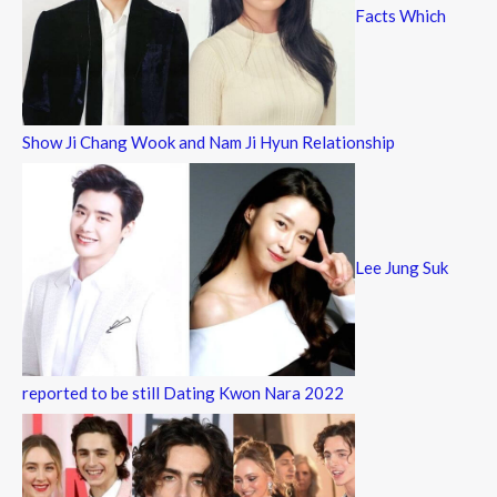
Facts Which
Show Ji Chang Wook and Nam Ji Hyun Relationship
Lee Jung Suk
reported to be still Dating Kwon Nara 2022