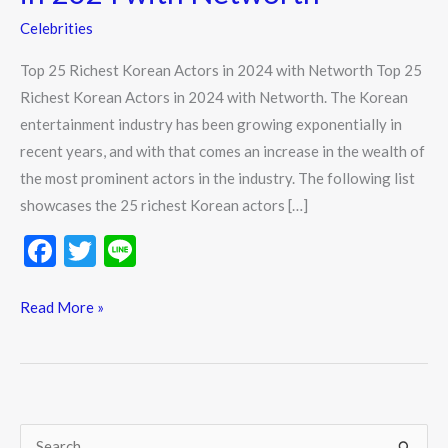
Celebrities
Top 25 Richest Korean Actors in 2024 with Networth Top 25
Richest Korean Actors in 2024 with Networth. The Korean
entertainment industry has been growing exponentially in
recent years, and with that comes an increase in the wealth of
the most prominent actors in the industry. The following list
showcases the 25 richest Korean actors […]
F
T
Li
ac
w
n
e
itt
e
Read More »
b
er
o
o
k