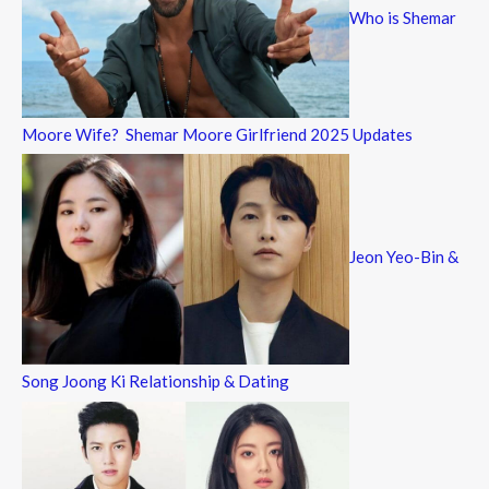
Who is Shemar
Moore Wife? Shemar Moore Girlfriend 2025 Updates
Jeon Yeo-Bin &
Song Joong Ki Relationship & Dating