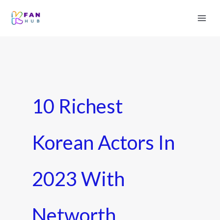
10 Richest
Korean Actors In
2023 With
Networth