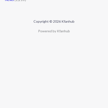
Copyright © 2026 Kfanhub
Powered by Kfanhub