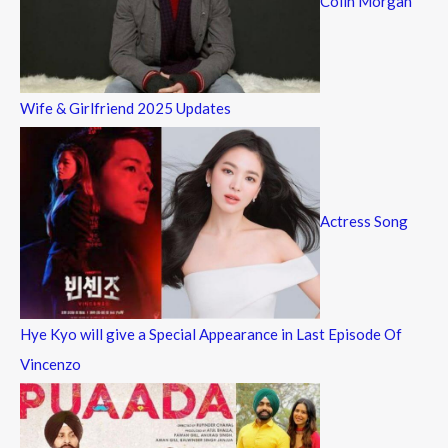
Colin Morgan
Wife & Girlfriend 2025 Updates
Actress Song
Hye Kyo will give a Special Appearance in Last Episode Of
Vincenzo