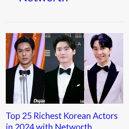
Top
25
Richest
Korean
Actors
in
2024
with
Networth
Top 25 Richest Korean Actors
in 2024 with Networth