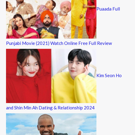
Puaada Full
Punjabi Movie (2021) Watch Online Free Full Review
Kim Seon Ho
and Shin Min Ah Dating & Relationship 2024