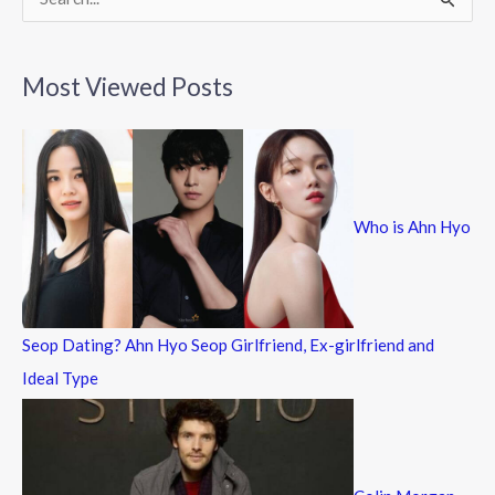
S
e
a
Most Viewed Posts
r
c
h
f
Who is Ahn Hyo
o
r
:
Seop Dating? Ahn Hyo Seop Girlfriend, Ex-girlfriend and
Ideal Type