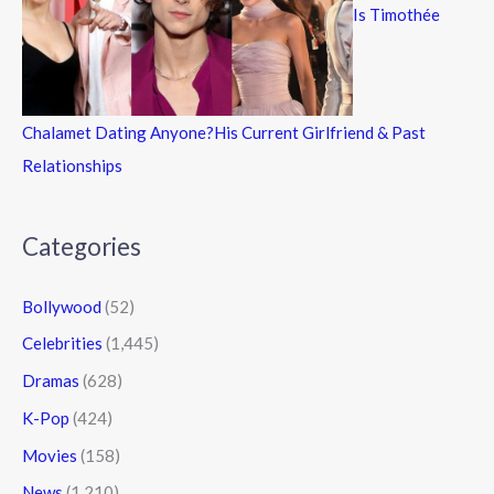
Is Timothée
Chalamet Dating Anyone?His Current Girlfriend & Past
Relationships
Categories
Bollywood
(52)
Celebrities
(1,445)
Dramas
(628)
K-Pop
(424)
Movies
(158)
News
(1,210)