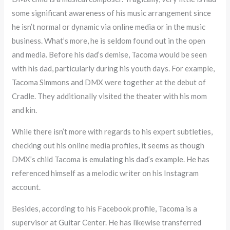
some significant awareness of his music arrangement since
he isn’t normal or dynamic via online media or in the music
business. What’s more, he is seldom found out in the open
and media. Before his dad’s demise, Tacoma would be seen
with his dad, particularly during his youth days. For example,
Tacoma Simmons and DMX were together at the debut of
Cradle. They additionally visited the theater with his mom
and kin.
While there isn’t more with regards to his expert subtleties,
checking out his online media profiles, it seems as though
DMX’s child Tacoma is emulating his dad’s example. He has
referenced himself as a melodic writer on his Instagram
account.
Besides, according to his Facebook profile, Tacoma is a
supervisor at Guitar Center. He has likewise transferred