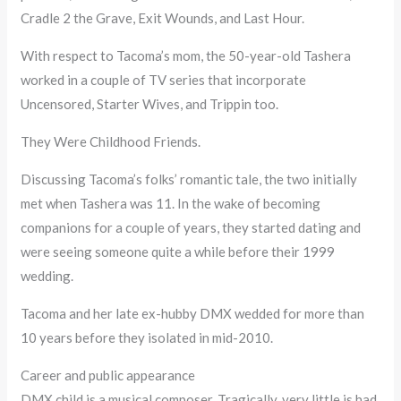
Cradle 2 the Grave, Exit Wounds, and Last Hour.
With respect to Tacoma’s mom, the 50-year-old Tashera
worked in a couple of TV series that incorporate
Uncensored, Starter Wives, and Trippin too.
They Were Childhood Friends.
Discussing Tacoma’s folks’ romantic tale, the two initially
met when Tashera was 11. In the wake of becoming
companions for a couple of years, they started dating and
were seeing someone quite a while before their 1999
wedding.
Tacoma and her late ex-hubby DMX wedded for more than
10 years before they isolated in mid-2010.
Career and public appearance
DMX child is a musical composer. Tragically, very little is had