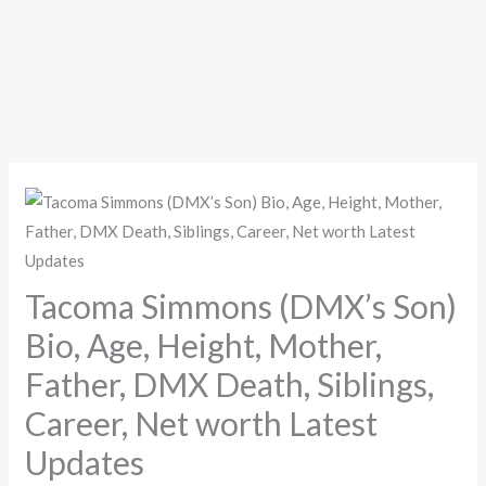
Tacoma Simmons (DMX’s Son)
Bio, Age, Height, Mother,
Father, DMX Death, Siblings,
Career, Net worth Latest
Updates