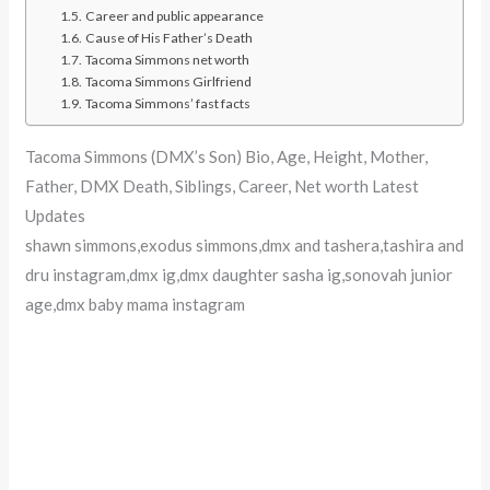
Career and public appearance
Cause of His Father’s Death
Tacoma Simmons net worth
Tacoma Simmons Girlfriend
Tacoma Simmons’ fast facts
Tacoma Simmons (DMX’s Son) Bio, Age, Height, Mother,
Father, DMX Death, Siblings, Career, Net worth Latest
Updates
shawn simmons,exodus simmons,dmx and tashera,tashira and
dru instagram,dmx ig,dmx daughter sasha ig,sonovah junior
age,dmx baby mama instagram