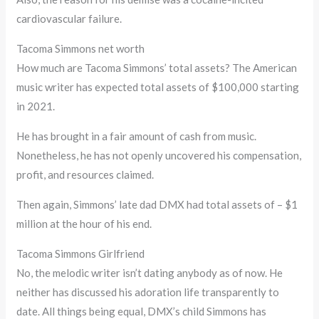
cardiovascular failure.
Tacoma Simmons net worth
How much are Tacoma Simmons’ total assets? The American
music writer has expected total assets of $100,000 starting
in 2021.
He has brought in a fair amount of cash from music.
Nonetheless, he has not openly uncovered his compensation,
profit, and resources claimed.
Then again, Simmons’ late dad DMX had total assets of – $1
million at the hour of his end.
Tacoma Simmons Girlfriend
No, the melodic writer isn’t dating anybody as of now. He
neither has discussed his adoration life transparently to
date. All things being equal, DMX’s child Simmons has