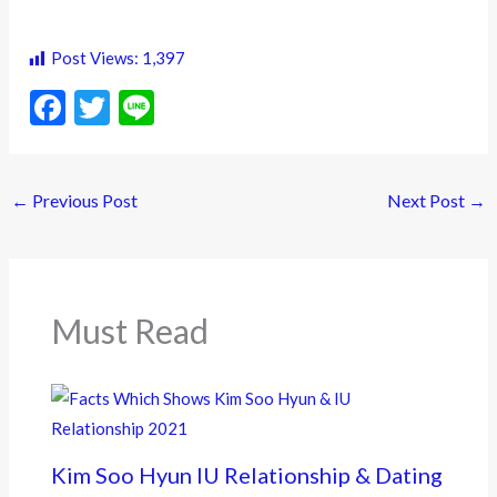
Post Views:
1,397
F
T
Li
ac
w
n
e
itt
e
←
Previous Post
Next Post
→
b
er
o
o
k
Must Read
Kim Soo Hyun IU Relationship & Dating