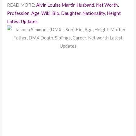
READ MORE:
Alvin Louise Martin Husband, Net Worth,
Profession, Age, Wiki, Bio, Daughter, Nationality, Height
Latest Updates