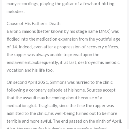
many recordings, playing the guitar of a few hard-hitting
melodies.
Cause of His Father’s Death
Baron Simmons (better known by his stage name DMX) was
fiddled into the medication expansion from the youthful age
of 14. Indeed, even after a progression of recovery offices,
the rapper was always unable to prevail upon the
enslavement. Subsequently, it, at last, destroyed his melodic
vocation and his life too.
On second April 2021, Simmons was hurried to the clinic
following a coronary episode at his home. Sources accept
that the assault may be coming about because of a
medication glut. Tragically, since the time the rapper was
admitted to the clinic, his well-being turned out to be more
terrible and more awful. The end passed on the ninth of April.
Also, the reason for his demise was a cocaine-incited