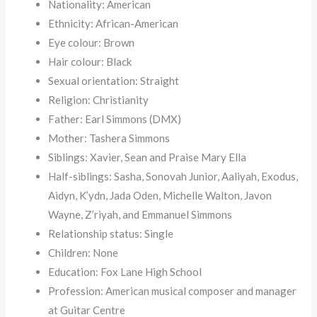
Nationality: American
Ethnicity: African-American
Eye colour: Brown
Hair colour: Black
Sexual orientation: Straight
Religion: Christianity
Father: Earl Simmons (DMX)
Mother: Tashera Simmons
Siblings: Xavier, Sean and Praise Mary Ella
Half-siblings: Sasha, Sonovah Junior, Aaliyah, Exodus,
Aidyn, K’ydn, Jada Oden, Michelle Walton, Javon
Wayne, Z’riyah, and Emmanuel Simmons
Relationship status: Single
Children: None
Education: Fox Lane High School
Profession: American musical composer and manager
at Guitar Centre