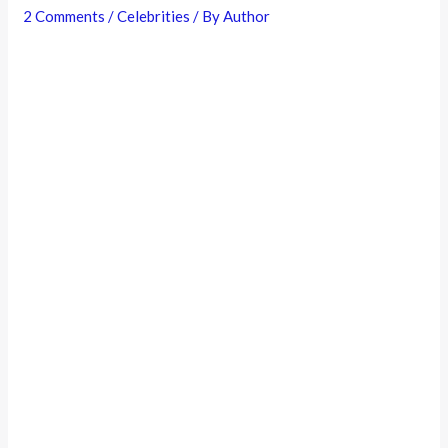
2 Comments
/
Celebrities
/ By
Author