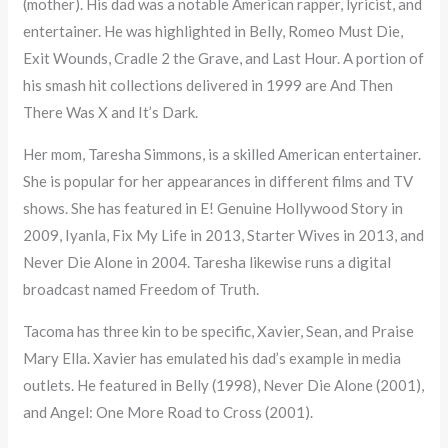
(mother). His dad was a notable American rapper, lyricist, and
entertainer. He was highlighted in Belly, Romeo Must Die,
Exit Wounds, Cradle 2 the Grave, and Last Hour. A portion of
his smash hit collections delivered in 1999 are And Then
There Was X and It’s Dark.
Her mom, Taresha Simmons, is a skilled American entertainer.
She is popular for her appearances in different films and TV
shows. She has featured in E! Genuine Hollywood Story in
2009, Iyanla, Fix My Life in 2013, Starter Wives in 2013, and
Never Die Alone in 2004. Taresha likewise runs a digital
broadcast named Freedom of Truth.
Tacoma has three kin to be specific, Xavier, Sean, and Praise
Mary Ella. Xavier has emulated his dad’s example in media
outlets. He featured in Belly (1998), Never Die Alone (2001),
and Angel: One More Road to Cross (2001).