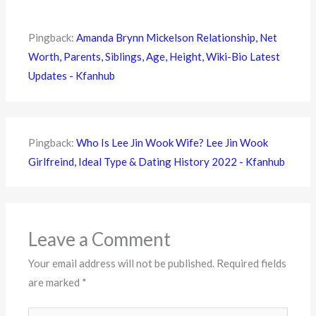
Pingback:
Amanda Brynn Mickelson Relationship, Net
Worth, Parents, Siblings, Age, Height, Wiki-Bio Latest
Updates - Kfanhub
Pingback:
Who Is Lee Jin Wook Wife? Lee Jin Wook
Girlfreind, Ideal Type & Dating History 2022 - Kfanhub
Leave a Comment
Your email address will not be published.
Required fields
are marked
*