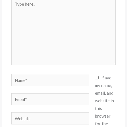
Type
here..
Name*
Save
my name,
email, and
Email*
website in
this
Website
browser
for the