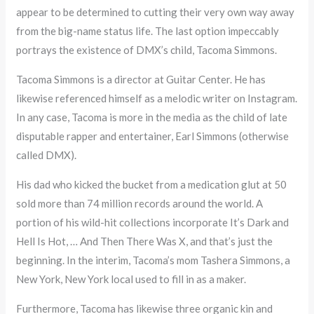
appear to be determined to cutting their very own way away
from the big-name status life. The last option impeccably
portrays the existence of DMX’s child, Tacoma Simmons.
Tacoma Simmons is a director at Guitar Center. He has
likewise referenced himself as a melodic writer on Instagram.
In any case, Tacoma is more in the media as the child of late
disputable rapper and entertainer, Earl Simmons (otherwise
called DMX).
His dad who kicked the bucket from a medication glut at 50
sold more than 74 million records around the world. A
portion of his wild-hit collections incorporate It’s Dark and
Hell Is Hot, … And Then There Was X, and that’s just the
beginning. In the interim, Tacoma’s mom Tashera Simmons, a
New York, New York local used to fill in as a maker.
Furthermore, Tacoma has likewise three organic kin and