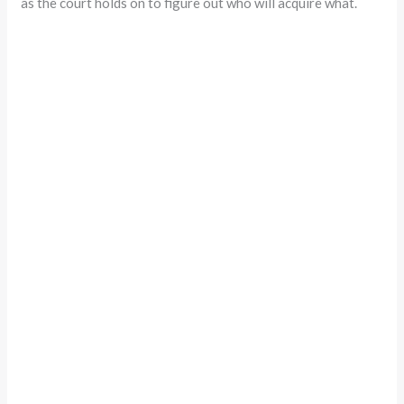
as the court holds on to figure out who will acquire what.