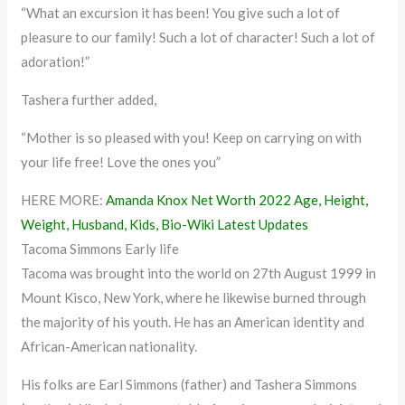
“What an excursion it has been! You give such a lot of
pleasure to our family! Such a lot of character! Such a lot of
adoration!”
Tashera further added,
“Mother is so pleased with you! Keep on carrying on with
your life free! Love the ones you”
HERE MORE:
Amanda Knox Net Worth 2022 Age, Height,
Weight, Husband, Kids, Bio-Wiki Latest Updates
Tacoma Simmons Early life
Tacoma was brought into the world on 27th August 1999 in
Mount Kisco, New York, where he likewise burned through
the majority of his youth. He has an American identity and
African-American nationality.
His folks are Earl Simmons (father) and Tashera Simmons