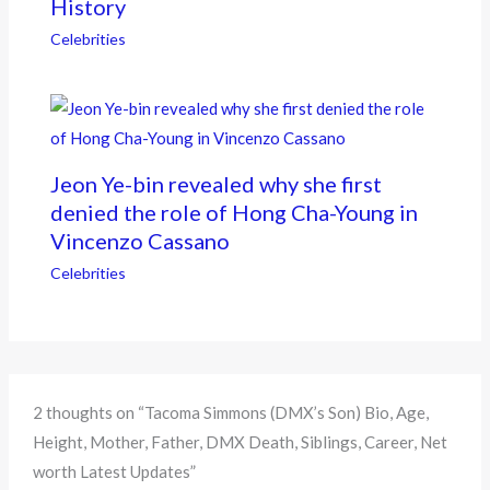
History
Celebrities
Jeon Ye-bin revealed why she first
denied the role of Hong Cha-Young in
Vincenzo Cassano
Celebrities
2 thoughts on “Tacoma Simmons (DMX’s Son) Bio, Age,
Height, Mother, Father, DMX Death, Siblings, Career, Net
worth Latest Updates”