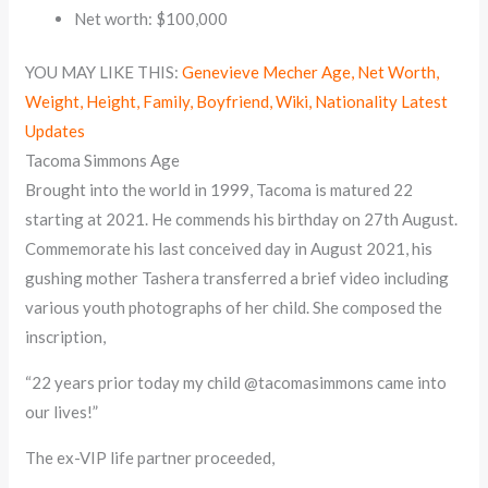
Net worth: $100,000
YOU MAY LIKE THIS:
Genevieve Mecher Age, Net Worth,
Weight, Height, Family, Boyfriend, Wiki, Nationality Latest
Updates
Tacoma Simmons Age
Brought into the world in 1999, Tacoma is matured 22
starting at 2021. He commends his birthday on 27th August.
Commemorate his last conceived day in August 2021, his
gushing mother Tashera transferred a brief video including
various youth photographs of her child. She composed the
inscription,
“22 years prior today my child @tacomasimmons came into
our lives!”
The ex-VIP life partner proceeded,