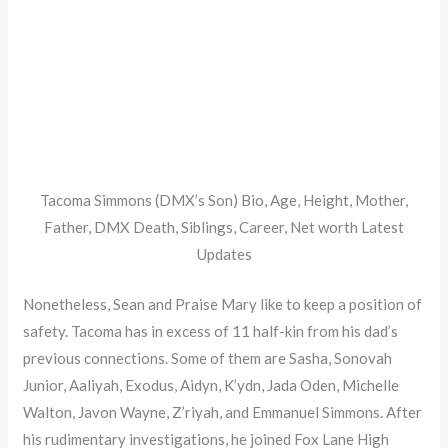
Tacoma Simmons (DMX’s Son) Bio, Age, Height, Mother,
Father, DMX Death, Siblings, Career, Net worth Latest
Updates
Nonetheless, Sean and Praise Mary like to keep a position of
safety. Tacoma has in excess of 11 half-kin from his dad’s
previous connections. Some of them are Sasha, Sonovah
Junior, Aaliyah, Exodus, Aidyn, K’ydn, Jada Oden, Michelle
Walton, Javon Wayne, Z’riyah, and Emmanuel Simmons. After
his rudimentary investigations, he joined Fox Lane High