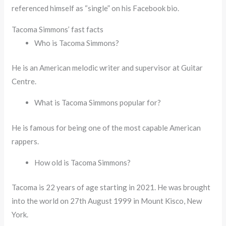
referenced himself as “single” on his Facebook bio.
Tacoma Simmons’ fast facts
Who is Tacoma Simmons?
He is an American melodic writer and supervisor at Guitar
Centre.
What is Tacoma Simmons popular for?
He is famous for being one of the most capable American
rappers.
How old is Tacoma Simmons?
Tacoma is 22 years of age starting in 2021. He was brought
into the world on 27th August 1999 in Mount Kisco, New
York.