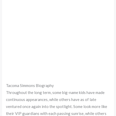
Tacoma Simmons Biography
Throughout the long term, some big-name kids have made
continuous appearances, while others have as of late
ventured once again into the spotlight. Some look more like
their VIP guardians with each passing sunrise, while others