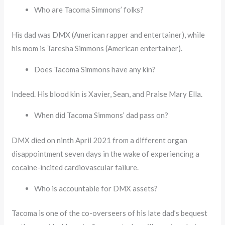
Who are Tacoma Simmons’ folks?
His dad was DMX (American rapper and entertainer), while
his mom is Taresha Simmons (American entertainer).
Does Tacoma Simmons have any kin?
Indeed. His blood kin is Xavier, Sean, and Praise Mary Ella.
When did Tacoma Simmons’ dad pass on?
DMX died on ninth April 2021 from a different organ
disappointment seven days in the wake of experiencing a
cocaine-incited cardiovascular failure.
Who is accountable for DMX assets?
Tacoma is one of the co-overseers of his late dad’s bequest