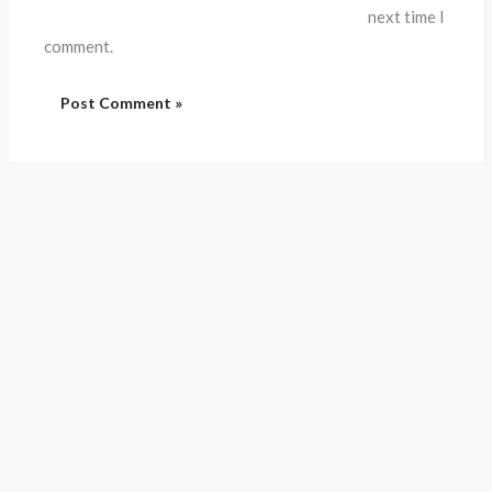
next time I
comment.