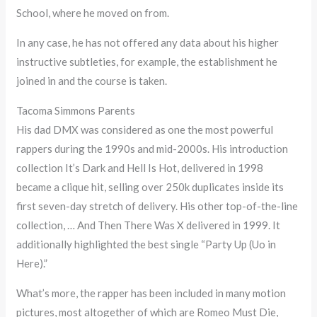
School, where he moved on from.
In any case, he has not offered any data about his higher
instructive subtleties, for example, the establishment he
joined in and the course is taken.
Tacoma Simmons Parents
His dad DMX was considered as one the most powerful
rappers during the 1990s and mid-2000s. His introduction
collection It’s Dark and Hell Is Hot, delivered in 1998
became a clique hit, selling over 250k duplicates inside its
first seven-day stretch of delivery. His other top-of-the-line
collection, … And Then There Was X delivered in 1999. It
additionally highlighted the best single “Party Up (Uo in
Here).”
What’s more, the rapper has been included in many motion
pictures, most altogether of which are Romeo Must Die,