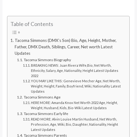
Table of Contents
Tacoma Simmons (DMX’s Son) Bio, Age, Height, Mother,
Father, DMX Death, Siblings, Career, Net worth Latest
Updates
Tacoma Simmons Biography
BREAKING NEWS: Juan Rivera Wife,Bio, Net Worth,
Ethnicity, Salary, Age, Nationality, Height Latest Updates
2022
YOU MAY LIKE THIS: Genevieve Mecher Age, Net Worth,
Weight, Height, Family, Boyfriend, Wiki, Nationality Latest
Updates
Tacoma Simmons Age
HERE MORE: Amanda Knox Net Worth 2022 Age, Height,
Weight, Husband, Kids, Bio-Wiki Latest Updates
Tacoma Simmons Early life
READ MORE: Alvin Louise Martin Husband, Net Worth,
Profession, Age, Wiki, Bio, Daughter, Nationality, Height
Latest Updates
Tacoma Simmons Parents