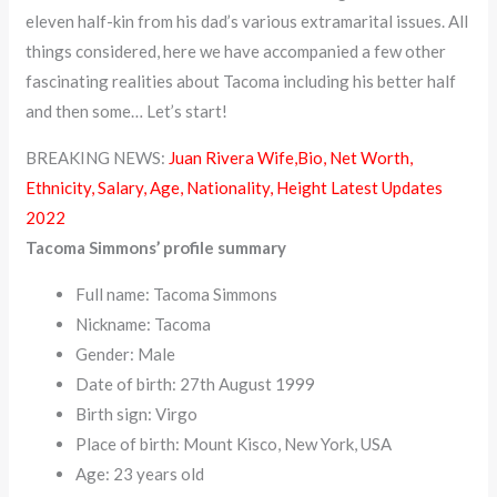
eleven half-kin from his dad’s various extramarital issues. All
things considered, here we have accompanied a few other
fascinating realities about Tacoma including his better half
and then some… Let’s start!
BREAKING NEWS:
Juan Rivera Wife,Bio, Net Worth,
Ethnicity, Salary, Age, Nationality, Height Latest Updates
2022
Tacoma Simmons’ profile summary
Full name: Tacoma Simmons
Nickname: Tacoma
Gender: Male
Date of birth: 27th August 1999
Birth sign: Virgo
Place of birth: Mount Kisco, New York, USA
Age: 23 years old