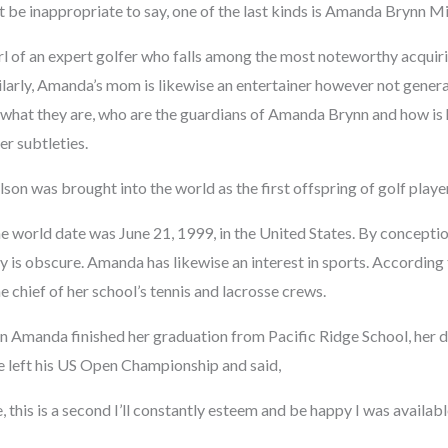
’t be inappropriate to say, one of the last kinds is Amanda Brynn M
irl of an expert golfer who falls among the most noteworthy acquir
ilarly, Amanda’s mom is likewise an entertainer however not genera
 what they are, who are the guardians of Amanda Brynn and how is 
r subtleties.
n was brought into the world as the first offspring of golf playe
e world date was June 21, 1999, in the United States. By conceptio
ty is obscure. Amanda has likewise an interest in sports. According 
e chief of her school’s tennis and lacrosse crews.
hen Amanda finished her graduation from Pacific Ridge School, her 
e left his US Open Championship and said,
e, this is a second I’ll constantly esteem and be happy I was availabl