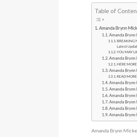
Table of Conten
Amanda Brynn Mickel
Amanda Brynn 
BREAKING NE
Latest Upda
YOU MAY LIKE
Amanda Brynn M
HERE MORE: 
Amanda Brynn Mi
READ MORE: 
Amanda Brynn M
Amanda Brynn M
Amanda Brynn Mi
Amanda Brynn Mi
Amanda Brynn 
Amanda Brynn 
Amanda Brynn Mickelso