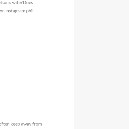
elson’s wife?Does
n instagram,phil
e often keep away from