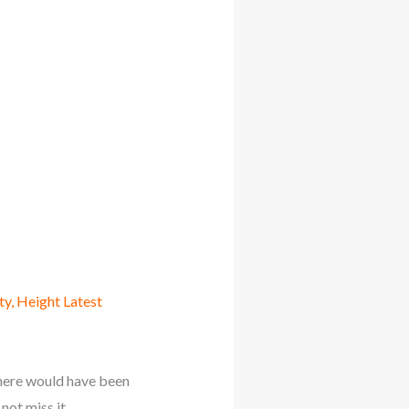
ty, Height Latest
here would have been
not miss it.