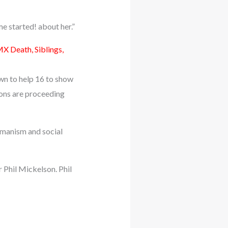
me started! about her.”
X Death, Siblings,
own to help 16 to show
ions are proceeding
humanism and social
 Phil Mickelson. Phil