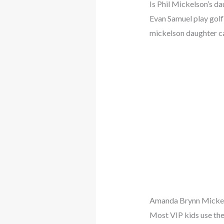
Is Phil Mickelson’s d
Evan Samuel play gol
mickelson daughter ca
Amanda Brynn Micke
Most VIP kids use the