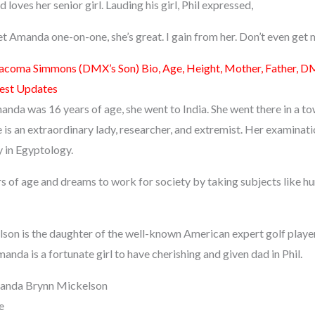
d loves her senior girl. Lauding his girl, Phil expressed,
et Amanda one-on-one, she’s great. I gain from her. Don’t even get 
acoma Simmons (DMX’s Son) Bio, Age, Height, Mother, Father, DM
test Updates
anda was 16 years of age, she went to India. She went there in a t
 is an extraordinary lady, researcher, and extremist. Her examinat
 in Egyptology.
ars of age and dreams to work for society by taking subjects like 
n is the daughter of the well-known American expert golf player
anda is a fortunate girl to have cherishing and given dad in Phil.
anda Brynn Mickelson
e