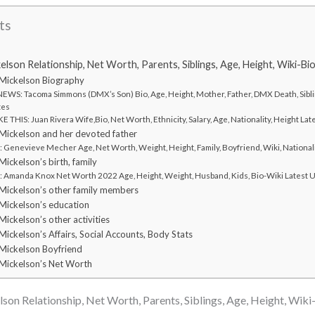
ts
son Relationship, Net Worth, Parents, Siblings, Age, Height, Wiki-Bi
Mickelson Biography
WS: Tacoma Simmons (DMX’s Son) Bio, Age, Height, Mother, Father, DMX Death, Sibli
tes
 THIS: Juan Rivera Wife,Bio, Net Worth, Ethnicity, Salary, Age, Nationality, Height L
ickelson and her devoted father
Genevieve Mecher Age, Net Worth, Weight, Height, Family, Boyfriend, Wiki, National
ckelson’s birth, family
Amanda Knox Net Worth 2022 Age, Height, Weight, Husband, Kids, Bio-Wiki Latest 
ickelson’s other family members
ickelson’s education
ckelson’s other activities
ckelson’s Affairs, Social Accounts, Body Stats
Mickelson Boyfriend
Mickelson’s Net Worth
n Relationship, Net Worth, Parents, Siblings, Age, Height, Wiki