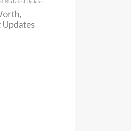
Worth,
st Updates