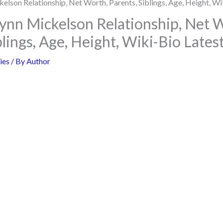
nn Mickelson Relationship, Net 
blings, Age, Height, Wiki-Bio Late
ies
/ By
Author