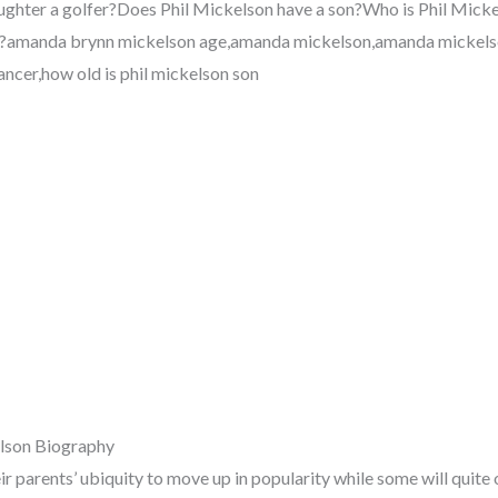
aughter a golfer?Does Phil Mickelson have a son?Who is Phil Mick
f?amanda brynn mickelson age,amanda mickelson,amanda mickelso
ncer,how old is phil mickelson son
lson Biography
ir parents’ ubiquity to move up in popularity while some will quit