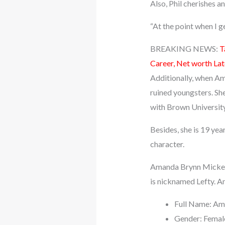
Also, Phil cherishes an
“At the point when I g
BREAKING NEWS:
T
Career, Net worth La
Additionally, when Am
ruined youngsters. She
with Brown University
Besides, she is 19 ye
character.
Amanda Brynn Mickelso
is nicknamed Lefty. Am
Full Name: Am
Gender: Femal