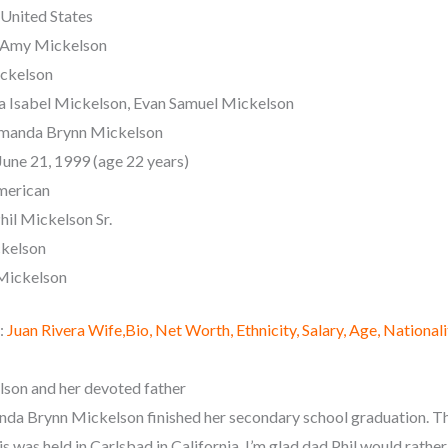
 United States
 Amy Mickelson
ickelson
ia Isabel Mickelson, Evan Samuel Mickelson
manda Brynn Mickelson
June 21, 1999 (age 22 years)
merican
hil Mickelson Sr.
ckelson
Mickelson
:
Juan Rivera Wife,Bio, Net Worth, Ethnicity, Salary, Age, Nationali
on and her devoted father
nda Brynn Mickelson finished her secondary school graduation. T
s was held in Carlsbad in California. I’m glad dad Phil would rather 