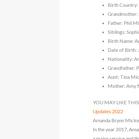
Birth Country:
Grandmother:
Father: Phil M
Siblings: Soph
Birth Name: A
Date of Birth: 
Nationality: A
Grandfather: P
Aunt: Tina Mi
Mother: Amy 
YOU MAY LIKE THIS
Updates 2022
Amanda Brynn Mickels
In the year 2017, Ama
a major service and thi