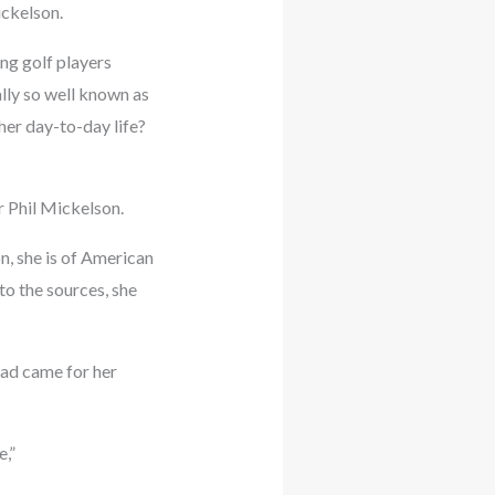
ickelson.
ing golf players
lly so well known as
her day-to-day life?
r Phil Mickelson.
n, she is of American
to the sources, she
dad came for her
e,”