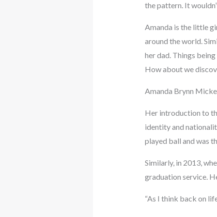
the pattern. It wouldn
Amanda is the little g
around the world. Sim
her dad. Things being
How about we discove
Amanda Brynn Mickelso
Her introduction to th
identity and nationali
played ball and was th
Similarly, in 2013, w
graduation service. H
“As I think back on lif