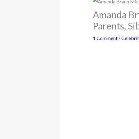
Amanda Bry
Parents, Si
1 Comment
/
Celebrit