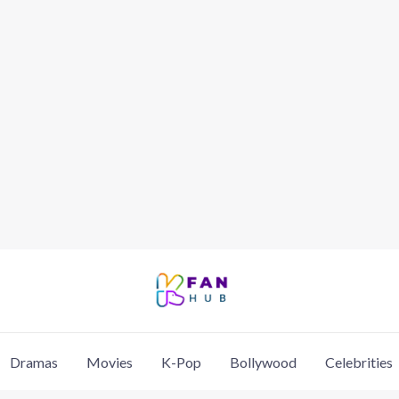
Dramas
Movies
K-Pop
Bollywood
Celebrities