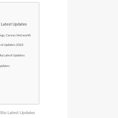
o Latest Updates
ngs, Career, Net worth
atest Updates 2022
ity Latest Updates
Updates
-Bio Latest Updates