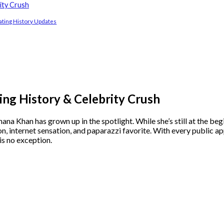
ity Crush
ting History Updates
ng History & Celebrity Crush
Khan has grown up in the spotlight. While she’s still at the begi
on, internet sensation, and paparazzi favorite. With every public a
 is no exception.