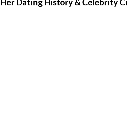
Her Dating History & Celebrity C