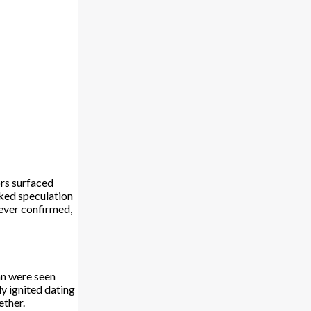
rs surfaced
rked speculation
 ever confirmed,
an were seen
y ignited dating
ether.