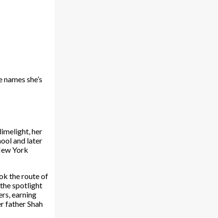
he names she’s
imelight, her
ool and later
 New York
ok the route of
 the spotlight
ers, earning
r father Shah