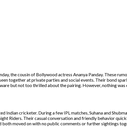
anday, the cousin of Bollywood actress Ananya Panday. These rumo
en together at private parties and social events. Their bond spa
ware but not too thrilled about the pairing. However, nothing was
nted Indian cricketer. During a few IPL matches, Suhana and Shubm
ight Riders. Their casual conversation and friendly behavior quickl
and both moved on with no public comments or further sightings tog