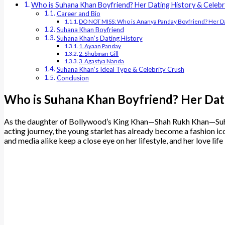
Who is Suhana Khan Boyfriend? Her Dating History & Celebr
Career and Bio
DO NOT MISS: Who is Ananya Panday Boyfriend? Her Da
Suhana Khan Boyfriend
Suhana Khan’s Dating History
1. Ayaan Panday
2. Shubman Gill
3. Agastya Nanda
Suhana Khan’s Ideal Type & Celebrity Crush
Conclusion
Who is Suhana Khan Boyfriend? Her Dati
As the daughter of Bollywood’s King Khan—Shah Rukh Khan—Suhana 
acting journey, the young starlet has already become a fashion ic
and media alike keep a close eye on her lifestyle, and her love life