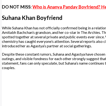
DO NOT MISS:
Who is Ananya Panday Boyfriend? He
Suhana Khan Boyfriend
While Suhana Khan has not officially confirmed being in a relati
Amitabh Bachchan’s grandson, and her co-star in The Archies. Th
spotted together at several private and public events ever since. W
chemistry has caught everyone’s attention. Several reports also
introduced her as Agastya’s partner at social gatherings.
Despite these constant rumors, Suhana and Agastya have chosen t
outings, and visible fondness for each other strongly suggest that
statement, fans can only speculate, but Suhana’s name continues
couples.