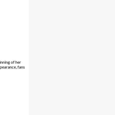
nning of her
ppearance, fans