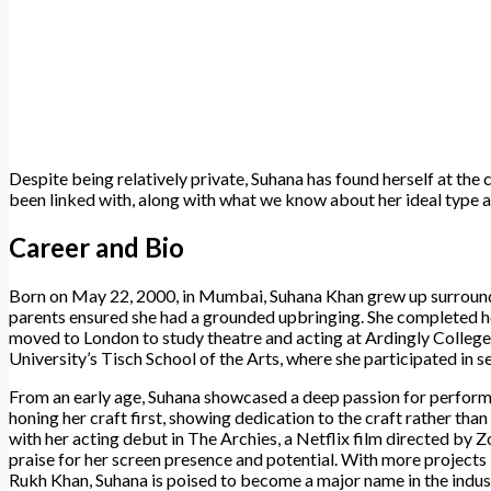
Despite being relatively private, Suhana has found herself at the
been linked with, along with what we know about her ideal type a
Career and Bio
Born on May 22, 2000, in Mumbai, Suhana Khan grew up surrounded 
parents ensured she had a grounded upbringing. She completed he
moved to London to study theatre and acting at Ardingly College.
University’s Tisch School of the Arts, where she participated in se
From an early age, Suhana showcased a deep passion for performin
honing her craft first, showing dedication to the craft rather than
with her acting debut in The Archies, a Netflix film directed by 
praise for her screen presence and potential. With more projects
Rukh Khan, Suhana is poised to become a major name in the indus