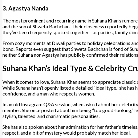
3. Agastya Nanda
The most prominent and recurring name in Suhana Khan’s rumore
and the son of Shweta Bachchan. Their closeness reportedly began
they’ve been frequently spotted together—at parties, family dinne
From cozy moments at Diwali parties to holiday celebrations and S
bond. Reports even suggest that Shweta Bachchan is fond of Suhan
neither Suhana nor Agastya has publicly confirmed their relation
Suhana Khan’s Ideal Type & Celebrity Cr
When it comes to love, Suhana Khan seems to appreciate classic 
While Suhana hasn’t openly listed a detailed “ideal type,” she has 
confidence, and a man who respects women.
In an old Instagram Q&A session, when asked about her celebrity
member. She once posted about him being “too good-looking,” leav
stylish, talented, and charismatic personalities.
She has also spoken about her admiration for her father’s timeless
respect, and a bit of mystery would probably match her ideal.