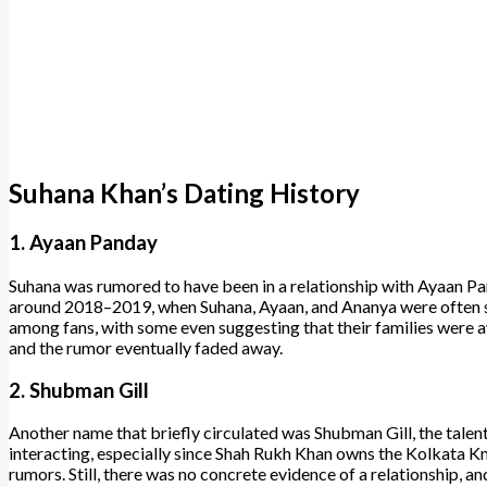
Suhana Khan’s Dating History
1. Ayaan Panday
Suhana was rumored to have been in a relationship with Ayaan P
around 2018–2019, when Suhana, Ayaan, and Ananya were often se
among fans, with some even suggesting that their families were a
and the rumor eventually faded away.
2. Shubman Gill
Another name that briefly circulated was Shubman Gill, the tale
interacting, especially since Shah Rukh Khan owns the Kolkata Kn
rumors. Still, there was no concrete evidence of a relationship, 