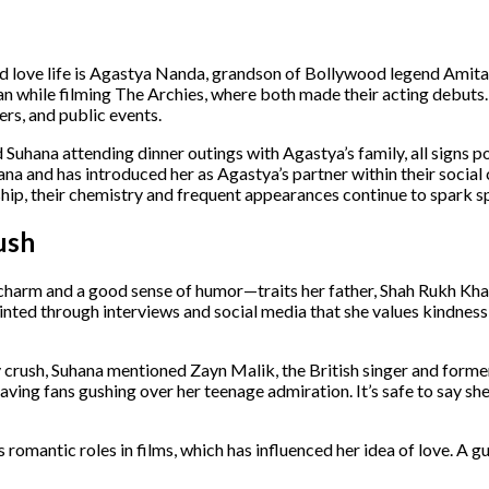
d love life is Agastya Nanda, grandson of Bollywood legend Ami
 while filming The Archies, where both made their acting debuts. 
rs, and public events.
uhana attending dinner outings with Agastya’s family, all signs po
a and has introduced her as Agastya’s partner within their social 
ship, their chemistry and frequent appearances continue to spark s
ush
charm and a good sense of humor—traits her father, Shah Rukh Khan
hinted through interviews and social media that she values kindness,
 crush, Suhana mentioned Zayn Malik, the British singer and form
ing fans gushing over her teenage admiration. It’s safe to say she
 romantic roles in films, which has influenced her idea of love. A g