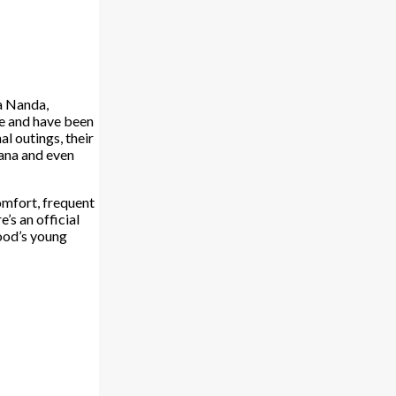
ya Nanda,
ie and have been
al outings, their
hana and even
omfort, frequent
’s an official
wood’s young