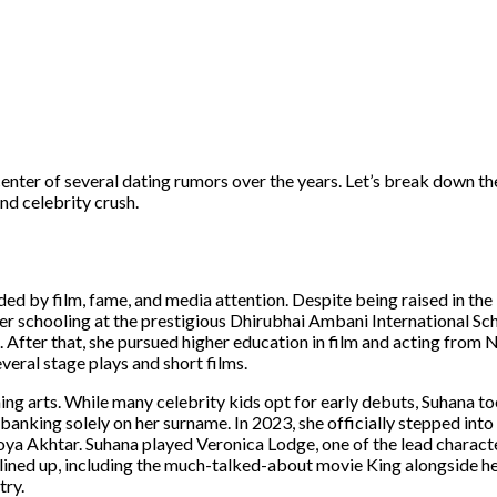
 center of several dating rumors over the years. Let’s break down t
nd celebrity crush.
by film, fame, and media attention. Despite being raised in the l
r schooling at the prestigious Dhirubhai Ambani International Sch
 After that, she pursued higher education in film and acting from
veral stage plays and short films.
g arts. While many celebrity kids opt for early debuts, Suhana to
 banking solely on her surname. In 2023, she officially stepped into
Zoya Akhtar. Suhana played Veronica Lodge, one of the lead charact
 lined up, including the much-talked-about movie King alongside he
try.