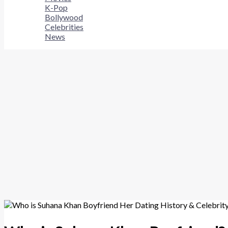
K-Pop
Bollywood
Celebrities
News