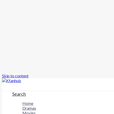
Skip to content
Search
Home
Dramas
Movies