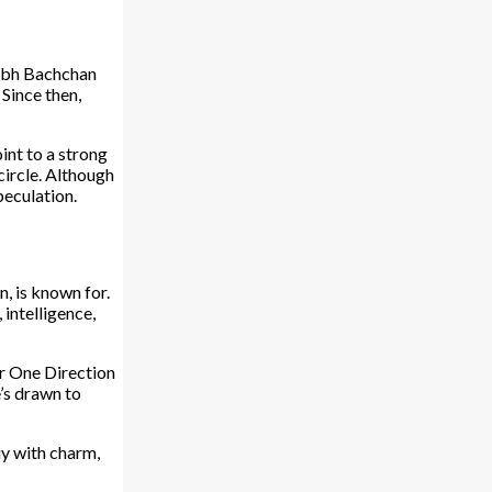
tabh Bachchan
Since then,
int to a strong
circle. Although
peculation.
, is known for.
 intelligence,
er One Direction
’s drawn to
uy with charm,