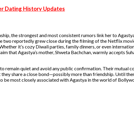
r Dating History Updates
onship, the strongest and most consistent rumors link her to Agast
e two reportedly grew close during the filming of the Netflix mov
hether it’s cozy Diwali parties, family dinners, or even internation
 claim that Agastya’s mother, Shweta Bachchan, warmly accepts Su
o remain quiet and avoid any public confirmation. Their mutual c
 they share a close bond—possibly more than friendship. Until there
 to be most closely associated with Agastya in the world of Bolly