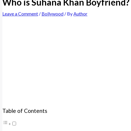
Who is Suhana Khan Boyfriend? 
Leave a Comment
/
Bollywood
/ By
Author
Table of Contents