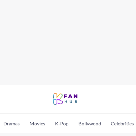
Dramas
Movies
K-Pop
Bollywood
Celebrities