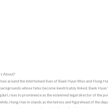
rs About?
lves around the intertwined lives of Baek Hyun Woo and Hong Hae 
 backgrounds whose fates become inextricably linked. Baek Hyun 
gduri, rises to prominence as the esteemed legal director of the 
le, Hong Hae In stands as the heiress and figurehead of the dep