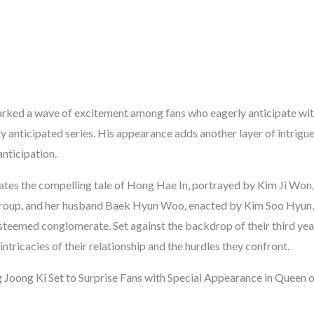
arked a wave of excitement among fans who eagerly anticipate wi
ly anticipated series. His appearance adds another layer of intrigue 
nticipation.
ates the compelling tale of Hong Hae In, portrayed by Kim Ji Won, 
roup, and her husband Baek Hyun Woo, enacted by Kim Soo Hyun, 
esteemed conglomerate. Set against the backdrop of their third yea
intricacies of their relationship and the hurdles they confront.