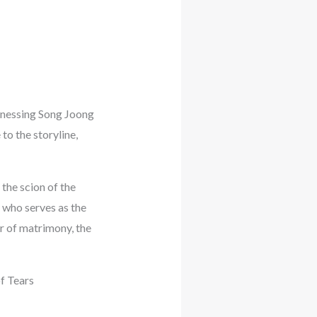
tnessing Song Joong
to the storyline,
the scion of the
who serves as the
r of matrimony, the