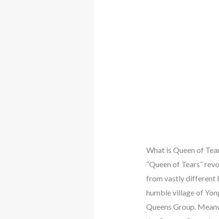
What is Queen of Tea
“Queen of Tears” revo
from vastly different
humble village of Yon
Queens Group. Meanwhi