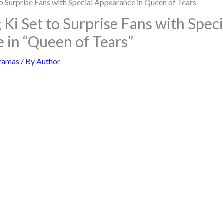
Ki Set to Surprise Fans with Speci
 in “Queen of Tears”
ramas
/ By
Author