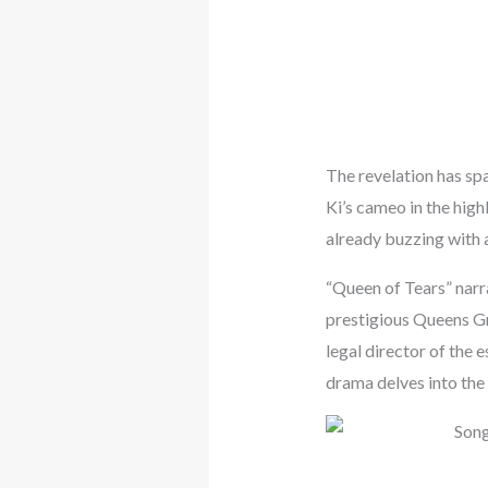
The revelation has sp
Ki’s cameo in the high
already buzzing with a
“Queen of Tears” narr
prestigious Queens G
legal director of the 
drama delves into the 