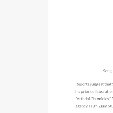
Song 
Reports suggest that 
his prior collaboratio
“Arthdal Chronicles.” 
agency, High Zium Stud