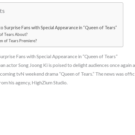
ts
to Surprise Fans with Special Appearance in “Queen of Tears”
of Tears About?
n of Tears Premiere?
Surprise Fans with Special Appearance in “Queen of Tears”
 actor Song Joong Ki is poised to delight audiences once again a
upcoming tvN weekend drama “Queen of Tears.” The news was offici
from his agency, HighZium Studio.