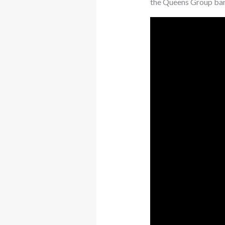
the Queens Group bann