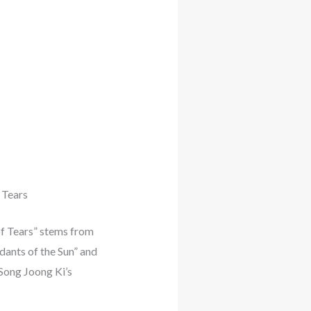
 Tears
of Tears” stems from
dants of the Sun” and
 Song Joong Ki’s