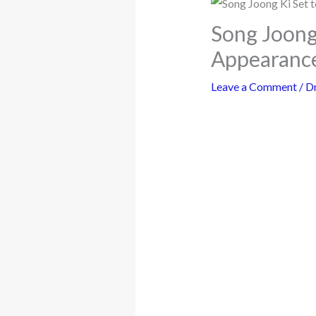
Song Joong 
Appearance
Leave a Comment
/
D