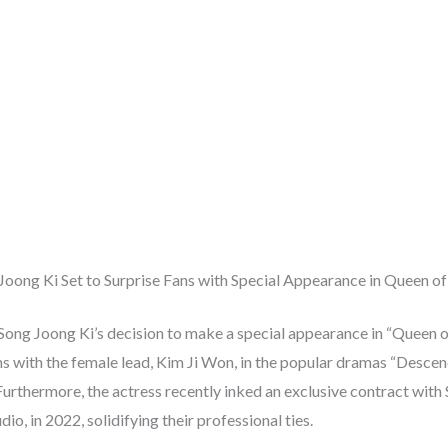
Joong Ki Set to Surprise Fans with Special Appearance in Queen of
Song Joong Ki’s decision to make a special appearance in “Queen 
ns with the female lead, Kim Ji Won, in the popular dramas “Descen
Furthermore, the actress recently inked an exclusive contract with
io, in 2022, solidifying their professional ties.