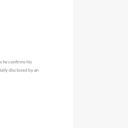
s he confirms his
ally disclosed by an