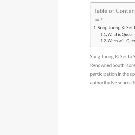
Table of Conten
Song Joong Ki Set 
What is Queen 
When will Quee
Song Joong Ki Set to 
Renowned South Korean
participation in the 
authoritative source 