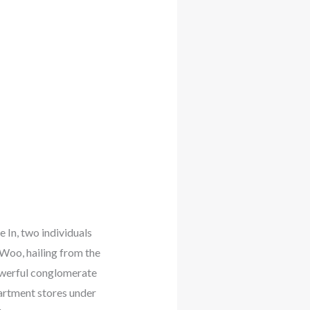
In, two individuals
Woo, hailing from the
powerful conglomerate
artment stores under