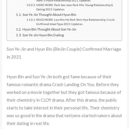
Nam Ji Hyun Relationship 2021 Updates
HERE MORE: Park Seo Joon Park Min Young Relationship &
Dating 2021 Updates
Son Ye-Jin Thought About Hyun Bin
READ MORE: Lee Min Ho Park Shin Hye Relationship, Crush,
Girlfriend Ideal Type 2021 Updates
Hyun Bin Thought About Son Ye-Jin
Son Ye-Jin Hyun Bin Dating
Son Ye-Jin and Hyun Bin (BinJin Couple) Confirmed Marriage
in 2021
Hyun Bin and Son Ye-Jin both got fame because of their
famous romantic drama Crash Landing On You. Before they
worked on a movie together but they got famous because of
their chemistry in CLOY drama. After this drama, the public
starts to take interest in their personal life. Their chemistry
was so good in the drama that netizens started rumors about
their dating in real life.