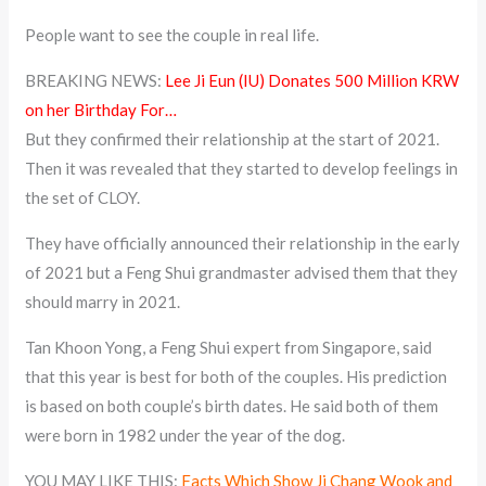
People want to see the couple in real life.
BREAKING NEWS:
Lee Ji Eun (IU) Donates 500 Million KRW
on her Birthday For…
But they confirmed their relationship at the start of 2021.
Then it was revealed that they started to develop feelings in
the set of CLOY.
They have officially announced their relationship in the early
of 2021 but a Feng Shui grandmaster advised them that they
should marry in 2021.
Tan Khoon Yong, a Feng Shui expert from Singapore, said
that this year is best for both of the couples. His prediction
is based on both couple’s birth dates. He said both of them
were born in 1982 under the year of the dog.
YOU MAY LIKE THIS:
Facts Which Show Ji Chang Wook and