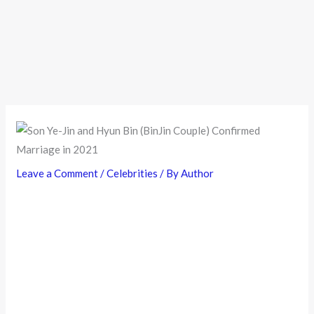
Leave a Comment
/
Celebrities
/ By
Author