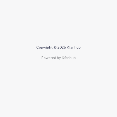
Copyright © 2026 Kfanhub
Powered by Kfanhub