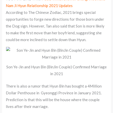
Nam Ji Hyun Relationship 2021 Updates
According to The Chinese Zodiac, 2021 brings special
opportunities to forge new directions for those born under
the Dog sign. However, Tan also said that Son is more likely
to make the first move than her boyfriend, suggesting she
could be more inclined to settle down than Hyun.
Son Ye-Jin and Hyun Bin (BinJin Couple) Confirmed Marriage
in 2021
There is also a rumor that Hyun Bin has bought a 4Million
Dollar Penthouse in Gyeonggi Province in January 2021.
Prediction is that this will be the house where the couple
lives after their marriage.