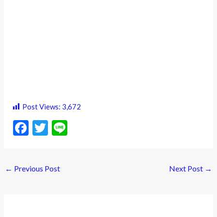
Post Views:
3,672
F
T
Li
ac
w
n
e
itt
e
←
Previous Post
Next Post
→
b
er
o
o