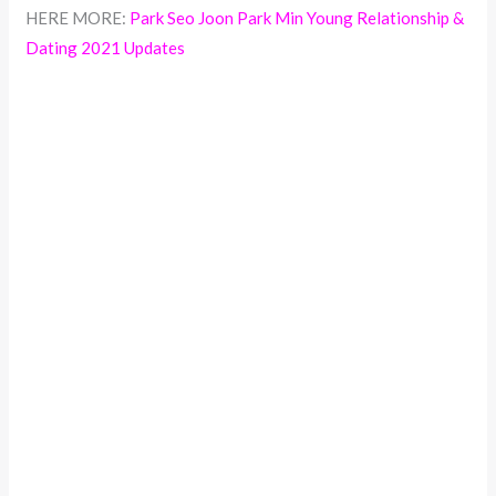
HERE MORE:
Park Seo Joon Park Min Young Relationship &
Dating 2021 Updates