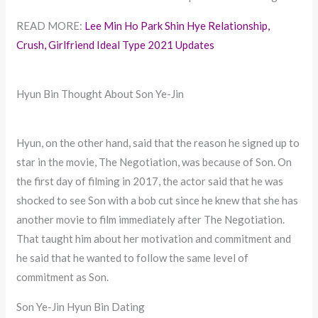
READ MORE:
Lee Min Ho Park Shin Hye Relationship,
Crush, Girlfriend Ideal Type 2021 Updates
Hyun Bin Thought About Son Ye-Jin
Hyun, on the other hand, said that the reason he signed up to
star in the movie, The Negotiation, was because of Son. On
the first day of filming in 2017, the actor said that he was
shocked to see Son with a bob cut since he knew that she has
another movie to film immediately after The Negotiation.
That taught him about her motivation and commitment and
he said that he wanted to follow the same level of
commitment as Son.
Son Ye-Jin Hyun Bin Dating