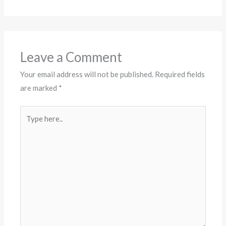
Leave a Comment
Your email address will not be published.
Required fields
are marked
*
Type
here..