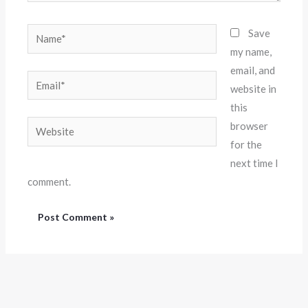
Name*
Save
my name,
email, and
Email*
website in
this
Website
browser
for the
next time I
comment.