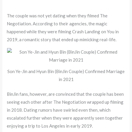
The couple was not yet dating when they filmed The
Negotiation. According to their agencies, the magic
happened while they were filming Crash Landing on You in
2019, a romantic story that ended up mimicking real-life.
Son Ye-Jin and Hyun Bin (BinJin Couple) Confirmed Marriage
in 2021
BinJin fans, however, are convinced that the couple has been
seeing each other after The Negotiation wrapped up filming
in 2018. Dating rumors have swirled even then, which
escalated further when they were apparently seen together
enjoying a trip to Los Angeles in early 2019.