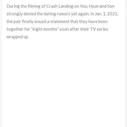
During the filming of Crash Landing on You, Hyun and Son
strongly denied the dating rumors yet again. In Jan. 1, 2021,
the pair finally issued a statement that they have been
together for “eight months” soon after their TV series
wrapped up.