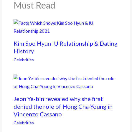
k
Must Read
Kim Soo Hyun IU Relationship & Dating
History
Celebrities
Jeon Ye-bin revealed why she first
denied the role of Hong Cha-Young in
Vincenzo Cassano
Celebrities