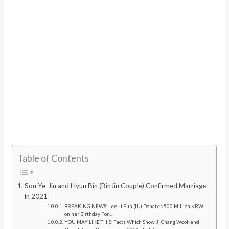
Table of Contents
Son Ye-Jin and Hyun Bin (BinJin Couple) Confirmed Marriage
in 2021
BREAKING NEWS: Lee Ji Eun (IU) Donates 500 Million KRW
on her Birthday For…
YOU MAY LIKE THIS: Facts Which Show Ji Chang Wook and