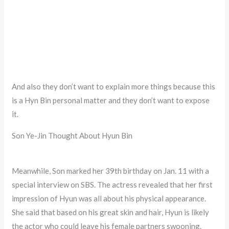
And also they don’t want to explain more things because this
is a Hyn Bin personal matter and they don’t want to expose
it.
Son Ye-Jin Thought About Hyun Bin
Meanwhile, Son marked her 39th birthday on Jan. 11 with a
special interview on SBS. The actress revealed that her first
impression of Hyun was all about his physical appearance.
She said that based on his great skin and hair, Hyun is likely
the actor who could leave his female partners swooning.