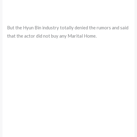
But the Hyun Bin industry totally denied the rumors and said
that the actor did not buy any Marital Home.