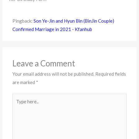
Pingback:
Son Ye-Jin and Hyun Bin (BinJin Couple)
Confirmed Marriage in 2021 - Kfanhub
Leave a Comment
Your email address will not be published.
Required fields
are marked
*
Type
here..