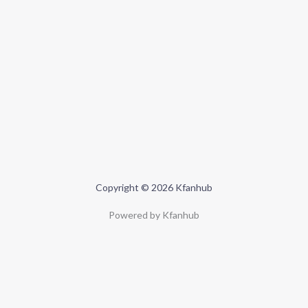
Copyright © 2026 Kfanhub
Powered by Kfanhub