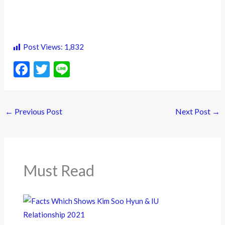
Post Views:
1,832
F
T
Li
ac
w
n
e
itt
e
←
Previous Post
Next Post
→
b
er
o
o
k
Must Read