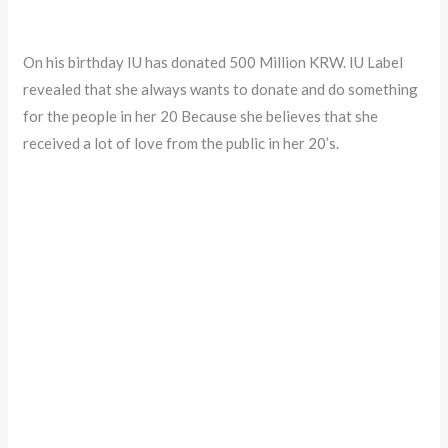
On his birthday IU has donated 500 Million KRW. IU Label
revealed that she always wants to donate and do something
for the people in her 20 Because she believes that she
received a lot of love from the public in her 20’s.