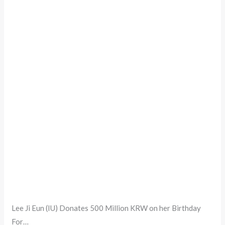
Lee Ji Eun (IU) Donates 500 Million KRW on her Birthday
For…