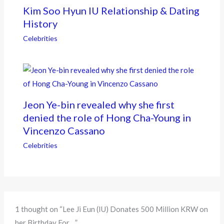
Kim Soo Hyun IU Relationship & Dating
History
Celebrities
Jeon Ye-bin revealed why she first
denied the role of Hong Cha-Young in
Vincenzo Cassano
Celebrities
1 thought on “Lee Ji Eun (IU) Donates 500 Million KRW on
her Birthday For…”