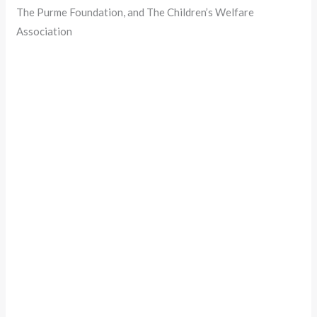
The Purme Foundation, and The Children’s Welfare
Association