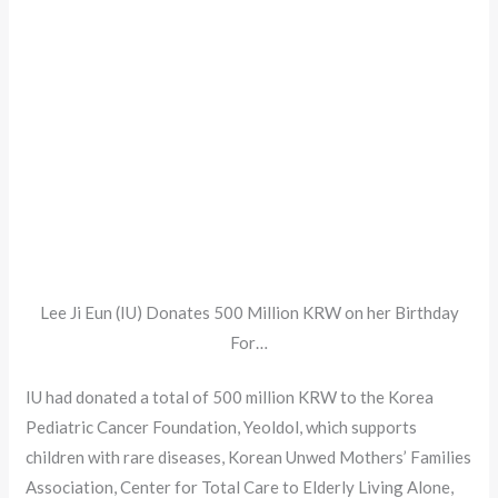
Lee Ji Eun (IU) Donates 500 Million KRW on her Birthday
For…
IU had donated a total of 500 million KRW to the Korea
Pediatric Cancer Foundation, Yeoldol, which supports
children with rare diseases, Korean Unwed Mothers’ Families
Association, Center for Total Care to Elderly Living Alone,