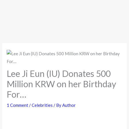
Lee Ji Eun (IU) Donates 500
Million KRW on her Birthday
For…
1 Comment
/
Celebrities
/ By
Author