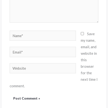
Name*
Save
my name,
email, and
Email*
website in
this
Website
browser
for the
next time I
comment.