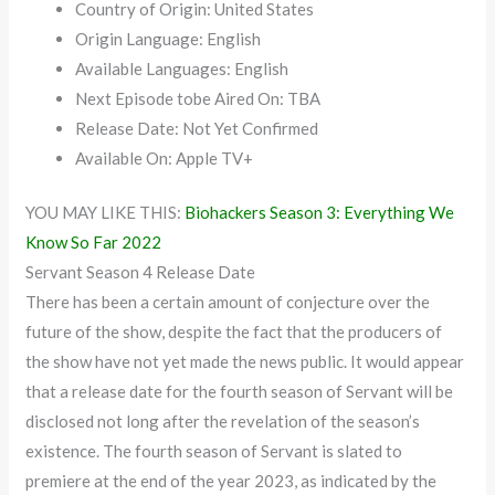
Country of Origin: United States
Origin Language: English
Available Languages: English
Next Episode tobe Aired On: TBA
Release Date: Not Yet Confirmed
Available On: Apple TV+
YOU MAY LIKE THIS:
Biohackers Season 3: Everything We
Know So Far 2022
Servant Season 4 Release Date
There has been a certain amount of conjecture over the
future of the show, despite the fact that the producers of
the show have not yet made the news public. It would appear
that a release date for the fourth season of Servant will be
disclosed not long after the revelation of the season’s
existence. The fourth season of Servant is slated to
premiere at the end of the year 2023, as indicated by the