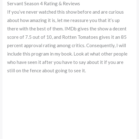
Servant Season 4 Rating & Reviews
If you’ve never watched this show before and are curious
about how amazing it is, let me reassure you that it’s up
there with the best of them. IMDb gives the show a decent
score of 7.5 out of 10, and Rotten Tomatoes gives it an 85
percent approval rating among critics. Consequently, I will
include this program in my book. Look at what other people
who have seen it after you have to say about it if you are
still on the fence about going to see it.