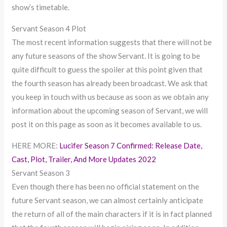
show’s timetable.
Servant Season 4 Plot
The most recent information suggests that there will not be
any future seasons of the show Servant. It is going to be
quite difficult to guess the spoiler at this point given that
the fourth season has already been broadcast. We ask that
you keep in touch with us because as soon as we obtain any
information about the upcoming season of Servant, we will
post it on this page as soon as it becomes available to us.
HERE MORE:
Lucifer Season 7 Confirmed: Release Date,
Cast, Plot, Trailer, And More Updates 2022
Servant Season 3
Even though there has been no official statement on the
future Servant season, we can almost certainly anticipate
the return of all of the main characters if it is in fact planned