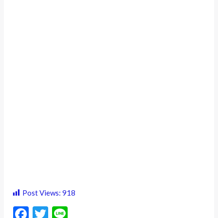
Post Views:
918
F
T
Li