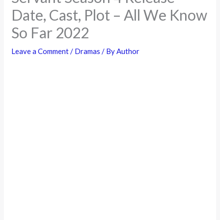
Date, Cast, Plot – All We Know
So Far 2022
Leave a Comment
/
Dramas
/ By
Author