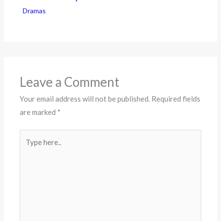
Dramas
Leave a Comment
Your email address will not be published.
Required fields
are marked
*
Type
here..