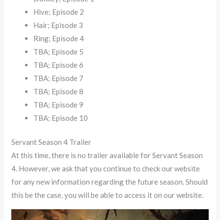
Hive; Episode 2
Hair; Episode 3
Ring; Episode 4
TBA; Episode 5
TBA; Episode 6
TBA; Episode 7
TBA; Episode 8
TBA; Episode 9
TBA; Episode 10
Servant Season 4 Trailer
At this time, there is no trailer available for Servant Season
4. However, we ask that you continue to check our website
for any new information regarding the future season. Should
this be the case, you will be able to access it on our website.