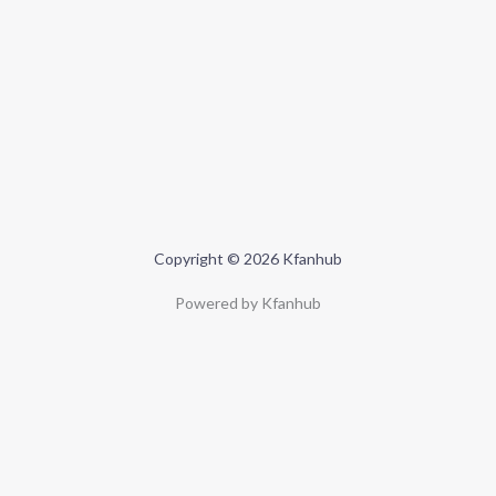
Copyright © 2026 Kfanhub
Powered by Kfanhub