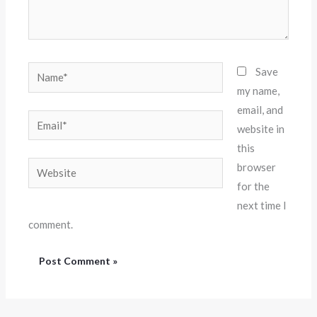
Name*
Save
my name,
email, and
Email*
website in
this
Website
browser
for the
next time I
comment.