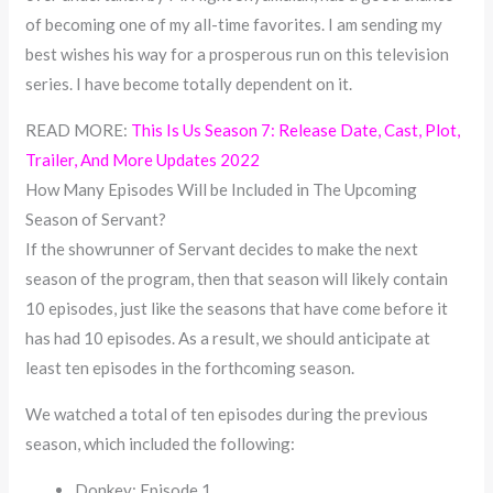
of becoming one of my all-time favorites. I am sending my
best wishes his way for a prosperous run on this television
series. I have become totally dependent on it.
READ MORE:
This Is Us Season 7: Release Date, Cast, Plot,
Trailer, And More Updates 2022
How Many Episodes Will be Included in The Upcoming
Season of Servant?
If the showrunner of Servant decides to make the next
season of the program, then that season will likely contain
10 episodes, just like the seasons that have come before it
has had 10 episodes. As a result, we should anticipate at
least ten episodes in the forthcoming season.
We watched a total of ten episodes during the previous
season, which included the following:
Donkey; Episode 1