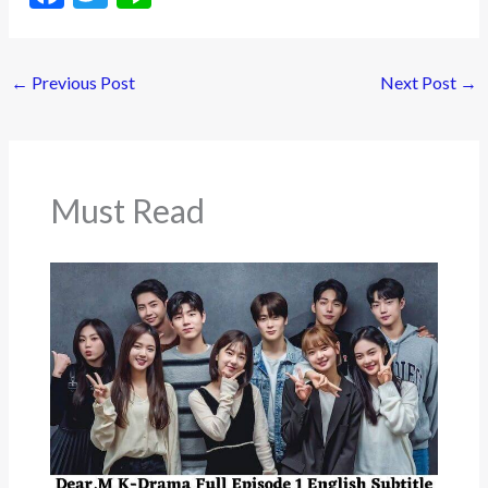
ac
w
n
e
itt
e
←
Previous Post
Next Post
→
b
er
o
o
k
Must Read