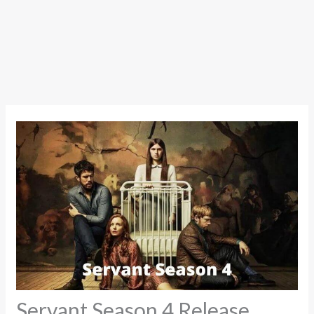
Servant Season 4 Release