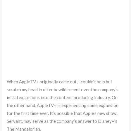
When AppleTV+ originally came out, I couldn’t help but
scratch my head in utter bewilderment over the company’s
initial excursions into the content-producing industry. On
the other hand, AppleTV+ is experiencing some expansion
for the first time ever. It’s possible that Apple’s new show,
Servant, may serve as the company’s answer to Disney+’s
The Mandalorian.