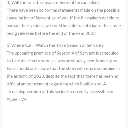
4) Will the fourth season of Servant be canceled?
There have been no formal statements made on the possible
cancellation of Servant as of yet. If the filmmakers decide to
pursue their visions, we could be able to anticipate the movie
being released before the end of the year 2022.
5) Where Can I Watch the Third Season of Servant?
The upcoming premiere of Season 4 of Servant is scheduled
to take place very soon, as was previously mentioned by us.
Fans should anticipate that the show will return sometime in
the autumn of 2023, despite the fact that there has been no
official announcement regarding when it will do so. A
streaming version of this series is currently accessible on
Apple TV+.