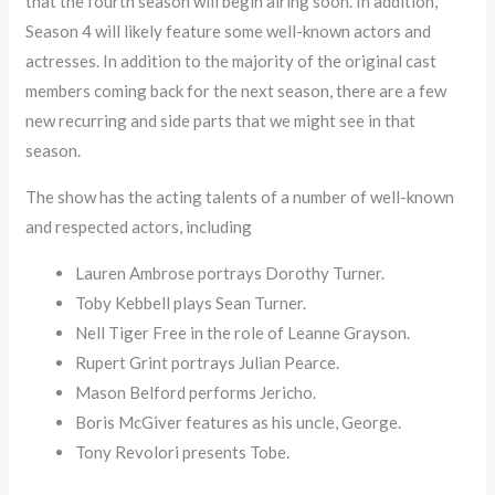
that the fourth season will begin airing soon. In addition,
Season 4 will likely feature some well-known actors and
actresses. In addition to the majority of the original cast
members coming back for the next season, there are a few
new recurring and side parts that we might see in that
season.
The show has the acting talents of a number of well-known
and respected actors, including
Lauren Ambrose portrays Dorothy Turner.
Toby Kebbell plays Sean Turner.
Nell Tiger Free in the role of Leanne Grayson.
Rupert Grint portrays Julian Pearce.
Mason Belford performs Jericho.
Boris McGiver features as his uncle, George.
Tony Revolori presents Tobe.