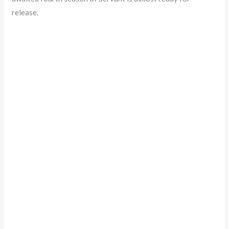
release.