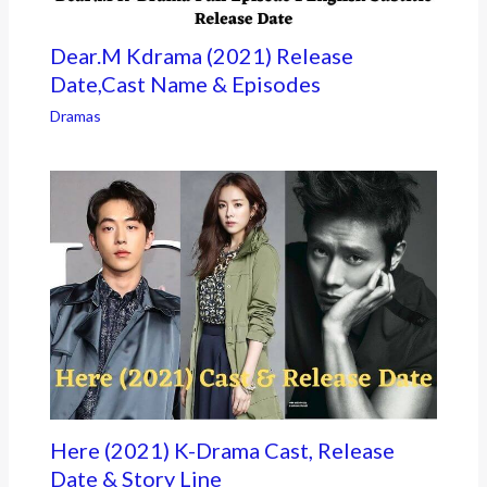
Dear.M Kdrama (2021) Release
Date,Cast Name & Episodes
Dramas
Here (2021) K-Drama Cast, Release
Date & Story Line