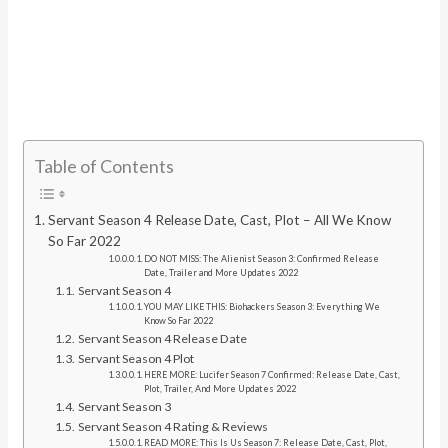
Table of Contents
Servant Season 4 Release Date, Cast, Plot – All We Know
So Far 2022
DO NOT MISS: The Alienist Season 3: Confirmed Release
Date, Trailer and More Updates 2022
Servant Season 4
YOU MAY LIKE THIS: Biohackers Season 3: Everything We
Know So Far 2022
Servant Season 4 Release Date
Servant Season 4 Plot
HERE MORE: Lucifer Season 7 Confirmed: Release Date, Cast,
Plot, Trailer, And More Updates 2022
Servant Season 3
Servant Season 4 Rating & Reviews
READ MORE: This Is Us Season 7: Release Date, Cast, Plot,