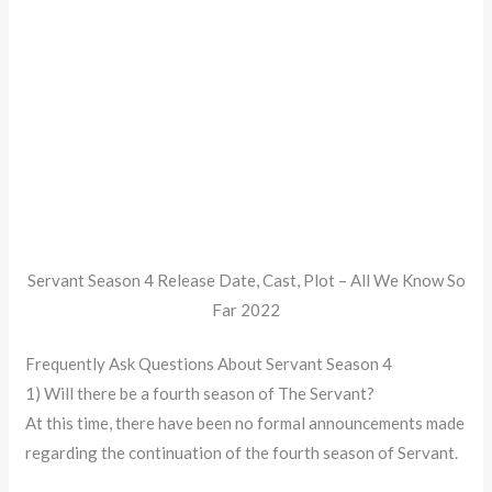
Servant Season 4 Release Date, Cast, Plot – All We Know So
Far 2022
Frequently Ask Questions About Servant Season 4
1) Will there be a fourth season of The Servant?
At this time, there have been no formal announcements made
regarding the continuation of the fourth season of Servant.