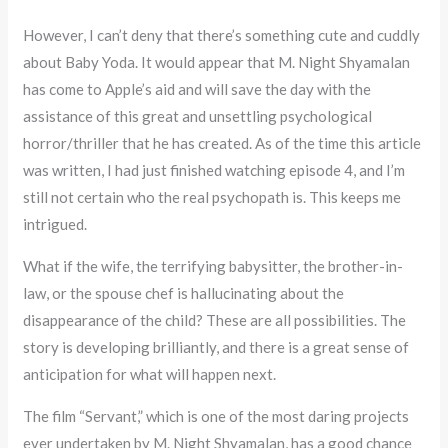
However, I can’t deny that there’s something cute and cuddly
about Baby Yoda. It would appear that M. Night Shyamalan
has come to Apple’s aid and will save the day with the
assistance of this great and unsettling psychological
horror/thriller that he has created. As of the time this article
was written, I had just finished watching episode 4, and I’m
still not certain who the real psychopath is. This keeps me
intrigued.
What if the wife, the terrifying babysitter, the brother-in-
law, or the spouse chef is hallucinating about the
disappearance of the child? These are all possibilities. The
story is developing brilliantly, and there is a great sense of
anticipation for what will happen next.
The film “Servant,” which is one of the most daring projects
ever undertaken by M. Night Shyamalan, has a good chance