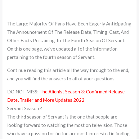
The Large Majority Of Fans Have Been Eagerly Anticipating
The Announcement Of The Release Date, Timing, Cast, And
Other Facts Pertaining To The Fourth Season Of Servant.
On this one page, we’ve updated all of the information
pertaining to the fourth season of Servant.
Continue reading this article all the way through to the end,
and you will find the answers to all of your questions.
DO NOT MISS:
The Alienist Season 3: Confirmed Release
Date, Trailer and More Updates 2022
Servant Season 4
The third season of Servant is the one that people are
looking forward to watching the most on television. Those
who have a passion for fiction are most interested in finding