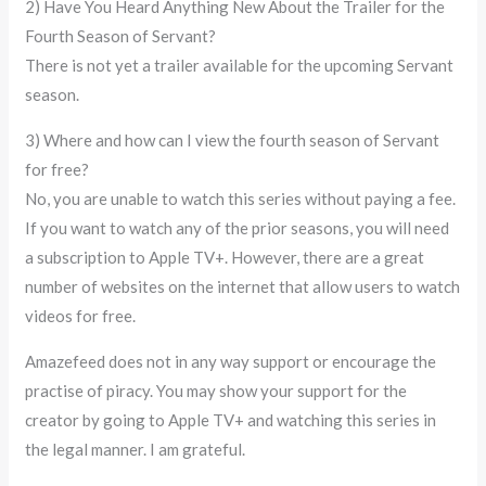
2) Have You Heard Anything New About the Trailer for the
Fourth Season of Servant?
There is not yet a trailer available for the upcoming Servant
season.
3) Where and how can I view the fourth season of Servant
for free?
No, you are unable to watch this series without paying a fee.
If you want to watch any of the prior seasons, you will need
a subscription to Apple TV+. However, there are a great
number of websites on the internet that allow users to watch
videos for free.
Amazefeed does not in any way support or encourage the
practise of piracy. You may show your support for the
creator by going to Apple TV+ and watching this series in
the legal manner. I am grateful.