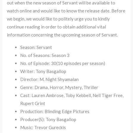
out when the new season of Servant will be available to
watch online and would like to know the release date. Before
we begin, we would like to politely urge you to kindly
continue reading in order to obtain additional vital
information concerning the upcoming season of Servant.
Season: Servant
No. of Seasons: Season 3
No. of Episode: 30(10 episodes per season)
Writer: Tony Basgallop
Director: M. Night Shyamalan
Genre: Drama, Horror, Mystery, Thriller
Cast: Lauren Ambrose, Toby Kebbell, Nell Tiger Free,
Rupert Grint
Production: Blinding Edge Pictures
Producer(S): Tony Basgallop
Music: Trevor Gureckis