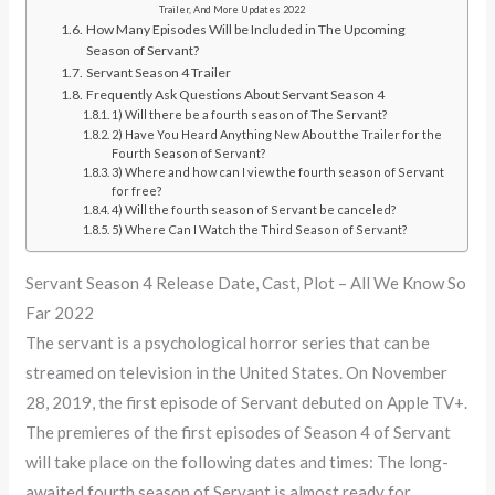
Trailer, And More Updates 2022
How Many Episodes Will be Included in The Upcoming
Season of Servant?
Servant Season 4 Trailer
Frequently Ask Questions About Servant Season 4
1) Will there be a fourth season of The Servant?
2) Have You Heard Anything New About the Trailer for the
Fourth Season of Servant?
3) Where and how can I view the fourth season of Servant
for free?
4) Will the fourth season of Servant be canceled?
5) Where Can I Watch the Third Season of Servant?
Servant Season 4 Release Date, Cast, Plot – All We Know So
Far 2022
The servant is a psychological horror series that can be
streamed on television in the United States. On November
28, 2019, the first episode of Servant debuted on Apple TV+.
The premieres of the first episodes of Season 4 of Servant
will take place on the following dates and times: The long-
awaited fourth season of Servant is almost ready for