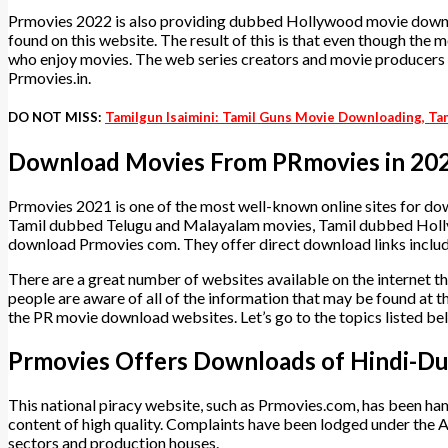
Prmovies 2022 is also providing dubbed Hollywood movie downloa
found on this website. The result of this is that even though the
who enjoy movies. The web series creators and movie producers hav
Prmovies.in.
DO NOT MISS:
Tamilgun Isaimini: Tamil Guns Movie Downloading, Ta
Download Movies From PRmovies in 20
Prmovies 2021 is one of the most well-known online sites for d
Tamil dubbed Telugu and Malayalam movies, Tamil dubbed Hol
download Prmovies com. They offer direct download links inclu
There are a great number of websites available on the internet t
people are aware of all of the information that may be found at the
the PR movie download websites. Let’s go to the topics listed b
Prmovies Offers Downloads of Hindi-Du
This national piracy website, such as Prmovies.com, has been h
content of high quality. Complaints have been lodged under the 
sectors and production houses.