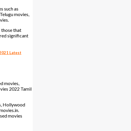
es such as
 Telugu movies,
vies.
f those that
red significant
2021 Latest
ed movies,
vies 2022 Tamil
es, Hollywood
movies.in.
ased movies