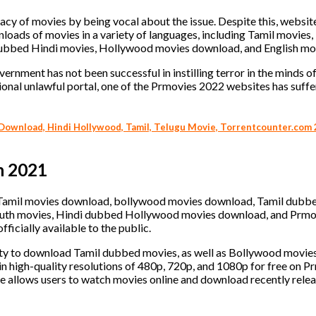
acy of movies by being vocal about the issue. Despite this, websit
ads of movies in a variety of languages, including Tamil movies,
bbed Hindi movies, Hollywood movies download, and English mo
ernment has not been successful in instilling terror in the minds o
onal unlawful portal, one of the Prmovies 2022 websites has suffe
ownload, Hindi Hollywood, Tamil, Telugu Movie, Torrentcounter.com 
n 2021
D Tamil movies download, bollywood movies download, Tamil dubb
outh movies, Hindi dubbed Hollywood movies download, and Prmo
fficially available to the public.
unity to download Tamil dubbed movies, as well as Bollywood movi
n high-quality resolutions of 480p, 720p, and 1080p for free on Pr
te allows users to watch movies online and download recently rele