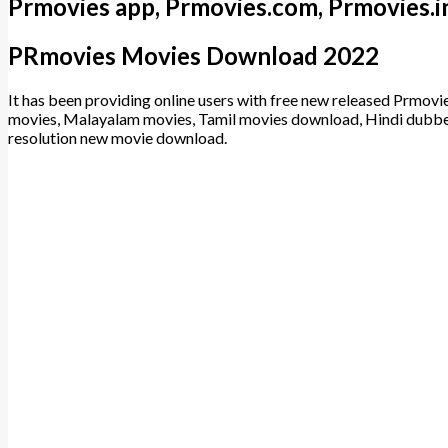
Prmovies app, Prmovies.com, Prmovies.i
PRmovies Movies Download 2022
It has been providing online users with free new released Prmov
movies, Malayalam movies, Tamil movies download, Hindi dub
resolution new movie download.