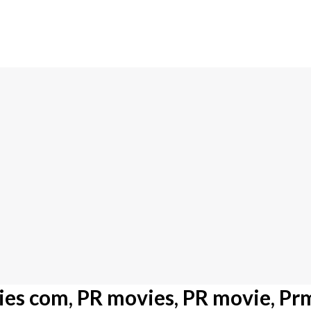
es com, PR movies, PR movie, Pr