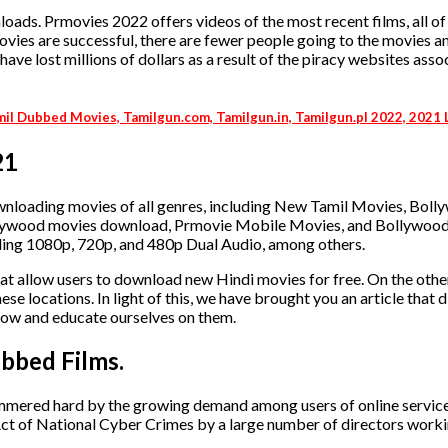
ds. Prmovies 2022 offers videos of the most recent films, all of
 movies are successful, there are fewer people going to the movies 
e lost millions of dollars as a result of the piracy websites asso
mil Dubbed Movies, Tamilgun.com, Tamilgun.in, Tamilgun.pl 2022, 2021
21
ownloading movies of all genres, including New Tamil Movies, Bol
lywood movies download, Prmovie Mobile Movies, and Bollywoo
ding 1080p, 720p, and 480p Dual Audio, among others.
hat allow users to download new Hindi movies for free. On the othe
se locations. In light of this, we have brought you an article that 
elow and educate ourselves on them.
bbed Films.
ammered hard by the growing demand among users of online service
Act of National Cyber Crimes by a large number of directors worki