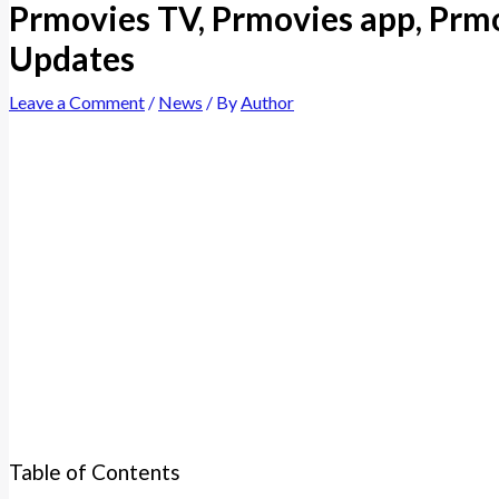
Prmovies TV, Prmovies app, Prmo
Updates
Leave a Comment
/
News
/ By
Author
Table of Contents