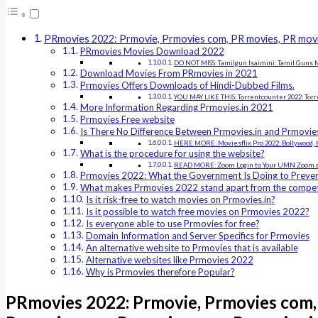
PRmovies 2022: Prmovie, Prmovies com, PR movies, PR movi
PRmovies Movies Download 2022
DO NOT MISS: Tamilgun Isaimini: Tamil Guns M
Download Movies From PRmovies in 2021
Prmovies Offers Downloads of Hindi-Dubbed Films.
YOU MAY LIKE THIS: Torrentcounter 2022: Tor
More Information Regarding Prmovies.in 2021
Prmovies Free website
Is There No Difference Between Prmovies.in and Prmovi
HERE MORE: Moviesflix Pro 2022: Bollywood, H
What is the procedure for using the website?
READ MORE: Zoom Login to Your UMN Zoom a
Prmovies 2022: What the Government Is Doing to Preven
What makes Prmovies 2022 stand apart from the compet
Is it risk-free to watch movies on Prmovies.in?
Is it possible to watch free movies on Prmovies 2022?
Is everyone able to use Prmovies for free?
Domain Information and Server Specifics for Prmovies
An alternative website to Prmovies that is available
Alternative websites like Prmovies 2022
Why is Prmovies therefore Popular?
PRmovies 2022: Prmovie, Prmovies com, 