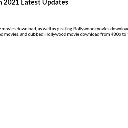
n 2021 Latest Updates
ie movies download, as well as pirating Bollywood movies downloa
bed movies, and dubbed Hollywood movie download from 480p to