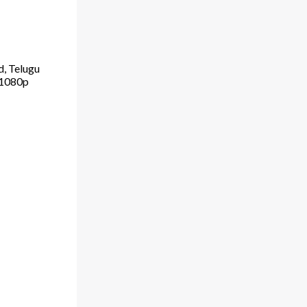
d, Telugu
 1080p