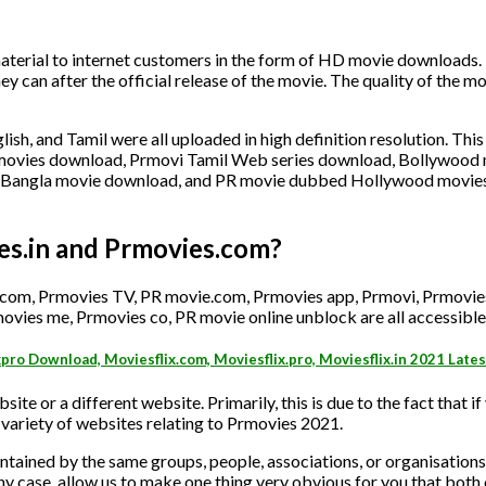
erial to internet customers in the form of HD movie downloads. 
hey can after the official release of the movie. The quality of the 
ish, and Tamil were all uploaded in high definition resolution. This
w movies download, Prmovi Tamil Web series download, Bollywood
, Bangla movie download, and PR movie dubbed Hollywood movie
es.in and Prmovies.com?
 com, Prmovies TV, PR movie.com, Prmovies app, Prmovi, Prmovie
ovies me, Prmovies co, PR movie online unblock are all accessible
xpro Download, Moviesflix.com, Moviesflix.pro, Moviesflix.in 2021 Late
site or a different website. Primarily, this is due to the fact that if
variety of websites relating to Prmovies 2021.
tained by the same groups, people, associations, or organisations
any case, allow us to make one thing very obvious for you that both o