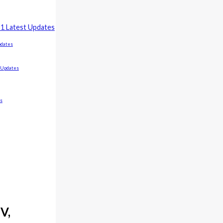
21 Latest Updates
pdates
t Updates
es
V,