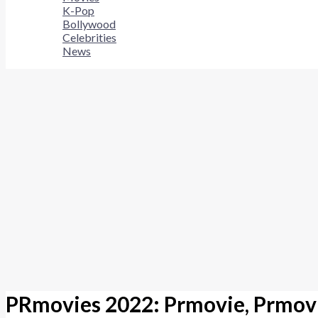
K-Pop
Bollywood
Celebrities
News
PRmovies 2022: Prmovie, Prmovi