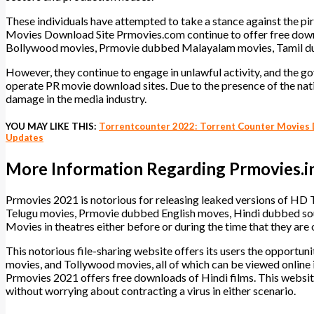
These individuals have attempted to take a stance against the pir
Movies Download Site Prmovies.com continue to offer free downlo
Bollywood movies, Prmovie dubbed Malayalam movies, Tamil du
However, they continue to engage in unlawful activity, and the gov
operate PR movie download sites. Due to the presence of the nati
damage in the media industry.
YOU MAY LIKE THIS:
Torrentcounter 2022: Torrent Counter Movies D
Updates
More Information Regarding Prmovies.i
Prmovies 2021 is notorious for releasing leaked versions of H
Telugu movies, Prmovie dubbed English moves, Hindi dubbed s
Movies in theatres either before or during the time that they are o
This notorious file-sharing website offers its users the opport
movies, and Tollywood movies, all of which can be viewed online i
Prmovies 2021 offers free downloads of Hindi films. This websi
without worrying about contracting a virus in either scenario.