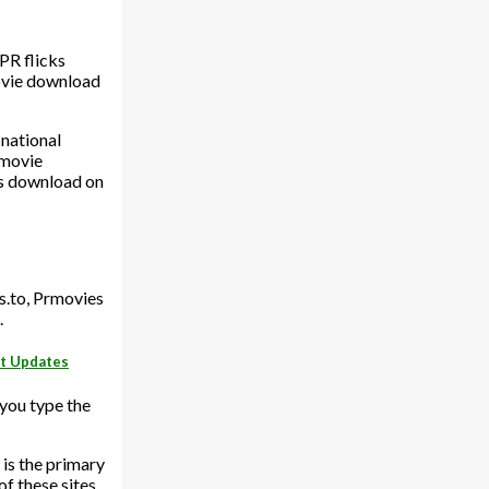
PR flicks
movie download
 national
 movie
s download on
s.to, Prmovies
.
st Updates
 you type the
 is the primary
f these sites,