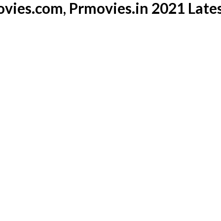
vies.com, Prmovies.in 2021 Late