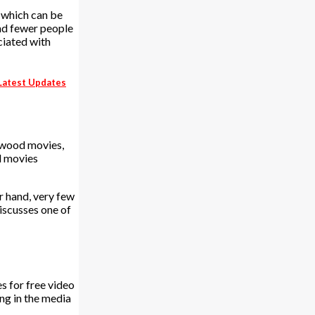
 which can be
and fewer people
ciated with
 Latest Updates
lywood movies,
d movies
r hand, very few
discusses one of
s for free video
ng in the media