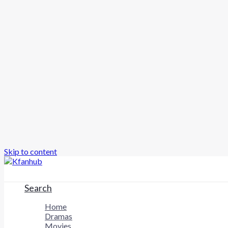
Skip to content
Search
Home
Dramas
Movies