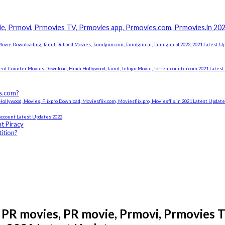
e, Prmovi, Prmovies TV, Prmovies app, Prmovies.com, Prmovies.in 20
ovie Downloading, Tamil Dubbed Movies, Tamilgun.com, Tamilgun.in, Tamilgun.pl 2022, 2021 Latest U
rent Counter Movies Download, Hindi Hollywood, Tamil, Telugu Movie, Torrentcounter.com 2021 Lates
es.com?
ollywood, Movies, Flixpro Download, Moviesflix.com, Moviesflix.pro, Moviesflix.in 2021 Latest Updat
ccount Latest Updates 2022
t Piracy
ition?
PR movies, PR movie, Prmovi, Prmovies T