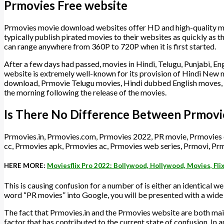
Prmovies Free website
Prmovies movie download websites offer HD and high-quality mat
typically publish pirated movies to their websites as quickly as t
can range anywhere from 360P to 720P when it is first started.
After a few days had passed, movies in Hindi, Telugu, Punjabi, Engl
website is extremely well-known for its provision of Hindi Ne
download, Prmovie Telugu movies, Hindi dubbed English moves
the morning following the release of the movies.
Is There No Difference Between Prmovi
Prmovies.in, Prmovies.com, Prmovies 2022, PR movie, Prmovies
cc, Prmovies apk, Prmovies ac, Prmovies web series, Prmovi, Prm
HERE MORE:
Moviesflix Pro 2022: Bollywood, Hollywood, Movies, Fli
This is causing confusion for a number of is either an identical web
word “PR movies” into Google, you will be presented with a wide 
The fact that Prmovies.in and the Prmovies website are both main
factor that has contributed to the current state of confusion. In 