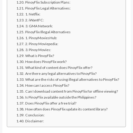
PinoyFlix Subscription Plans:
PinoyFlix Legal Alternatives:
1. Netflix:
2. iWantFC:
3. GMA Network:
PinoyFlix Illegal Alternatives
1. PinoyMoviesHub:
2. Pinoy Moviepedia:
3. Pinoy Movies:
What is PinoyFlix?
How does PinoyFlix work?
What kind of content does PinoyFlix offer?
Are there any legal alternatives to PinoyFlix?
What are the risks of using illegal alternatives to PinoyFlix?
How can I access PinoyFlix?
Can I download content from PinoyFlix for offline viewing?
Is PinoyFlix available outside the Philippines?
Does PinoyFlix offer a free trial?
How often does PinoyFlix update its content library?
Conclusion:
Disclaimer: