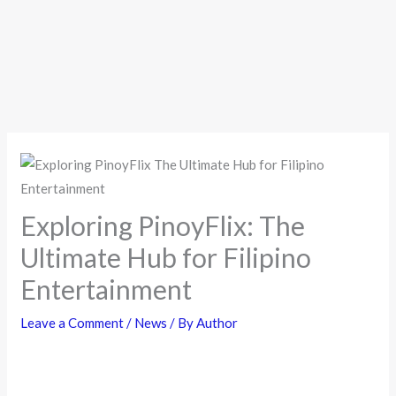
Exploring PinoyFlix: The
Ultimate Hub for Filipino
Entertainment
Leave a Comment
/
News
/ By
Author