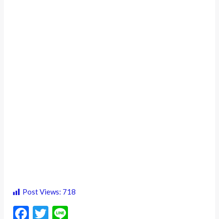
Post Views:
718
F
T
Li