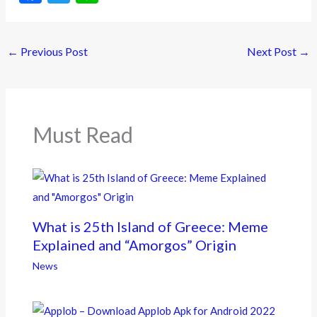
ac
w
n
e
itt
e
←
Previous Post
Next Post
→
b
er
o
o
k
Must Read
What is 25th Island of Greece: Meme
Explained and “Amorgos” Origin
News