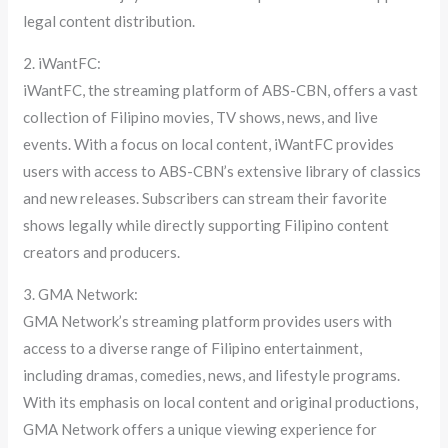
legal content distribution.
2. iWantFC:
iWantFC, the streaming platform of ABS-CBN, offers a vast
collection of Filipino movies, TV shows, news, and live
events. With a focus on local content, iWantFC provides
users with access to ABS-CBN’s extensive library of classics
and new releases. Subscribers can stream their favorite
shows legally while directly supporting Filipino content
creators and producers.
3. GMA Network:
GMA Network’s streaming platform provides users with
access to a diverse range of Filipino entertainment,
including dramas, comedies, news, and lifestyle programs.
With its emphasis on local content and original productions,
GMA Network offers a unique viewing experience for