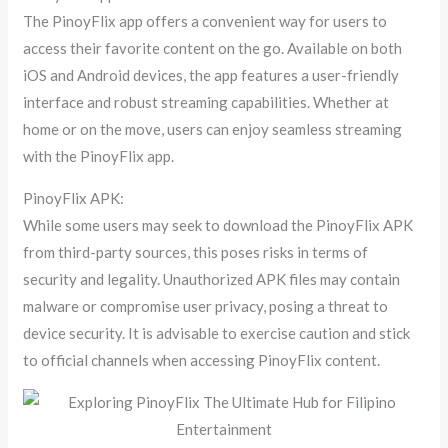
The PinoyFlix app offers a convenient way for users to
access their favorite content on the go. Available on both
iOS and Android devices, the app features a user-friendly
interface and robust streaming capabilities. Whether at
home or on the move, users can enjoy seamless streaming
with the PinoyFlix app.
PinoyFlix APK:
While some users may seek to download the PinoyFlix APK
from third-party sources, this poses risks in terms of
security and legality. Unauthorized APK files may contain
malware or compromise user privacy, posing a threat to
device security. It is advisable to exercise caution and stick
to official channels when accessing PinoyFlix content.