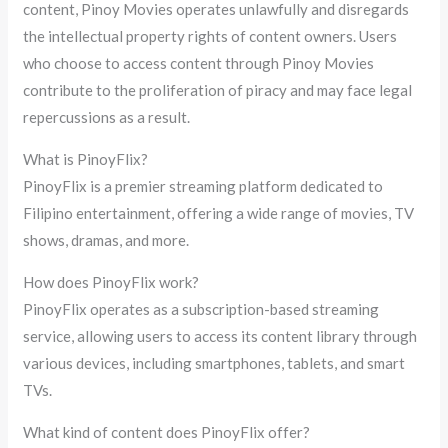
content, Pinoy Movies operates unlawfully and disregards
the intellectual property rights of content owners. Users
who choose to access content through Pinoy Movies
contribute to the proliferation of piracy and may face legal
repercussions as a result.
What is PinoyFlix?
PinoyFlix is a premier streaming platform dedicated to
Filipino entertainment, offering a wide range of movies, TV
shows, dramas, and more.
How does PinoyFlix work?
PinoyFlix operates as a subscription-based streaming
service, allowing users to access its content library through
various devices, including smartphones, tablets, and smart
TVs.
What kind of content does PinoyFlix offer?