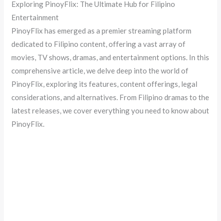
Exploring PinoyFlix: The Ultimate Hub for Filipino
Entertainment
PinoyFlix has emerged as a premier streaming platform
dedicated to Filipino content, offering a vast array of
movies, TV shows, dramas, and entertainment options. In this
comprehensive article, we delve deep into the world of
PinoyFlix, exploring its features, content offerings, legal
considerations, and alternatives. From Filipino dramas to the
latest releases, we cover everything you need to know about
PinoyFlix.