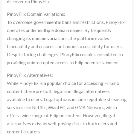
discover on PinoyFlix.
PinoyFlix Domain Variations:
To overcome governmental bans and restrictions, PinoyFlix
operates under multiple domain names. By frequently
changing its domain variations, the platform evades
traceability and ensures continuous accessibility for users.
Despite facing challenges, PinoyFlix remains committed to
providing uninterrupted access to Filipino entertainment.
PinoyFlix Alternatives:
While PinoyFlix is a popular choice for accessing Filipino
content, there are both legal and illegal alternatives
available to users. Legal options include reputable streaming
services like Netflix, iWantFC, and GMA Network, which
offer a wide range of Filipino content. However, illegal
alternatives exist as well, posing risks to both users and
content creators.