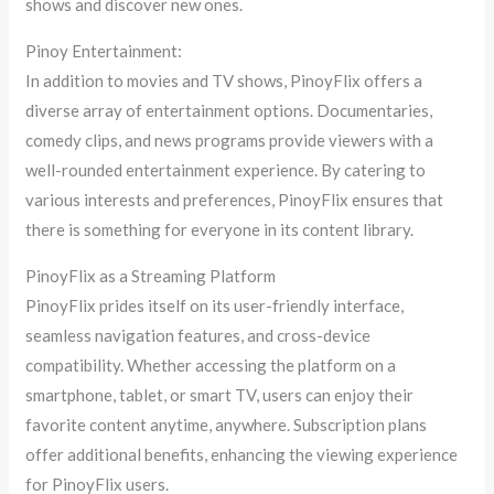
shows and discover new ones.
Pinoy Entertainment:
In addition to movies and TV shows, PinoyFlix offers a
diverse array of entertainment options. Documentaries,
comedy clips, and news programs provide viewers with a
well-rounded entertainment experience. By catering to
various interests and preferences, PinoyFlix ensures that
there is something for everyone in its content library.
PinoyFlix as a Streaming Platform
PinoyFlix prides itself on its user-friendly interface,
seamless navigation features, and cross-device
compatibility. Whether accessing the platform on a
smartphone, tablet, or smart TV, users can enjoy their
favorite content anytime, anywhere. Subscription plans
offer additional benefits, enhancing the viewing experience
for PinoyFlix users.