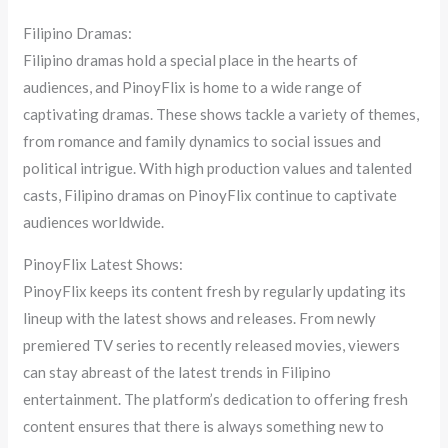
Filipino Dramas:
Filipino dramas hold a special place in the hearts of
audiences, and PinoyFlix is home to a wide range of
captivating dramas. These shows tackle a variety of themes,
from romance and family dynamics to social issues and
political intrigue. With high production values and talented
casts, Filipino dramas on PinoyFlix continue to captivate
audiences worldwide.
PinoyFlix Latest Shows:
PinoyFlix keeps its content fresh by regularly updating its
lineup with the latest shows and releases. From newly
premiered TV series to recently released movies, viewers
can stay abreast of the latest trends in Filipino
entertainment. The platform’s dedication to offering fresh
content ensures that there is always something new to