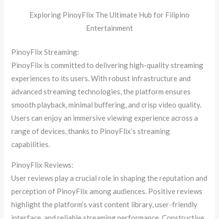
Exploring PinoyFlix The Ultimate Hub for Filipino
Entertainment
PinoyFlix Streaming:
PinoyFlix is committed to delivering high-quality streaming
experiences to its users. With robust infrastructure and
advanced streaming technologies, the platform ensures
smooth playback, minimal buffering, and crisp video quality.
Users can enjoy an immersive viewing experience across a
range of devices, thanks to PinoyFlix’s streaming
capabilities.
PinoyFlix Reviews:
User reviews play a crucial role in shaping the reputation and
perception of PinoyFlix among audiences. Positive reviews
highlight the platform’s vast content library, user-friendly
interface, and reliable streaming performance. Constructive