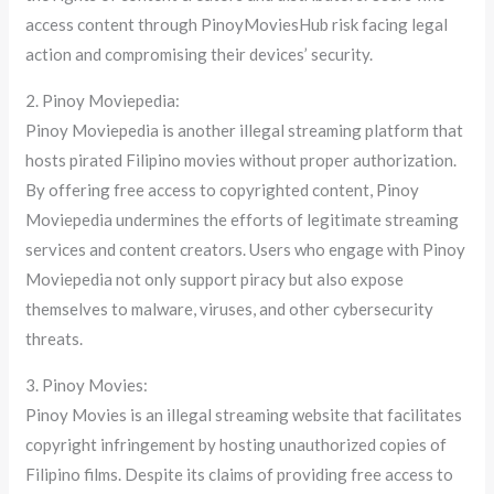
access content through PinoyMoviesHub risk facing legal
action and compromising their devices’ security.
2. Pinoy Moviepedia:
Pinoy Moviepedia is another illegal streaming platform that
hosts pirated Filipino movies without proper authorization.
By offering free access to copyrighted content, Pinoy
Moviepedia undermines the efforts of legitimate streaming
services and content creators. Users who engage with Pinoy
Moviepedia not only support piracy but also expose
themselves to malware, viruses, and other cybersecurity
threats.
3. Pinoy Movies:
Pinoy Movies is an illegal streaming website that facilitates
copyright infringement by hosting unauthorized copies of
Filipino films. Despite its claims of providing free access to