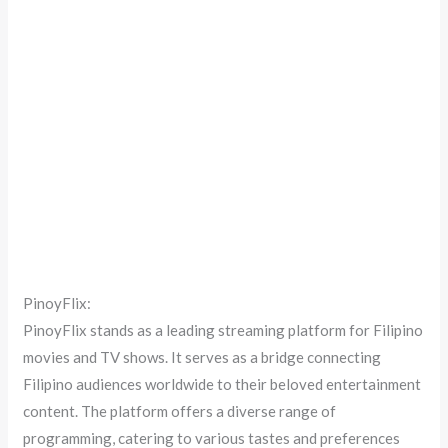
PinoyFlix:
PinoyFlix stands as a leading streaming platform for Filipino
movies and TV shows. It serves as a bridge connecting
Filipino audiences worldwide to their beloved entertainment
content. The platform offers a diverse range of
programming, catering to various tastes and preferences