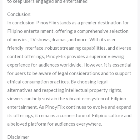
to keep users engaged and entertained
Conclusion:
In conclusion, PinoyFlix stands as a premier destination for
Filipino entertainment, offering a comprehensive selection
of movies, TV shows, dramas, and more. With its user-
friendly interface, robust streaming capabilities, and diverse
content offerings, PinoyFlix provides a superior viewing
experience for audiences worldwide. However, it is essential
for users to be aware of legal considerations and to support
ethical consumption practices. By choosing legal
alternatives and respecting intellectual property rights,
viewers can help sustain the vibrant ecosystem of Filipino
entertainment. As PinoyFlix continues to evolve and expand
its offerings, it remains a cornerstone of Filipino culture and
a beloved platform for audiences everywhere.
Disclaimer: