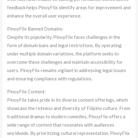
feedback helps PinoyFlix identify areas for improvement and
enhance the overall user experience.
PinoyFlix Banned Domains:
Despite its popularity, PinoyFlix faces challenges in the
form of domain bans and legal restrictions. By operating
under multiple domain variations, the platform seeks to
overcome these challenges and maintain accessibility for
users. PinoyFlix remains vigilant in addressing legal issues
and ensuring compliance with regulations.
PinoyFlix Content:
PinoyFlix takes pride in its diverse content offerings, which
showcase the richness and diversity of Filipino culture. From
traditional dramas to modern comedies, PinoyFlix offers a
wide range of content that resonates with audiences
worldwide. By prioritizing cultural representation, PinoyFlix