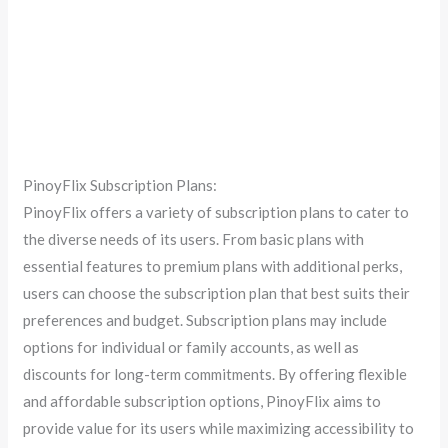
PinoyFlix Subscription Plans:
PinoyFlix offers a variety of subscription plans to cater to
the diverse needs of its users. From basic plans with
essential features to premium plans with additional perks,
users can choose the subscription plan that best suits their
preferences and budget. Subscription plans may include
options for individual or family accounts, as well as
discounts for long-term commitments. By offering flexible
and affordable subscription options, PinoyFlix aims to
provide value for its users while maximizing accessibility to