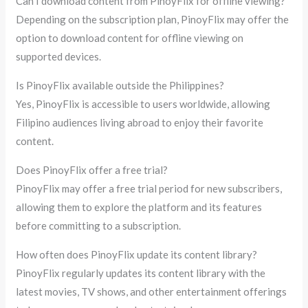
Can I download content from PinoyFlix for offline viewing?
Depending on the subscription plan, PinoyFlix may offer the
option to download content for offline viewing on
supported devices.
Is PinoyFlix available outside the Philippines?
Yes, PinoyFlix is accessible to users worldwide, allowing
Filipino audiences living abroad to enjoy their favorite
content.
Does PinoyFlix offer a free trial?
PinoyFlix may offer a free trial period for new subscribers,
allowing them to explore the platform and its features
before committing to a subscription.
How often does PinoyFlix update its content library?
PinoyFlix regularly updates its content library with the
latest movies, TV shows, and other entertainment offerings