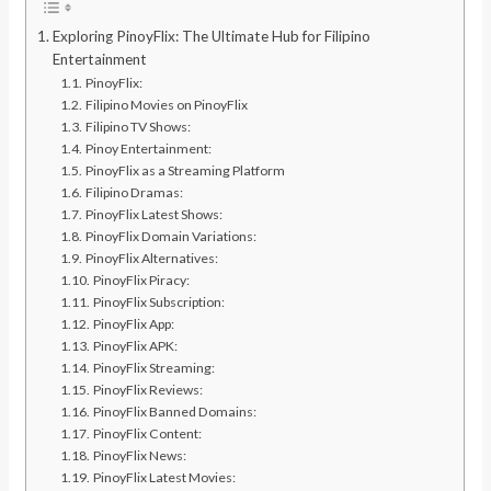
Exploring PinoyFlix: The Ultimate Hub for Filipino
Entertainment
PinoyFlix:
Filipino Movies on PinoyFlix
Filipino TV Shows:
Pinoy Entertainment:
PinoyFlix as a Streaming Platform
Filipino Dramas:
PinoyFlix Latest Shows:
PinoyFlix Domain Variations:
PinoyFlix Alternatives:
PinoyFlix Piracy:
PinoyFlix Subscription:
PinoyFlix App:
PinoyFlix APK:
PinoyFlix Streaming:
PinoyFlix Reviews:
PinoyFlix Banned Domains:
PinoyFlix Content:
PinoyFlix News:
PinoyFlix Latest Movies: