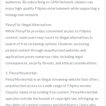
audiences. By subscribing to GMA Network, viewers can
enjoy high-quality Filipino entertainment while supporting a
homegrown network.
PinoyFlix Illegal Alternatives
While PinoyFlix provides convenient access to Filipino
content, some users may resort to illegal alternatives in
search of free streaming options. However, accessing
pirated content through unauthorized websites and
applications poses numerous risks, including legal
consequences, security threats, and ethical considerations.
1. PinoyMoviesHub:
PinoyMoviesHub is an illegal streaming website that offers
unauthorized access to a wide range of Filipino movies.
Despite claims of providing free content, PinoyMoviesHub
operates outside the bounds of copyright law, infringing on
the rights of content creators and distributors. Users who