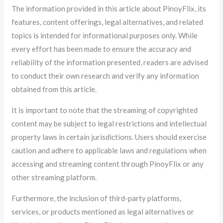
The information provided in this article about PinoyFlix, its
features, content offerings, legal alternatives, and related
topics is intended for informational purposes only. While
every effort has been made to ensure the accuracy and
reliability of the information presented, readers are advised
to conduct their own research and verify any information
obtained from this article.
It is important to note that the streaming of copyrighted
content may be subject to legal restrictions and intellectual
property laws in certain jurisdictions. Users should exercise
caution and adhere to applicable laws and regulations when
accessing and streaming content through PinoyFlix or any
other streaming platform.
Furthermore, the inclusion of third-party platforms,
services, or products mentioned as legal alternatives or