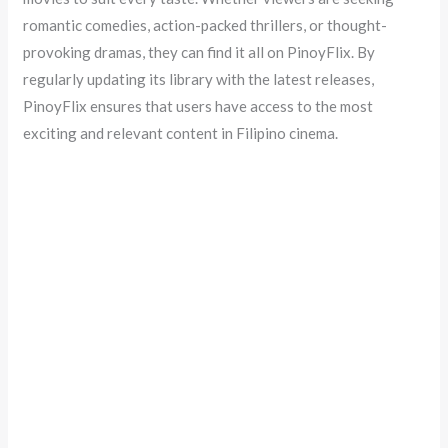
romantic comedies, action-packed thrillers, or thought-
provoking dramas, they can find it all on PinoyFlix. By
regularly updating its library with the latest releases,
PinoyFlix ensures that users have access to the most
exciting and relevant content in Filipino cinema.