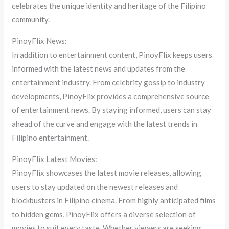
celebrates the unique identity and heritage of the Filipino
community.
PinoyFlix News:
In addition to entertainment content, PinoyFlix keeps users
informed with the latest news and updates from the
entertainment industry. From celebrity gossip to industry
developments, PinoyFlix provides a comprehensive source
of entertainment news. By staying informed, users can stay
ahead of the curve and engage with the latest trends in
Filipino entertainment.
PinoyFlix Latest Movies:
PinoyFlix showcases the latest movie releases, allowing
users to stay updated on the newest releases and
blockbusters in Filipino cinema. From highly anticipated films
to hidden gems, PinoyFlix offers a diverse selection of
movies to suit every taste. Whether viewers are seeking