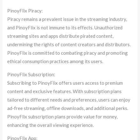
PinoyFlix Piracy:
Piracy remains a prevalent issue in the streaming industry,
and PinoyFlix is not immune to its effects. Unauthorized
streaming sites and apps distribute pirated content,
undermining the rights of content creators and distributors.
PinoyFlix is committed to combating piracy and promoting
ethical consumption practices among its users.
PinoyFlix Subscription:
Subscribing to PinoyFlix offers users access to premium
content and exclusive features. With subscription plans
tailored to different needs and preferences, users can enjoy
ad-free streaming, offline downloads, and additional perks.
PinoyFlix subscription plans provide value for money,
enhancing the overall viewing experience.
PinoyFlix App: