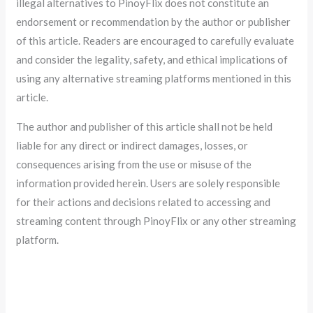
illegal alternatives to PinoyFlix does not constitute an
endorsement or recommendation by the author or publisher
of this article. Readers are encouraged to carefully evaluate
and consider the legality, safety, and ethical implications of
using any alternative streaming platforms mentioned in this
article.
The author and publisher of this article shall not be held
liable for any direct or indirect damages, losses, or
consequences arising from the use or misuse of the
information provided herein. Users are solely responsible
for their actions and decisions related to accessing and
streaming content through PinoyFlix or any other streaming
platform.