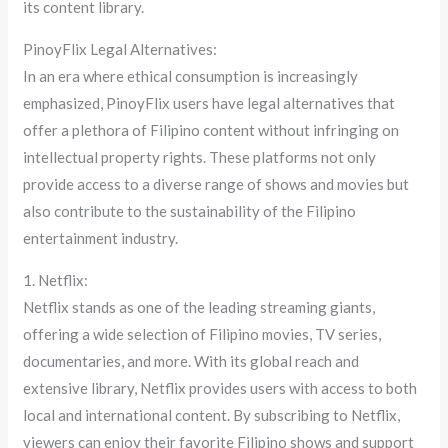
its content library.
PinoyFlix Legal Alternatives:
In an era where ethical consumption is increasingly
emphasized, PinoyFlix users have legal alternatives that
offer a plethora of Filipino content without infringing on
intellectual property rights. These platforms not only
provide access to a diverse range of shows and movies but
also contribute to the sustainability of the Filipino
entertainment industry.
1. Netflix:
Netflix stands as one of the leading streaming giants,
offering a wide selection of Filipino movies, TV series,
documentaries, and more. With its global reach and
extensive library, Netflix provides users with access to both
local and international content. By subscribing to Netflix,
viewers can enjoy their favorite Filipino shows and support