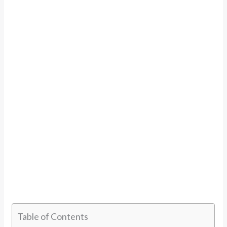
Table of Contents