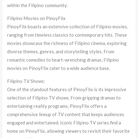
within the Filipino community.
Filipino Movies on PinoyFlix
PinoyFlix boasts an extensive collection of Filipino movies,
ranging from timeless classics to contemporary hits. These
movies showcase the richness of Filipino cinema, exploring
diverse themes, genres, and storytelling styles. From
romantic comedies to heart-wrenching dramas, Filipino
movies on PinoyFlix cater to a wide audience base.
Filipino TV Shows:
One of the standout features of PinoyFlix is its impressive
selection of Filipino TV shows. From gripping dramas to
entertaining reality programs, PinoyFlix offers a
comprehensive lineup of TV content that keeps audiences
engaged and entertained. Iconic Filipino TV series find a
home on PinoyFlix, allowing viewers to revisit their favorite