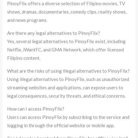
PinoyFlix offers a diverse selection of Filipino movies, TV
shows, dramas, documentaries, comedy clips, reality shows,
and news programs.
Are there any legal alternatives to PinoyFlix?
Yes, several legal alternatives to PinoyFlix exist, including
Netflix, iWantFC, and GMA Network, which offer licensed
Filipino content.
What are the risks of using illegal alternatives to PinoyFlix?
Using illegal alternatives to PinoyFlix, such as unauthorized
streaming websites and applications, can expose users to
legal consequences, security threats, and ethical concerns.
How can I access PinoyFlix?
Users can access PinoyFlix by subscribing to the service and
logging in through the official website or mobile app.