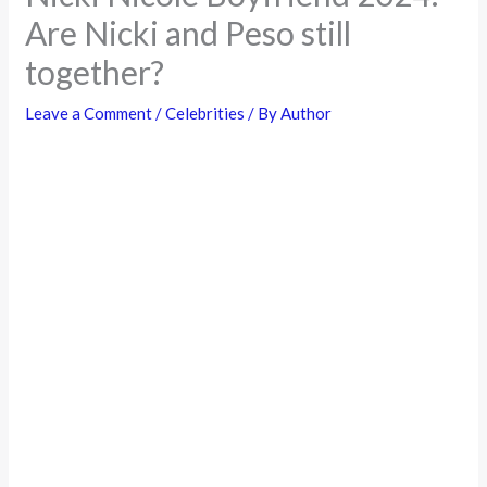
Are Nicki and Peso still
together?
Leave a Comment
/
Celebrities
/ By
Author