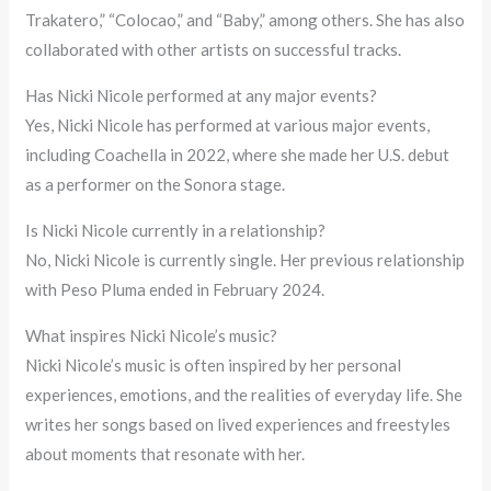
Trakatero,” “Colocao,” and “Baby,” among others. She has also
collaborated with other artists on successful tracks.
Has Nicki Nicole performed at any major events?
Yes, Nicki Nicole has performed at various major events,
including Coachella in 2022, where she made her U.S. debut
as a performer on the Sonora stage.
Is Nicki Nicole currently in a relationship?
No, Nicki Nicole is currently single. Her previous relationship
with Peso Pluma ended in February 2024.
What inspires Nicki Nicole’s music?
Nicki Nicole’s music is often inspired by her personal
experiences, emotions, and the realities of everyday life. She
writes her songs based on lived experiences and freestyles
about moments that resonate with her.