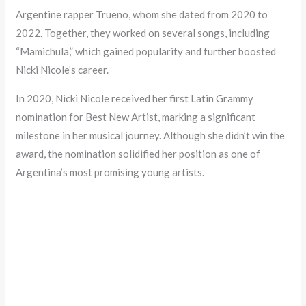
Argentine rapper Trueno, whom she dated from 2020 to
2022. Together, they worked on several songs, including
“Mamichula,” which gained popularity and further boosted
Nicki Nicole’s career.
In 2020, Nicki Nicole received her first Latin Grammy
nomination for Best New Artist, marking a significant
milestone in her musical journey. Although she didn’t win the
award, the nomination solidified her position as one of
Argentina’s most promising young artists.