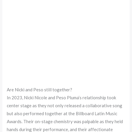
Are Nicki and Peso still together?
In 2023, Nicki Nicole and Peso Pluma’s relationship took
center stage as they not only released a collaborative song
but also performed together at the Billboard Latin Music
Awards. Their on-stage chemistry was palpable as they held
hands during their performance, and their affectionate