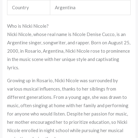
Country
Argentina
Who is Nicki Nicole?
Nicki Nicole, whose real name is Nicole Denise Cucco, is an
Argentine singer, songwriter, and rapper. Born on August 25,
2000, in Rosario, Argentina, Nicki Nicole rose to prominence
in the music scene with her unique style and captivating
lyrics.
Growing up in Rosario, Nicki Nicole was surrounded by
various musical influences, thanks to her siblings from
different generations. From a young age, she was drawn to
music, often singing at home with her family and performing
for anyone who would listen. Despite her passion for music,
her mother encouraged her to prioritize education, so Nicki
Nicole enrolled in night school while pursuing her musical