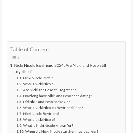
Table of Contents
Nicki Nicole Boyfriend 2024: Are Nicki and Peso still
together?
Nicki Nicole Profile:
Who is Nicki Nicole?
Are Nicki and Peso still together?
How long have Nikki and Peso been dating?
Did Nicki and Peso Broke Up?
Who is Nicki Nicole’s Boyfriend Peso?
Nicki Nicole Boyfriend
Who is Nicki Nicole?
What is Nicki Nicole known for?
When did Nicki Nicole start her music career?