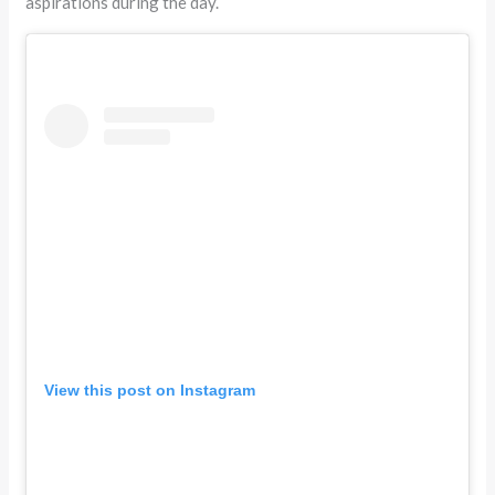
aspirations during the day.
View this post on Instagram