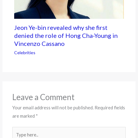
Jeon Ye-bin revealed why she first
denied the role of Hong Cha-Young in
Vincenzo Cassano
Celebrities
Leave a Comment
Your email address will not be published.
Required fields
are marked
*
Type