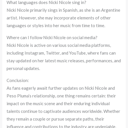
What languages does Nicki Nicole sing in?
Nicki Nicole primarily sings in Spanish, as she is an Argentine
artist. However, she may incorporate elements of other
languages or styles into her music from time to time.
Where can I follow Nicki Nicole on social media?
Nicki Nicole is active on various social media platforms,
including Instagram, Twitter, and YouTube, where fans can
stay updated on her latest music releases, performances, and
personal updates.
Conclusion:
As fans eagerly await further updates on Nicki Nicole and
Peso Pluma’s relationship, one thing remains certain: their
impact on the music scene and their enduring individual
talents continue to captivate audiences worldwide. Whether
they remain a couple or pursue separate paths, their
influence and contributions to the industry are undeniable,