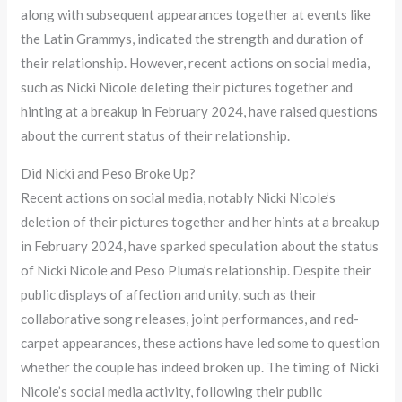
along with subsequent appearances together at events like
the Latin Grammys, indicated the strength and duration of
their relationship. However, recent actions on social media,
such as Nicki Nicole deleting their pictures together and
hinting at a breakup in February 2024, have raised questions
about the current status of their relationship.
Did Nicki and Peso Broke Up?
Recent actions on social media, notably Nicki Nicole’s
deletion of their pictures together and her hints at a breakup
in February 2024, have sparked speculation about the status
of Nicki Nicole and Peso Pluma’s relationship. Despite their
public displays of affection and unity, such as their
collaborative song releases, joint performances, and red-
carpet appearances, these actions have led some to question
whether the couple has indeed broken up. The timing of Nicki
Nicole’s social media activity, following their public