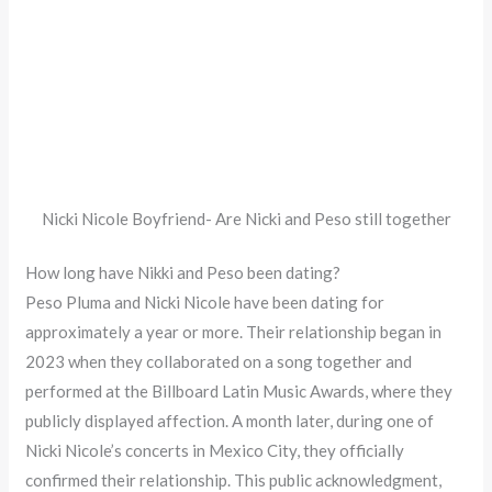
Nicki Nicole Boyfriend- Are Nicki and Peso still together
How long have Nikki and Peso been dating?
Peso Pluma and Nicki Nicole have been dating for
approximately a year or more. Their relationship began in
2023 when they collaborated on a song together and
performed at the Billboard Latin Music Awards, where they
publicly displayed affection. A month later, during one of
Nicki Nicole’s concerts in Mexico City, they officially
confirmed their relationship. This public acknowledgment,