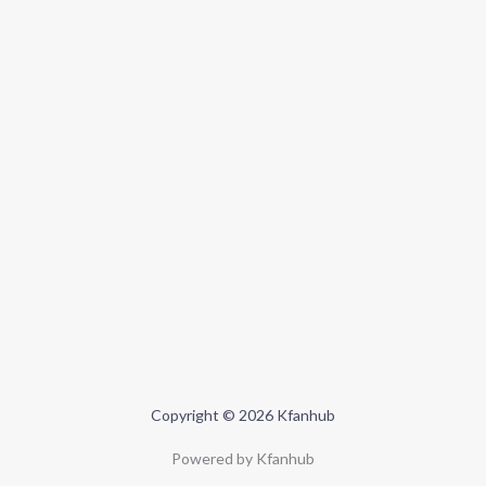
Copyright © 2026 Kfanhub
Powered by Kfanhub