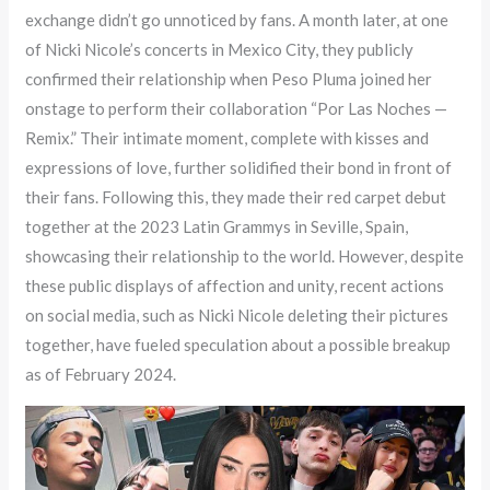
exchange didn’t go unnoticed by fans. A month later, at one
of Nicki Nicole’s concerts in Mexico City, they publicly
confirmed their relationship when Peso Pluma joined her
onstage to perform their collaboration “Por Las Noches —
Remix.” Their intimate moment, complete with kisses and
expressions of love, further solidified their bond in front of
their fans. Following this, they made their red carpet debut
together at the 2023 Latin Grammys in Seville, Spain,
showcasing their relationship to the world. However, despite
these public displays of affection and unity, recent actions
on social media, such as Nicki Nicole deleting their pictures
together, have fueled speculation about a possible breakup
as of February 2024.