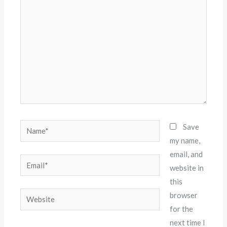
here..
Name*
Save
my name,
email, and
Email*
website in
this
Website
browser
for the
next time I