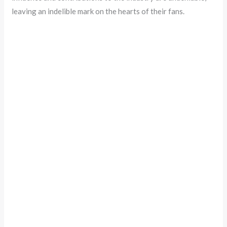
leaving an indelible mark on the hearts of their fans.