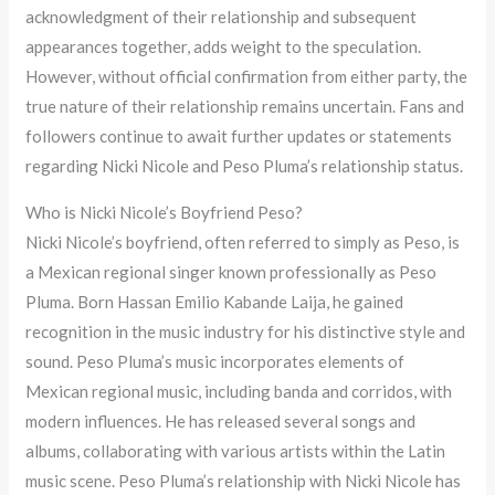
acknowledgment of their relationship and subsequent
appearances together, adds weight to the speculation.
However, without official confirmation from either party, the
true nature of their relationship remains uncertain. Fans and
followers continue to await further updates or statements
regarding Nicki Nicole and Peso Pluma’s relationship status.
Who is Nicki Nicole’s Boyfriend Peso?
Nicki Nicole’s boyfriend, often referred to simply as Peso, is
a Mexican regional singer known professionally as Peso
Pluma. Born Hassan Emilio Kabande Laija, he gained
recognition in the music industry for his distinctive style and
sound. Peso Pluma’s music incorporates elements of
Mexican regional music, including banda and corridos, with
modern influences. He has released several songs and
albums, collaborating with various artists within the Latin
music scene. Peso Pluma’s relationship with Nicki Nicole has