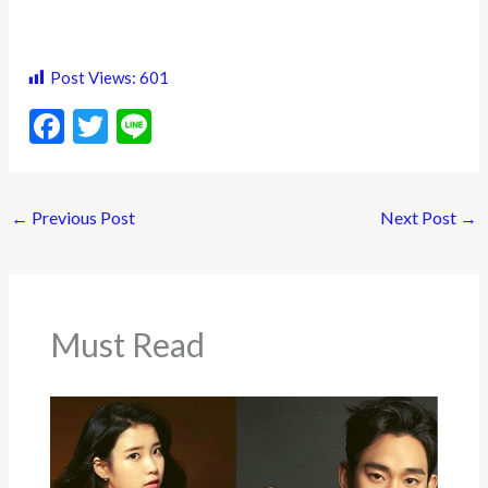
Post Views:
601
F
T
Li
ac
w
n
e
itt
e
←
Previous Post
Next Post
→
b
er
o
o
k
Must Read