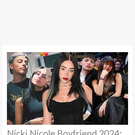
Nicki Nicole Boyfriend 2024: