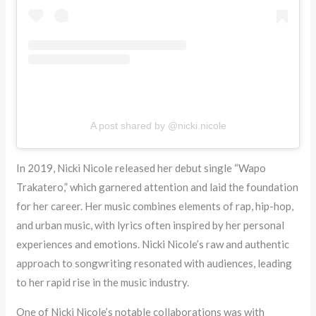
A post shared by @nicki.nicole
In 2019, Nicki Nicole released her debut single “Wapo
Trakatero,” which garnered attention and laid the foundation
for her career. Her music combines elements of rap, hip-hop,
and urban music, with lyrics often inspired by her personal
experiences and emotions. Nicki Nicole’s raw and authentic
approach to songwriting resonated with audiences, leading
to her rapid rise in the music industry.
One of Nicki Nicole’s notable collaborations was with