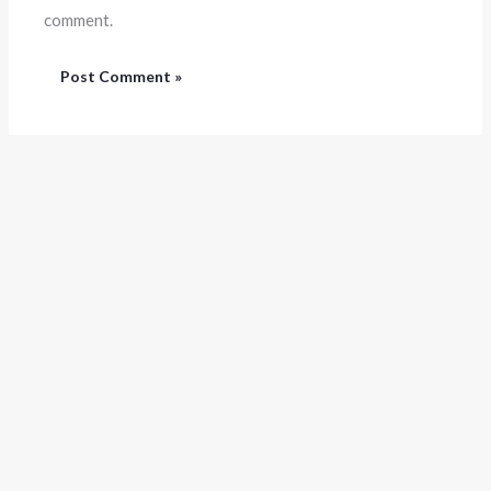
comment.