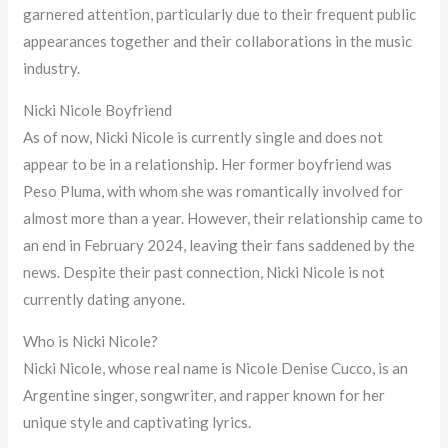
garnered attention, particularly due to their frequent public
appearances together and their collaborations in the music
industry.
Nicki Nicole Boyfriend
As of now, Nicki Nicole is currently single and does not
appear to be in a relationship. Her former boyfriend was
Peso Pluma, with whom she was romantically involved for
almost more than a year. However, their relationship came to
an end in February 2024, leaving their fans saddened by the
news. Despite their past connection, Nicki Nicole is not
currently dating anyone.
Who is Nicki Nicole?
Nicki Nicole, whose real name is Nicole Denise Cucco, is an
Argentine singer, songwriter, and rapper known for her
unique style and captivating lyrics.