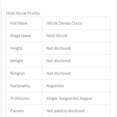
Nicki Nicole Profile:
Full Name
Nicole Denise Cucco
Stage Name
Nicki Nicole
Height
Not disclosed
Weight
Not disclosed
Religion
Not disclosed
Nationality
Argentine
Profession
Singer, Songwriter, Rapper
Parents
Not publicly disclosed