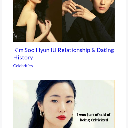
Kim Soo Hyun IU Relationship & Dating
History
Celebrities