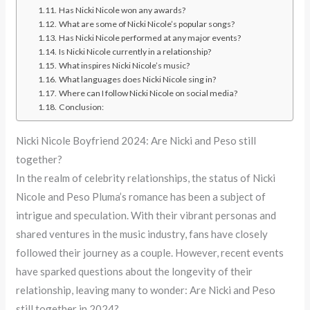
Has Nicki Nicole won any awards?
What are some of Nicki Nicole’s popular songs?
Has Nicki Nicole performed at any major events?
Is Nicki Nicole currently in a relationship?
What inspires Nicki Nicole’s music?
What languages does Nicki Nicole sing in?
Where can I follow Nicki Nicole on social media?
Conclusion:
Nicki Nicole Boyfriend 2024: Are Nicki and Peso still
together?
In the realm of celebrity relationships, the status of Nicki
Nicole and Peso Pluma’s romance has been a subject of
intrigue and speculation. With their vibrant personas and
shared ventures in the music industry, fans have closely
followed their journey as a couple. However, recent events
have sparked questions about the longevity of their
relationship, leaving many to wonder: Are Nicki and Peso
still together in 2024?