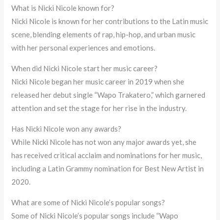
What is Nicki Nicole known for?
Nicki Nicole is known for her contributions to the Latin music
scene, blending elements of rap, hip-hop, and urban music
with her personal experiences and emotions.
When did Nicki Nicole start her music career?
Nicki Nicole began her music career in 2019 when she
released her debut single “Wapo Trakatero,” which garnered
attention and set the stage for her rise in the industry.
Has Nicki Nicole won any awards?
While Nicki Nicole has not won any major awards yet, she
has received critical acclaim and nominations for her music,
including a Latin Grammy nomination for Best New Artist in
2020.
What are some of Nicki Nicole’s popular songs?
Some of Nicki Nicole’s popular songs include “Wapo