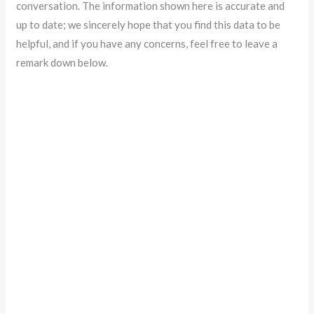
conversation. The information shown here is accurate and
up to date; we sincerely hope that you find this data to be
helpful, and if you have any concerns, feel free to leave a
remark down below.