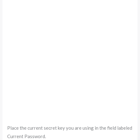
Place the current secret key you are using in the field labeled
Current Password.