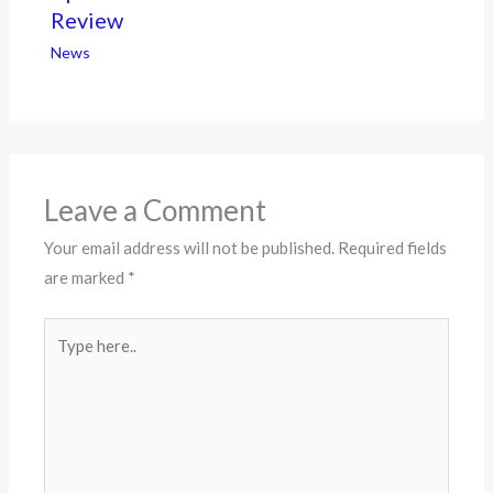
Review
News
Leave a Comment
Your email address will not be published.
Required fields
are marked
*
Type
here..