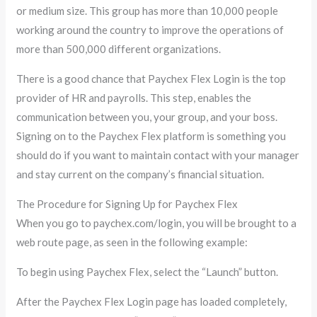
or medium size. This group has more than 10,000 people
working around the country to improve the operations of
more than 500,000 different organizations.
There is a good chance that Paychex Flex Login is the top
provider of HR and payrolls. This step, enables the
communication between you, your group, and your boss.
Signing on to the Paychex Flex platform is something you
should do if you want to maintain contact with your manager
and stay current on the company’s financial situation.
The Procedure for Signing Up for Paychex Flex
When you go to paychex.com/login, you will be brought to a
web route page, as seen in the following example:
To begin using Paychex Flex, select the “Launch” button.
After the Paychex Flex Login page has loaded completely,