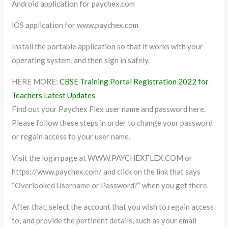
Android application for paychex.com
iOS application for www.paychex.com
Install the portable application so that it works with your
operating system, and then sign in safely.
HERE MORE:
CBSE Training Portal Registration 2022 for
Teachers Latest Updates
Find out your Paychex Flex user name and password here.
Please follow these steps in order to change your password
or regain access to your user name.
Visit the login page at WWW.PAYCHEXFLEX.COM or
https://www.paychex.com/ and click on the link that says
“Overlooked Username or Password?” when you get there.
After that, select the account that you wish to regain access
to, and provide the pertinent details, such as your email