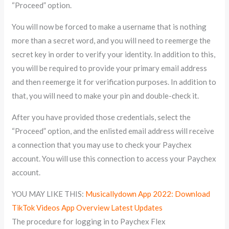
“Proceed” option.
You will now be forced to make a username that is nothing
more than a secret word, and you will need to reemerge the
secret key in order to verify your identity. In addition to this,
you will be required to provide your primary email address
and then reemerge it for verification purposes. In addition to
that, you will need to make your pin and double-check it.
After you have provided those credentials, select the
“Proceed” option, and the enlisted email address will receive
a connection that you may use to check your Paychex
account. You will use this connection to access your Paychex
account.
YOU MAY LIKE THIS:
Musicallydown App 2022: Download
TikTok Videos App Overview Latest Updates
The procedure for logging in to Paychex Flex