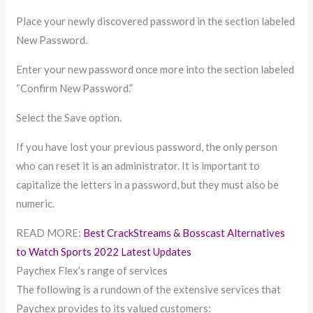
Place your newly discovered password in the section labeled
New Password.
Enter your new password once more into the section labeled
“Confirm New Password.”
Select the Save option.
If you have lost your previous password, the only person
who can reset it is an administrator. It is important to
capitalize the letters in a password, but they must also be
numeric.
READ MORE:
Best CrackStreams & Bosscast Alternatives
to Watch Sports 2022 Latest Updates
Paychex Flex’s range of services
The following is a rundown of the extensive services that
Paychex provides to its valued customers: