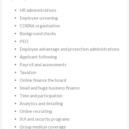
HR administrations
Employee screening
COBRA organization
Background checks
PEO
Employee advantage and protection administrations
Applicant following
Payroll and assessments
Taxation
Online finance the board
Small and huge business finance
Time and participation
Analytics and detailing
Online recruiting
SUI and security programs
Group medical coverage