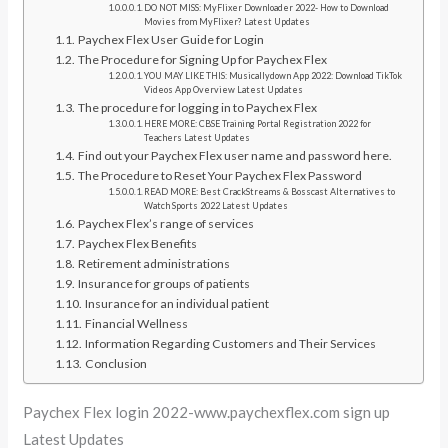
DO NOT MISS: MyFlixer Downloader 2022- How to Download
Movies from MyFlixer? Latest Updates
Paychex Flex User Guide for Login
The Procedure for Signing Up for Paychex Flex
YOU MAY LIKE THIS: Musicallydown App 2022: Download TikTok
Videos App Overview Latest Updates
The procedure for logging in to Paychex Flex
HERE MORE: CBSE Training Portal Registration 2022 for
Teachers Latest Updates
Find out your Paychex Flex user name and password here.
The Procedure to Reset Your Paychex Flex Password
READ MORE: Best CrackStreams & Bosscast Alternatives to
Watch Sports 2022 Latest Updates
Paychex Flex’s range of services
Paychex Flex Benefits
Retirement administrations
Insurance for groups of patients
Insurance for an individual patient
Financial Wellness
Information Regarding Customers and Their Services
Conclusion
Paychex Flex login 2022-www.paychexflex.com sign up
Latest Updates