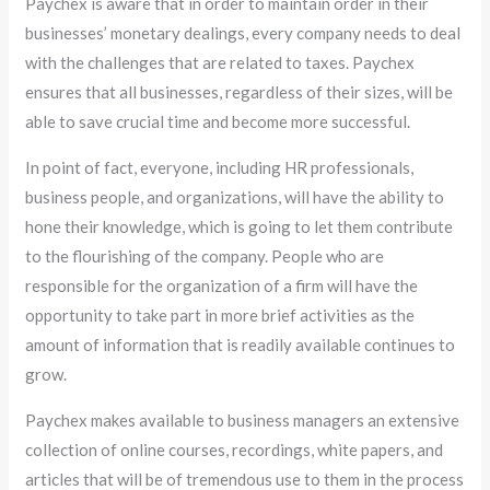
Paychex is aware that in order to maintain order in their
businesses’ monetary dealings, every company needs to deal
with the challenges that are related to taxes. Paychex
ensures that all businesses, regardless of their sizes, will be
able to save crucial time and become more successful.
In point of fact, everyone, including HR professionals,
business people, and organizations, will have the ability to
hone their knowledge, which is going to let them contribute
to the flourishing of the company. People who are
responsible for the organization of a firm will have the
opportunity to take part in more brief activities as the
amount of information that is readily available continues to
grow.
Paychex makes available to business managers an extensive
collection of online courses, recordings, white papers, and
articles that will be of tremendous use to them in the process