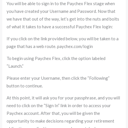
You will be able to sign in to the Paychex Flex stage when
you have created your Username and Password. Now that
we have that out of the way, let’s get into the nuts and bolts
of what it takes to have a successful Paychex Flex login:
If you click on the link provided below, you will be taken to a
page that has a web route. paychex.com/login
To begin using Paychex Flex, click the option labeled
“Launch.”
Please enter your Username, then click the “Following”
button to continue.
At this point, it will ask you for your passphrase, and you will
need to click on the “Sign In” link in order to access your
Paychex account. After that, you will be given the
opportunity to make decisions regarding your retirement