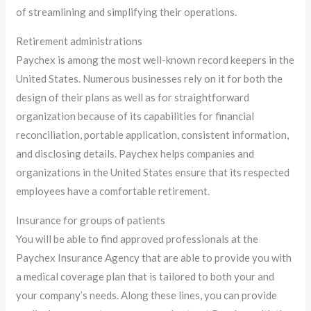
of streamlining and simplifying their operations.
Retirement administrations
Paychex is among the most well-known record keepers in the
United States. Numerous businesses rely on it for both the
design of their plans as well as for straightforward
organization because of its capabilities for financial
reconciliation, portable application, consistent information,
and disclosing details. Paychex helps companies and
organizations in the United States ensure that its respected
employees have a comfortable retirement.
Insurance for groups of patients
You will be able to find approved professionals at the
Paychex Insurance Agency that are able to provide you with
a medical coverage plan that is tailored to both your and
your company’s needs. Along these lines, you can provide