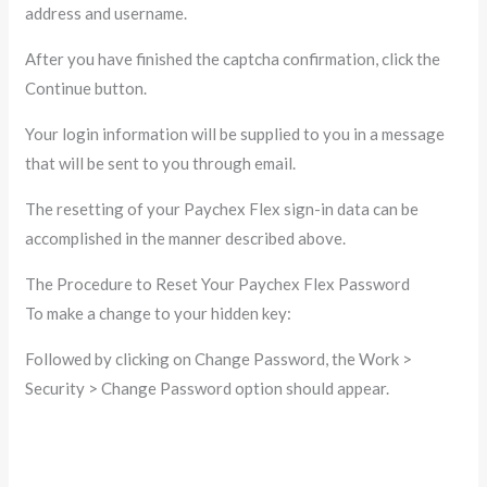
address and username.
After you have finished the captcha confirmation, click the
Continue button.
Your login information will be supplied to you in a message
that will be sent to you through email.
The resetting of your Paychex Flex sign-in data can be
accomplished in the manner described above.
The Procedure to Reset Your Paychex Flex Password
To make a change to your hidden key:
Followed by clicking on Change Password, the Work >
Security > Change Password option should appear.