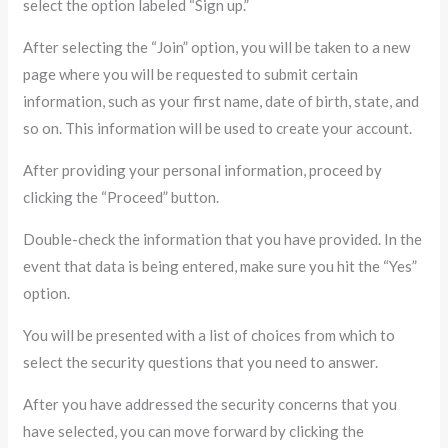
select the option labeled “Sign up.”
After selecting the “Join” option, you will be taken to a new
page where you will be requested to submit certain
information, such as your first name, date of birth, state, and
so on. This information will be used to create your account.
After providing your personal information, proceed by
clicking the “Proceed” button.
Double-check the information that you have provided. In the
event that data is being entered, make sure you hit the “Yes”
option.
You will be presented with a list of choices from which to
select the security questions that you need to answer.
After you have addressed the security concerns that you
have selected, you can move forward by clicking the