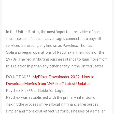
In the United States, the most important provider of human
resources and financial advantages connected to payroll
services is the company known as Paychex. Thomas
Golisano began operations of Paychex in the middle of the
1970s. The redistributing business stands to gain more from
this relationship than any other entity in the United States.
DO NOT MISS:
MyFlixer Downloader 2022- How to
Download Movies from MyFlixer? Latest Updates
Paychex Flex User Guide for Login
Paychex was established with the primary intention of
making the process of re-allocating financial resources
simpler and more cost-effective for businesses of a smaller