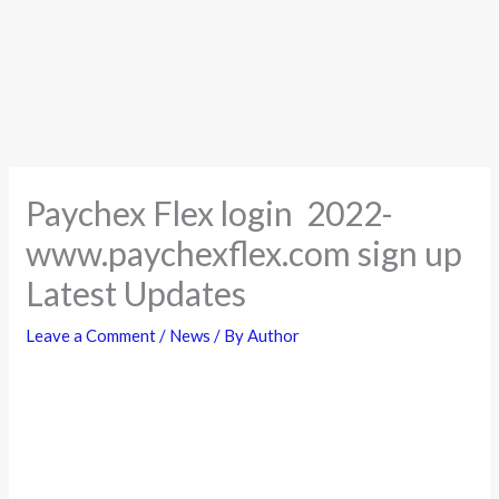
Paychex Flex login 2022-
www.paychexflex.com sign up
Latest Updates
Leave a Comment
/
News
/ By
Author