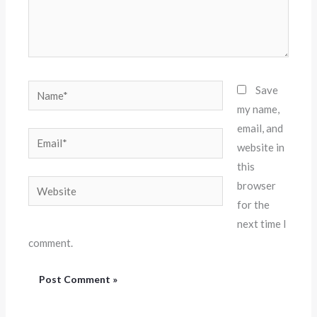
Name*
Save
my name,
email, and
Email*
website in
this
Website
browser
for the
next time I
comment.