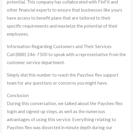
potential. This company has collaborated with FinFit and
other financial experts to ensure that businesses like yours
have access to benefit plans that are tailored to their
specific requirements and maximize the potential of their
employees.
Information Regarding Customers and Their Services
Call (888) 246-7500 to speak with a representative from the
customer service department.
Simply dial this number to reach the Paychex flex support
team for any questions or concerns you might have.
Conclusion
During this conversation, we talked about the Paychex flex
login and signed-up steps, as well as the numerous
advantages of using this service. Everything relating to
Paychex flex was dissected in minute depth during our