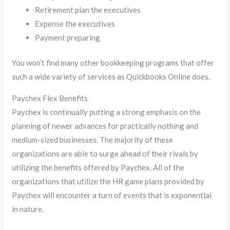
Retirement plan the executives
Expense the executives
Payment preparing
You won’t find many other bookkeeping programs that offer
such a wide variety of services as Quickbooks Online does.
Paychex Flex Benefits
Paychex is continually putting a strong emphasis on the
planning of newer advances for practically nothing and
medium-sized businesses. The majority of these
organizations are able to surge ahead of their rivals by
utilizing the benefits offered by Paychex. All of the
organizations that utilize the HR game plans provided by
Paychex will encounter a turn of events that is exponential
in nature.