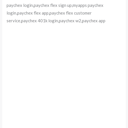
paychex login,paychex flex sign up,myapps paychex
login,paychex flex app,paychex flex customer
service,paychex 401k login,paychex w2,paychex app