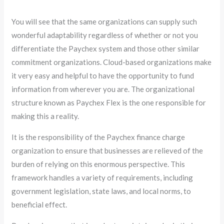
You will see that the same organizations can supply such
wonderful adaptability regardless of whether or not you
differentiate the Paychex system and those other similar
commitment organizations. Cloud-based organizations make
it very easy and helpful to have the opportunity to fund
information from wherever you are. The organizational
structure known as Paychex Flex is the one responsible for
making this a reality.
It is the responsibility of the Paychex finance charge
organization to ensure that businesses are relieved of the
burden of relying on this enormous perspective. This
framework handles a variety of requirements, including
government legislation, state laws, and local norms, to
beneficial effect.