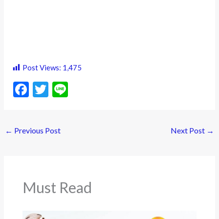
Post Views:
1,475
F
T
Li
ac
w
n
e
itt
e
←
Previous Post
Next Post
→
b
er
o
o
k
Must Read