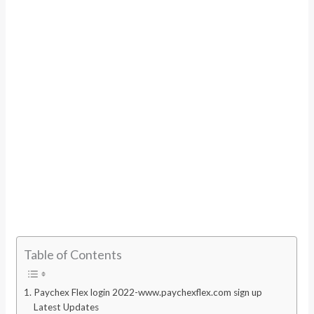
Table of Contents
Paychex Flex login 2022-www.paychexflex.com sign up
Latest Updates