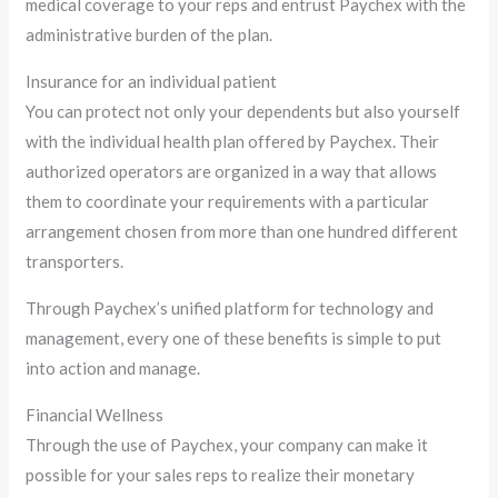
medical coverage to your reps and entrust Paychex with the
administrative burden of the plan.
Insurance for an individual patient
You can protect not only your dependents but also yourself
with the individual health plan offered by Paychex. Their
authorized operators are organized in a way that allows
them to coordinate your requirements with a particular
arrangement chosen from more than one hundred different
transporters.
Through Paychex’s unified platform for technology and
management, every one of these benefits is simple to put
into action and manage.
Financial Wellness
Through the use of Paychex, your company can make it
possible for your sales reps to realize their monetary