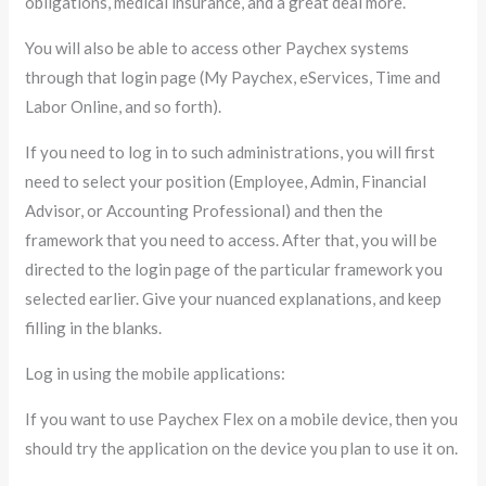
obligations, medical insurance, and a great deal more.
You will also be able to access other Paychex systems
through that login page (My Paychex, eServices, Time and
Labor Online, and so forth).
If you need to log in to such administrations, you will first
need to select your position (Employee, Admin, Financial
Advisor, or Accounting Professional) and then the
framework that you need to access. After that, you will be
directed to the login page of the particular framework you
selected earlier. Give your nuanced explanations, and keep
filling in the blanks.
Log in using the mobile applications:
If you want to use Paychex Flex on a mobile device, then you
should try the application on the device you plan to use it on.