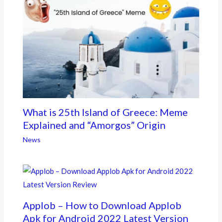
What is 25th Island of Greece: Meme
Explained and “Amorgos” Origin
News
Applob – How to Download Applob
Apk for Android 2022 Latest Version