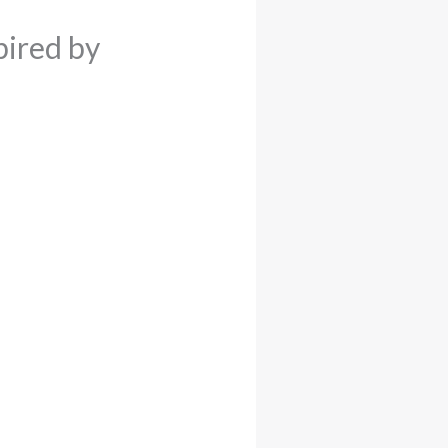
pired by