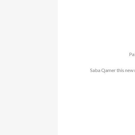
Pa
Saba Qamer this new 