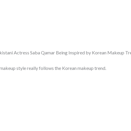
kistani Actress Saba Qamar Being Inspired by Korean Makeup Tr
makeup style really follows the Korean makeup trend.