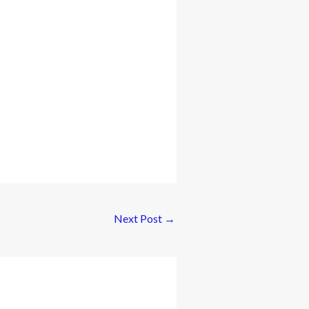
Next Post
→