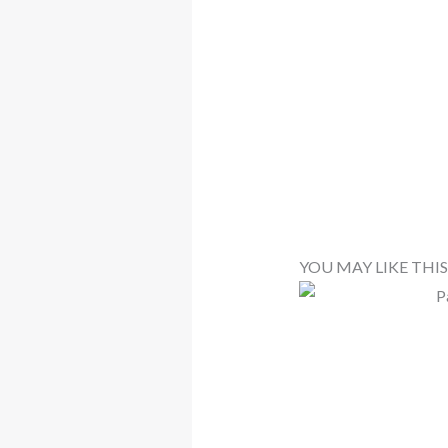
YOU MAY LIKE THIS