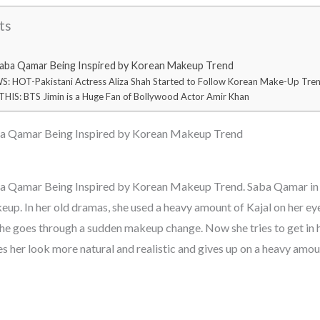
ts
Saba Qamar Being Inspired by Korean Makeup Trend
 HOT-Pakistani Actress Aliza Shah Started to Follow Korean Make-Up Tre
HIS: BTS Jimin is a Huge Fan of Bollywood Actor Amir Khan
ba Qamar Being Inspired by Korean Makeup Trend
ba Qamar Being Inspired by Korean Makeup Trend. Saba Qamar in 
eup. In her old dramas, she used a heavy amount of Kajal on her ey
he goes through a sudden makeup change. Now she tries to get in h
es her look more natural and realistic and gives up on a heavy amo