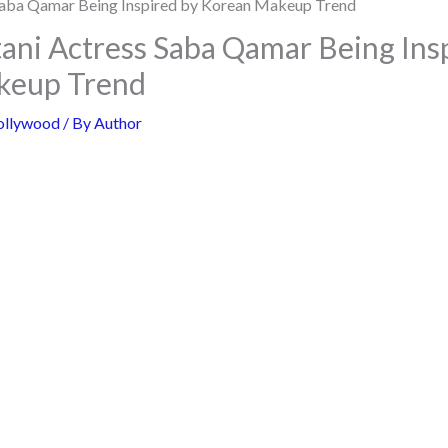
ani Actress Saba Qamar Being Ins
keup Trend
ollywood
/ By
Author