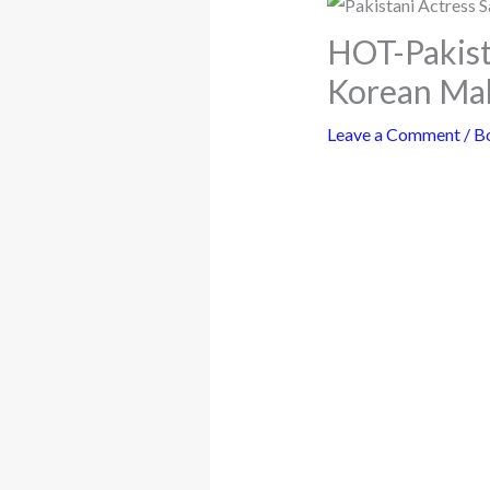
HOT-Pakist
Korean Ma
Leave a Comment
/
B