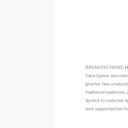
BREAKING NEWS:
H
Saba Qamer also menti
give her fans a natura
feathered eyebrows, a
lipstick to make her l
look supported her for