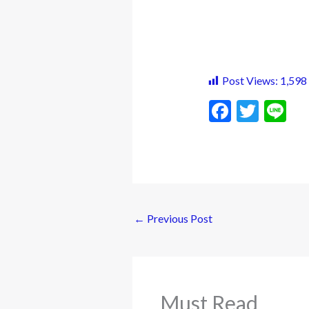
Post Views:
1,598
F
T
Li
ac
w
n
e
itt
e
b
er
o
o
←
Previous Post
k
Must Read