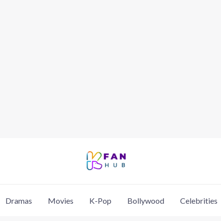
Dramas
Movies
K-Pop
Bollywood
Celebrities