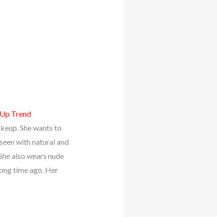
-Up Trend
akeup. She wants to
 seen with natural and
 She also wears nude
long time ago. Her