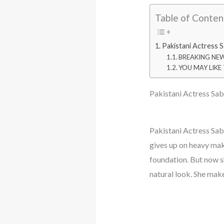
Table of Conten
Pakistani Actress 
BREAKING NEWS:
YOU MAY LIKE T
Pakistani Actress Sa
Pakistani Actress Sa
gives up on heavy mak
foundation. But now s
natural look. She mak