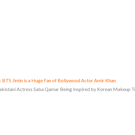
:
BTS Jimin is a Huge Fan of Bollywood Actor Amir Khan