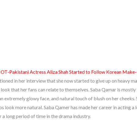
OT-Pakistani Actress Aliza Shah Started to Follow Korean Make
oned in her interview that she now started to give up on heavy m
l look that her fans can relate to themselves. Saba Qamar is mostly
n extremely glowy face, and natural touch of blush on her cheeks.
ips look more natural. Saba Qamer has made her career in acting a 
 a long period of time in the drama industry.