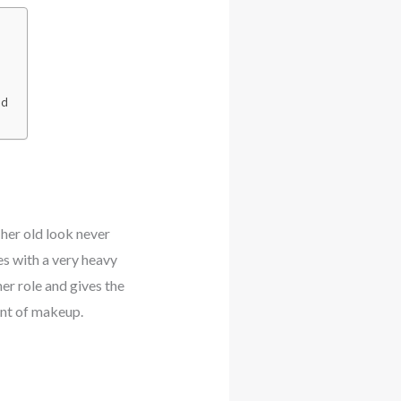
nd
her old look never
es with a very heavy
er role and gives the
unt of makeup.