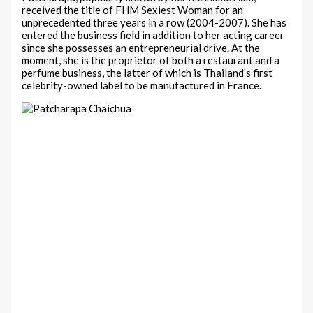
received the title of FHM Sexiest Woman for an
unprecedented three years in a row (2004-2007). She has
entered the business field in addition to her acting career
since she possesses an entrepreneurial drive. At the
moment, she is the proprietor of both a restaurant and a
perfume business, the latter of which is Thailand’s first
celebrity-owned label to be manufactured in France.