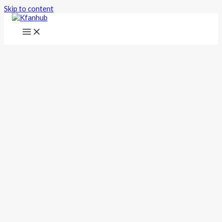
Skip to content