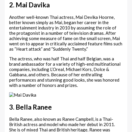
2. Mai Davika
Another well-known Thai actress, Mai Devika Hoorne,
better known simply as Mai, began her career in the
entertainment industry in 2010 by assuming the role of
the protagonist in a number of television dramas. After
achieving some measure of fame on the small screen, Mai
went on to appear in critically acclaimed feature films such
as “Heart attack” and “Suddenly Twenty.”
The actress, who was half Thai and half Belgian, was a
brand ambassador for a variety of high-end multinational
companies, including L’Oreal, Michael Kors, Dolce &
Gabbana, and others. Because of her enthralling
performances and stunning good looks, she was honored
with a number of honors and prizes.
3. Bella Ranee
Bella Ranee, also known as Ranee Campbell, is a Thai-
British actress and model who made her debut in 2011.
She is of mixed Thai and British heritage. Ranee was