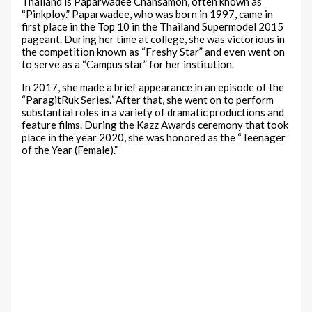
Thailand is Paparwadee Chansamon, often known as
“Pinkploy.” Paparwadee, who was born in 1997, came in
first place in the Top 10 in the Thailand Supermodel 2015
pageant. During her time at college, she was victorious in
the competition known as “Freshy Star” and even went on
to serve as a “Campus star” for her institution.
In 2017, she made a brief appearance in an episode of the
“ParagitRuk Series.” After that, she went on to perform
substantial roles in a variety of dramatic productions and
feature films. During the Kazz Awards ceremony that took
place in the year 2020, she was honored as the “Teenager
of the Year (Female).”