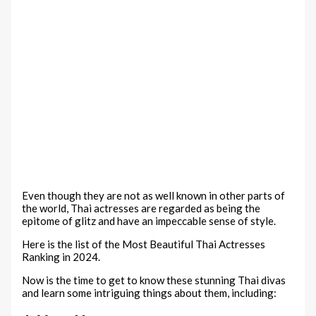
Even though they are not as well known in other parts of
the world, Thai actresses are regarded as being the
epitome of glitz and have an impeccable sense of style.
Here is the list of the Most Beautiful Thai Actresses
Ranking in 2024.
Now is the time to get to know these stunning Thai divas
and learn some intriguing things about them, including: