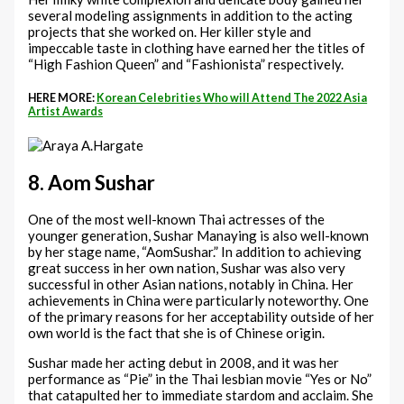
several modeling assignments in addition to the acting
projects that she worked on. Her killer style and
impeccable taste in clothing have earned her the titles of
“High Fashion Queen” and “Fashionista” respectively.
HERE MORE:
Korean Celebrities Who will Attend The 2022 Asia
Artist Awards
8. Aom Sushar
One of the most well-known Thai actresses of the
younger generation, Sushar Manaying is also well-known
by her stage name, “AomSushar.” In addition to achieving
great success in her own nation, Sushar was also very
successful in other Asian nations, notably in China. Her
achievements in China were particularly noteworthy. One
of the primary reasons for her acceptability outside of her
own world is the fact that she is of Chinese origin.
Sushar made her acting debut in 2008, and it was her
performance as “Pie” in the Thai lesbian movie “Yes or No”
that catapulted her to immediate stardom and acclaim. She