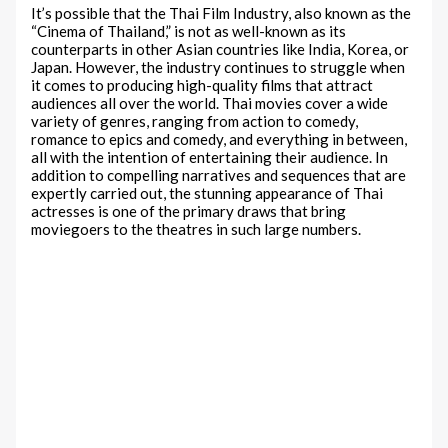
It’s possible that the Thai Film Industry, also known as the
“Cinema of Thailand,” is not as well-known as its
counterparts in other Asian countries like India, Korea, or
Japan. However, the industry continues to struggle when
it comes to producing high-quality films that attract
audiences all over the world. Thai movies cover a wide
variety of genres, ranging from action to comedy,
romance to epics and comedy, and everything in between,
all with the intention of entertaining their audience. In
addition to compelling narratives and sequences that are
expertly carried out, the stunning appearance of Thai
actresses is one of the primary draws that bring
moviegoers to the theatres in such large numbers.