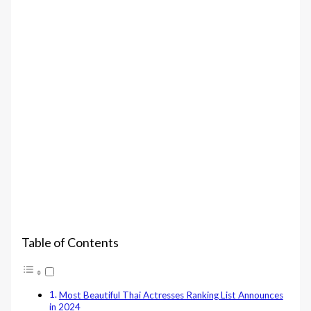
Table of Contents
Most Beautiful Thai Actresses Ranking List Announces
in 2024