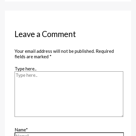
Leave a Comment
Your email address will not be published.
Required
fields are marked
*
Type here..
Name*