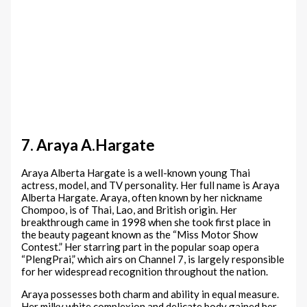
7. Araya A.Hargate
Araya Alberta Hargate is a well-known young Thai
actress, model, and TV personality. Her full name is Araya
Alberta Hargate. Araya, often known by her nickname
Chompoo, is of Thai, Lao, and British origin. Her
breakthrough came in 1998 when she took first place in
the beauty pageant known as the “Miss Motor Show
Contest.” Her starring part in the popular soap opera
“PlengPrai,” which airs on Channel 7, is largely responsible
for her widespread recognition throughout the nation.
Araya possesses both charm and ability in equal measure.
Her milky white complexion and delicate body gained her