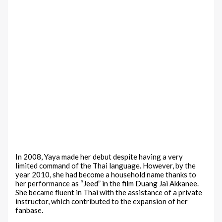
In 2008, Yaya made her debut despite having a very
limited command of the Thai language. However, by the
year 2010, she had become a household name thanks to
her performance as “Jeed” in the film Duang Jai Akkanee.
She became fluent in Thai with the assistance of a private
instructor, which contributed to the expansion of her
fanbase.