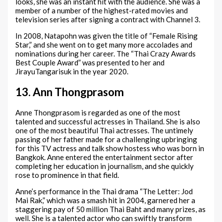
looks, she was an instant hit with the audience. She was a
member of a number of the highest-rated movies and
television series after signing a contract with Channel 3.
In 2008, Natapohn was given the title of “Female Rising
Star,” and she went on to get many more accolades and
nominations during her career. The “Thai Crazy Awards
Best Couple Award” was presented to her and
JirayuTangarisuk in the year 2020.
13. Ann Thongprasom
Anne Thongprasom is regarded as one of the most
talented and successful actresses in Thailand. She is also
one of the most beautiful Thai actresses. The untimely
passing of her father made for a challenging upbringing
for this TV actress and talk show hostess who was born in
Bangkok. Anne entered the entertainment sector after
completing her education in journalism, and she quickly
rose to prominence in that field.
Anne’s performance in the Thai drama “The Letter: Jod
Mai Rak,” which was a smash hit in 2004, garnered her a
staggering pay of 50 million Thai Baht and many prizes, as
well. She is a talented actor who can swiftly transform