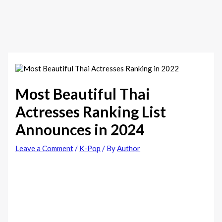
Most Beautiful Thai
Actresses Ranking List
Announces in 2024
Leave a Comment
/
K-Pop
/ By
Author