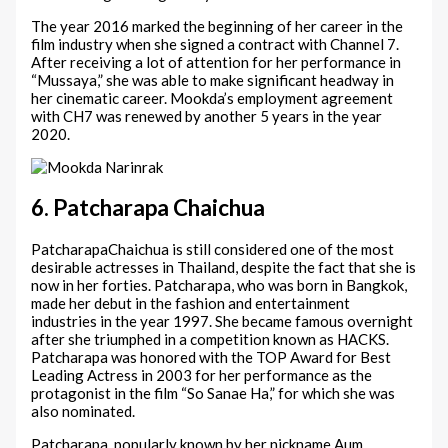
The year 2016 marked the beginning of her career in the
film industry when she signed a contract with Channel 7.
After receiving a lot of attention for her performance in
“Mussaya,” she was able to make significant headway in
her cinematic career. Mookda’s employment agreement
with CH7 was renewed by another 5 years in the year
2020.
6. Patcharapa Chaichua
PatcharapaChaichua is still considered one of the most
desirable actresses in Thailand, despite the fact that she is
now in her forties. Patcharapa, who was born in Bangkok,
made her debut in the fashion and entertainment
industries in the year 1997. She became famous overnight
after she triumphed in a competition known as HACKS.
Patcharapa was honored with the TOP Award for Best
Leading Actress in 2003 for her performance as the
protagonist in the film “So Sanae Ha,” for which she was
also nominated.
Patcharapa, popularly known by her nickname Aum,