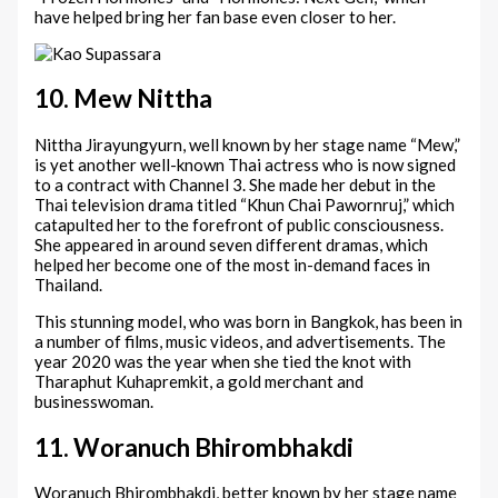
have helped bring her fan base even closer to her.
10. Mew Nittha
Nittha Jirayungyurn, well known by her stage name “Mew,”
is yet another well-known Thai actress who is now signed
to a contract with Channel 3. She made her debut in the
Thai television drama titled “Khun Chai Pawornruj,” which
catapulted her to the forefront of public consciousness.
She appeared in around seven different dramas, which
helped her become one of the most in-demand faces in
Thailand.
This stunning model, who was born in Bangkok, has been in
a number of films, music videos, and advertisements. The
year 2020 was the year when she tied the knot with
Tharaphut Kuhapremkit, a gold merchant and
businesswoman.
11. Woranuch Bhirombhakdi
Woranuch Bhirombhakdi, better known by her stage name