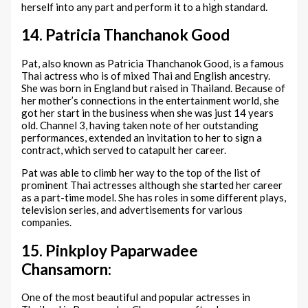
herself into any part and perform it to a high standard.
14. Patricia Thanchanok Good
Pat, also known as Patricia Thanchanok Good, is a famous
Thai actress who is of mixed Thai and English ancestry.
She was born in England but raised in Thailand. Because of
her mother’s connections in the entertainment world, she
got her start in the business when she was just 14 years
old. Channel 3, having taken note of her outstanding
performances, extended an invitation to her to sign a
contract, which served to catapult her career.
Pat was able to climb her way to the top of the list of
prominent Thai actresses although she started her career
as a part-time model. She has roles in some different plays,
television series, and advertisements for various
companies.
15. Pinkploy Paparwadee
Chansamorn:
One of the most beautiful and popular actresses in