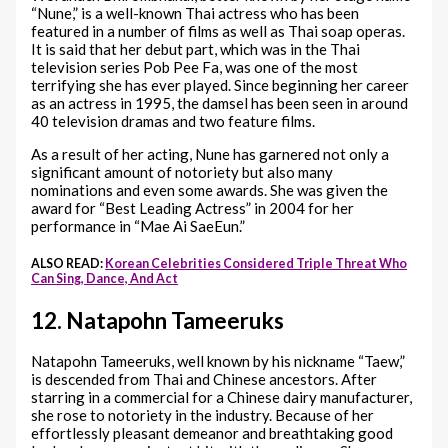
“Nune,” is a well-known Thai actress who has been
featured in a number of films as well as Thai soap operas.
It is said that her debut part, which was in the Thai
television series Pob Pee Fa, was one of the most
terrifying she has ever played. Since beginning her career
as an actress in 1995, the damsel has been seen in around
40 television dramas and two feature films.
As a result of her acting, Nune has garnered not only a
significant amount of notoriety but also many
nominations and even some awards. She was given the
award for “Best Leading Actress” in 2004 for her
performance in “Mae Ai SaeEun.”
ALSO READ:
Korean Celebrities Considered Triple Threat Who
Can Sing, Dance, And Act
12. Natapohn Tameeruks
Natapohn Tameeruks, well known by his nickname “Taew,”
is descended from Thai and Chinese ancestors. After
starring in a commercial for a Chinese dairy manufacturer,
she rose to notoriety in the industry. Because of her
effortlessly pleasant demeanor and breathtaking good