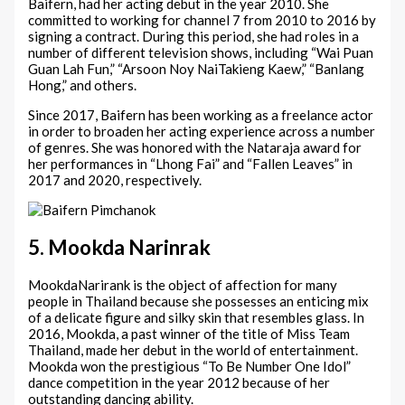
Baifern, had her acting debut in the year 2010. She
committed to working for channel 7 from 2010 to 2016 by
signing a contract. During this period, she had roles in a
number of different television shows, including “Wai Puan
Guan Lah Fun,” “Arsoon Noy NaiTakieng Kaew,” “Banlang
Hong,” and others.
Since 2017, Baifern has been working as a freelance actor
in order to broaden her acting experience across a number
of genres. She was honored with the Nataraja award for
her performances in “Lhong Fai” and “Fallen Leaves” in
2017 and 2020, respectively.
5. Mookda Narinrak
MookdaNarirank is the object of affection for many
people in Thailand because she possesses an enticing mix
of a delicate figure and silky skin that resembles glass. In
2016, Mookda, a past winner of the title of Miss Team
Thailand, made her debut in the world of entertainment.
Mookda won the prestigious “To Be Number One Idol”
dance competition in the year 2012 because of her
outstanding dancing ability.