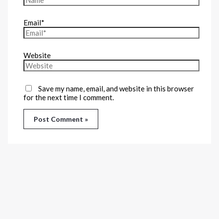
Email*
Website
Save my name, email, and website in this browser
for the next time I comment.