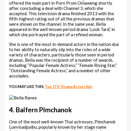
offered the main part in Porn Prom Onlaweng shortly
after concluding a deal with Channel 3, which she
accepted. This television drama finished 2013 with the
fifth-highest rating out of all the previous dramas that
were shown on the channel. In the same year, Bella
appeared in the well-known period drama ‘Look Tard,’ in
which she portrayed the part of a refined woman.
She is one of the most in-demand actors in the nation due
to her ability to naturally slip into the roles of a wide
variety of characters, particularly those seen in period
dramas. Bella was the recipient of a number of awards,
including “Popular Female Actress,” “Female Rising Star,”
“Outstanding Female Actress,” and a number of other
accolades.
YOU MAY LIKE THIS:
Top 17 K-Drama Actors Abs
4. Baifern Pimchanok
One of the most well-known Thai actresses, Pimchanok
Luevisadpaibu, popularly known by her stage name