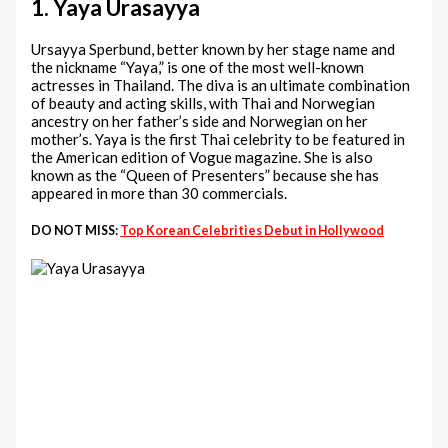
1. Yaya Urasayya
Ursayya Sperbund, better known by her stage name and
the nickname “Yaya,” is one of the most well-known
actresses in Thailand. The diva is an ultimate combination
of beauty and acting skills, with Thai and Norwegian
ancestry on her father’s side and Norwegian on her
mother’s. Yaya is the first Thai celebrity to be featured in
the American edition of Vogue magazine. She is also
known as the “Queen of Presenters” because she has
appeared in more than 30 commercials.
DO NOT MISS:
Top Korean Celebrities Debut in Hollywood