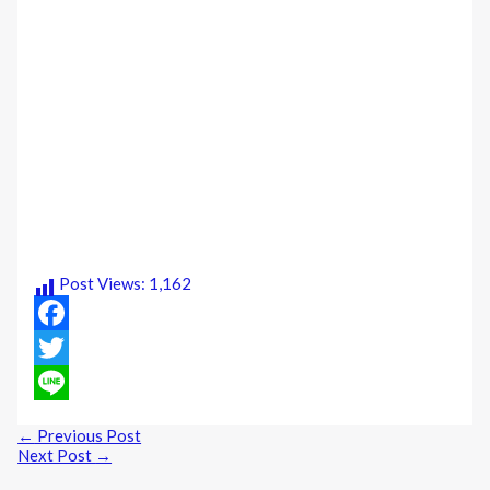
Post Views:
1,162
Facebook
Twitter
Line
←
Previous Post
Next Post
→