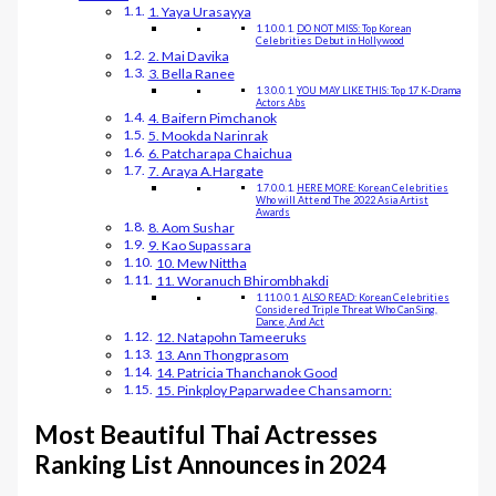
1. Yaya Urasayya
DO NOT MISS: Top Korean
Celebrities Debut in Hollywood
2. Mai Davika
3. Bella Ranee
YOU MAY LIKE THIS: Top 17 K-Drama
Actors Abs
4. Baifern Pimchanok
5. Mookda Narinrak
6. Patcharapa Chaichua
7. Araya A.Hargate
HERE MORE: Korean Celebrities
Who will Attend The 2022 Asia Artist
Awards
8. Aom Sushar
9. Kao Supassara
10. Mew Nittha
11. Woranuch Bhirombhakdi
ALSO READ: Korean Celebrities
Considered Triple Threat Who Can Sing,
Dance, And Act
12. Natapohn Tameeruks
13. Ann Thongprasom
14. Patricia Thanchanok Good
15. Pinkploy Paparwadee Chansamorn:
Most Beautiful Thai Actresses
Ranking List Announces in 2024