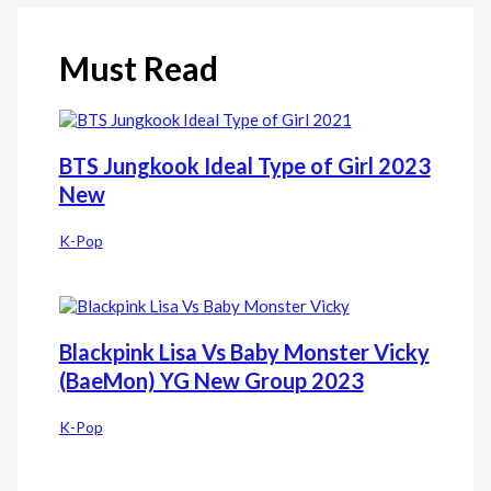
Must Read
BTS Jungkook Ideal Type of Girl 2023
New
K-Pop
Blackpink Lisa Vs Baby Monster Vicky
(BaeMon) YG New Group 2023
K-Pop