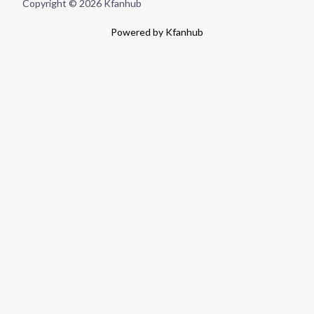
Copyright © 2026 Kfanhub
Powered by Kfanhub