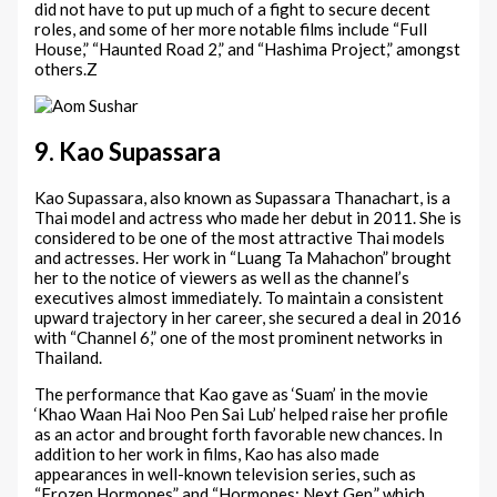
did not have to put up much of a fight to secure decent
roles, and some of her more notable films include “Full
House,” “Haunted Road 2,” and “Hashima Project,” amongst
others.Z
9. Kao Supassara
Kao Supassara, also known as Supassara Thanachart, is a
Thai model and actress who made her debut in 2011. She is
considered to be one of the most attractive Thai models
and actresses. Her work in “Luang Ta Mahachon” brought
her to the notice of viewers as well as the channel’s
executives almost immediately. To maintain a consistent
upward trajectory in her career, she secured a deal in 2016
with “Channel 6,” one of the most prominent networks in
Thailand.
The performance that Kao gave as ‘Suam’ in the movie
‘Khao Waan Hai Noo Pen Sai Lub’ helped raise her profile
as an actor and brought forth favorable new chances. In
addition to her work in films, Kao has also made
appearances in well-known television series, such as
“Frozen Hormones” and “Hormones: Next Gen,” which