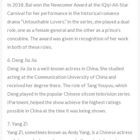
In 2018, Bai won the Newcomer Award at the iQiyi All-Star
Carnival for her performance in the historical romance
drama “Untouchable Lovers.” In the series, she played a dual
role, one as a female general and the other as a prince’s
concubine. The award was given in recognition of her work
in both of these roles.
6. Deng Jia Jia
Deng Jia Jia is a well-known actress in China. She studied
acting at the Communication University of China and
received her degree there. The role of Tang Youyou, which
Deng played in the popular Chinese sitcom television series
IPartment, helped the show achieve the highest ratings
possible in China at the time it was being shown.
7. Yang Zi
Yang Zi, sometimes known as Andy Yang, is a Chinese actress