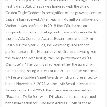
Festival in 2018, Dilraba was honored with the title of
Golden Eagle Goddess in recognition of the growing acclaim
that she has received. After reaching 40 million followers on
Weibo, it was confirmed in 2018 that Dilraba has an
independent studio operating under Jaywalk’s umbrella. At
the 2nd Asia Contents Awards Busan International Film
Festival in the year 2020, she was recognized for her
performance in The Eternal Love of Dream and was given
the award for Best Rising Star. Her performance as “Li
Changge” in “The Long Ballad” earned her the award for
Outstanding Young Actress at the 2021 Chinese American
TV Festival Golden Angel Awards, which was presented to
her on November 6, 2021. At the 16th Seoul International
Television Festival 2021, the drama was nominated for
“Excellent TV Series,” while Dilraba’s performance earned
her a nomination for “The Best Actress.” Both of these