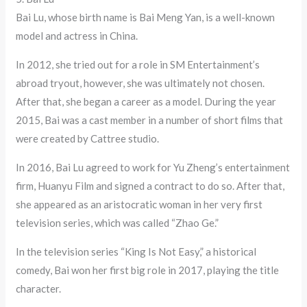
Bai Lu, whose birth name is Bai Meng Yan, is a well-known
model and actress in China.
In 2012, she tried out for a role in SM Entertainment’s
abroad tryout, however, she was ultimately not chosen.
After that, she began a career as a model. During the year
2015, Bai was a cast member in a number of short films that
were created by Cattree studio.
In 2016, Bai Lu agreed to work for Yu Zheng’s entertainment
firm, Huanyu Film and signed a contract to do so. After that,
she appeared as an aristocratic woman in her very first
television series, which was called “Zhao Ge.”
In the television series “King Is Not Easy,” a historical
comedy, Bai won her first big role in 2017, playing the title
character.