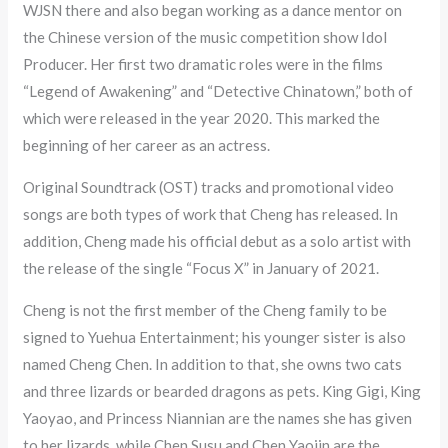
WJSN there and also began working as a dance mentor on
the Chinese version of the music competition show Idol
Producer. Her first two dramatic roles were in the films
“Legend of Awakening” and “Detective Chinatown,” both of
which were released in the year 2020. This marked the
beginning of her career as an actress.
Original Soundtrack (OST) tracks and promotional video
songs are both types of work that Cheng has released. In
addition, Cheng made his official debut as a solo artist with
the release of the single “Focus X” in January of 2021.
Cheng is not the first member of the Cheng family to be
signed to Yuehua Entertainment; his younger sister is also
named Cheng Chen. In addition to that, she owns two cats
and three lizards or bearded dragons as pets. King Gigi, King
Yaoyao, and Princess Niannian are the names she has given
to her lizards, while Chen Susu and Chen Yaojin are the