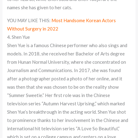
names she has given to her cats.
YOU MAY LIKE THIS:
Most Handsome Korean Actors
Without Surgery in 2022
4. Shen Yue
Shen Yue is a famous Chinese performer who also sings and
models. In 2018, she received her Bachelor of Arts degree
from Hunan Normal University, where she concentrated on
Journalism and Communications. In 2017, she was found
after a photographer posted a photo of her online, and it
was then that she was chosen to be on the reality show
“Summer Sweetie.” Her first role was in the Chinese
television series “Autumn Harvest Uprising,” which marked
Shen Yue’s breakthrough in the acting world. Shen Yue shot
to prominence thanks to her involvement in the Chinese and
international hit television series “A Love So Beautiful,”
which is set on a college campus and centers on a love