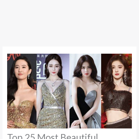
Top 25 Most Beautiful