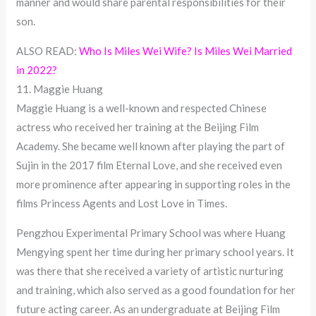
manner and would share parental responsibilities for their
son.
ALSO READ:
Who Is Miles Wei Wife? Is Miles Wei Married
in 2022?
11. Maggie Huang
Maggie Huang is a well-known and respected Chinese
actress who received her training at the Beijing Film
Academy. She became well known after playing the part of
Sujin in the 2017 film Eternal Love, and she received even
more prominence after appearing in supporting roles in the
films Princess Agents and Lost Love in Times.
Pengzhou Experimental Primary School was where Huang
Mengying spent her time during her primary school years. It
was there that she received a variety of artistic nurturing
and training, which also served as a good foundation for her
future acting career. As an undergraduate at Beijing Film