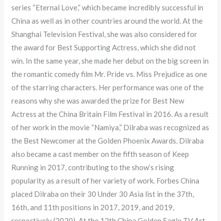
series “Eternal Love,” which became incredibly successful in
China as well as in other countries around the world. At the
Shanghai Television Festival, she was also considered for
the award for Best Supporting Actress, which she did not
win. In the same year, she made her debut on the big screen in
the romantic comedy film Mr. Pride vs. Miss Prejudice as one
of the starring characters. Her performance was one of the
reasons why she was awarded the prize for Best New
Actress at the China Britain Film Festival in 2016. As a result
of her work in the movie “Namiya,” Dilraba was recognized as
the Best Newcomer at the Golden Phoenix Awards. Dilraba
also became a cast member on the fifth season of Keep
Running in 2017, contributing to the show’s rising
popularity as a result of her variety of work. Forbes China
placed Dilraba on their 30 Under 30 Asia list in the 37th,
16th, and 11th positions in 2017, 2019, and 2019,
respectively (2020). At the 12th China Golden Eagle TV Art