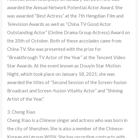
awarded the Annual Network Potential Actor Award. She
was awarded “Best Actress” at the 7th Hengdian Film and
Television Awards as well as “China TV Good Actor
Outstanding Actor” (Online Drama Group Actress) Award on
the 20th of October. Both of these accolades came from
China TV. She was presented with the prize for
“Breakthrough TV Actor of the Year” at the Tencent Video
Star Awards. At the event known as Douyin Star Motion
Night, which took place on January 18, 2021, she was
awarded the titles of “Second Session of the Screen-fusion
Broadcast and Screen-fusion Vitality Actor” and “Shining
Artist of the Year.”
3. Cheng Xiao
Cheng Xiao is a Chinese singer and actress who was born in
the city of Shenzhen. She is also a member of the Chinese-
Korean girl group WJSN. She has recording contracts with