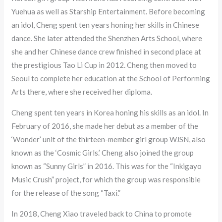
Yuehua as well as Starship Entertainment. Before becoming
an idol, Cheng spent ten years honing her skills in Chinese
dance. She later attended the Shenzhen Arts School, where
she and her Chinese dance crew finished in second place at
the prestigious Tao Li Cup in 2012. Cheng then moved to
Seoul to complete her education at the School of Performing
Arts there, where she received her diploma.
Cheng spent ten years in Korea honing his skills as an idol. In
February of 2016, she made her debut as a member of the
‘Wonder’ unit of the thirteen-member girl group WJSN, also
known as the ‘Cosmic Girls.’ Cheng also joined the group
known as “Sunny Girls” in 2016. This was for the “Inkigayo
Music Crush” project, for which the group was responsible
for the release of the song “Taxi.”
In 2018, Cheng Xiao traveled back to China to promote