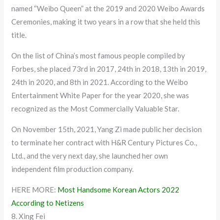
named “Weibo Queen” at the 2019 and 2020 Weibo Awards
Ceremonies, making it two years in a row that she held this
title.
On the list of China’s most famous people compiled by
Forbes, she placed 73rd in 2017, 24th in 2018, 13th in 2019,
24th in 2020, and 8th in 2021. According to the Weibo
Entertainment White Paper for the year 2020, she was
recognized as the Most Commercially Valuable Star.
On November 15th, 2021, Yang Zi made public her decision
to terminate her contract with H&R Century Pictures Co.,
Ltd., and the very next day, she launched her own
independent film production company.
HERE MORE:
Most Handsome Korean Actors 2022
According to Netizens
8. Xing Fei