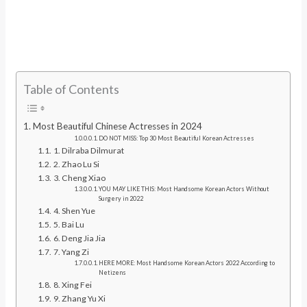
Table of Contents
Most Beautiful Chinese Actresses in 2024
DO NOT MISS: Top 30 Most Beautiful Korean Actresses
1. Dilraba Dilmurat
2. Zhao Lu Si
3. Cheng Xiao
YOU MAY LIKE THIS: Most Handsome Korean Actors Without
Surgery in 2022
4. Shen Yue
5. Bai Lu
6. Deng Jia Jia
7. Yang Zi
HERE MORE: Most Handsome Korean Actors 2022 According to
Netizens
8. Xing Fei
9. Zhang Yu Xi