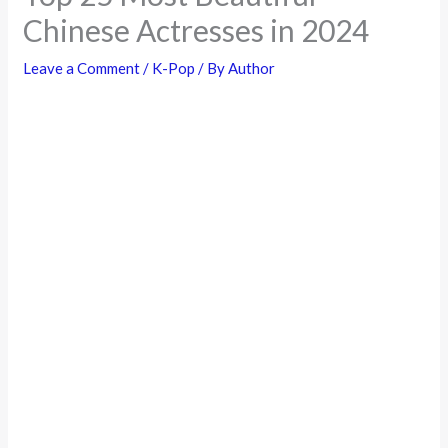
Chinese Actresses in 2024
Leave a Comment
/
K-Pop
/ By
Author