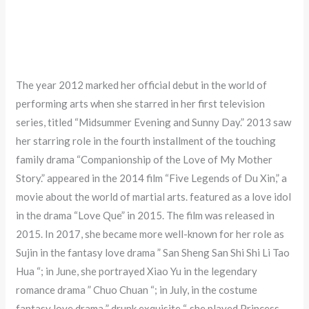
The year 2012 marked her official debut in the world of
performing arts when she starred in her first television
series, titled “Midsummer Evening and Sunny Day.” 2013 saw
her starring role in the fourth installment of the touching
family drama “Companionship of the Love of My Mother
Story.” appeared in the 2014 film “Five Legends of Du Xin,” a
movie about the world of martial arts. featured as a love idol
in the drama “Love Que” in 2015. The film was released in
2015. In 2017, she became more well-known for her role as
Sujin in the fantasy love drama ” San Sheng San Shi Shi Li Tao
Hua “; in June, she portrayed Xiao Yu in the legendary
romance drama ” Chuo Chuan “; in July, in the costume
fantasy love drama ” drunk exquisite “, she played Princess