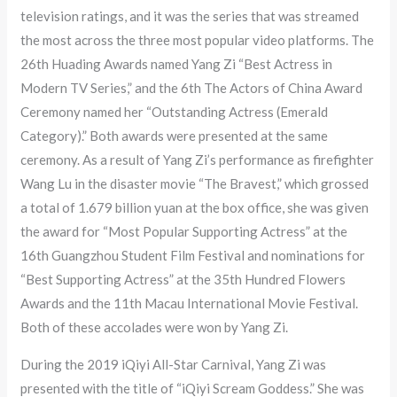
television ratings, and it was the series that was streamed
the most across the three most popular video platforms. The
26th Huading Awards named Yang Zi “Best Actress in
Modern TV Series,” and the 6th The Actors of China Award
Ceremony named her “Outstanding Actress (Emerald
Category).” Both awards were presented at the same
ceremony. As a result of Yang Zi’s performance as firefighter
Wang Lu in the disaster movie “The Bravest,” which grossed
a total of 1.679 billion yuan at the box office, she was given
the award for “Most Popular Supporting Actress” at the
16th Guangzhou Student Film Festival and nominations for
“Best Supporting Actress” at the 35th Hundred Flowers
Awards and the 11th Macau International Movie Festival.
Both of these accolades were won by Yang Zi.
During the 2019 iQiyi All-Star Carnival, Yang Zi was
presented with the title of “iQiyi Scream Goddess.” She was