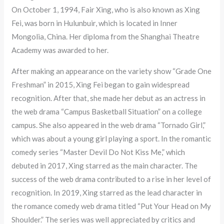
On October 1, 1994, Fair Xing, who is also known as Xing
Fei, was born in Hulunbuir, which is located in Inner
Mongolia, China. Her diploma from the Shanghai Theatre
Academy was awarded to her.
After making an appearance on the variety show “Grade One
Freshman” in 2015, Xing Fei began to gain widespread
recognition. After that, she made her debut as an actress in
the web drama “Campus Basketball Situation” on a college
campus. She also appeared in the web drama “Tornado Girl,”
which was about a young girl playing a sport. In the romantic
comedy series “Master Devil Do Not Kiss Me,” which
debuted in 2017, Xing starred as the main character. The
success of the web drama contributed to a rise in her level of
recognition. In 2019, Xing starred as the lead character in
the romance comedy web drama titled “Put Your Head on My
Shoulder.” The series was well appreciated by critics and