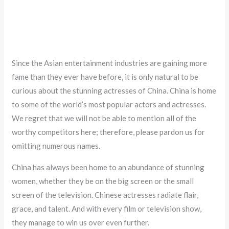
Since the Asian entertainment industries are gaining more
fame than they ever have before, it is only natural to be
curious about the stunning actresses of China. China is home
to some of the world’s most popular actors and actresses.
We regret that we will not be able to mention all of the
worthy competitors here; therefore, please pardon us for
omitting numerous names.
China has always been home to an abundance of stunning
women, whether they be on the big screen or the small
screen of the television. Chinese actresses radiate flair,
grace, and talent. And with every film or television show,
they manage to win us over even further.