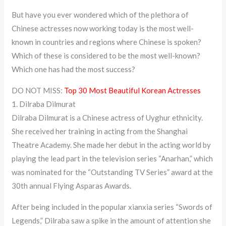
But have you ever wondered which of the plethora of
Chinese actresses now working today is the most well-
known in countries and regions where Chinese is spoken?
Which of these is considered to be the most well-known?
Which one has had the most success?
DO NOT MISS:
Top 30 Most Beautiful Korean Actresses
1. Dilraba Dilmurat
Dilraba Dilmurat is a Chinese actress of Uyghur ethnicity.
She received her training in acting from the Shanghai
Theatre Academy. She made her debut in the acting world by
playing the lead part in the television series “Anarhan,” which
was nominated for the “Outstanding TV Series” award at the
30th annual Flying Asparas Awards.
After being included in the popular xianxia series “Swords of
Legends,” Dilraba saw a spike in the amount of attention she