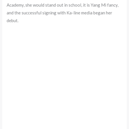
Academy, she would stand out in school, it is Yang Mi fancy,
and the successful signing with Ka-line media began her
debut.