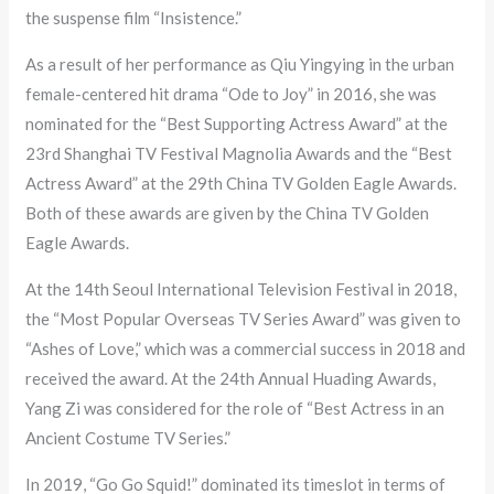
the suspense film “Insistence.”
As a result of her performance as Qiu Yingying in the urban
female-centered hit drama “Ode to Joy” in 2016, she was
nominated for the “Best Supporting Actress Award” at the
23rd Shanghai TV Festival Magnolia Awards and the “Best
Actress Award” at the 29th China TV Golden Eagle Awards.
Both of these awards are given by the China TV Golden
Eagle Awards.
At the 14th Seoul International Television Festival in 2018,
the “Most Popular Overseas TV Series Award” was given to
“Ashes of Love,” which was a commercial success in 2018 and
received the award. At the 24th Annual Huading Awards,
Yang Zi was considered for the role of “Best Actress in an
Ancient Costume TV Series.”
In 2019, “Go Go Squid!” dominated its timeslot in terms of