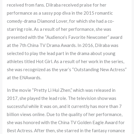
received from fans. Dilraba received praise for her
performance as a sassy pop diva in the 2015 romantic
comedy-drama Diamond Lover, for which she had a co-
starring role. As a result of her performance, she was
presented with the “Audience’s Favorite Newcomer” award
at the 7th China TV Drama Awards. In 2016, Dilraba was
selected to play the lead part in the drama about young
athletes titled Hot Girl. As a result of her work in the series,
she was recognized as the year’s “Outstanding New Actress”
at the ENAwards.
In the movie “Pretty Li Hui Zhen,” which was released in
2017, she played the lead role. The television show was
successful while it was on, and it currently has more than 7
billion views online. Due to the quality of her performance,
she was honored with the China TV Golden Eagle Award for
Best Actress. After then, she starred in the fantasy romance