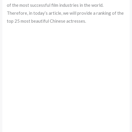
of the most successful film industries in the world.
Therefore, in today’s article, we will provide a ranking of the
top 25 most beautiful Chinese actresses.