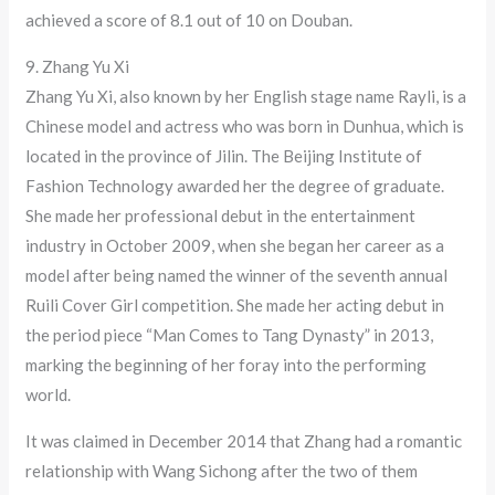
achieved a score of 8.1 out of 10 on Douban.
9. Zhang Yu Xi
Zhang Yu Xi, also known by her English stage name Rayli, is a
Chinese model and actress who was born in Dunhua, which is
located in the province of Jilin. The Beijing Institute of
Fashion Technology awarded her the degree of graduate.
She made her professional debut in the entertainment
industry in October 2009, when she began her career as a
model after being named the winner of the seventh annual
Ruili Cover Girl competition. She made her acting debut in
the period piece “Man Comes to Tang Dynasty” in 2013,
marking the beginning of her foray into the performing
world.
It was claimed in December 2014 that Zhang had a romantic
relationship with Wang Sichong after the two of them