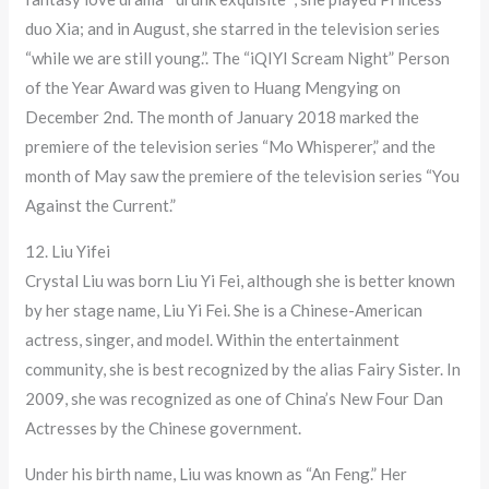
duo Xia; and in August, she starred in the television series
“while we are still young.”. The “iQIYI Scream Night” Person
of the Year Award was given to Huang Mengying on
December 2nd. The month of January 2018 marked the
premiere of the television series “Mo Whisperer,” and the
month of May saw the premiere of the television series “You
Against the Current.”
12. Liu Yifei
Crystal Liu was born Liu Yi Fei, although she is better known
by her stage name, Liu Yi Fei. She is a Chinese-American
actress, singer, and model. Within the entertainment
community, she is best recognized by the alias Fairy Sister. In
2009, she was recognized as one of China’s New Four Dan
Actresses by the Chinese government.
Under his birth name, Liu was known as “An Feng.” Her