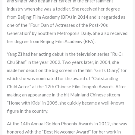
and singer who began her career in the entertainment
industry when she was a toddler. She received her degree
from Beijing Film Academy (BFA) in 2014 and is regarded as
one of the “Four Dan of Actresses of the Post-90s
Generation” by Southern Metropolis Daily. She also received
her degree from Beijing Film Academy (BFA).
Yang Zi had her acting debut in the television series “Ru Ci
Chu Shan” in the year 2002. Two years later, in 2004, she
made her debut on the big screen in the film “Girl’s Diary,” for
which she was nominated for the award of “Outstanding
Child Actor” at the 12th Chinese Film Tongniu Awards. After
making an appearance in the hit Mainland Chinese sitcom
“Home with Kids” in 2005, she quickly became a well-known
figure in the country.
At the 14th Annual Golden Phoenix Awards in 2012, she was
honored with the “Best Newcomer Award” for her work in