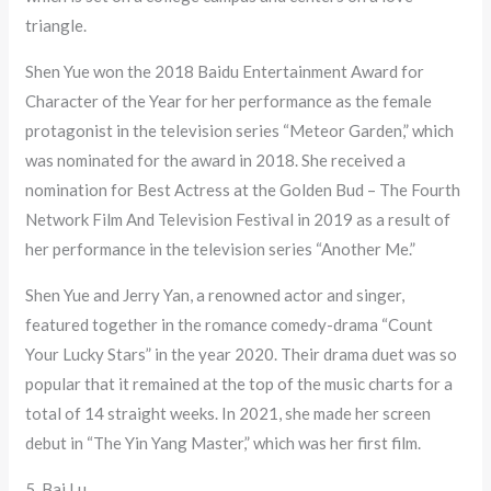
triangle.
Shen Yue won the 2018 Baidu Entertainment Award for
Character of the Year for her performance as the female
protagonist in the television series “Meteor Garden,” which
was nominated for the award in 2018. She received a
nomination for Best Actress at the Golden Bud – The Fourth
Network Film And Television Festival in 2019 as a result of
her performance in the television series “Another Me.”
Shen Yue and Jerry Yan, a renowned actor and singer,
featured together in the romance comedy-drama “Count
Your Lucky Stars” in the year 2020. Their drama duet was so
popular that it remained at the top of the music charts for a
total of 14 straight weeks. In 2021, she made her screen
debut in “The Yin Yang Master,” which was her first film.
5. Bai Lu