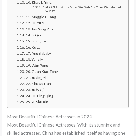
10. Zhao Li Ying
ALSO READ: Who Is Miles Wei Wife? Is Miles Wei Married
in 2022?
11. Maggie Huang
12. Liu Yifei
13. Tan Song Yun
14. Li Qin
15. Liang Jie
16. Xu Lu
17. Angelababy
18. Yang Mi
19. Wan Peng
20. Guan Xiao Tong
21. Ju Jing Yi
22. Zhu Xu Dan
23. Judy Qi
24. Hu Bing Qing
25. Yu Shu Xin
Most Beautiful Chinese Actresses in 2024
Most Beautiful Chinese Actresses. With its stunning and
skilled actresses, China has established itself as having one