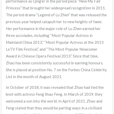
performance as Qing’er in the period piece “New My Fair
Princess” that brought her widespread recognition in 2011.
The period drama “Legend of Lu Zhen” that was released the
previous year helped catapult her to new heights of fame.
Her performance in the major role of Lu Zhen earned her
three accolades, including “Most Popular Actress in
Mainland China 2013,” “Most Popular Actress at the 2013
LeTV Film Festival,” and “The Most Popular Newcomer
Award in Chinese Opera Festival 2013.” Since that time,
Zhao has been consistently successful in earning honours.
She is placed at position No. 7 on the Forbes China Celebrity
List in the month of August 2021.
In October of 2018, it was revealed that Zhao had tied the
knot with actress Feng Shao Feng. In March of 2019, they
welcomed a son into the world. In April of 2021, Zhao and
Feng stated that they would be parting ways in a civilized