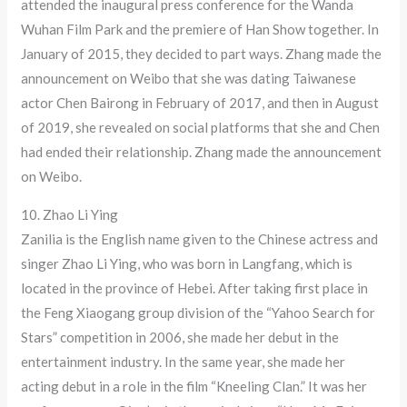
attended the inaugural press conference for the Wanda
Wuhan Film Park and the premiere of Han Show together. In
January of 2015, they decided to part ways. Zhang made the
announcement on Weibo that she was dating Taiwanese
actor Chen Bairong in February of 2017, and then in August
of 2019, she revealed on social platforms that she and Chen
had ended their relationship. Zhang made the announcement
on Weibo.
10. Zhao Li Ying
Zanilia is the English name given to the Chinese actress and
singer Zhao Li Ying, who was born in Langfang, which is
located in the province of Hebei. After taking first place in
the Feng Xiaogang group division of the “Yahoo Search for
Stars” competition in 2006, she made her debut in the
entertainment industry. In the same year, she made her
acting debut in a role in the film “Kneeling Clan.” It was her