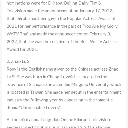
nominations were for Dilraba. Beijing Daily Film &
Television made the announcement on January 17, 2022,
that Dilraba had been given the Popular Actress Award of
2021 for her performance in the part of “You Are My Glory.”
WeTV Thailand made the announcement on February 3,
2022, that she was the recipient of the Best WeTV Actress
Award for 2021.
2. Zhao Lu Si
Rosy is the English name given to the Chinese actress Zhao
Lu Si. She was born in Chengdu, which is located in the
province of Sichuan. She attended Mingdao University, which
is located in Taiwan. She made her debut in the entertainment
industry the following year by appearing in the romantic
drama “Untouchable Lovers.”
At the third annual Jinguduo Online Film and Television
Festival, which took place on January 12, 2019, she was