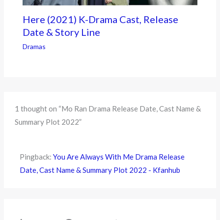
Here (2021) K-Drama Cast, Release
Date & Story Line
Dramas
1 thought on “Mo Ran Drama Release Date, Cast Name &
Summary Plot 2022”
Pingback:
You Are Always With Me Drama Release
Date, Cast Name & Summary Plot 2022 - Kfanhub