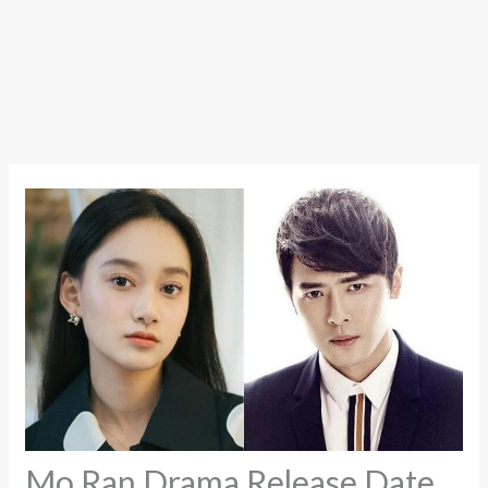
Mo Ran Drama Release Date,