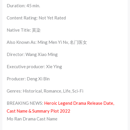
Duration: 45 min.
Content Rating: Not Yet Rated
Native Title: 莫染
Also Known As: Ming Men Yi Nv, 名门医女
Director: Wang Xiao Ming
Executive producer: Xie Ying
Producer: Deng Xi Bin
Genres: Historical, Romance, Life, Sci-Fi
BREAKING NEWS:
Heroic Legend Drama Release Date,
Cast Name & Summary Plot 2022
Mo Ran Drama Cast Name