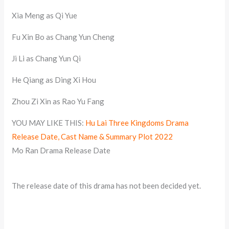
Xia Meng as Qi Yue
Fu Xin Bo as Chang Yun Cheng
Ji Li as Chang Yun Qi
He Qiang as Ding Xi Hou
Zhou Zi Xin as Rao Yu Fang
YOU MAY LIKE THIS:
Hu Lai Three Kingdoms Drama
Release Date, Cast Name & Summary Plot 2022
Mo Ran Drama Release Date
The release date of this drama has not been decided yet.