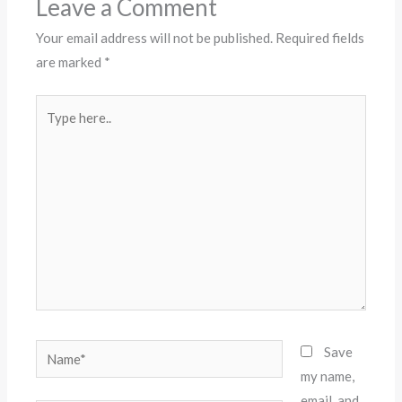
Leave a Comment
Your email address will not be published.
Required fields
are marked
*
Type
here..
Name*
Save
my name,
email, and