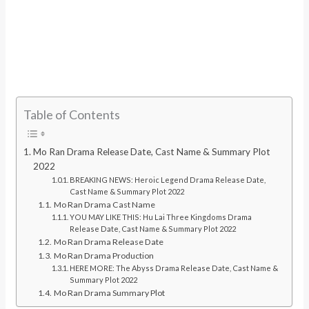
Table of Contents
Mo Ran Drama Release Date, Cast Name & Summary Plot
2022
BREAKING NEWS: Heroic Legend Drama Release Date,
Cast Name & Summary Plot 2022
Mo Ran Drama Cast Name
YOU MAY LIKE THIS: Hu Lai Three Kingdoms Drama
Release Date, Cast Name & Summary Plot 2022
Mo Ran Drama Release Date
Mo Ran Drama Production
HERE MORE: The Abyss Drama Release Date, Cast Name &
Summary Plot 2022
Mo Ran Drama Summary Plot