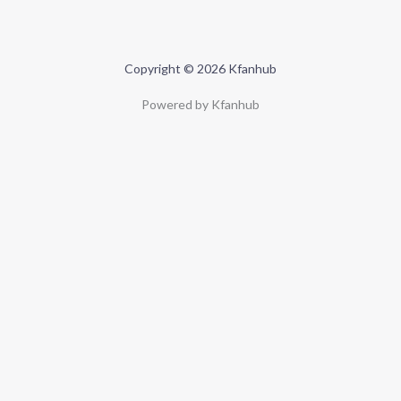
Copyright © 2026 Kfanhub
Powered by Kfanhub