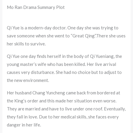
Mo Ran Drama Summary Plot
Qi Yue is a modern-day doctor. One day she was trying to
save someone when she went to “Great Qing”.There she uses
her skills to survive.
Qi Yue one day finds herself in the body of Qi Yueniang, the
young master’s wife who has been killed. Her live arrival
causes very disturbance. She had no choice but to adjust to
the new environment.
Her husband Chang Yuncheng came back from bordered at
the King’s order and this made her situation even worse.
They are married and have to live under one roof. Eventually,
they fall in love. Due to her medical skills, she faces every
danger in her life.