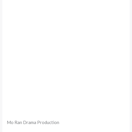
Mo Ran Drama Production