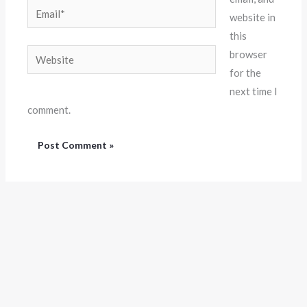
Email*
website in
this
Website
browser
for the
next time I
comment.