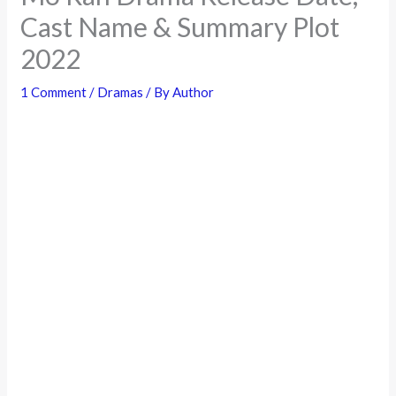
Cast Name & Summary Plot
2022
1 Comment
/
Dramas
/ By
Author