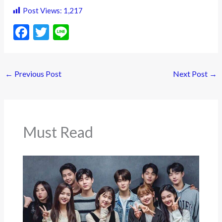
Post Views:
1,217
F
T
Li
ac
w
n
e
itt
e
←
Previous Post
Next Post
→
b
er
o
o
k
Must Read