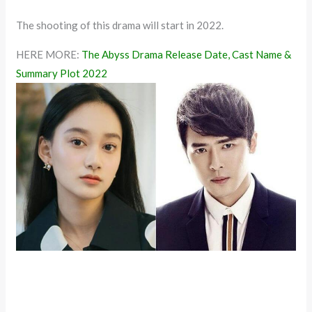
The shooting of this drama will start in 2022.
HERE MORE:
The Abyss Drama Release Date, Cast Name &
Summary Plot 2022