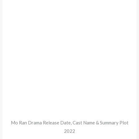
Mo Ran Drama Release Date, Cast Name & Summary Plot
2022