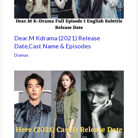
Dear.M Kdrama (2021) Release
Date,Cast Name & Episodes
Dramas