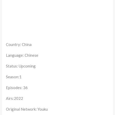
Country: China
Language: Chinese
Status: Upcoming
Season:1
Episodes: 36
Airs:2022
Original Network: Youku