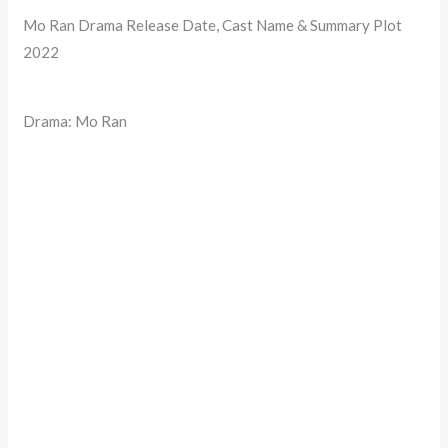
Mo Ran Drama Release Date, Cast Name & Summary Plot
2022
Drama: Mo Ran