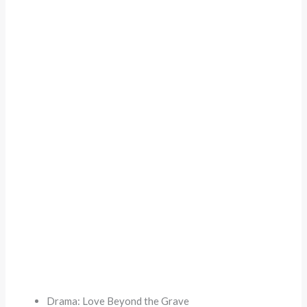
Drama: Love Beyond the Grave