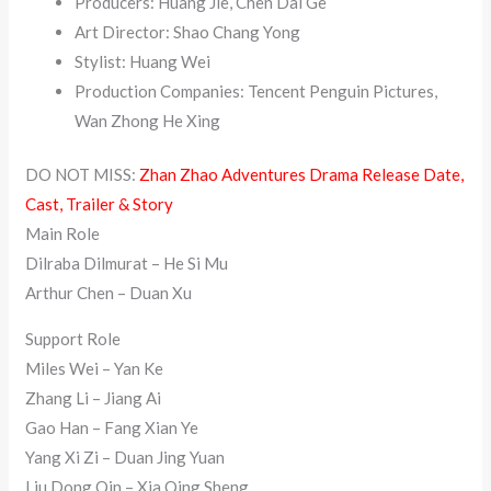
Producers: Huang Jie, Chen Dai Ge
Art Director: Shao Chang Yong
Stylist: Huang Wei
Production Companies: Tencent Penguin Pictures,
Wan Zhong He Xing
DO NOT MISS:
Zhan Zhao Adventures Drama Release Date,
Cast, Trailer & Story
Main Role
Dilraba Dilmurat – He Si Mu
Arthur Chen – Duan Xu
Support Role
Miles Wei – Yan Ke
Zhang Li – Jiang Ai
Gao Han – Fang Xian Ye
Yang Xi Zi – Duan Jing Yuan
Liu Dong Qin – Xia Qing Sheng