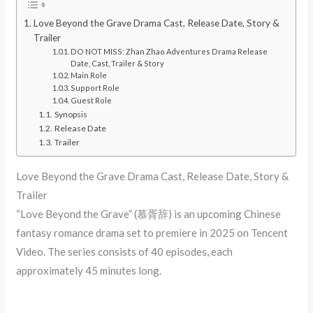
Love Beyond the Grave Drama Cast, Release Date, Story &
Trailer
DO NOT MISS: Zhan Zhao Adventures Drama Release
Date, Cast, Trailer & Story
Main Role
Support Role
Guest Role
Synopsis
Release Date
Trailer
Love Beyond the Grave Drama Cast, Release Date, Story &
Trailer
“Love Beyond the Grave” (慕胥辞) is an upcoming Chinese
fantasy romance drama set to premiere in 2025 on Tencent
Video. The series consists of 40 episodes, each
approximately 45 minutes long. ​