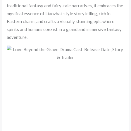
traditional fantasy and fairy-tale narratives, it embraces the
mystical essence of Liaozhai-style storytelling, rich in
Eastern charm, and crafts a visually stunning epic where
spirits and humans coexist in a grand and immersive fantasy
adventure.