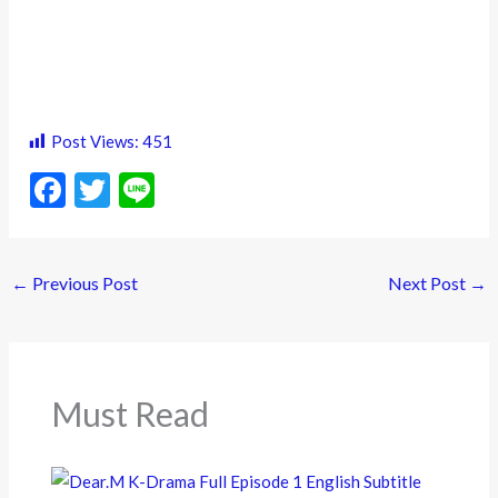
Post Views:
451
F
T
Li
ac
w
n
e
itt
e
←
Previous Post
Next Post
→
b
er
o
o
k
Must Read