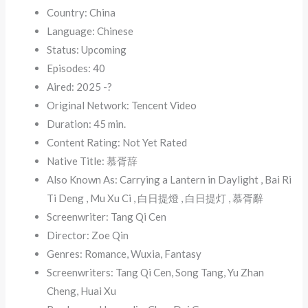
Country: China
Language: Chinese
Status: Upcoming
Episodes: 40
Aired: 2025 -?
Original Network: Tencent Video
Duration: 45 min.
Content Rating: Not Yet Rated
Native Title: 慕胥辞
Also Known As: Carrying a Lantern in Daylight , Bai Ri
Ti Deng , Mu Xu Ci , 白日提燈 , 白日提灯 , 慕胥辭
Screenwriter: Tang Qi Cen
Director: Zoe Qin
Genres: Romance, Wuxia, Fantasy
Screenwriters: Tang Qi Cen, Song Tang, Yu Zhan
Cheng, Huai Xu