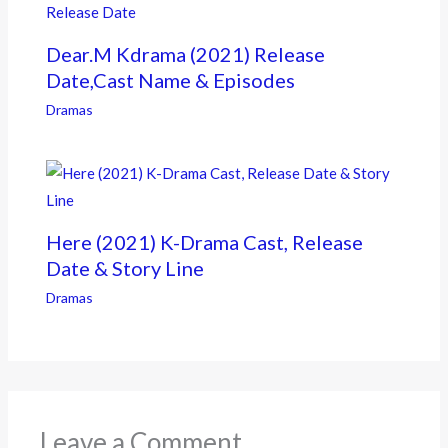
Dear.M Kdrama (2021) Release
Date,Cast Name & Episodes
Dramas
Here (2021) K-Drama Cast, Release
Date & Story Line
Dramas
Leave a Comment