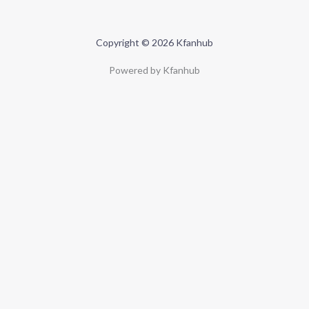
Copyright © 2026 Kfanhub
Powered by Kfanhub