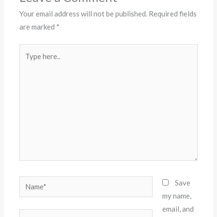
Your email address will not be published.
Required fields
are marked
*
Type
here..
Name*
Save
my name,
email, and
Email*