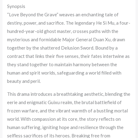
Synopsis
“Love Beyond the Grave” weaves an enchanting tale of
destiny, power, and sacrifice. The legendary He Si Mu, a four-
hundred-year-old ghost master, crosses paths with the
mysterious and formidable Major General Duan Xu, drawn
together by the shattered Delusion Sword. Bound by a
contract that links their five senses, their fates intertwine as
they stand together to maintain harmony between the
human and spirit worlds, safeguarding a world filled with
beauty and peril.
This drama introduces a breathtaking aesthetic, blending the
eerie and enigmatic Guixu realm, the brutal battlefield of
frozen warfare, and the vibrant warmth of a bustling mortal
world. With compassion at its core, the story reflects on
human suffering, igniting hope and resilience through the
selfless sacrifices of its heroes. Breaking free from