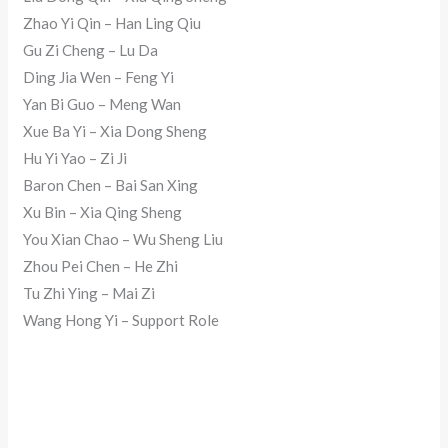
Zhao Yi Qin – Han Ling Qiu
Gu Zi Cheng – Lu Da
Ding Jia Wen – Feng Yi
Yan Bi Guo – Meng Wan
Xue Ba Yi – Xia Dong Sheng
Hu Yi Yao – Zi Ji
Baron Chen – Bai San Xing
Xu Bin – Xia Qing Sheng
You Xian Chao – Wu Sheng Liu
Zhou Pei Chen – He Zhi
Tu Zhi Ying – Mai Zi
Wang Hong Yi – Support Role