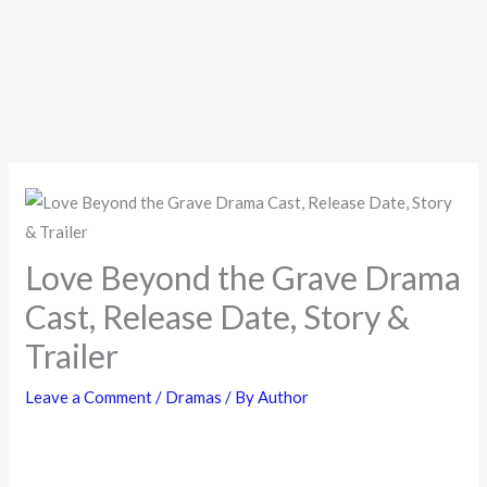
Love Beyond the Grave Drama
Cast, Release Date, Story &
Trailer
Leave a Comment
/
Dramas
/ By
Author