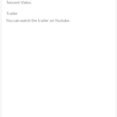
Tencent Video.
Trailer
You can watch the trailer on Youtube.