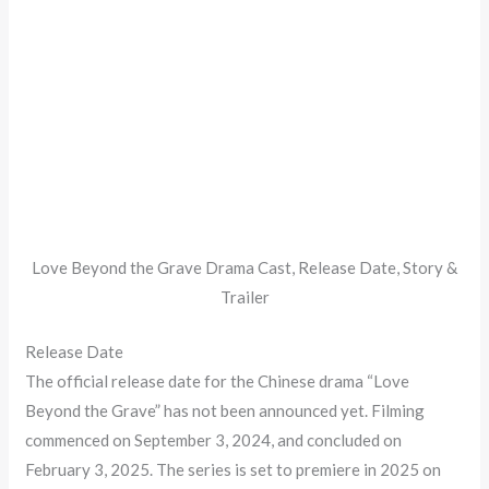
Love Beyond the Grave Drama Cast, Release Date, Story &
Trailer
Release Date
The official release date for the Chinese drama “Love
Beyond the Grave” has not been announced yet. Filming
commenced on September 3, 2024, and concluded on
February 3, 2025. The series is set to premiere in 2025 on