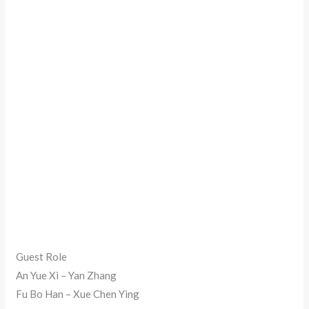
Guest Role
An Yue Xi – Yan Zhang
Fu Bo Han – Xue Chen Ying