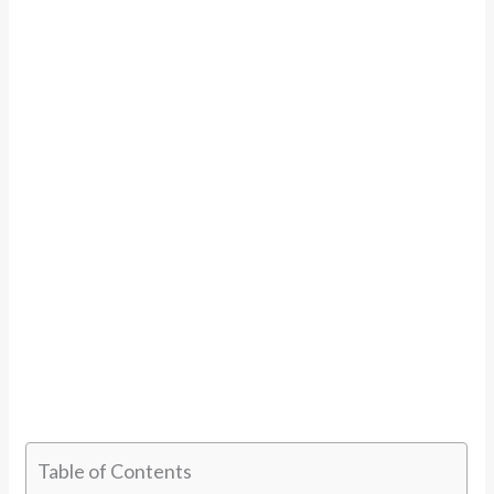
Table of Contents