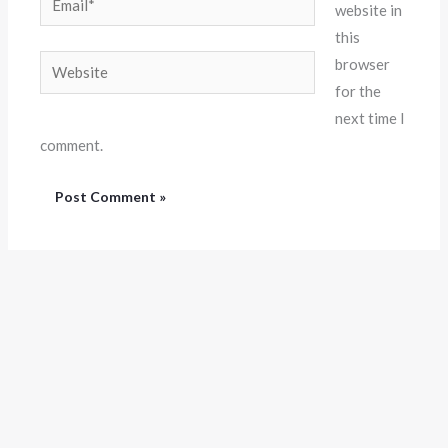
website in
this
Website
browser
for the
next time I
comment.