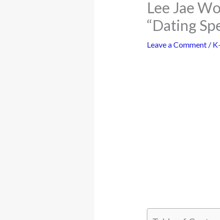
Lee Jae Wo
“Dating Spe
Leave a Comment
/
K