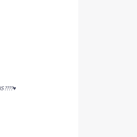
????♥️