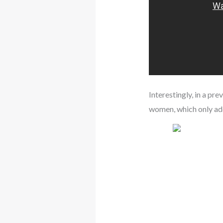
Interestingly, in a pr
women, which only add