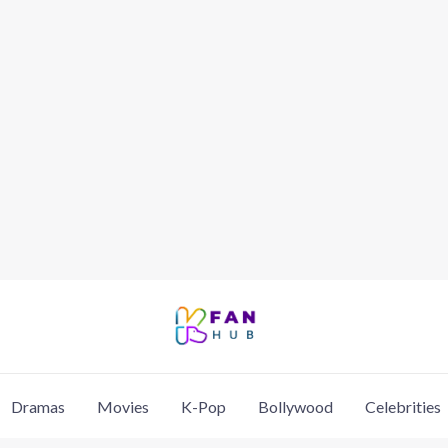
Dramas
Movies
K-Pop
Bollywood
Celebrities