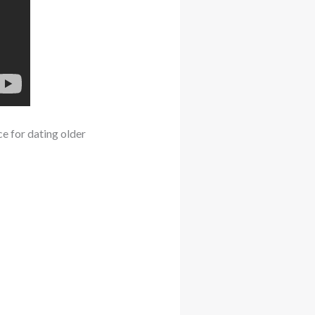
ce for dating older