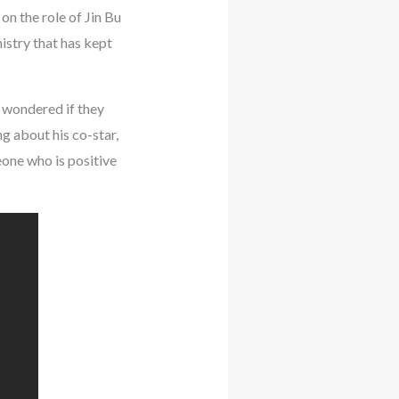
on the role of Jin Bu
istry that has kept
d wondered if they
g about his co-star,
eone who is positive