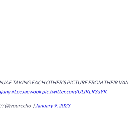
JAE TAKING EACH OTHER’S PICTURE FROM THEIR VANS 
jung
#LeeJaewook
pic.twitter.com/ULlKLR3uYK
??? (@yourecho_)
January 9, 2023