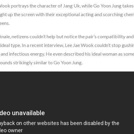
 Wook portrays the character of Jang Uk, while Go Yoon Jung takes 
ight up the screen with their exceptional acting and scorching chem
eens.
inale, netizens couldn’t help but notice the pair’s compatibility an
ideal type. In a recent interview, Lee Jae Wook couldn’t stop gushin
ty and infectious energy. He even described his ideal woman as som
ounds strikingly similar to Go Yoon Jung.