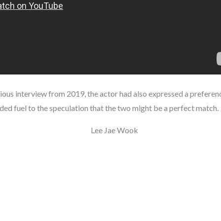
evious interview from 2019, the actor had also expressed a preferen
ed fuel to the speculation that the two might be a perfect match.