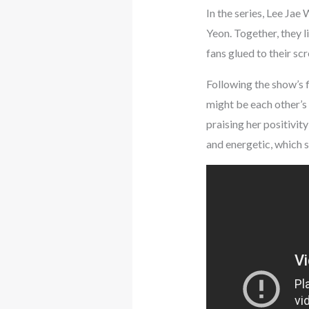
In the series, Lee Jae
Yeon. Together, they l
fans glued to their scr
Following the show’s f
might be each other’s 
praising her positivi
and energetic, which s