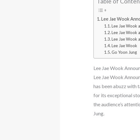
Table of Conten
Lee Jae Wook Annou
Lee Jae Wook 
Lee Jae Wook 
Lee Jae Wook a
Lee Jae Wook
Go Yoon Jung
Lee Jae Wook Announc
Lee Jae Wook Announc
has been abuzz with ta
for its exceptional st
the audience’s attent
Jung.