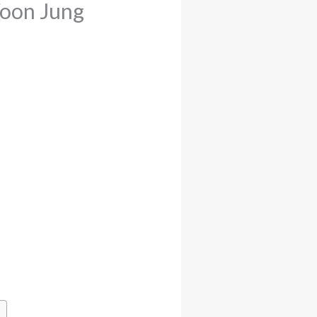
Yoon Jung