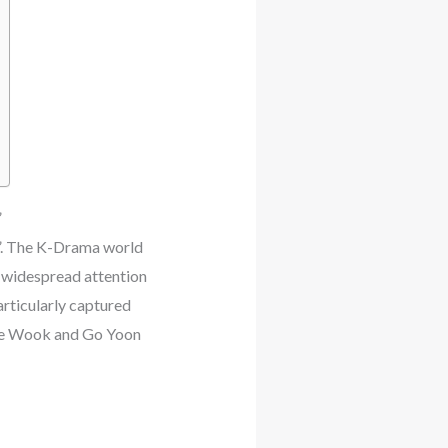
”
”. The K-Drama world
d widespread attention
articularly captured
 Jae Wook and Go Yoon