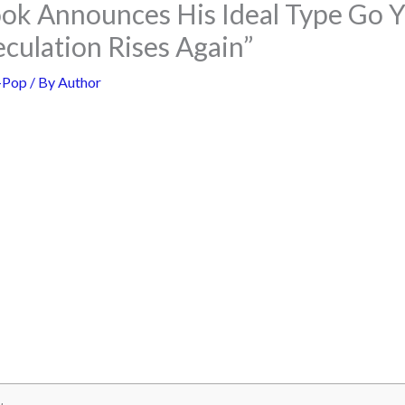
ok Announces His Ideal Type Go 
culation Rises Again”
-Pop
/ By
Author