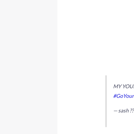
MY YOUN
#GoYoun
— sash ?