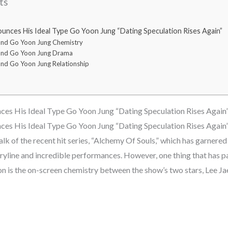
ts
nces His Ideal Type Go Yoon Jung “Dating Speculation Rises Again”
and Go Yoon Jung Chemistry
and Go Yoon Jung Drama
nd Go Yoon Jung Relationship
es His Ideal Type Go Yoon Jung “Dating Speculation Rises Again
es His Ideal Type Go Yoon Jung “Dating Speculation Rises Again
lk of the recent hit series, “Alchemy Of Souls,” which has garnere
oryline and incredible performances. However, one thing that has p
ion is the on-screen chemistry between the show’s two stars, Lee