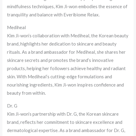
mindfulness techniques, Kim Ji-won embodies the essence of
tranquility and balance with Everibiome Relax.
Mediheal
Kim Ji-won’s collaboration with Mediheal, the Korean beauty
brand, highlights her dedication to skincare and beauty
rituals. As a brand ambassador for Mediheal, she shares her
skincare secrets and promotes the brand’s innovative
products, helping her followers achieve healthy and radiant
skin. With Mediheal’s cutting-edge formulations and
nourishing ingredients, Kim Ji-won inspires confidence and
beauty from within.
Dr. G
Kim Ji-won’s partnership with Dr. G, the Korean skincare
brand, reflects her commitment to skincare excellence and
dermatological expertise. As a brand ambassador for Dr. G,