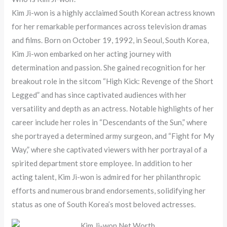
Kim Ji-won is a highly acclaimed South Korean actress known
for her remarkable performances across television dramas
and films. Born on October 19, 1992, in Seoul, South Korea,
Kim Ji-won embarked on her acting journey with
determination and passion. She gained recognition for her
breakout role in the sitcom “High Kick: Revenge of the Short
Legged” and has since captivated audiences with her
versatility and depth as an actress. Notable highlights of her
career include her roles in “Descendants of the Sun,” where
she portrayed a determined army surgeon, and “Fight for My
Way,” where she captivated viewers with her portrayal of a
spirited department store employee. In addition to her
acting talent, Kim Ji-won is admired for her philanthropic
efforts and numerous brand endorsements, solidifying her
status as one of South Korea’s most beloved actresses.