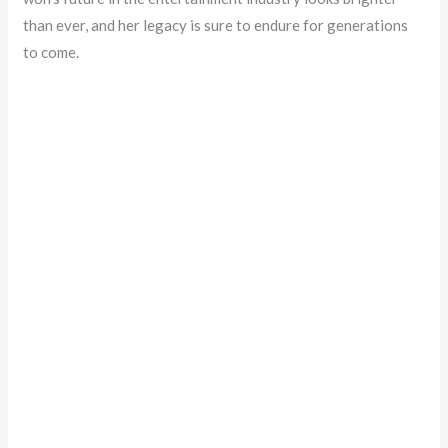
than ever, and her legacy is sure to endure for generations
to come.