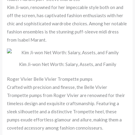
Kim Ji-won, renowned for her impeccable style both on and
off the screen, has captivated fashion enthusiasts with her
chic and sophisticated wardrobe choices. Among her notable
fashion ensembles is the stunning puff-sleeve midi dress
from Isabel Marant.
Kim Ji-won Net Worth: Salary, Assets, and Family
Roger Vivier Belle Vivier Trompette pumps
Crafted with precision and finesse, the Belle Vivier
Trompette pumps from Roger Vivier are renowned for their
timeless design and exquisite craftsmanship. Featuring a
sleek silhouette and a distinctive Trompette heel, these
pumps exude effortless glamour and allure, making them a
coveted accessory among fashion connoisseurs.