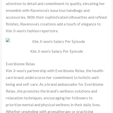
attention to detail and commitment to quality, elevating her
ensemble with Ravenova’s luxurious handbags and
accessories. With their sophisticated silhouettes and refined
finishes, Ravenova’s creations add a touch of elegance to
Kim Ji-won’s fashion repertoire.
Kim Ji-won’s Salary Per Episode
Everibiome Relax
Kim Ji-won’s partnership with Everibiome Relax, the health-
care brand, underscores her commitment to holistic well-
being and self-care. As a brand ambassador for Everibiome
Relax, she promotes the brand’s wellness solutions and
relaxation techniques, encouraging her followers to
prioritize mental and physical wellness in their daily lives.
Whether unwinding with aromatherapy or practicing