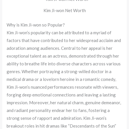
Kim Ji-won Net Worth
Why is Kim Ji-won so Popular?
Kim Ji-won’s popularity can be attributed to a myriad of
factors that have contributed to her widespread acclaim and
adoration among audiences. Central to her appeal is her
exceptional talent as an actress, demonstrated through her
ability to breathe life into diverse characters across various
genres. Whether portraying a strong-willed doctor in a
medical drama or a lovelorn heroine in a romantic comedy,
Kim Ji-won’s nuanced performances resonate with viewers,
forging deep emotional connections and leaving a lasting
impression. Moreover, her natural charm, genuine demeanor,
and radiant personality endear her to fans, fostering a
strong sense of rapport and admiration. Kim Ji-won’s
breakout roles in hit dramas like “Descendants of the Sun”