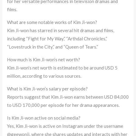
for her versatile performances in television dramas and
films.
What are some notable works of Kim Ji-won?
Kim Ji-won has starred in several hit dramas and films,
including “Fight for My Way,” “Arthdal Chronicles,”
“Lovestruck in the City,” and “Queen of Tears.”
How much is Kim Ji-won’s net worth?
Kim Ji-won’s net worth is estimated to be around USD 5
million, according to various sources.
What is Kim Ji-won’s salary per episode?
Reports suggest that Kim Ji-won earns between USD 84,000
to USD 170,000 per episode for her drama appearances.
Is Kim Ji-won active on social media?
Yes, Kim Ji-won is active on Instagram under the username
@geewonii, where she shares updates and interacts with her