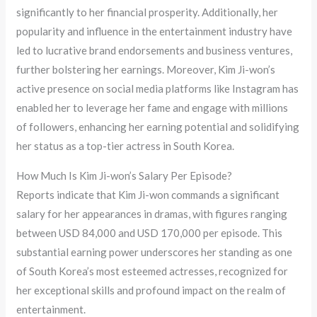
significantly to her financial prosperity. Additionally, her
popularity and influence in the entertainment industry have
led to lucrative brand endorsements and business ventures,
further bolstering her earnings. Moreover, Kim Ji-won’s
active presence on social media platforms like Instagram has
enabled her to leverage her fame and engage with millions
of followers, enhancing her earning potential and solidifying
her status as a top-tier actress in South Korea.
How Much Is Kim Ji-won’s Salary Per Episode?
Reports indicate that Kim Ji-won commands a significant
salary for her appearances in dramas, with figures ranging
between USD 84,000 and USD 170,000 per episode. This
substantial earning power underscores her standing as one
of South Korea’s most esteemed actresses, recognized for
her exceptional skills and profound impact on the realm of
entertainment.