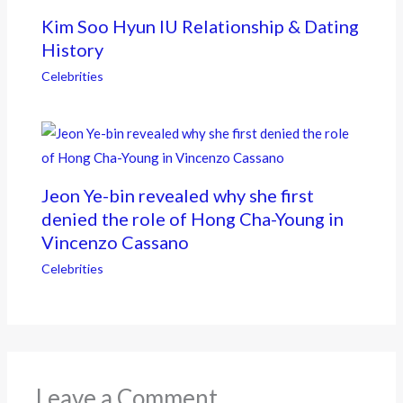
Kim Soo Hyun IU Relationship & Dating
History
Celebrities
Jeon Ye-bin revealed why she first
denied the role of Hong Cha-Young in
Vincenzo Cassano
Celebrities
Leave a Comment