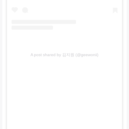
A post shared by 김지원 (@geewonii)