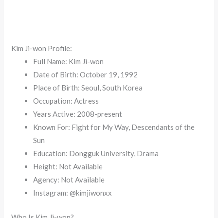
Kim Ji-won Profile:
Full Name: Kim Ji-won
Date of Birth: October 19, 1992
Place of Birth: Seoul, South Korea
Occupation: Actress
Years Active: 2008-present
Known For: Fight for My Way, Descendants of the
Sun
Education: Dongguk University, Drama
Height: Not Available
Agency: Not Available
Instagram: @kimjiwonxx
Who Is Kim Ji-won?