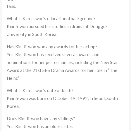
fans.
What is Kim Ji-won’s educational background?
Kim Ji-won pursued her studies in drama at Dongguk
University in South Korea.
Has Kim Ji-won won any awards for her acting?
Yes, Kim Ji-won has received several awards and
nominations for her performances, including the New Star
Award at the 21st SBS Drama Awards for her role in “The
Heirs.”
What is Kim Ji-won’s date of birth?
Kim Ji-won was born on October 19, 1992, in Seoul, South
Korea.
Does Kim Ji-won have any siblings?
Yes, Kim Ji-won has an older sister.