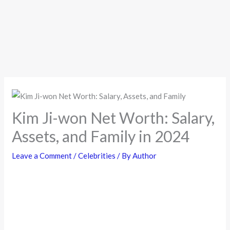
Kim Ji-won Net Worth: Salary,
Assets, and Family in 2024
Leave a Comment
/
Celebrities
/ By
Author