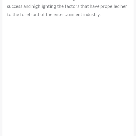
success and highlighting the factors that have propelled her
to the forefront of the entertainment industry.