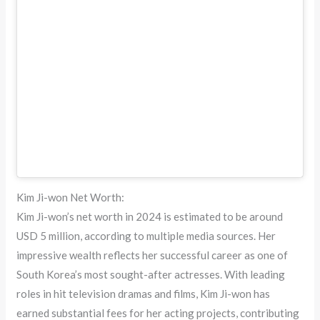
Kim Ji-won Net Worth:
Kim Ji-won’s net worth in 2024 is estimated to be around
USD 5 million, according to multiple media sources. Her
impressive wealth reflects her successful career as one of
South Korea’s most sought-after actresses. With leading
roles in hit television dramas and films, Kim Ji-won has
earned substantial fees for her acting projects, contributing