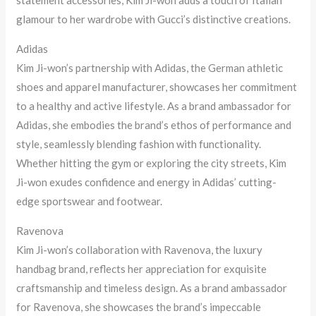
statement accessories, Kim Ji-won adds a touch of Italian
glamour to her wardrobe with Gucci’s distinctive creations.
Adidas
Kim Ji-won’s partnership with Adidas, the German athletic
shoes and apparel manufacturer, showcases her commitment
to a healthy and active lifestyle. As a brand ambassador for
Adidas, she embodies the brand’s ethos of performance and
style, seamlessly blending fashion with functionality.
Whether hitting the gym or exploring the city streets, Kim
Ji-won exudes confidence and energy in Adidas’ cutting-
edge sportswear and footwear.
Ravenova
Kim Ji-won’s collaboration with Ravenova, the luxury
handbag brand, reflects her appreciation for exquisite
craftsmanship and timeless design. As a brand ambassador
for Ravenova, she showcases the brand’s impeccable