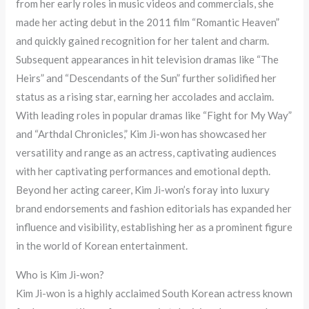
from her early roles in music videos and commercials, she
made her acting debut in the 2011 film “Romantic Heaven”
and quickly gained recognition for her talent and charm.
Subsequent appearances in hit television dramas like “The
Heirs” and “Descendants of the Sun” further solidified her
status as a rising star, earning her accolades and acclaim.
With leading roles in popular dramas like “Fight for My Way”
and “Arthdal Chronicles,” Kim Ji-won has showcased her
versatility and range as an actress, captivating audiences
with her captivating performances and emotional depth.
Beyond her acting career, Kim Ji-won’s foray into luxury
brand endorsements and fashion editorials has expanded her
influence and visibility, establishing her as a prominent figure
in the world of Korean entertainment.
Who is Kim Ji-won?
Kim Ji-won is a highly acclaimed South Korean actress known