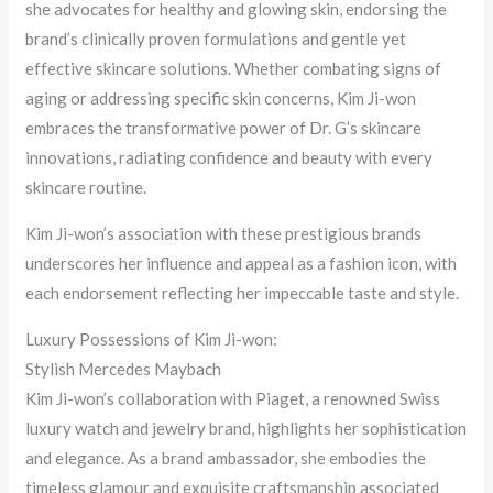
she advocates for healthy and glowing skin, endorsing the
brand’s clinically proven formulations and gentle yet
effective skincare solutions. Whether combating signs of
aging or addressing specific skin concerns, Kim Ji-won
embraces the transformative power of Dr. G’s skincare
innovations, radiating confidence and beauty with every
skincare routine.
Kim Ji-won’s association with these prestigious brands
underscores her influence and appeal as a fashion icon, with
each endorsement reflecting her impeccable taste and style.
Luxury Possessions of Kim Ji-won:
Stylish Mercedes Maybach
Kim Ji-won’s collaboration with Piaget, a renowned Swiss
luxury watch and jewelry brand, highlights her sophistication
and elegance. As a brand ambassador, she embodies the
timeless glamour and exquisite craftsmanship associated