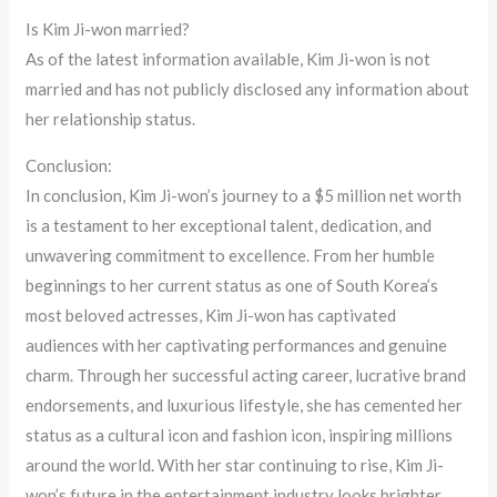
Is Kim Ji-won married?
As of the latest information available, Kim Ji-won is not
married and has not publicly disclosed any information about
her relationship status.
Conclusion:
In conclusion, Kim Ji-won’s journey to a $5 million net worth
is a testament to her exceptional talent, dedication, and
unwavering commitment to excellence. From her humble
beginnings to her current status as one of South Korea’s
most beloved actresses, Kim Ji-won has captivated
audiences with her captivating performances and genuine
charm. Through her successful acting career, lucrative brand
endorsements, and luxurious lifestyle, she has cemented her
status as a cultural icon and fashion icon, inspiring millions
around the world. With her star continuing to rise, Kim Ji-
won’s future in the entertainment industry looks brighter