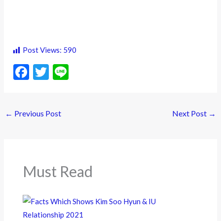
Post Views:
590
F
T
Li
ac
w
n
e
itt
e
←
Previous Post
Next Post
→
b
er
o
o
k
Must Read