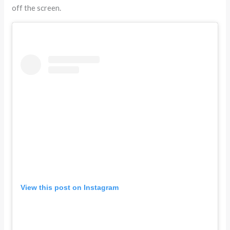
off the screen.
View this post on Instagram