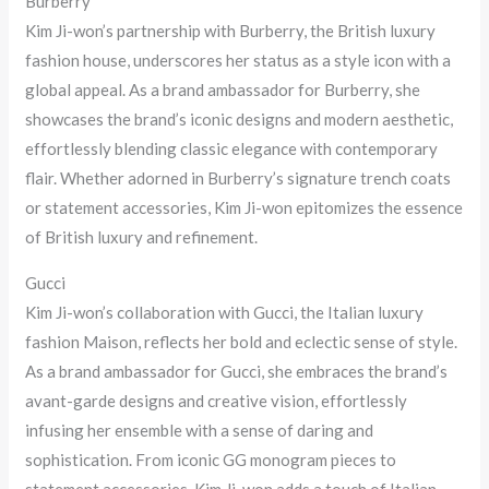
Burberry
Kim Ji-won’s partnership with Burberry, the British luxury
fashion house, underscores her status as a style icon with a
global appeal. As a brand ambassador for Burberry, she
showcases the brand’s iconic designs and modern aesthetic,
effortlessly blending classic elegance with contemporary
flair. Whether adorned in Burberry’s signature trench coats
or statement accessories, Kim Ji-won epitomizes the essence
of British luxury and refinement.
Gucci
Kim Ji-won’s collaboration with Gucci, the Italian luxury
fashion Maison, reflects her bold and eclectic sense of style.
As a brand ambassador for Gucci, she embraces the brand’s
avant-garde designs and creative vision, effortlessly
infusing her ensemble with a sense of daring and
sophistication. From iconic GG monogram pieces to