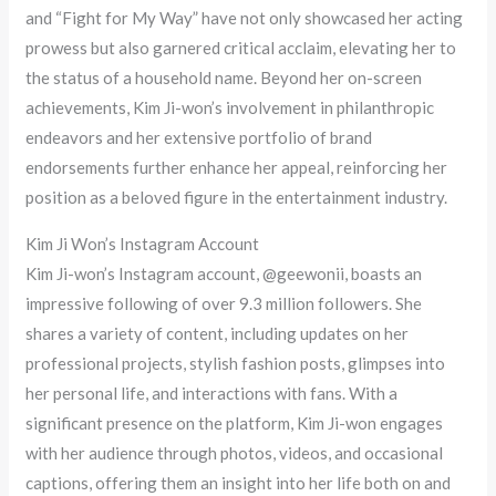
and “Fight for My Way” have not only showcased her acting
prowess but also garnered critical acclaim, elevating her to
the status of a household name. Beyond her on-screen
achievements, Kim Ji-won’s involvement in philanthropic
endeavors and her extensive portfolio of brand
endorsements further enhance her appeal, reinforcing her
position as a beloved figure in the entertainment industry.
Kim Ji Won’s Instagram Account
Kim Ji-won’s Instagram account, @geewonii, boasts an
impressive following of over 9.3 million followers. She
shares a variety of content, including updates on her
professional projects, stylish fashion posts, glimpses into
her personal life, and interactions with fans. With a
significant presence on the platform, Kim Ji-won engages
with her audience through photos, videos, and occasional
captions, offering them an insight into her life both on and