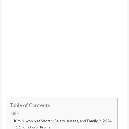
Table of Contents
Kim Ji-won Net Worth: Salary, Assets, and Family in 2024
Kim Ji-won Profile: