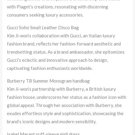
with Piaget’s creations, resonating with discerning
consumers seeking luxury accessories.
Gucci Soho Small Leather Disco Bag
Kim Ji-won’s collaboration with Gucci, an Italian luxury
fashion brand, reflects her fashion-forward aesthetic and
trendsetting status. As a brand ambassador, she epitomizes
Gucci’s eclectic and innovative approach to design,
captivating fashion enthusiasts worldwide.
Burberry TB Summer Monogram handbag
Kim Ji-won’s partnership with Burberry, a British luxury
fashion house, underscores her status as a fashion icon with
global appeal. Through her association with Burberry, she
exudes effortless style and sophistication, showcasing the
brand’s iconic designs and modern sensibility.
Isabel Marant puff-sleeve midi dress