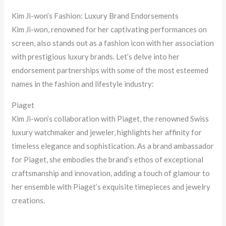
Kim Ji-won’s Fashion: Luxury Brand Endorsements
Kim Ji-won, renowned for her captivating performances on
screen, also stands out as a fashion icon with her association
with prestigious luxury brands. Let’s delve into her
endorsement partnerships with some of the most esteemed
names in the fashion and lifestyle industry:
Piaget
Kim Ji-won’s collaboration with Piaget, the renowned Swiss
luxury watchmaker and jeweler, highlights her affinity for
timeless elegance and sophistication. As a brand ambassador
for Piaget, she embodies the brand’s ethos of exceptional
craftsmanship and innovation, adding a touch of glamour to
her ensemble with Piaget’s exquisite timepieces and jewelry
creations.