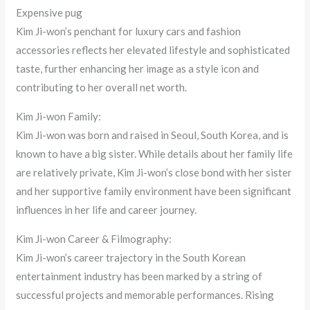
Expensive pug
Kim Ji-won’s penchant for luxury cars and fashion
accessories reflects her elevated lifestyle and sophisticated
taste, further enhancing her image as a style icon and
contributing to her overall net worth.
Kim Ji-won Family:
Kim Ji-won was born and raised in Seoul, South Korea, and is
known to have a big sister. While details about her family life
are relatively private, Kim Ji-won’s close bond with her sister
and her supportive family environment have been significant
influences in her life and career journey.
Kim Ji-won Career & Filmography:
Kim Ji-won’s career trajectory in the South Korean
entertainment industry has been marked by a string of
successful projects and memorable performances. Rising