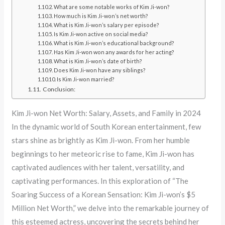
What are some notable works of Kim Ji-won?
How much is Kim Ji-won’s net worth?
What is Kim Ji-won’s salary per episode?
Is Kim Ji-won active on social media?
What is Kim Ji-won’s educational background?
Has Kim Ji-won won any awards for her acting?
What is Kim Ji-won’s date of birth?
Does Kim Ji-won have any siblings?
Is Kim Ji-won married?
Conclusion:
Kim Ji-won Net Worth: Salary, Assets, and Family in 2024
In the dynamic world of South Korean entertainment, few
stars shine as brightly as Kim Ji-won. From her humble
beginnings to her meteoric rise to fame, Kim Ji-won has
captivated audiences with her talent, versatility, and
captivating performances. In this exploration of “The
Soaring Success of a Korean Sensation: Kim Ji-won’s $5
Million Net Worth,” we delve into the remarkable journey of
this esteemed actress, uncovering the secrets behind her