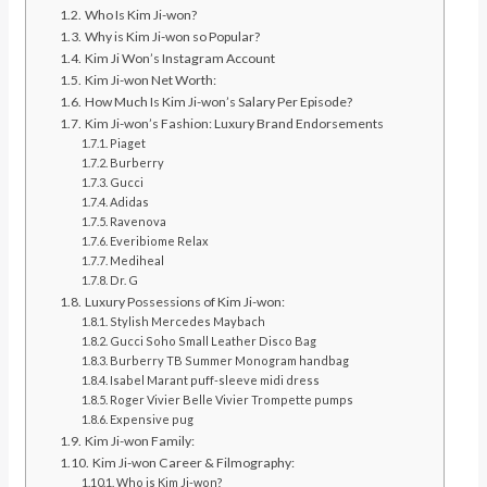
Who Is Kim Ji-won?
Why is Kim Ji-won so Popular?
Kim Ji Won’s Instagram Account
Kim Ji-won Net Worth:
How Much Is Kim Ji-won’s Salary Per Episode?
Kim Ji-won’s Fashion: Luxury Brand Endorsements
Piaget
Burberry
Gucci
Adidas
Ravenova
Everibiome Relax
Mediheal
Dr. G
Luxury Possessions of Kim Ji-won:
Stylish Mercedes Maybach
Gucci Soho Small Leather Disco Bag
Burberry TB Summer Monogram handbag
Isabel Marant puff-sleeve midi dress
Roger Vivier Belle Vivier Trompette pumps
Expensive pug
Kim Ji-won Family:
Kim Ji-won Career & Filmography:
Who is Kim Ji-won?