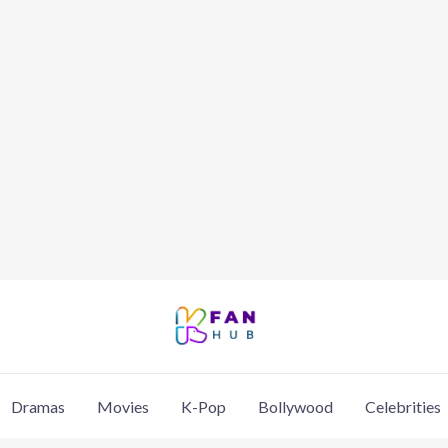
Dramas
Movies
K-Pop
Bollywood
Celebrities