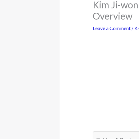
Kim Ji-won
Overview
Leave a Comment
/
K