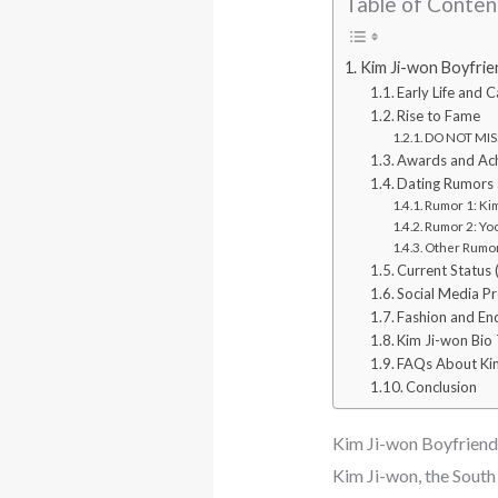
Table of Conten
Kim Ji-won Boyfri
Early Life and 
Rise to Fame
DO NOT MISS
Awards and Ac
Dating Rumors 
Rumor 1: Ki
Rumor 2: Yo
Other Rumor
Current Status
Social Media P
Fashion and E
Kim Ji-won Bio 
FAQs About Ki
Conclusion
Kim Ji-won Boyfrien
Kim Ji-won, the South