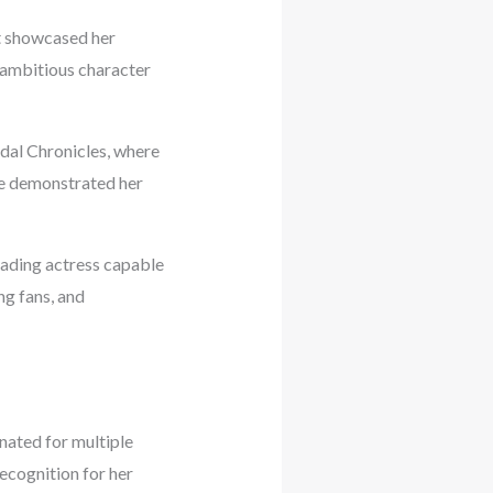
t showcased her
 ambitious character
hdal Chronicles, where
ce demonstrated her
leading actress capable
ng fans, and
nated for multiple
cognition for her