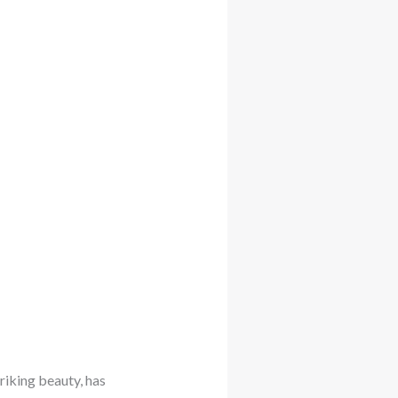
riking beauty, has