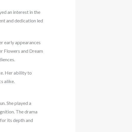
d an interest in the
lent and dedication led
her early appearances
ver Flowers and Dream
diences.
. Her ability to
s alike.
un. She played a
ognition. The drama
for its depth and