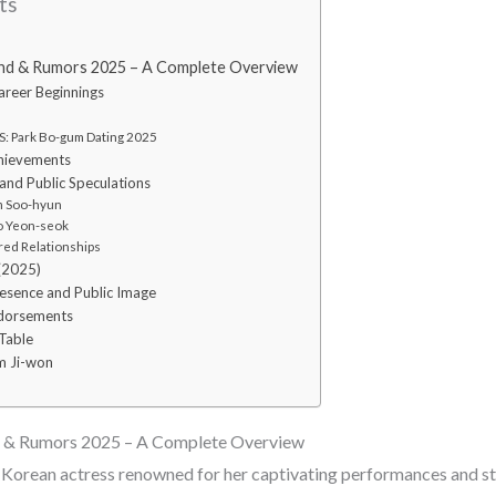
ts
end & Rumors 2025 – A Complete Overview
Career Beginnings
: Park Bo-gum Dating 2025
hievements
and Public Speculations
m Soo-hyun
o Yeon-seok
ed Relationships
 (2025)
resence and Public Image
ndorsements
Table
m Ji-won
d & Rumors 2025 – A Complete Overview
 Korean actress renowned for her captivating performances and st