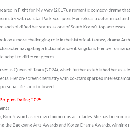
ppeared in Fight for My Way (2017), a romantic comedy-drama tha
emistry with co-star Park Seo-joon. Her role as a determined and
im and solidified her status as one of South Korea’s top actresses.
ook on a more challenging role in the historical-fantasy drama Art
character navigating a fictional ancient kingdom. Her performan
 to adapt to different genres.
rred in Queen of Tears (2024), which further established her as a 
jects. Her on-screen chemistry with co-stars sparked interest amo
personal life soon followed.
 Bo-gum Dating 2025
ments
, Kim Ji-won has received numerous accolades. She has been nomi
ding the Baeksang Arts Awards and Korea Drama Awards, winning re