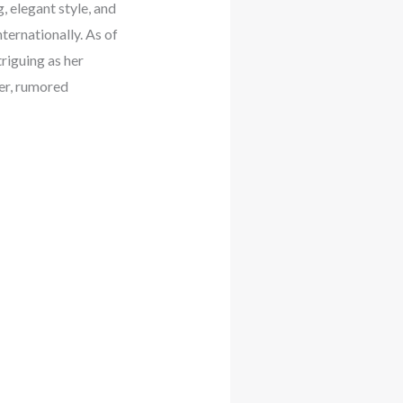
, elegant style, and
ternationally. As of
triguing as her
er, rumored