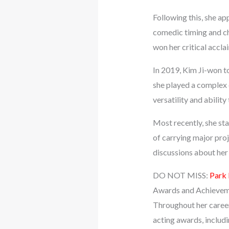
Following this, she a
comedic timing and ch
won her critical accla
In 2019, Kim Ji-won t
she played a complex 
versatility and ability
Most recently, she sta
of carrying major pro
discussions about her 
DO NOT MISS:
Park
Awards and Achieve
Throughout her career
acting awards, inclu