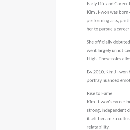
Early Life and Career
Kim Ji-won was born o
performing arts, parti
her to pursue a career 
She officially debuted
went largely unnotice
High. These roles all
By 2010, Kim Ji-won b
portray nuanced emotio
Rise to Fame
Kim Ji-won’s career b
strong, independent c
itself became a cultu
relatability.