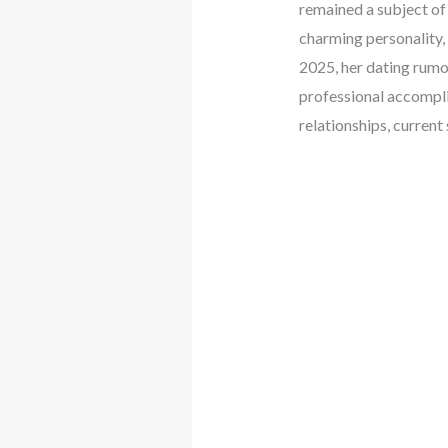
remained a subject of 
charming personality,
2025, her dating rumor
professional accompli
relationships, current