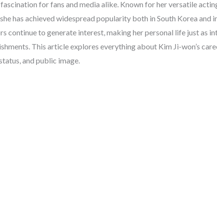
fascination for fans and media alike. Known for her versatile acting
 she has achieved widespread popularity both in South Korea and in
s continue to generate interest, making her personal life just as in
shments. This article explores everything about Kim Ji-won’s care
 status, and public image.