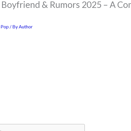
 Boyfriend & Rumors 2025 – A Co
-Pop
/ By
Author