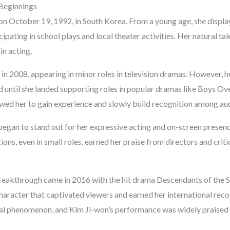
 Beginnings
n October 19, 1992, in South Korea. From a young age, she displaye
cipating in school plays and local theater activities. Her natural ta
in acting.
 in 2008, appearing in minor roles in television dramas. However, 
d until she landed supporting roles in popular dramas like Boys O
owed her to gain experience and slowly build recognition among au
egan to stand out for her expressive acting and on-screen presence
ns, even in small roles, earned her praise from directors and critic
reakthrough came in 2016 with the hit drama Descendants of the S
haracter that captivated viewers and earned her international rec
ral phenomenon, and Kim Ji-won’s performance was widely praised 