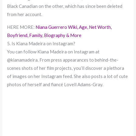
Black Canadian on the other, which has since been deleted
from her account.
HERE MORE:
Niana Guerrero Wiki, Age, Net Worth,
Boyfriend, Family, Biography & More
5. Is Kiana Madeira on Instagram?
You can follow Kiana Madeira on Instagram at
@kianamadeira. From press appearances to behind-the-
scenes shots of her film projects, you’ll discover a plethora
of images on her Instagram feed. She also posts a lot of cute
photos of herself and fiancé Lovell Adams-Gray.