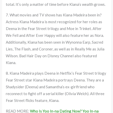
total. It’s only a matter of time before Kiana’s wealth grows.
7. What movies and TV shows has Kiana Madeira been in?
Actress Kiana Madeira is most recognized for her roles as
Deena in the Fear Street trilogy and Moe in Trinket. After
We Fell and After Ever Happy will also feature her as Nora.
Additionally, Kiana has been seen in Wynonna Earp, Sacred
Lies, The Flash, and Coroner, as well as in Really Me as Julia
Wilson. Bad Hair Day on Disney Channel also featured
Kiana.
8. Kiana Madeira plays Deena in Netflix’s Fear Street trilogy
Fear Street star Kiana Madeira portrays Deena. They are a
Shadysider (Deena) and Samantha’s ex-girlfriend who
reconnect to fight off a serial killer (Olivia Welch). All three
Fear Street flicks feature, Kiana.
READ MORE:
Who Is Yoo In-na Dating Now? Yoo In-na