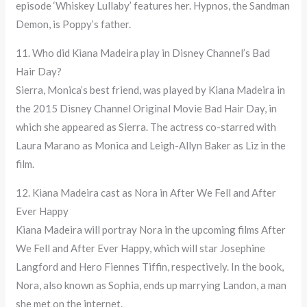
episode ‘Whiskey Lullaby’ features her. Hypnos, the Sandman
Demon, is Poppy’s father.
11. Who did Kiana Madeira play in Disney Channel’s Bad
Hair Day?
Sierra, Monica’s best friend, was played by Kiana Madeira in
the 2015 Disney Channel Original Movie Bad Hair Day, in
which she appeared as Sierra. The actress co-starred with
Laura Marano as Monica and Leigh-Allyn Baker as Liz in the
film.
12. Kiana Madeira cast as Nora in After We Fell and After
Ever Happy
Kiana Madeira will portray Nora in the upcoming films After
We Fell and After Ever Happy, which will star Josephine
Langford and Hero Fiennes Tiffin, respectively. In the book,
Nora, also known as Sophia, ends up marrying Landon, a man
she met on the internet.