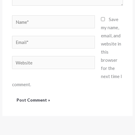
Name*
Save
my name,
email, and
Email*
website in
this
Website
browser
for the
next time I
comment.