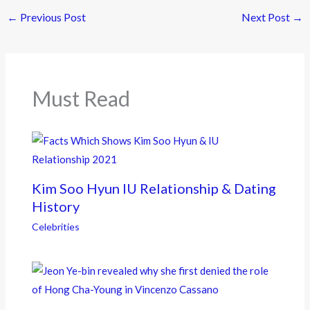
e
itt
e
←
Previous Post
Next Post
→
b
er
o
o
k
Must Read
Kim Soo Hyun IU Relationship & Dating
History
Celebrities