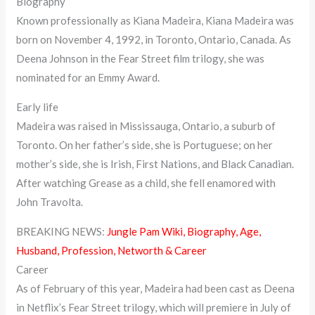
Biography
Known professionally as Kiana Madeira, Kiana Madeira was
born on November 4, 1992, in Toronto, Ontario, Canada. As
Deena Johnson in the Fear Street film trilogy, she was
nominated for an Emmy Award.
Early life
Madeira was raised in Mississauga, Ontario, a suburb of
Toronto. On her father’s side, she is Portuguese; on her
mother’s side, she is Irish, First Nations, and Black Canadian.
After watching Grease as a child, she fell enamored with
John Travolta.
BREAKING NEWS:
Jungle Pam Wiki, Biography, Age,
Husband, Profession, Networth & Career
Career
As of February of this year, Madeira had been cast as Deena
in Netflix’s Fear Street trilogy, which will premiere in July of