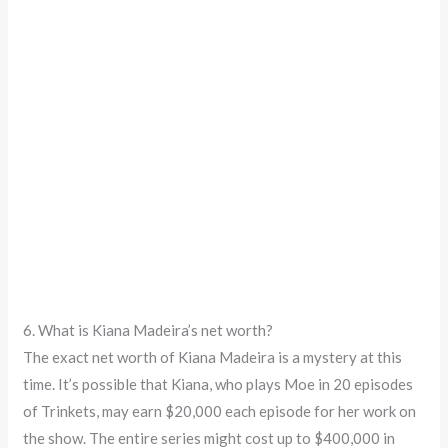
6. What is Kiana Madeira’s net worth?
The exact net worth of Kiana Madeira is a mystery at this
time. It’s possible that Kiana, who plays Moe in 20 episodes
of Trinkets, may earn $20,000 each episode for her work on
the show. The entire series might cost up to $400,000 in