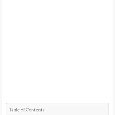
Table of Contents