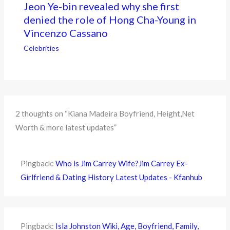
Jeon Ye-bin revealed why she first
denied the role of Hong Cha-Young in
Vincenzo Cassano
Celebrities
2 thoughts on “Kiana Madeira Boyfriend, Height,Net
Worth & more latest updates”
Pingback:
Who is Jim Carrey Wife?Jim Carrey Ex-
Girlfriend & Dating History Latest Updates - Kfanhub
Pingback:
Isla Johnston Wiki, Age, Boyfriend, Family,