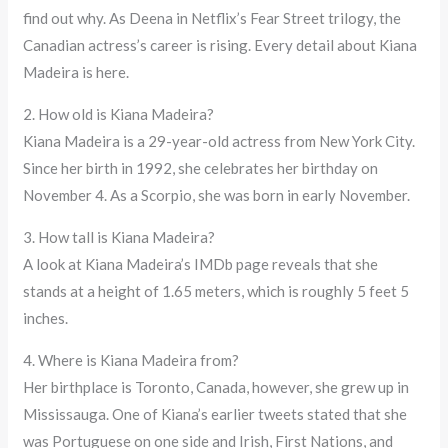
find out why. As Deena in Netflix’s Fear Street trilogy, the
Canadian actress’s career is rising. Every detail about Kiana
Madeira is here.
2. How old is Kiana Madeira?
Kiana Madeira is a 29-year-old actress from New York City.
Since her birth in 1992, she celebrates her birthday on
November 4. As a Scorpio, she was born in early November.
3. How tall is Kiana Madeira?
A look at Kiana Madeira’s IMDb page reveals that she
stands at a height of 1.65 meters, which is roughly 5 feet 5
inches.
4. Where is Kiana Madeira from?
Her birthplace is Toronto, Canada, however, she grew up in
Mississauga. One of Kiana’s earlier tweets stated that she
was Portuguese on one side and Irish, First Nations, and