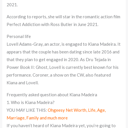
2021.
According to reports, she will star in the romantic action film
Perfect Addiction with Ross Butler in June 2021.
Personal life
Lovell Adams-Gray, an actor, is engaged to Kiana Madeira. It
appears that the couple has been dating since late 2016 and
that they plan to get engaged in 2020. As Dru Tejada in
Power Book II: Ghost, Lovell is currently best known for his
performance. Coroner, a show on the CW, also featured
Kiana and Lovell.
Frequently asked question about Kiana Madeira
1. Who is Kiana Madeira?
YOU MAY LIKE THIS:
Ohgeesy Net Worth, Life, Age,
Marriage, Family and much more
If you haven’t heard of Kiana Madeira yet, you’re going to