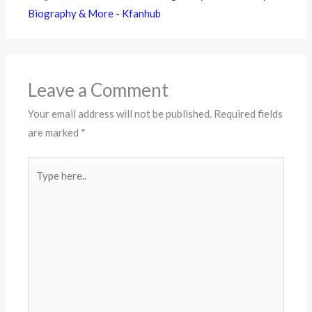
Biography & More - Kfanhub
Leave a Comment
Your email address will not be published.
Required fields
are marked
*
Type
here..