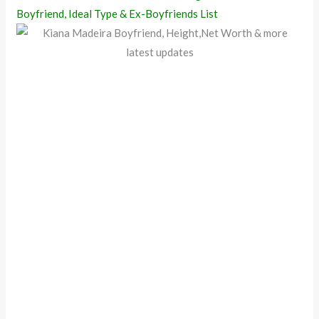
Boyfriend, Ideal Type & Ex-Boyfriends List