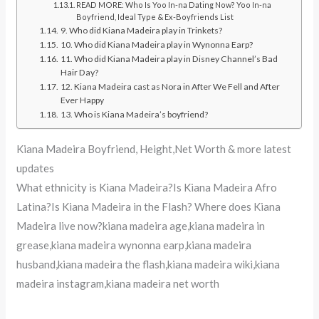
READ MORE: Who Is Yoo In-na Dating Now? Yoo In-na
Boyfriend, Ideal Type & Ex-Boyfriends List
9. Who did Kiana Madeira play in Trinkets?
10. Who did Kiana Madeira play in Wynonna Earp?
11. Who did Kiana Madeira play in Disney Channel’s Bad
Hair Day?
12. Kiana Madeira cast as Nora in After We Fell and After
Ever Happy
13. Who is Kiana Madeira’s boyfriend?
Kiana Madeira Boyfriend, Height,Net Worth & more latest
updates
What ethnicity is Kiana Madeira?Is Kiana Madeira Afro
Latina?Is Kiana Madeira in the Flash? Where does Kiana
Madeira live now?kiana madeira age,kiana madeira in
grease,kiana madeira wynonna earp,kiana madeira
husband,kiana madeira the flash,kiana madeira wiki,kiana
madeira instagram,kiana madeira net worth