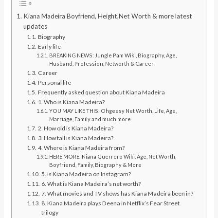
Kiana Madeira Boyfriend, Height,Net Worth & more latest
updates
Biography
Early life
BREAKING NEWS: Jungle Pam Wiki, Biography, Age,
Husband, Profession, Networth & Career
Career
Personal life
Frequently asked question about Kiana Madeira
1. Who is Kiana Madeira?
YOU MAY LIKE THIS: Ohgeesy Net Worth, Life, Age,
Marriage, Family and much more
2. How old is Kiana Madeira?
3. How tall is Kiana Madeira?
4. Where is Kiana Madeira from?
HERE MORE: Niana Guerrero Wiki, Age, Net Worth,
Boyfriend, Family, Biography & More
5. Is Kiana Madeira on Instagram?
6. What is Kiana Madeira’s net worth?
7. What movies and TV shows has Kiana Madeira been in?
8. Kiana Madeira plays Deena in Netflix’s Fear Street
trilogy