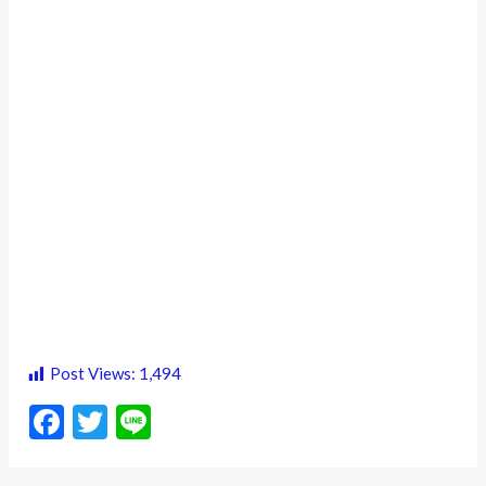
Post Views:
1,494
F
T
Li
ac
w
n