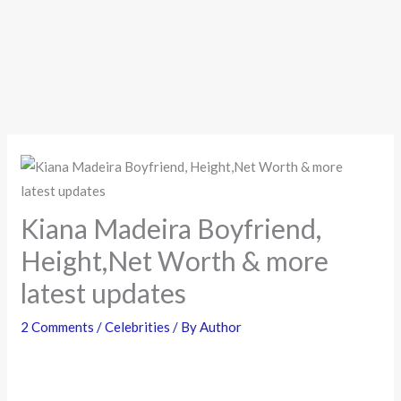
Kiana Madeira Boyfriend,
Height,Net Worth & more
latest updates
2 Comments
/
Celebrities
/ By
Author