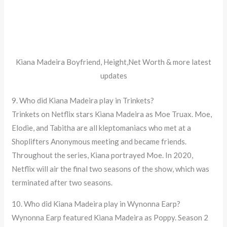
Kiana Madeira Boyfriend, Height,Net Worth & more latest
updates
9. Who did Kiana Madeira play in Trinkets?
Trinkets on Netflix stars Kiana Madeira as Moe Truax. Moe,
Elodie, and Tabitha are all kleptomaniacs who met at a
Shoplifters Anonymous meeting and became friends.
Throughout the series, Kiana portrayed Moe. In 2020,
Netflix will air the final two seasons of the show, which was
terminated after two seasons.
10. Who did Kiana Madeira play in Wynonna Earp?
Wynonna Earp featured Kiana Madeira as Poppy. Season 2