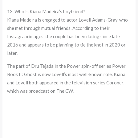
13. Who is Kiana Madeira’s boyfriend?
Kiana Madeira is engaged to actor Lovell Adams-Gray, who
she met through mutual friends. According to their
Instagram images, the couple has been dating since late
2016 and appears to be planning to tie the knot in 2020 or
later.
The part of Dru Tejada in the Power spin-off series Power
Book II: Ghost is now Lovell’s most well-known role. Kiana
and Lovell both appeared in the television series Coroner,
which was broadcast on The CW.