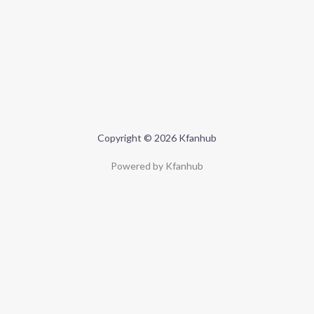
Copyright © 2026 Kfanhub
Powered by Kfanhub