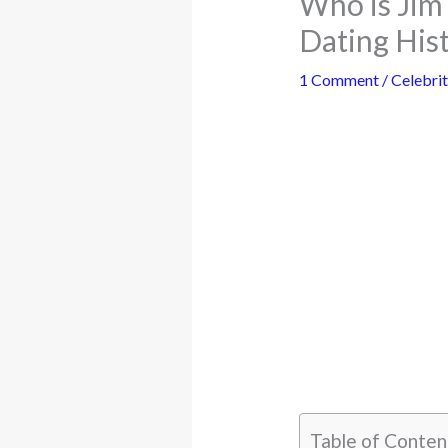
Who is Jim
Dating His
1 Comment
/
Celebrit
Table of Conten