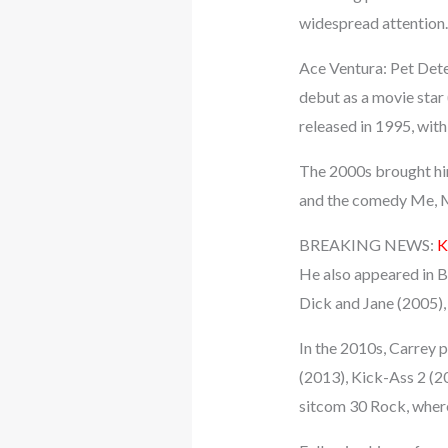
widespread attention.
Ace Ventura: Pet Det
debut as a movie star 
released in 1995, with
The 2000s brought him
and the comedy Me, My
BREAKING NEWS:
K
He also appeared in B
Dick and Jane (2005),
In the 2010s, Carrey 
(2013), Kick-Ass 2 (
sitcom 30 Rock, where