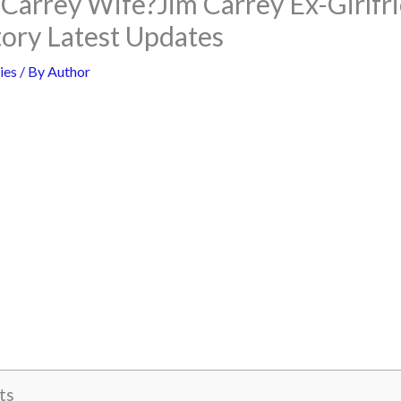
 Carrey Wife?Jim Carrey Ex-Girlfr
tory Latest Updates
ies
/ By
Author
ts