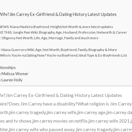
Wife?Jim Carrey Ex-Girlfriend & Dating History Latest Updates
WS: Kiana Madeira Boyfriend, Height,Net Worth & more latest updates
E THIS: Jungle Pam Wiki, Biography, Age, Husband, Profession, Networth & Career
Ohgeesy Net Worth, Life, Age, Marriage, Family and much more
Niana Guerrero Wiki, Age, Net Worth, Boyfriend, Family, Biography & More
ho Is Yoo In-na Dating Now? Yoo In-na Boyfriend, Ideal Type & Ex-Boyfriends List
tionships
e Melissa Womer
 Lauren Holly
fe?Jim Carrey Ex-Girlfriend & Dating History Latest Updates
onaire?Does Jim Carrey have a disability?What religion is Jim Carr
rth,jim carrey tragedy,jim carrey wife,jim carrey age,jim carrey d
s and tv shows,jim carrey movies on netflix,jim carrey wife 2021,j
hter,jim carrey wife who passed away, jim carrey tragedy,jim carre