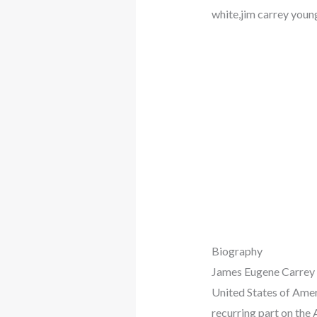
white,jim carrey youn
Biography
James Eugene Carrey i
United States of Ame
recurring part on the 