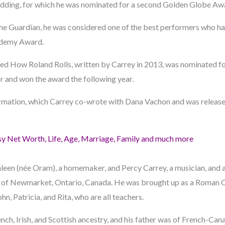
idding, for which he was nominated for a second Golden Globe Aw
n The Guardian, he was considered one of the best performers who h
ademy Award.
med How Roland Rolls, written by Carrey in 2013, was nominated fo
 and won the award the following year.
ation, which Carrey co-wrote with Dana Vachon and was release
y Net Worth, Life, Age, Marriage, Family and much more
hleen (née Oram), a homemaker, and Percy Carrey, a musician, and 
 of Newmarket, Ontario, Canada. He was brought up as a Roman Ca
ohn, Patricia, and Rita, who are all teachers.
nch, Irish, and Scottish ancestry, and his father was of French-Ca