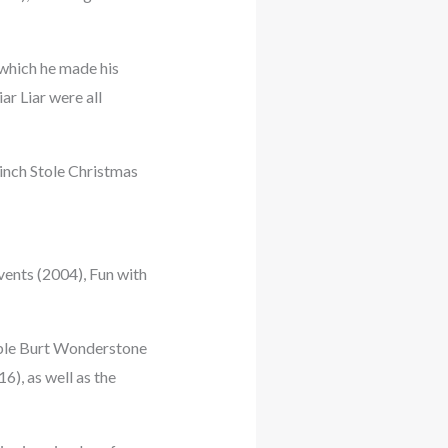
which he made his
ar Liar were all
rinch Stole Christmas
vents (2004), Fun with
dible Burt Wonderstone
), as well as the