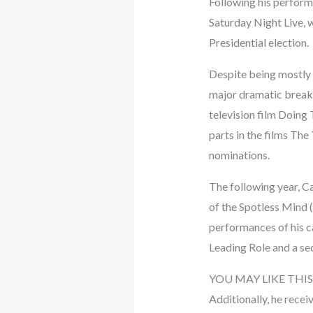
Following his perform
Saturday Night Live, 
Presidential election.
Despite being mostly 
major dramatic break
television film Doing 
parts in the films T
nominations.
The following year, Ca
of the Spotless Mind 
performances of his c
Leading Role and a se
YOU MAY LIKE THIS
Additionally, he recei