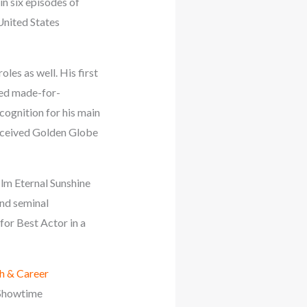
n six episodes of
United States
les as well. His first
ted made-for-
cognition for his main
received Golden Globe
ilm Eternal Sunshine
and seminal
or Best Actor in a
h & Career
e Showtime