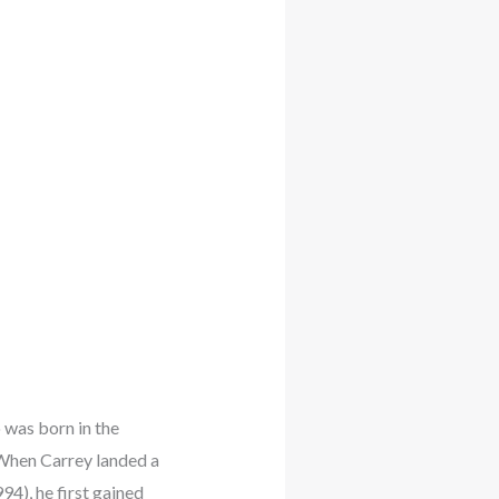
 was born in the
 When Carrey landed a
4), he first gained