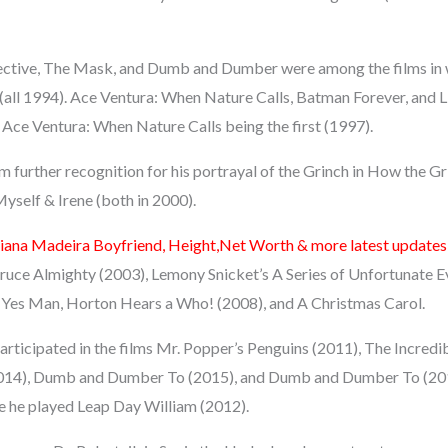
ective, The Mask, and Dumb and Dumber were among the films in 
(all 1994). Ace Ventura: When Nature Calls, Batman Forever, and Li
 Ace Ventura: When Nature Calls being the first (1997).
 further recognition for his portrayal of the Grinch in How the G
self & Irene (both in 2000).
iana Madeira Boyfriend, Height,Net Worth & more latest updates
ruce Almighty (2003), Lemony Snicket’s A Series of Unfortunate E
 Yes Man, Horton Hears a Who! (2008), and A Christmas Carol.
participated in the films Mr. Popper’s Penguins (2011), The Incre
2014), Dumb and Dumber To (2015), and Dumb and Dumber To (2016
 he played Leap Day William (2012).