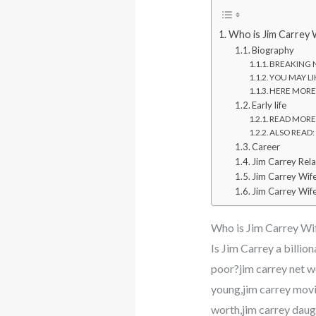
Who is Jim Carrey 
Biography
BREAKING NE
YOU MAY LIK
HERE MORE: 
Early life
READ MORE: 
ALSO READ: W
Career
Jim Carrey Rela
Jim Carrey Wif
Jim Carrey Wife
Who is Jim Carrey Wi
Is Jim Carrey a billi
poor?jim carrey net wo
young,jim carrey movie
worth,jim carrey daug