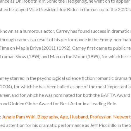
ance as Dr. Robotnik in Sonic the Hedgehog, he went on to appear i
when he played Vice President Joe Biden in the run-up to the 2020 
known as a humorous actor, Carrey has found success in dramatic ro
through came as a result of his performance in the Emmy-nomina
Time on Maple Drive (2001). (1992). Carrey first came to public re
he Truman Show (1998) and Man on the Moon (1999), for which he 
rrey starred in the psychological science fiction romantic drama f
(2004), for which he has been hailed as one of the most important 
areer, and for which he was nominated for both the BAFTA Award f
cond Golden Globe Award for Best Actor in a Leading Role.
:
Jungle Pam Wiki, Biography, Age, Husband, Profession, Networt
ved attention for his dramatic performance as Jeff Piccirillo in th