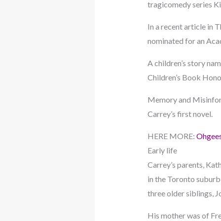
tragicomedy series K
In a recent article i
nominated for an Ac
A children’s story na
Children’s Book Honor
Memory and Misinform
Carrey’s first novel.
HERE MORE:
Ohgees
Early life
Carrey’s parents, Kat
in the Toronto suburb
three older siblings, J
His mother was of Fre