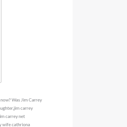
ey now? Was Jim Carrey
aughter,jim carrey
im carrey net
y wife cathriona