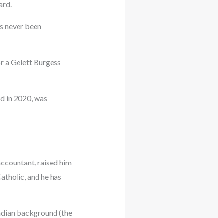
ard.
as never been
r a Gelett Burgess
d in 2020, was
accountant, raised him
tholic, and he has
nadian background (the