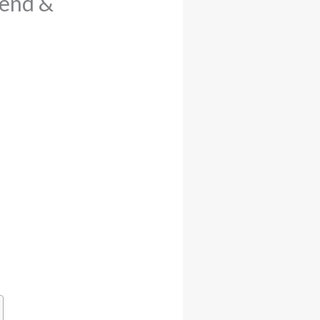
iend &