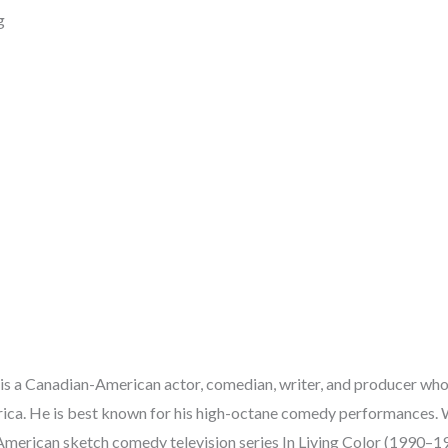
g
s a Canadian-American actor, comedian, writer, and producer who
rica. He is best known for his high-octane comedy performances.
American sketch comedy television series In Living Color (1990–199