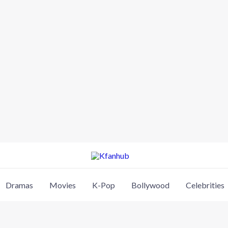
Dramas
Movies
K-Pop
Bollywood
Celebrities