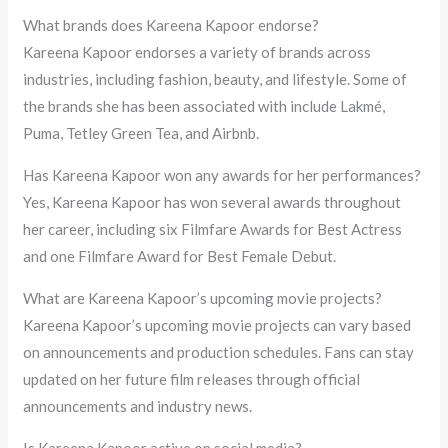
What brands does Kareena Kapoor endorse?
Kareena Kapoor endorses a variety of brands across
industries, including fashion, beauty, and lifestyle. Some of
the brands she has been associated with include Lakmé,
Puma, Tetley Green Tea, and Airbnb.
Has Kareena Kapoor won any awards for her performances?
Yes, Kareena Kapoor has won several awards throughout
her career, including six Filmfare Awards for Best Actress
and one Filmfare Award for Best Female Debut.
What are Kareena Kapoor’s upcoming movie projects?
Kareena Kapoor’s upcoming movie projects can vary based
on announcements and production schedules. Fans can stay
updated on her future film releases through official
announcements and industry news.
Is Kareena Kapoor active on social media?