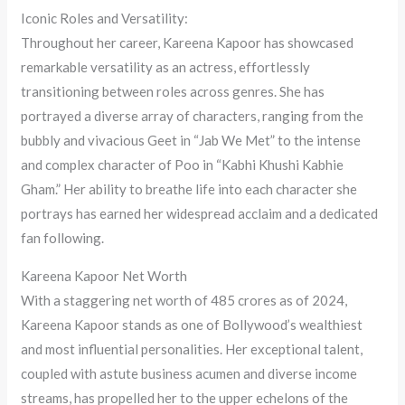
Iconic Roles and Versatility:
Throughout her career, Kareena Kapoor has showcased
remarkable versatility as an actress, effortlessly
transitioning between roles across genres. She has
portrayed a diverse array of characters, ranging from the
bubbly and vivacious Geet in “Jab We Met” to the intense
and complex character of Poo in “Kabhi Khushi Kabhie
Gham.” Her ability to breathe life into each character she
portrays has earned her widespread acclaim and a dedicated
fan following.
Kareena Kapoor Net Worth
With a staggering net worth of 485 crores as of 2024,
Kareena Kapoor stands as one of Bollywood’s wealthiest
and most influential personalities. Her exceptional talent,
coupled with astute business acumen and diverse income
streams, has propelled her to the upper echelons of the