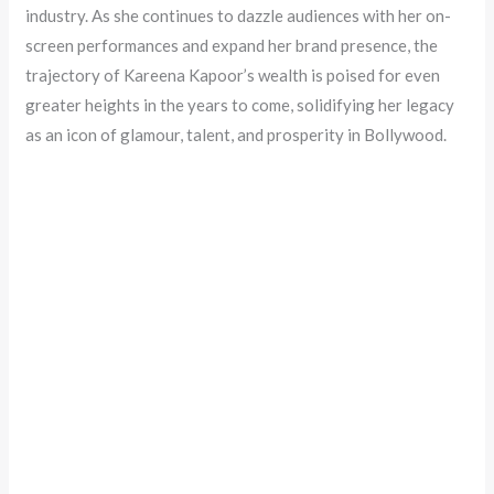
industry. As she continues to dazzle audiences with her on-
screen performances and expand her brand presence, the
trajectory of Kareena Kapoor’s wealth is poised for even
greater heights in the years to come, solidifying her legacy
as an icon of glamour, talent, and prosperity in Bollywood.