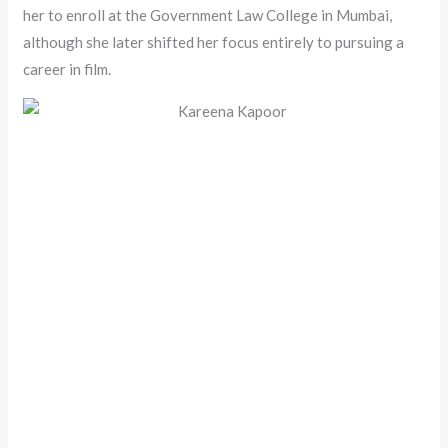
her to enroll at the Government Law College in Mumbai,
although she later shifted her focus entirely to pursuing a
career in film.