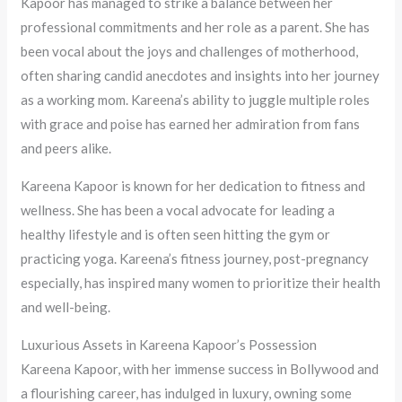
Kapoor has managed to strike a balance between her
professional commitments and her role as a parent. She has
been vocal about the joys and challenges of motherhood,
often sharing candid anecdotes and insights into her journey
as a working mom. Kareena’s ability to juggle multiple roles
with grace and poise has earned her admiration from fans
and peers alike.
Kareena Kapoor is known for her dedication to fitness and
wellness. She has been a vocal advocate for leading a
healthy lifestyle and is often seen hitting the gym or
practicing yoga. Kareena’s fitness journey, post-pregnancy
especially, has inspired many women to prioritize their health
and well-being.
Luxurious Assets in Kareena Kapoor’s Possession
Kareena Kapoor, with her immense success in Bollywood and
a flourishing career, has indulged in luxury, owning some