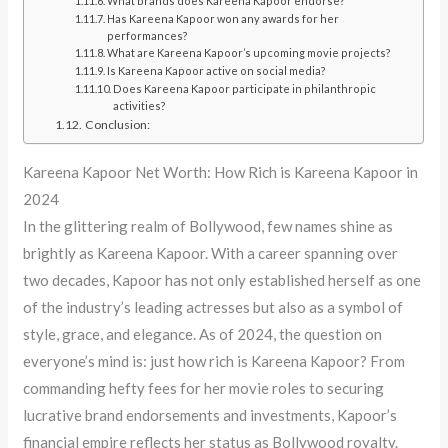
What brands does Kareena Kapoor endorse?
Has Kareena Kapoor won any awards for her
performances?
What are Kareena Kapoor’s upcoming movie projects?
Is Kareena Kapoor active on social media?
Does Kareena Kapoor participate in philanthropic
activities?
Conclusion:
Kareena Kapoor Net Worth: How Rich is Kareena Kapoor in
2024
In the glittering realm of Bollywood, few names shine as
brightly as Kareena Kapoor. With a career spanning over
two decades, Kapoor has not only established herself as one
of the industry’s leading actresses but also as a symbol of
style, grace, and elegance. As of 2024, the question on
everyone’s mind is: just how rich is Kareena Kapoor? From
commanding hefty fees for her movie roles to securing
lucrative brand endorsements and investments, Kapoor’s
financial empire reflects her status as Bollywood royalty.