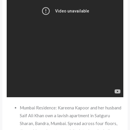
Mumbai Residence: Kareena Kapoor and her husband
Saif Ali Khan own a lavish apartment in Satguru
Sharan, Bandra, Mumbai. Spread across four floors,