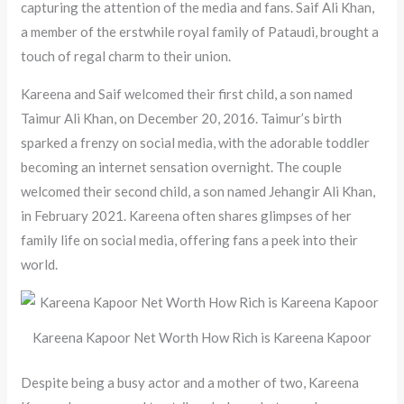
capturing the attention of the media and fans. Saif Ali Khan,
a member of the erstwhile royal family of Pataudi, brought a
touch of regal charm to their union.
Kareena and Saif welcomed their first child, a son named
Taimur Ali Khan, on December 20, 2016. Taimur’s birth
sparked a frenzy on social media, with the adorable toddler
becoming an internet sensation overnight. The couple
welcomed their second child, a son named Jehangir Ali Khan,
in February 2021. Kareena often shares glimpses of her
family life on social media, offering fans a peek into their
world.
Kareena Kapoor Net Worth How Rich is Kareena Kapoor
Despite being a busy actor and a mother of two, Kareena