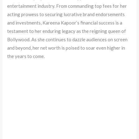
entertainment industry. From commanding top fees for her
acting prowess to securing lucrative brand endorsements
and investments, Kareena Kapoor’s financial success is a
testament to her enduring legacy as the reigning queen of
Bollywood. As she continues to dazzle audiences on screen
and beyond, her net worth is poised to soar even higher in
the years to come.