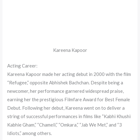
Kareena Kapoor
Acting Career:
Kareena Kapoor made her acting debut in 2000 with the film
“Refugee,” opposite Abhishek Bachchan. Despite being a
newcomer, her performance garnered widespread praise,
earning her the prestigious Filmfare Award for Best Female
Debut. Following her debut, Kareena went on to deliver a
string of successful performances in films like “Kabhi Khushi
Kabhie Gham,” “Chameli,” “Omkara,” “Jab We Met,” and “3
Idiots,” among others.