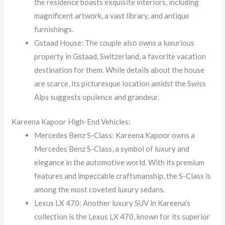
the residence boasts exquisite interiors, including
magnificent artwork, a vast library, and antique
furnishings.
Gstaad House: The couple also owns a luxurious
property in Gstaad, Switzerland, a favorite vacation
destination for them. While details about the house
are scarce, its picturesque location amidst the Swiss
Alps suggests opulence and grandeur.
Kareena Kapoor High-End Vehicles:
Mercedes Benz S-Class: Kareena Kapoor owns a
Mercedes Benz S-Class, a symbol of luxury and
elegance in the automotive world. With its premium
features and impeccable craftsmanship, the S-Class is
among the most coveted luxury sedans.
Lexus LX 470: Another luxury SUV in Kareena’s
collection is the Lexus LX 470, known for its superior