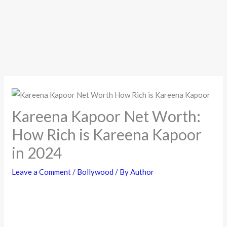
Kareena Kapoor Net Worth:
How Rich is Kareena Kapoor
in 2024
Leave a Comment
/
Bollywood
/ By
Author