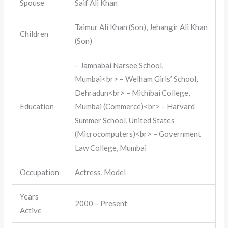
Spouse
Saif Ali Khan
Taimur Ali Khan (Son), Jehangir Ali Khan
Children
(Son)
– Jamnabai Narsee School,
Mumbai<br> – Welham Girls’ School,
Dehradun<br> – Mithibai College,
Education
Mumbai (Commerce)<br> – Harvard
Summer School, United States
(Microcomputers)<br> – Government
Law College, Mumbai
Occupation
Actress, Model
Years
2000 – Present
Active