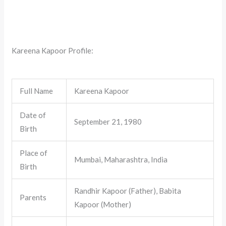
Kareena Kapoor Profile:
Full Name
Kareena Kapoor
Date of
September 21, 1980
Birth
Place of
Mumbai, Maharashtra, India
Birth
Randhir Kapoor (Father), Babita
Parents
Kapoor (Mother)