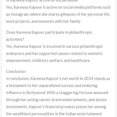
Yes, Kareena Kapoor is active on social media platforms such
as Instagram, where she shares glimpses of her personal life,
work projects, and moments with her family.
Does Kareena Kapoor participate in philanthropic
activities?
Yes, Kareena Kapoor is involved in various philanthropic
endeavors and has supported causes related to women’s
empowerment, children’s welfare, and healthcare.
Conclusion:
In conclusion, Kareena Kapoor’s net worth in 2024 stands as
a testament to her unparalleled success and enduring
influence in Bollywood. With a staggering fortune amassed
through her acting career, brand endorsements, and astute
investments, Kapoor’s financial prowess places her among
the wealthiest personalities in the Indian entertainment