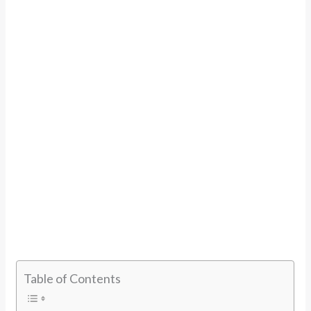
Table of Contents