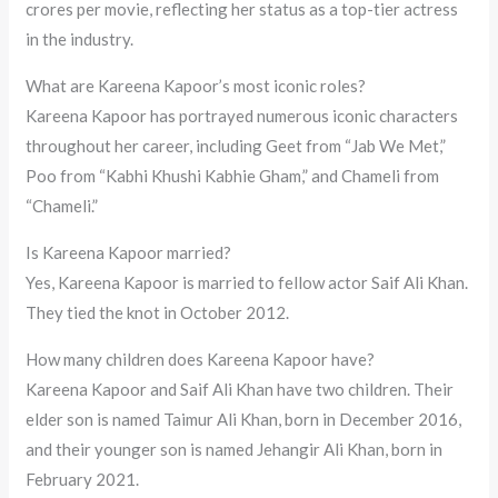
crores per movie, reflecting her status as a top-tier actress
in the industry.
What are Kareena Kapoor’s most iconic roles?
Kareena Kapoor has portrayed numerous iconic characters
throughout her career, including Geet from “Jab We Met,”
Poo from “Kabhi Khushi Kabhie Gham,” and Chameli from
“Chameli.”
Is Kareena Kapoor married?
Yes, Kareena Kapoor is married to fellow actor Saif Ali Khan.
They tied the knot in October 2012.
How many children does Kareena Kapoor have?
Kareena Kapoor and Saif Ali Khan have two children. Their
elder son is named Taimur Ali Khan, born in December 2016,
and their younger son is named Jehangir Ali Khan, born in
February 2021.