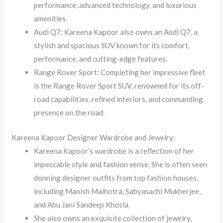
performance, advanced technology, and luxurious
amenities.
Audi Q7: Kareena Kapoor also owns an Audi Q7, a
stylish and spacious SUV known for its comfort,
performance, and cutting-edge features.
Range Rover Sport: Completing her impressive fleet
is the Range Rover Sport SUV, renowned for its off-
road capabilities, refined interiors, and commanding
presence on the road.
Kareena Kapoor Designer Wardrobe and Jewelry:
Kareena Kapoor’s wardrobe is a reflection of her
impeccable style and fashion sense. She is often seen
donning designer outfits from top fashion houses,
including Manish Malhotra, Sabyasachi Mukherjee,
and Abu Jani Sandeep Khosla.
She also owns an exquisite collection of jewelry,