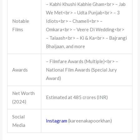
– Kabhi Khushi Kabhie Gham<br> – Jab
We Met<br> – Udta Punjab<br> – 3
Notable
Idiots<br> – Chameli<br> –
Films
Omkara<br> – Veere Di Wedding<br>
– Talaash<br> – Ki & Ka<br> – Bajrangi
Bhaijaan, and more
– Filmfare Awards (Multiple)<br> –
Awards
National Film Awards (Special Jury
Award)
Net Worth
Estimated at 485 crores (INR)
(2024)
Social
Instagram
(kareenakapoorkhan)
Media