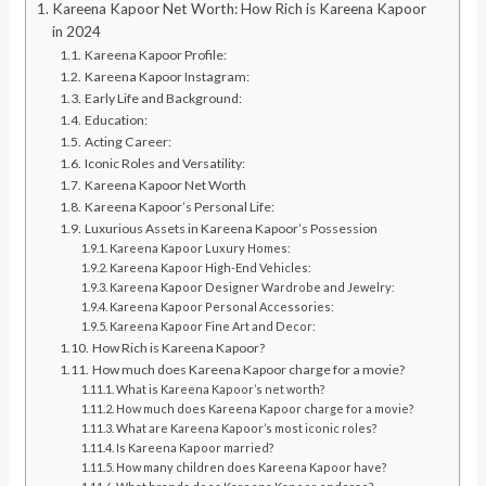
Kareena Kapoor Net Worth: How Rich is Kareena Kapoor
in 2024
Kareena Kapoor Profile:
Kareena Kapoor Instagram:
Early Life and Background:
Education:
Acting Career:
Iconic Roles and Versatility:
Kareena Kapoor Net Worth
Kareena Kapoor’s Personal Life:
Luxurious Assets in Kareena Kapoor’s Possession
Kareena Kapoor Luxury Homes:
Kareena Kapoor High-End Vehicles:
Kareena Kapoor Designer Wardrobe and Jewelry:
Kareena Kapoor Personal Accessories:
Kareena Kapoor Fine Art and Decor:
How Rich is Kareena Kapoor?
How much does Kareena Kapoor charge for a movie?
What is Kareena Kapoor’s net worth?
How much does Kareena Kapoor charge for a movie?
What are Kareena Kapoor’s most iconic roles?
Is Kareena Kapoor married?
How many children does Kareena Kapoor have?