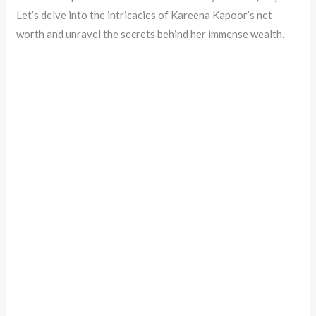
Let’s delve into the intricacies of Kareena Kapoor’s net
worth and unravel the secrets behind her immense wealth.