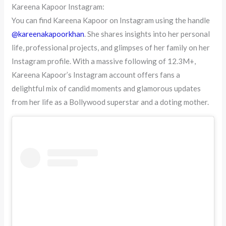
Kareena Kapoor Instagram:
You can find Kareena Kapoor on Instagram using the handle
@kareenakapoorkhan
. She shares insights into her personal
life, professional projects, and glimpses of her family on her
Instagram profile. With a massive following of 12.3M+,
Kareena Kapoor’s Instagram account offers fans a
delightful mix of candid moments and glamorous updates
from her life as a Bollywood superstar and a doting mother.