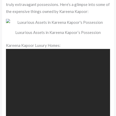
truly extravagant possessions. Here’s a glimpse into some of
the expensive things owned by Kareena Kapoor:
Luxurious Assets in Kareena Kapoor’s Possession
Kareena Kapoor Luxury Homes: