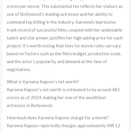
crores per movie. This substantial fee reflects her stature as
one of Bollywood’s leading actresses and her ability to
command top billing in the industry. Kareena’s impressive
track record of successful films, coupled with her undeniable
talent and star power, justifies her high asking price for each
project. It’s worth noting that fees for movie roles can vary
based on factors such as the film’s budget, production scale,
and the actor’s popularity and demand at the time of
negotiation.
What is Kareena Kapoor’s net worth?
Kareena Kapoor’s net worth is estimated to be around 485
crores as of 2024, making her one of the wealthiest
actresses in Bollywood.
How much does Kareena Kapoor charge for a movie?
Kareena Kapoor reportedly charges approximately INR 12