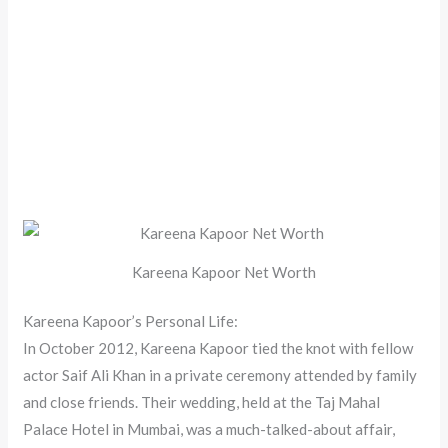
Kareena Kapoor Net Worth
Kareena Kapoor’s Personal Life:
In October 2012, Kareena Kapoor tied the knot with fellow
actor Saif Ali Khan in a private ceremony attended by family
and close friends. Their wedding, held at the Taj Mahal
Palace Hotel in Mumbai, was a much-talked-about affair,