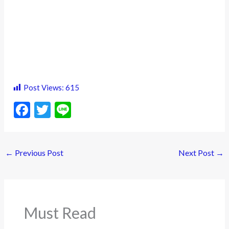
Post Views:
615
F
T
Li
ac
w
n
e
itt
e
←
Previous Post
Next Post
→
b
er
o
o
k
Must Read