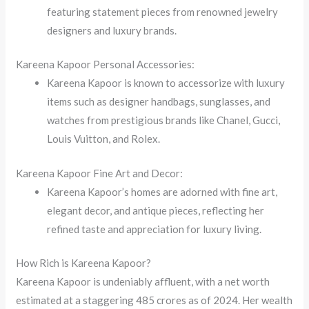
featuring statement pieces from renowned jewelry
designers and luxury brands.
Kareena Kapoor Personal Accessories:
Kareena Kapoor is known to accessorize with luxury
items such as designer handbags, sunglasses, and
watches from prestigious brands like Chanel, Gucci,
Louis Vuitton, and Rolex.
Kareena Kapoor Fine Art and Decor:
Kareena Kapoor’s homes are adorned with fine art,
elegant decor, and antique pieces, reflecting her
refined taste and appreciation for luxury living.
How Rich is Kareena Kapoor?
Kareena Kapoor is undeniably affluent, with a net worth
estimated at a staggering 485 crores as of 2024. Her wealth