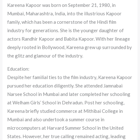
Kareena Kapoor was born on September 21, 1980, in
Mumbai, Maharashtra, India, into the illustrious Kapoor
family, which has been a cornerstone of the Hindi film
industry for generations. She is the younger daughter of
actors Randhir Kapoor and Babita Kapoor. With her lineage
deeply rooted in Bollywood, Kareena grew up surrounded by
the glitz and glamour of the industry.
Education:
Despite her familial ties to the film industry, Kareena Kapoor
pursued her education diligently. She attended Jamnabai
Narsee School in Mumbai and later completed her schooling
at Welham Girls’ School in Dehradun. Post her schooling,
Kareena briefly studied commerce at Mithibai College in
Mumbai and also undertook a summer course in
microcomputers at Harvard Summer School in the United
States. However, her true calling remained acting, leading