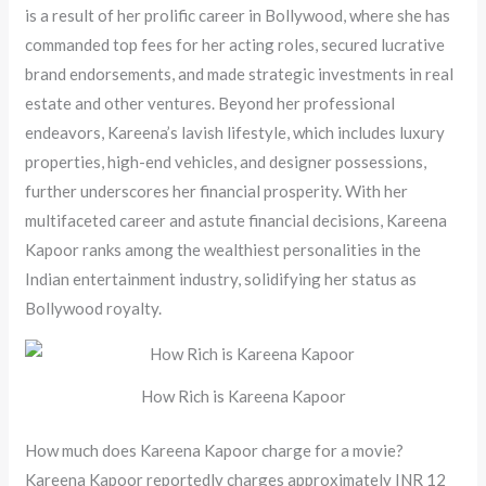
is a result of her prolific career in Bollywood, where she has
commanded top fees for her acting roles, secured lucrative
brand endorsements, and made strategic investments in real
estate and other ventures. Beyond her professional
endeavors, Kareena’s lavish lifestyle, which includes luxury
properties, high-end vehicles, and designer possessions,
further underscores her financial prosperity. With her
multifaceted career and astute financial decisions, Kareena
Kapoor ranks among the wealthiest personalities in the
Indian entertainment industry, solidifying her status as
Bollywood royalty.
How Rich is Kareena Kapoor
How much does Kareena Kapoor charge for a movie?
Kareena Kapoor reportedly charges approximately INR 12