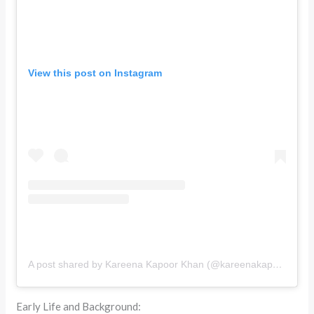
View this post on Instagram
A post shared by Kareena Kapoor Khan (@kareenakapoorkhan)
Early Life and Background: