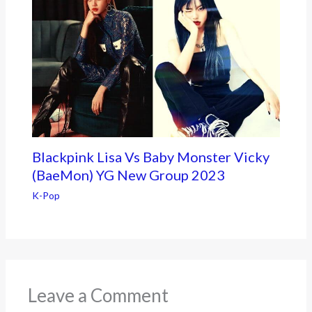
Blackpink Lisa Vs Baby Monster Vicky
(BaeMon) YG New Group 2023
K-Pop
Leave a Comment