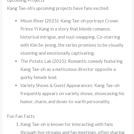
Kang Tae-oh’s upcoming projects have fans excited:
Moon River (2025): Kang Tae-oh portrays Crown
Prince Yi Kang in a story that blends romance,
historical intrigue, and soul-swapping. Co-starring
with Kim Se-jeong, the series promises to be visually
stunning and emotionally captivating.
The Potato Lab (2025): Romantic comedy featuring
Kang Tae-oh as a meticulous director opposite a
quirky female lead.
Variety Shows & Guest Appearances: Kang Tae-oh
frequently appears on variety shows, showcasing his
humor, charm, and down-to-earth personality.
Fun Fan Facts
Kang Tae-oh is known for interacting with fans
through live streams and fan meetings, often sharing