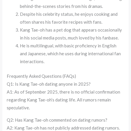
behind-the-scenes stories from his dramas.
Despite his celebrity status, he enjoys cooking and
often shares his favorite recipes with fans.
Kang Tae-oh has a pet dog that appears occasionally
in his social media posts, much loved by his fanbase.
He is multilingual, with basic proficiency in English
and Japanese, which he uses during international fan
interactions.
Frequently Asked Questions (FAQs)
Q1: Is Kang Tae-oh dating anyone in 2025?
A1: As of September 2025, there is no official confirmation
regarding Kang Tae-oh’s dating life. All rumors remain
speculative.
Q2: Has Kang Tae-oh commented on dating rumors?
A2: Kang Tae-oh has not publicly addressed dating rumors.