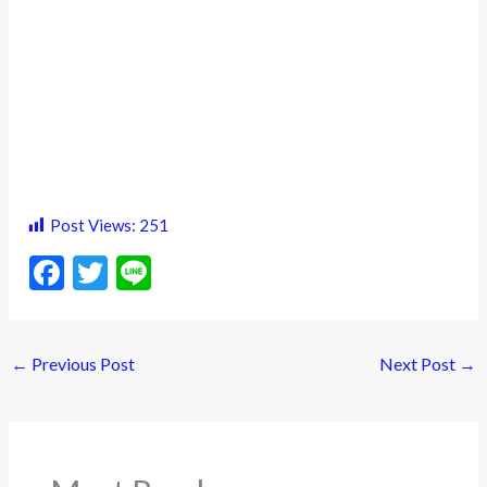
Post Views:
251
F
T
Li
ac
w
n
e
itt
e
←
Previous Post
Next Post
→
b
er
o
o
k