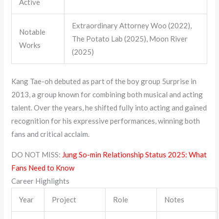
Active
Extraordinary Attorney Woo (2022),
Notable
The Potato Lab (2025), Moon River
Works
(2025)
Kang Tae-oh debuted as part of the boy group 5urprise in
2013, a group known for combining both musical and acting
talent. Over the years, he shifted fully into acting and gained
recognition for his expressive performances, winning both
fans and critical acclaim.
DO NOT MISS:
Jung So-min Relationship Status 2025: What
Fans Need to Know
Career Highlights
Year
Project
Role
Notes