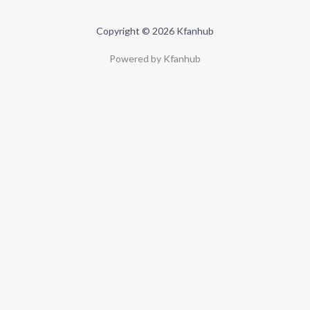
Copyright © 2026 Kfanhub
Powered by Kfanhub