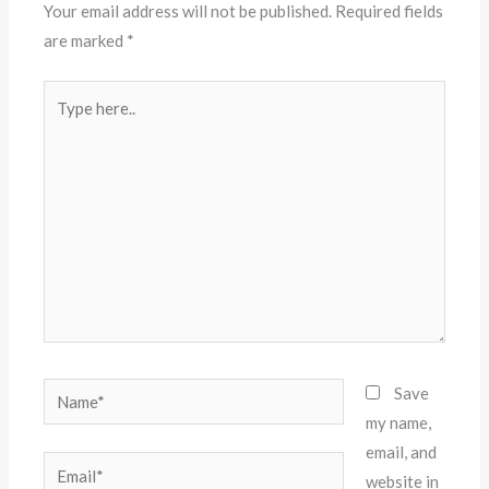
Your email address will not be published.
Required fields
are marked
*
Type
here..
Name*
Save
my name,
email, and
Email*
website in