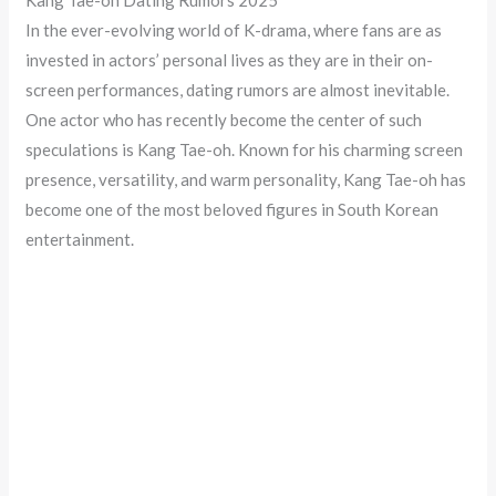
In the ever-evolving world of K-drama, where fans are as
invested in actors’ personal lives as they are in their on-
screen performances, dating rumors are almost inevitable.
One actor who has recently become the center of such
speculations is Kang Tae-oh. Known for his charming screen
presence, versatility, and warm personality, Kang Tae-oh has
become one of the most beloved figures in South Korean
entertainment.