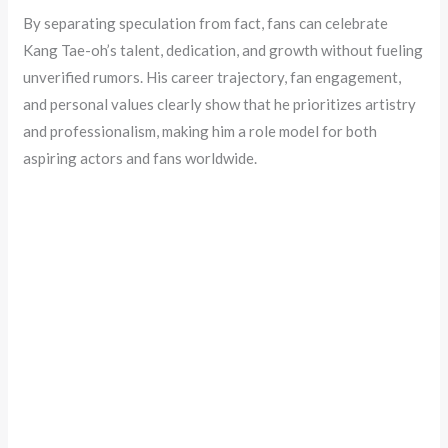
By separating speculation from fact, fans can celebrate
Kang Tae-oh’s talent, dedication, and growth without fueling
unverified rumors. His career trajectory, fan engagement,
and personal values clearly show that he prioritizes artistry
and professionalism, making him a role model for both
aspiring actors and fans worldwide.