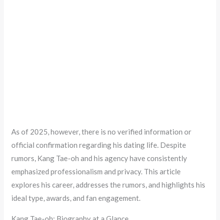
As of 2025, however, there is no verified information or
official confirmation regarding his dating life. Despite
rumors, Kang Tae-oh and his agency have consistently
emphasized professionalism and privacy. This article
explores his career, addresses the rumors, and highlights his
ideal type, awards, and fan engagement.
Kang Tae-oh: Biography at a Glance