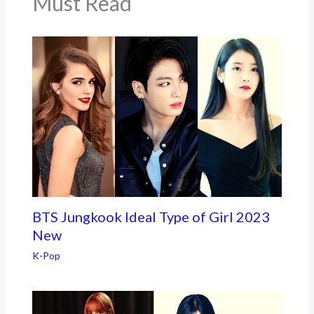
Must Read
BTS Jungkook Ideal Type of Girl 2023
New
K-Pop