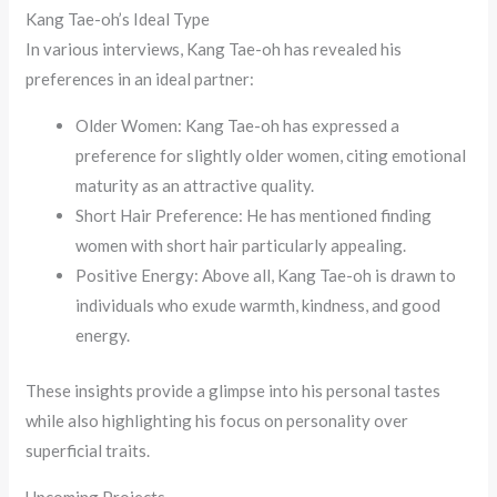
Kang Tae-oh’s Ideal Type
In various interviews, Kang Tae-oh has revealed his
preferences in an ideal partner:
Older Women: Kang Tae-oh has expressed a
preference for slightly older women, citing emotional
maturity as an attractive quality.
Short Hair Preference: He has mentioned finding
women with short hair particularly appealing.
Positive Energy: Above all, Kang Tae-oh is drawn to
individuals who exude warmth, kindness, and good
energy.
These insights provide a glimpse into his personal tastes
while also highlighting his focus on personality over
superficial traits.
Upcoming Projects