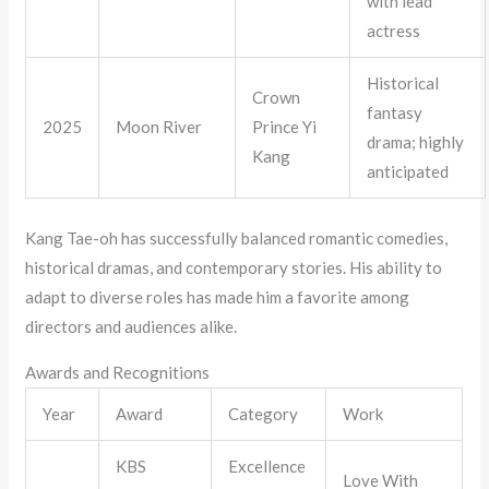
with lead
actress
Historical
Crown
fantasy
2025
Moon River
Prince Yi
drama; highly
Kang
anticipated
Kang Tae-oh has successfully balanced romantic comedies,
historical dramas, and contemporary stories. His ability to
adapt to diverse roles has made him a favorite among
directors and audiences alike.
Awards and Recognitions
Year
Award
Category
Work
KBS
Excellence
Love With