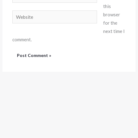
this
Website
browser
for the
next time I
comment.