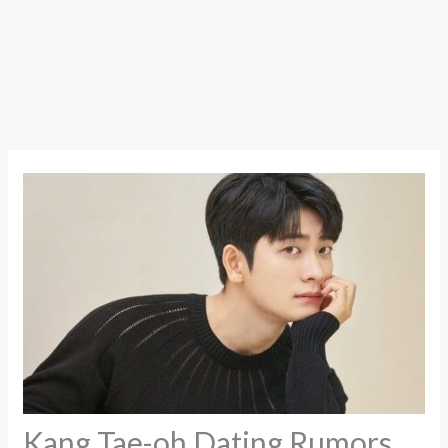
Kang Tae-oh Dating Rumors