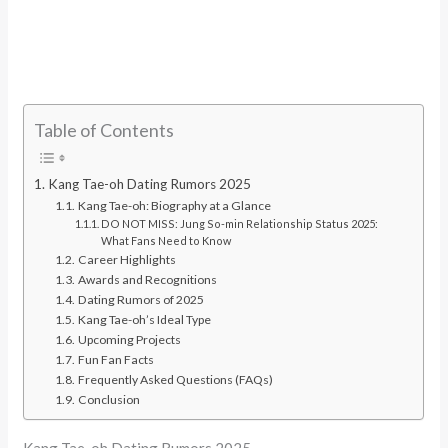
Table of Contents
Kang Tae-oh Dating Rumors 2025
Kang Tae-oh: Biography at a Glance
DO NOT MISS: Jung So-min Relationship Status 2025:
What Fans Need to Know
Career Highlights
Awards and Recognitions
Dating Rumors of 2025
Kang Tae-oh’s Ideal Type
Upcoming Projects
Fun Fan Facts
Frequently Asked Questions (FAQs)
Conclusion
Kang Tae-oh Dating Rumors 2025