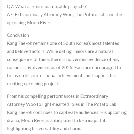
Q7: What are his most notable projects?
A7: Extraordinary Attorney Woo, The Potato Lab, and the
upcoming Moon River.
Conclusion
Kang Tae-oh remains one of South Korea’s most talented
and beloved actors. While dating rumors are a natural
consequence of fame, there is no verified evidence of any
romantic involvement as of 2025. Fans are encouraged to
focus on his professional achievements and support his
exciting upcoming projects.
From his compelling performances in Extraordinary
Attorney Woo to light-hearted roles in The Potato Lab,
Kang Tae-oh continues to captivate audiences. His upcoming
drama, Moon River, is anticipated to be a major hit,
highlighting his versatility and charm.