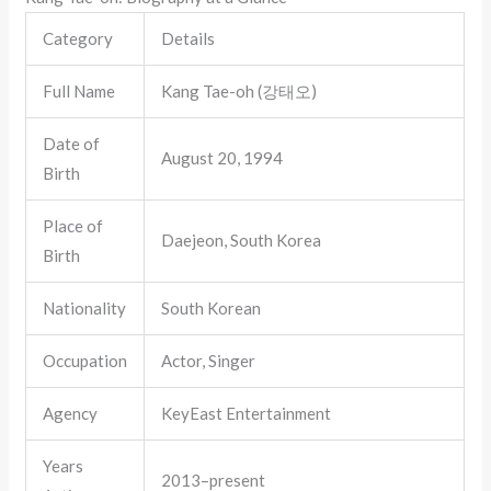
Category
Details
Full Name
Kang Tae-oh (강태오)
Date of
August 20, 1994
Birth
Place of
Daejeon, South Korea
Birth
Nationality
South Korean
Occupation
Actor, Singer
Agency
KeyEast Entertainment
Years
2013–present