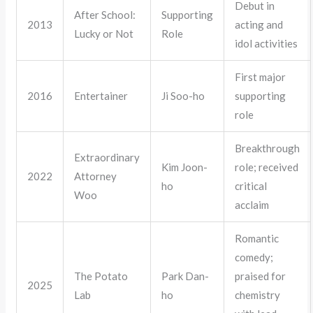
Debut in
After School:
Supporting
2013
acting and
Lucky or Not
Role
idol activities
First major
2016
Entertainer
Ji Soo-ho
supporting
role
Breakthrough
Extraordinary
Kim Joon-
role; received
2022
Attorney
ho
critical
Woo
acclaim
Romantic
comedy;
The Potato
Park Dan-
praised for
2025
Lab
ho
chemistry