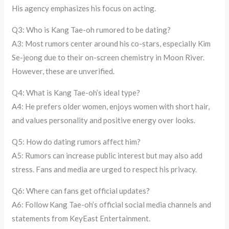
His agency emphasizes his focus on acting.
Q3: Who is Kang Tae-oh rumored to be dating?
A3: Most rumors center around his co-stars, especially Kim
Se-jeong due to their on-screen chemistry in Moon River.
However, these are unverified.
Q4: What is Kang Tae-oh’s ideal type?
A4: He prefers older women, enjoys women with short hair,
and values personality and positive energy over looks.
Q5: How do dating rumors affect him?
A5: Rumors can increase public interest but may also add
stress. Fans and media are urged to respect his privacy.
Q6: Where can fans get official updates?
A6: Follow Kang Tae-oh’s official social media channels and
statements from KeyEast Entertainment.