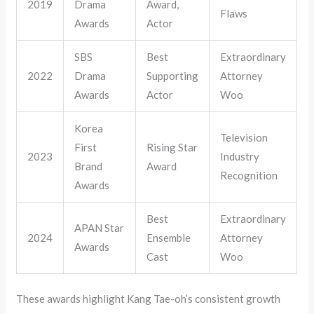
2019
Drama
Award,
Flaws
Awards
Actor
SBS
Best
Extraordinary
2022
Drama
Supporting
Attorney
Awards
Actor
Woo
Korea
Television
First
Rising Star
2023
Industry
Brand
Award
Recognition
Awards
Best
Extraordinary
APAN Star
2024
Ensemble
Attorney
Awards
Cast
Woo
These awards highlight Kang Tae-oh’s consistent growth