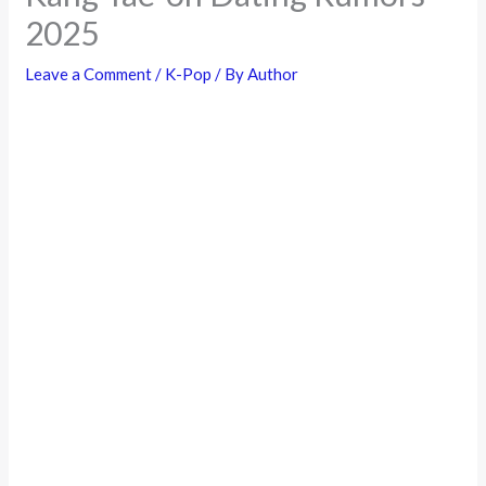
2025
Leave a Comment
/
K-Pop
/ By
Author