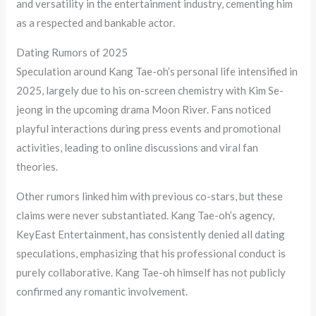
and versatility in the entertainment industry, cementing him
as a respected and bankable actor.
Dating Rumors of 2025
Speculation around Kang Tae-oh’s personal life intensified in
2025, largely due to his on-screen chemistry with Kim Se-
jeong in the upcoming drama Moon River. Fans noticed
playful interactions during press events and promotional
activities, leading to online discussions and viral fan
theories.
Other rumors linked him with previous co-stars, but these
claims were never substantiated. Kang Tae-oh’s agency,
KeyEast Entertainment, has consistently denied all dating
speculations, emphasizing that his professional conduct is
purely collaborative. Kang Tae-oh himself has not publicly
confirmed any romantic involvement.