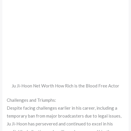
Ju Ji-Hoon Net Worth How Rich is the Blood Free Actor
Challenges and Triumphs:
Despite facing challenges earlier in his career, including a
temporary ban from major broadcasters due to legal issues,
Ju Ji-Hoon has persevered and continued to excel in his