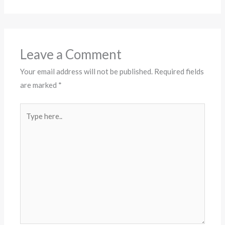
Leave a Comment
Your email address will not be published.
Required fields
are marked
*
Type
here..