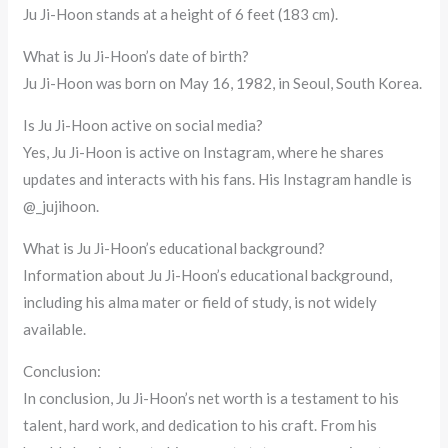
Ju Ji-Hoon stands at a height of 6 feet (183 cm).
What is Ju Ji-Hoon’s date of birth?
Ju Ji-Hoon was born on May 16, 1982, in Seoul, South Korea.
Is Ju Ji-Hoon active on social media?
Yes, Ju Ji-Hoon is active on Instagram, where he shares
updates and interacts with his fans. His Instagram handle is
@_jujihoon.
What is Ju Ji-Hoon’s educational background?
Information about Ju Ji-Hoon’s educational background,
including his alma mater or field of study, is not widely
available.
Conclusion:
In conclusion, Ju Ji-Hoon’s net worth is a testament to his
talent, hard work, and dedication to his craft. From his