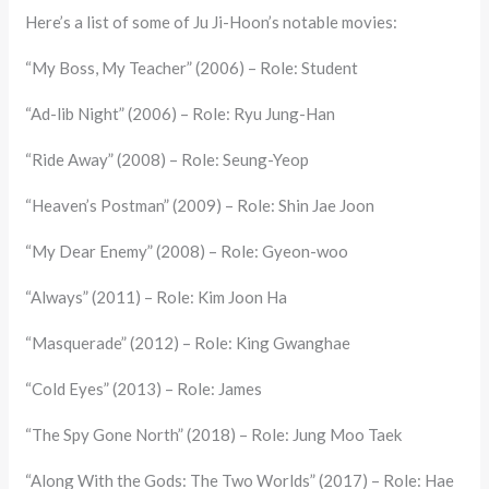
Here’s a list of some of Ju Ji-Hoon’s notable movies:
“My Boss, My Teacher” (2006) – Role: Student
“Ad-lib Night” (2006) – Role: Ryu Jung-Han
“Ride Away” (2008) – Role: Seung-Yeop
“Heaven’s Postman” (2009) – Role: Shin Jae Joon
“My Dear Enemy” (2008) – Role: Gyeon-woo
“Always” (2011) – Role: Kim Joon Ha
“Masquerade” (2012) – Role: King Gwanghae
“Cold Eyes” (2013) – Role: James
“The Spy Gone North” (2018) – Role: Jung Moo Taek
“Along With the Gods: The Two Worlds” (2017) – Role: Hae