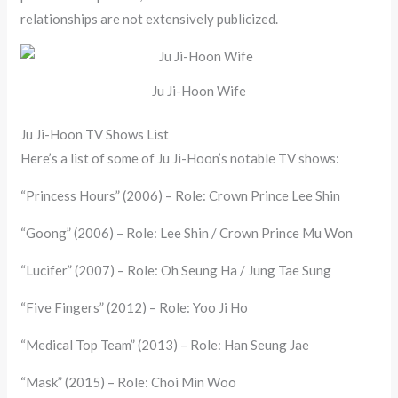
relationships are not extensively publicized.
Ju Ji-Hoon Wife
Ju Ji-Hoon TV Shows List
Here’s a list of some of Ju Ji-Hoon’s notable TV shows:
“Princess Hours” (2006) – Role: Crown Prince Lee Shin
“Goong” (2006) – Role: Lee Shin / Crown Prince Mu Won
“Lucifer” (2007) – Role: Oh Seung Ha / Jung Tae Sung
“Five Fingers” (2012) – Role: Yoo Ji Ho
“Medical Top Team” (2013) – Role: Han Seung Jae
“Mask” (2015) – Role: Choi Min Woo