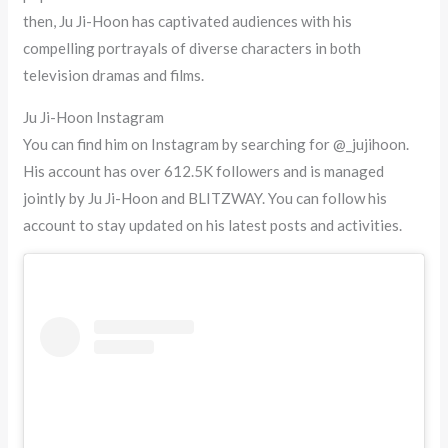
then, Ju Ji-Hoon has captivated audiences with his
compelling portrayals of diverse characters in both
television dramas and films.
Ju Ji-Hoon Instagram
You can find him on Instagram by searching for @_jujihoon.
His account has over 612.5K followers and is managed
jointly by Ju Ji-Hoon and BLITZWAY. You can follow his
account to stay updated on his latest posts and activities.