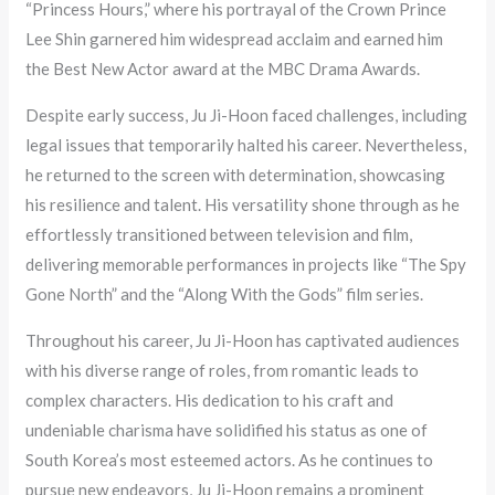
“Princess Hours,” where his portrayal of the Crown Prince
Lee Shin garnered him widespread acclaim and earned him
the Best New Actor award at the MBC Drama Awards.
Despite early success, Ju Ji-Hoon faced challenges, including
legal issues that temporarily halted his career. Nevertheless,
he returned to the screen with determination, showcasing
his resilience and talent. His versatility shone through as he
effortlessly transitioned between television and film,
delivering memorable performances in projects like “The Spy
Gone North” and the “Along With the Gods” film series.
Throughout his career, Ju Ji-Hoon has captivated audiences
with his diverse range of roles, from romantic leads to
complex characters. His dedication to his craft and
undeniable charisma have solidified his status as one of
South Korea’s most esteemed actors. As he continues to
pursue new endeavors, Ju Ji-Hoon remains a prominent