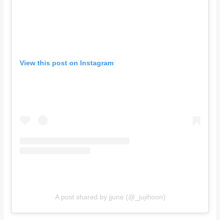
View this post on Instagram
A post shared by jjune (@_jujihoon)