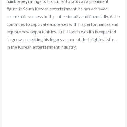
humble beginnings to his current status as a prominent
figure in South Korean entertainment, he has achieved
remarkable success both professionally and financially. As he
continues to captivate audiences with his performances and
explore new opportunities, Ju Ji-Hoon’s wealth is expected
to grow, cementing his legacy as one of the brightest stars
in the Korean entertainment industry.