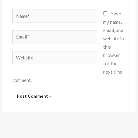
Name*
Save
my name,
email, and
Email*
website in
this
Website
browser
for the
next time I
comment.