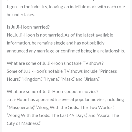
figure in the industry, leaving an indelible mark with each role
he undertakes.
Is Ju Ji-Hoon married?
No, Ju Ji-Hoon is not married. As of the latest available
information, he remains single and has not publicly
announced any marriage or confirmed being in a relationship.
What are some of Ju Ji-Hoon’s notable TV shows?
Some of Ju Ji-Hoon’s notable TV shows include “Princess
Hours,” “Kingdom,” “Hyena,” “Mask,” and “Jirisan.”
What are some of Ju Ji-Hoon’s popular movies?
Ju Ji-Hoon has appeared in several popular movies, including
“Masquerade,” “Along With the Gods: The Two Worlds,”
“Along With the Gods: The Last 49 Days,” and “Asura: The
City of Madness.”