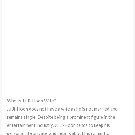
Who Is Ju Ji-Hoon Wife?
Ju Ji-Hoon does not have a wife as he is not married and
remains single. Despite being a prominent figure in the
entertainment industry, Ju Ji-Hoon tends to keep his
personal life private, and details about his romantic