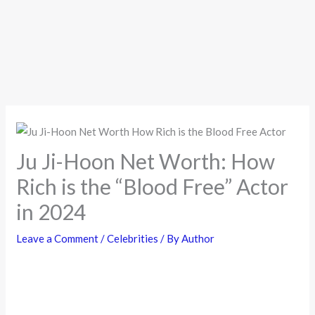
Ju Ji-Hoon Net Worth: How
Rich is the “Blood Free” Actor
in 2024
Leave a Comment
/
Celebrities
/ By
Author