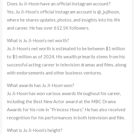
Does Ju Ji-Hoon have an official Instagram account?
Yes, Ju Ji-Hoon’s official Instagram account is @_jujihoon,
where he shares updates, photos, and insights into his life
and career. He has over 612.5K followers.
What is Ju Ji-Hoon’s net worth?
Ju Ji-Hoon’s net worth is estimated to be between $1 million
to $5 million as of 2024. His wealth primarily stems from his
successful acting career in television dramas and films, along
with endorsements and other business ventures.
What awards has Ju Ji-Hoon won?
Ju Ji-Hoon has won various awards throughout his career,
including the Best New Actor award at the MBC Drama
Awards for his role in “Princess Hours.” He has also received
recognition for his performances in both television and film.
What is Ju Ji-Hoon’s height?