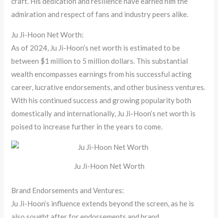
craft. His dedication and resilience have earned him the
admiration and respect of fans and industry peers alike.
Ju Ji-Hoon Net Worth:
As of 2024, Ju Ji-Hoon’s net worth is estimated to be
between $1 million to 5 million dollars. This substantial
wealth encompasses earnings from his successful acting
career, lucrative endorsements, and other business ventures.
With his continued success and growing popularity both
domestically and internationally, Ju Ji-Hoon’s net worth is
poised to increase further in the years to come.
Ju Ji-Hoon Net Worth
Brand Endorsements and Ventures:
Ju Ji-Hoon’s influence extends beyond the screen, as he is
also sought after for endorsements and brand