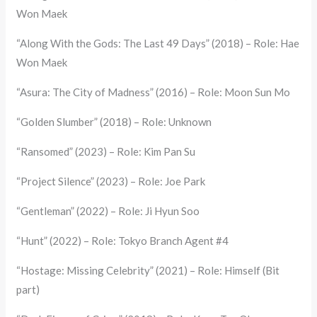
Won Maek
“Along With the Gods: The Last 49 Days” (2018) – Role: Hae
Won Maek
“Asura: The City of Madness” (2016) – Role: Moon Sun Mo
“Golden Slumber” (2018) – Role: Unknown
“Ransomed” (2023) – Role: Kim Pan Su
“Project Silence” (2023) – Role: Joe Park
“Gentleman” (2022) – Role: Ji Hyun Soo
“Hunt” (2022) – Role: Tokyo Branch Agent #4
“Hostage: Missing Celebrity” (2021) – Role: Himself (Bit
part)