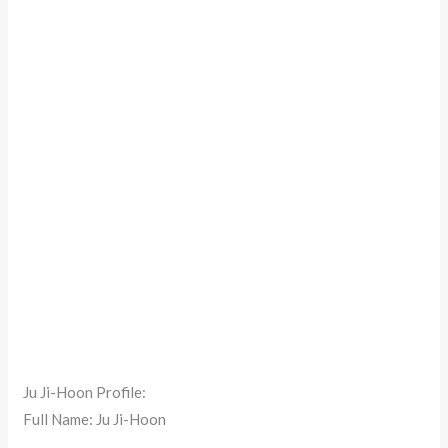
Ju Ji-Hoon Profile:
Full Name: Ju Ji-Hoon