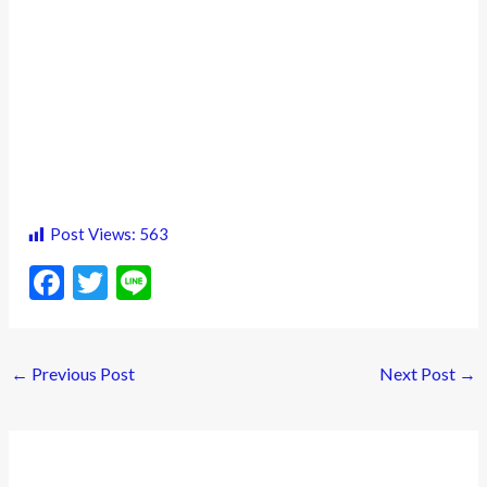
Post Views:
563
F
T
Li
ac
w
n
e
itt
e
←
Previous Post
Next Post
→
b
er
o
o