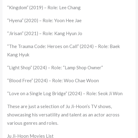
“Kingdom” (2019) – Role: Lee Chang
“Hyena” (2020) – Role: Yoon Hee Jae
“Jirisan” (2021) – Role: Kang Hyun Jo
“The Trauma Code: Heroes on Call” (2024) – Role: Baek
Kang Hyuk
“Light Shop” (2024) – Role: “Lamp Shop Owner”
“Blood Free” (2024) – Role: Woo Chae Woon
“Love on a Single Log Bridge” (2024) – Role: Seok Ji Won
These are just a selection of Ju Ji-Hoon’s TV shows,
showcasing his versatility and talent as an actor across
various genres and roles.
Ju Ji-Hoon Movies List