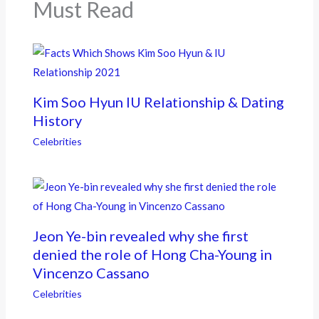
k
Must Read
Kim Soo Hyun IU Relationship & Dating
History
Celebrities
Jeon Ye-bin revealed why she first
denied the role of Hong Cha-Young in
Vincenzo Cassano
Celebrities