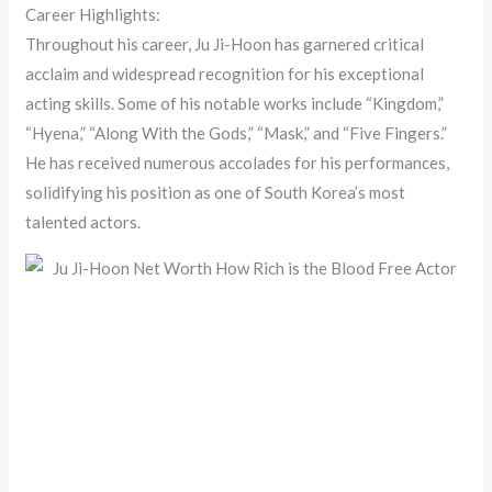
Career Highlights:
Throughout his career, Ju Ji-Hoon has garnered critical
acclaim and widespread recognition for his exceptional
acting skills. Some of his notable works include “Kingdom,”
“Hyena,” “Along With the Gods,” “Mask,” and “Five Fingers.”
He has received numerous accolades for his performances,
solidifying his position as one of South Korea’s most
talented actors.