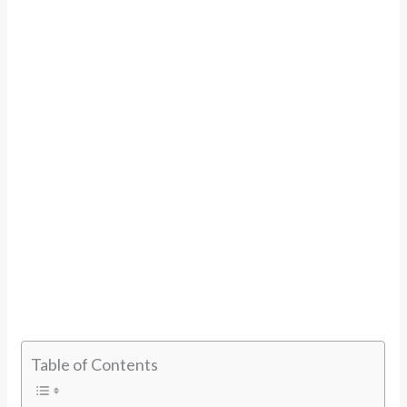
Table of Contents