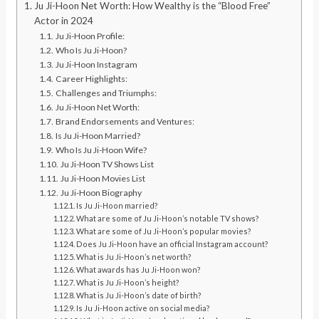
Ju Ji-Hoon Net Worth: How Wealthy is the “Blood Free”
Actor in 2024
Ju Ji-Hoon Profile:
Who Is Ju Ji-Hoon?
Ju Ji-Hoon Instagram
Career Highlights:
Challenges and Triumphs:
Ju Ji-Hoon Net Worth:
Brand Endorsements and Ventures:
Is Ju Ji-Hoon Married?
Who Is Ju Ji-Hoon Wife?
Ju Ji-Hoon TV Shows List
Ju Ji-Hoon Movies List
Ju Ji-Hoon Biography
Is Ju Ji-Hoon married?
What are some of Ju Ji-Hoon’s notable TV shows?
What are some of Ju Ji-Hoon’s popular movies?
Does Ju Ji-Hoon have an official Instagram account?
What is Ju Ji-Hoon’s net worth?
What awards has Ju Ji-Hoon won?
What is Ju Ji-Hoon’s height?
What is Ju Ji-Hoon’s date of birth?
Is Ju Ji-Hoon active on social media?