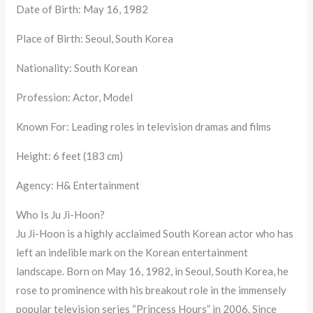
Date of Birth: May 16, 1982
Place of Birth: Seoul, South Korea
Nationality: South Korean
Profession: Actor, Model
Known For: Leading roles in television dramas and films
Height: 6 feet (183 cm)
Agency: H& Entertainment
Who Is Ju Ji-Hoon?
Ju Ji-Hoon is a highly acclaimed South Korean actor who has
left an indelible mark on the Korean entertainment
landscape. Born on May 16, 1982, in Seoul, South Korea, he
rose to prominence with his breakout role in the immensely
popular television series “Princess Hours” in 2006. Since