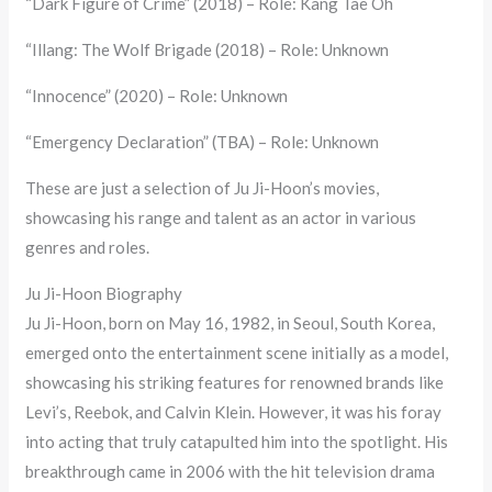
“Dark Figure of Crime” (2018) – Role: Kang Tae Oh
“Illang: The Wolf Brigade (2018) – Role: Unknown
“Innocence” (2020) – Role: Unknown
“Emergency Declaration” (TBA) – Role: Unknown
These are just a selection of Ju Ji-Hoon’s movies,
showcasing his range and talent as an actor in various
genres and roles.
Ju Ji-Hoon Biography
Ju Ji-Hoon, born on May 16, 1982, in Seoul, South Korea,
emerged onto the entertainment scene initially as a model,
showcasing his striking features for renowned brands like
Levi’s, Reebok, and Calvin Klein. However, it was his foray
into acting that truly catapulted him into the spotlight. His
breakthrough came in 2006 with the hit television drama