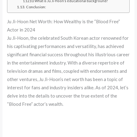
What is Ju Ji-Hoon’s educational background?
Conclusion:
Ju Ji-Hoon Net Worth: How Wealthy is the “Blood Free”
Actor in 2024
Ju Ji-Hoon, the celebrated South Korean actor renowned for
his captivating performances and versatility, has achieved
significant financial success throughout his illustrious career
in the entertainment industry. With a diverse repertoire of
television dramas and films, coupled with endorsements and
other ventures, Ju Ji-Hoon’s net worth has been a topic of
interest for fans and industry insiders alike. As of 2024, let’s
delve into the details to uncover the true extent of the
“Blood Free” actor’s wealth.