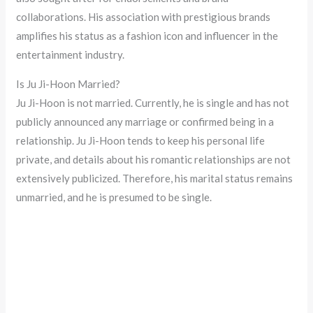
collaborations. His association with prestigious brands
amplifies his status as a fashion icon and influencer in the
entertainment industry.
Is Ju Ji-Hoon Married?
Ju Ji-Hoon is not married. Currently, he is single and has not
publicly announced any marriage or confirmed being in a
relationship. Ju Ji-Hoon tends to keep his personal life
private, and details about his romantic relationships are not
extensively publicized. Therefore, his marital status remains
unmarried, and he is presumed to be single.