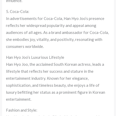
influence.
5. Coca-Cola:
In advertisements for Coca-Cola, Han Hyo Joo’s presence
reflects her widespread popularity and appeal among
audiences of all ages. As a brand ambassador for Coca-Cola,
she embodies joy, vitality, and positivity, resonating with
consumers worldwide.
Han Hyo Joo’s Luxurious Lifestyle
Han Hyo Joo, the acclaimed South Korean actress, leads a
lifestyle that reflects her success and stature in the
entertainment industry. Known for her elegance,
sophistication, and timeless beauty, she enjoys a life of
luxury befitting her status as a prominent figure in Korean
entertainment.
Fashion and Style: