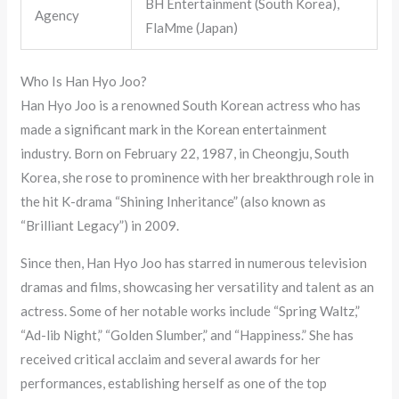
BH Entertainment (South Korea),
Agency
FlaMme (Japan)
Who Is Han Hyo Joo?
Han Hyo Joo is a renowned South Korean actress who has
made a significant mark in the Korean entertainment
industry. Born on February 22, 1987, in Cheongju, South
Korea, she rose to prominence with her breakthrough role in
the hit K-drama “Shining Inheritance” (also known as
“Brilliant Legacy”) in 2009.
Since then, Han Hyo Joo has starred in numerous television
dramas and films, showcasing her versatility and talent as an
actress. Some of her notable works include “Spring Waltz,”
“Ad-lib Night,” “Golden Slumber,” and “Happiness.” She has
received critical acclaim and several awards for her
performances, establishing herself as one of the top