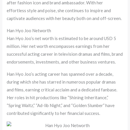
after fashion icon and brand ambassador. With her
effortless style and poise, she continues to inspire and
captivate audiences with her beauty both on and off-screen.
Han Hyo Joo Networth
Han Hyo Joo’s net worth is estimated to be around USD 5
million. Her net worth encompasses earnings from her
successful acting career in television dramas and films, brand
endorsements, investments, and other business ventures.
Han Hyo Joo’s acting career has spanned over a decade,
during which she has starred in numerous popular dramas
and films, earning critical acclaim and a dedicated fanbase.
Her roles in hit productions like “Shining Inheritance,”
“Spring Waltz,” “Ad-lib Night,” and “Golden Slumber” have
contributed significantly to her financial success.