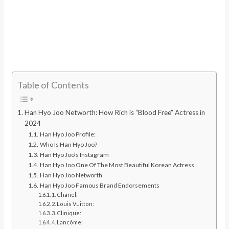
Table of Contents
Han Hyo Joo Networth: How Rich is “Blood Free” Actress in
2024
Han Hyo Joo Profile:
Who Is Han Hyo Joo?
Han Hyo Joo’s Instagram
Han Hyo Joo One Of The Most Beautiful Korean Actress
Han Hyo Joo Networth
Han Hyo Joo Famous Brand Endorsements
1. Chanel:
2. Louis Vuitton:
3. Clinique:
4. Lancôme: