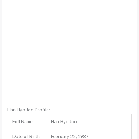
Han Hyo Joo Profile:
Full Name
Han Hyo Joo
Date of Birth
February 22, 1987