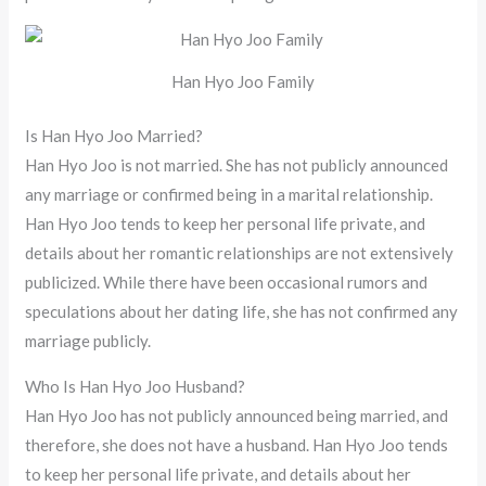
Han Hyo Joo Family
Is Han Hyo Joo Married?
Han Hyo Joo is not married. She has not publicly announced
any marriage or confirmed being in a marital relationship.
Han Hyo Joo tends to keep her personal life private, and
details about her romantic relationships are not extensively
publicized. While there have been occasional rumors and
speculations about her dating life, she has not confirmed any
marriage publicly.
Who Is Han Hyo Joo Husband?
Han Hyo Joo has not publicly announced being married, and
therefore, she does not have a husband. Han Hyo Joo tends
to keep her personal life private, and details about her