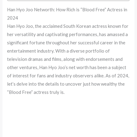
Han Hyo Joo Networth: How Rich is “Blood Free” Actress in
2024
Han Hyo Joo, the acclaimed South Korean actress known for
her versatility and captivating performances, has amassed a
significant fortune throughout her successful career in the
entertainment industry. With a diverse portfolio of
television dramas and films, along with endorsements and
other ventures, Han Hyo Joo’s net worth has been a subject
of interest for fans and industry observers alike. As of 2024,
let’s delve into the details to uncover just how wealthy the
“Blood Free” actress truly is.