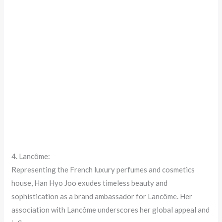
4. Lancôme:
Representing the French luxury perfumes and cosmetics
house, Han Hyo Joo exudes timeless beauty and
sophistication as a brand ambassador for Lancôme. Her
association with Lancôme underscores her global appeal and