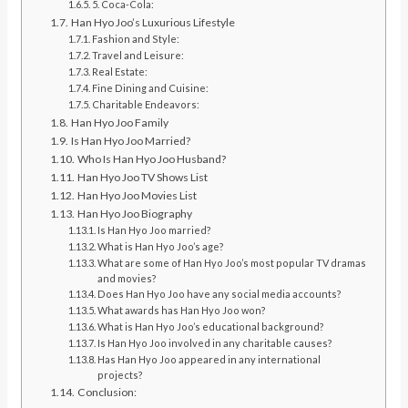
5. Coca-Cola:
Han Hyo Joo’s Luxurious Lifestyle
Fashion and Style:
Travel and Leisure:
Real Estate:
Fine Dining and Cuisine:
Charitable Endeavors:
Han Hyo Joo Family
Is Han Hyo Joo Married?
Who Is Han Hyo Joo Husband?
Han Hyo Joo TV Shows List
Han Hyo Joo Movies List
Han Hyo Joo Biography
Is Han Hyo Joo married?
What is Han Hyo Joo’s age?
What are some of Han Hyo Joo’s most popular TV dramas
and movies?
Does Han Hyo Joo have any social media accounts?
What awards has Han Hyo Joo won?
What is Han Hyo Joo’s educational background?
Is Han Hyo Joo involved in any charitable causes?
Has Han Hyo Joo appeared in any international
projects?
Conclusion: