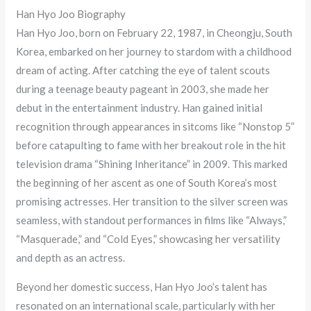
Han Hyo Joo Biography
Han Hyo Joo, born on February 22, 1987, in Cheongju, South
Korea, embarked on her journey to stardom with a childhood
dream of acting. After catching the eye of talent scouts
during a teenage beauty pageant in 2003, she made her
debut in the entertainment industry. Han gained initial
recognition through appearances in sitcoms like “Nonstop 5”
before catapulting to fame with her breakout role in the hit
television drama “Shining Inheritance” in 2009. This marked
the beginning of her ascent as one of South Korea’s most
promising actresses. Her transition to the silver screen was
seamless, with standout performances in films like “Always,”
“Masquerade,” and “Cold Eyes,” showcasing her versatility
and depth as an actress.
Beyond her domestic success, Han Hyo Joo’s talent has
resonated on an international scale, particularly with her