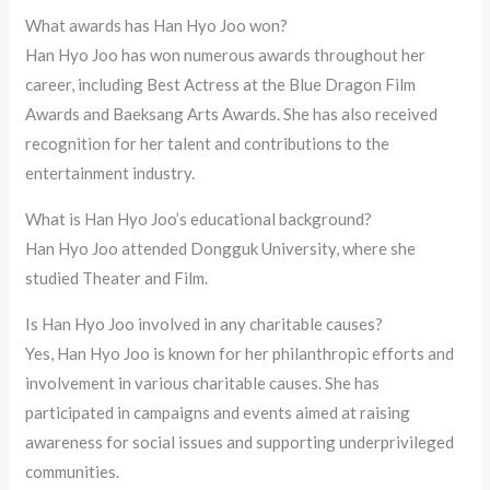
What awards has Han Hyo Joo won?
Han Hyo Joo has won numerous awards throughout her
career, including Best Actress at the Blue Dragon Film
Awards and Baeksang Arts Awards. She has also received
recognition for her talent and contributions to the
entertainment industry.
What is Han Hyo Joo’s educational background?
Han Hyo Joo attended Dongguk University, where she
studied Theater and Film.
Is Han Hyo Joo involved in any charitable causes?
Yes, Han Hyo Joo is known for her philanthropic efforts and
involvement in various charitable causes. She has
participated in campaigns and events aimed at raising
awareness for social issues and supporting underprivileged
communities.