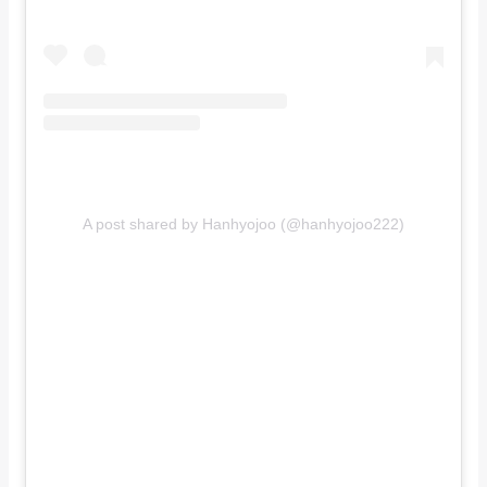
A post shared by Hanhyojoo (@hanhyojoo222)