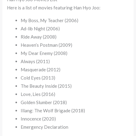
Here is a list of movies featuring Han Hyo Joo:
My Boss, My Teacher (2006)
Ad-lib Night (2006)
Ride Away (2008)
Heaven’s Postman (2009)
My Dear Enemy (2008)
Always (2011)
Masquerade (2012)
Cold Eyes (2013)
The Beauty Inside (2015)
Love, Lies (2016)
Golden Slumber (2018)
Illang: The Wolf Brigade (2018)
Innocence (2020)
Emergency Declaration