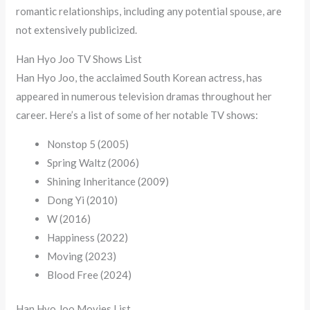
romantic relationships, including any potential spouse, are
not extensively publicized.
Han Hyo Joo TV Shows List
Han Hyo Joo, the acclaimed South Korean actress, has
appeared in numerous television dramas throughout her
career. Here’s a list of some of her notable TV shows:
Nonstop 5 (2005)
Spring Waltz (2006)
Shining Inheritance (2009)
Dong Yi (2010)
W (2016)
Happiness (2022)
Moving (2023)
Blood Free (2024)
Han Hyo Joo Movies List