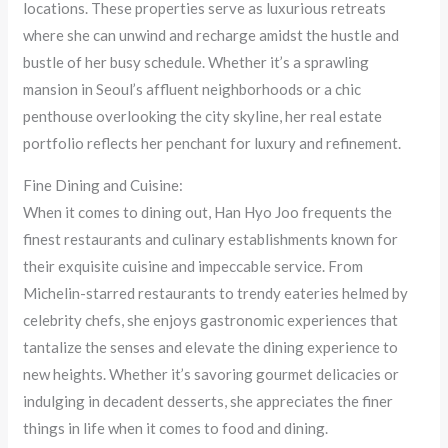
locations. These properties serve as luxurious retreats
where she can unwind and recharge amidst the hustle and
bustle of her busy schedule. Whether it’s a sprawling
mansion in Seoul’s affluent neighborhoods or a chic
penthouse overlooking the city skyline, her real estate
portfolio reflects her penchant for luxury and refinement.
Fine Dining and Cuisine:
When it comes to dining out, Han Hyo Joo frequents the
finest restaurants and culinary establishments known for
their exquisite cuisine and impeccable service. From
Michelin-starred restaurants to trendy eateries helmed by
celebrity chefs, she enjoys gastronomic experiences that
tantalize the senses and elevate the dining experience to
new heights. Whether it’s savoring gourmet delicacies or
indulging in decadent desserts, she appreciates the finer
things in life when it comes to food and dining.