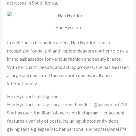
actresses in South Korea.
Han Hyo Joo
In addition to her acting career, Han Hyo Joo is also
recognized for her philanthropic endeavors and her role as a
brand ambassador for various fashion and beauty brands.
With her charm, beauty, and acting prowess, she has amassed
a large and dedicated fanbase both domestically and
internationally.
Han Hyo Joo’s Instagram
Han Hyo Joo’s Instagram account handle is @hanhyojoo222.
She has over 5 million followers on Instagram. Her account
features a variety of posts, including photos and videos,
giving fans a glimpse into her personal and professional life.