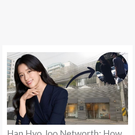
Han Hyo Joo Networth: How