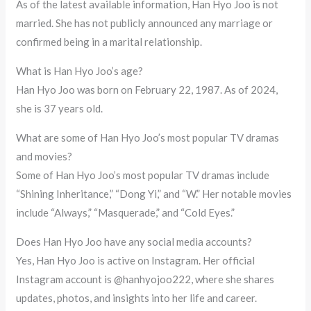
As of the latest available information, Han Hyo Joo is not
married. She has not publicly announced any marriage or
confirmed being in a marital relationship.
What is Han Hyo Joo’s age?
Han Hyo Joo was born on February 22, 1987. As of 2024,
she is 37 years old.
What are some of Han Hyo Joo’s most popular TV dramas
and movies?
Some of Han Hyo Joo’s most popular TV dramas include
“Shining Inheritance,” “Dong Yi,” and “W.” Her notable movies
include “Always,” “Masquerade,” and “Cold Eyes.”
Does Han Hyo Joo have any social media accounts?
Yes, Han Hyo Joo is active on Instagram. Her official
Instagram account is @hanhyojoo222, where she shares
updates, photos, and insights into her life and career.