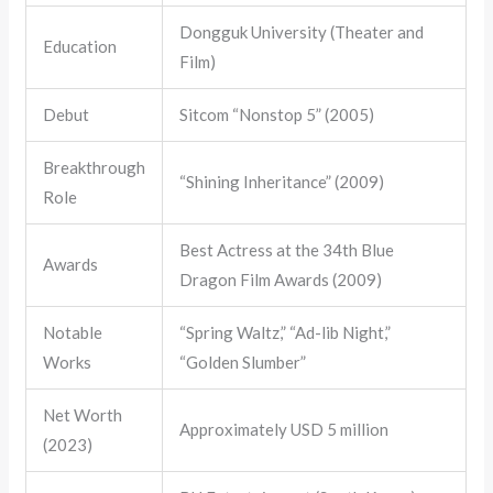
Dongguk University (Theater and
Education
Film)
Debut
Sitcom “Nonstop 5” (2005)
Breakthrough
“Shining Inheritance” (2009)
Role
Best Actress at the 34th Blue
Awards
Dragon Film Awards (2009)
Notable
“Spring Waltz,” “Ad-lib Night,”
Works
“Golden Slumber”
Net Worth
Approximately USD 5 million
(2023)