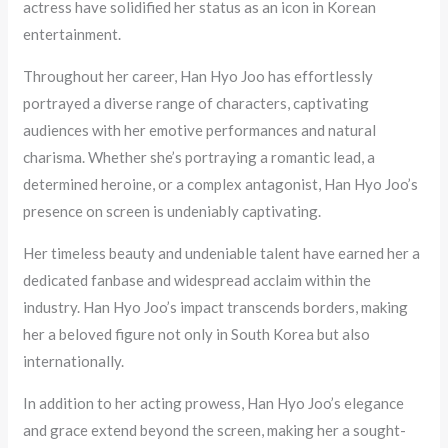
actress have solidified her status as an icon in Korean
entertainment.
Throughout her career, Han Hyo Joo has effortlessly
portrayed a diverse range of characters, captivating
audiences with her emotive performances and natural
charisma. Whether she’s portraying a romantic lead, a
determined heroine, or a complex antagonist, Han Hyo Joo’s
presence on screen is undeniably captivating.
Her timeless beauty and undeniable talent have earned her a
dedicated fanbase and widespread acclaim within the
industry. Han Hyo Joo’s impact transcends borders, making
her a beloved figure not only in South Korea but also
internationally.
In addition to her acting prowess, Han Hyo Joo’s elegance
and grace extend beyond the screen, making her a sought-