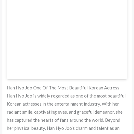
Han Hyo Joo One Of The Most Beautiful Korean Actress
Han Hyo Joo is widely regarded as one of the most beautiful
Korean actresses in the entertainment industry. With her
radiant smile, captivating eyes, and graceful demeanor, she
has captured the hearts of fans around the world. Beyond
her physical beauty, Han Hyo Joo’s charm and talent as an