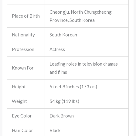
Cheongju, North Chungcheong
Place of Birth
Province, South Korea
Nationality
South Korean
Profession
Actress
Leading roles in television dramas
Known For
and films
Height
5 feet 8 inches (173 cm)
Weight
54 kg (119 lbs)
Eye Color
Dark Brown
Hair Color
Black