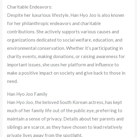
Charitable Endeavors:
Despite her luxurious lifestyle, Han Hyo Joo is also known
for her philanthropic endeavors and charitable
contributions. She actively supports various causes and
organizations dedicated to social welfare, education, and
environmental conservation. Whether it’s participating in
charity events, making donations, or raising awareness for
important issues, she uses her platform and influence to
make a positive impact on society and give back to those in
need.
Han Hyo Joo Family
Han Hyo Joo, the beloved South Korean actress, has kept
much of her family life out of the public eye, preferring to
maintain a sense of privacy. Details about her parents and
siblings are scarce, as they have chosen to lead relatively
private lives away from the spotlight.