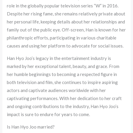
role in the globally popular television series “W” in 2016.
Despite her rising fame, she remains relatively private about
her personal life, keeping details about her relationships and
family out of the public eye. Off-screen, Han is known for her
philanthropic efforts, participating in various charitable
causes and using her platform to advocate for social issues.
Han Hyo Joo’s legacy in the entertainment industry is
marked by her exceptional talent, beauty, and grace. From
her humble beginnings to becoming a respected figure in
both television and film, she continues to inspire aspiring
actors and captivate audiences worldwide with her
captivating performances. With her dedication to her craft
and ongoing contributions to the industry, Han Hyo Joo’s
impact is sure to endure for years to come.
Is Han Hyo Joo married?