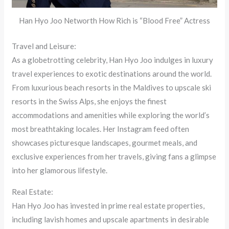
Han Hyo Joo Networth How Rich is “Blood Free” Actress
Travel and Leisure:
As a globetrotting celebrity, Han Hyo Joo indulges in luxury
travel experiences to exotic destinations around the world.
From luxurious beach resorts in the Maldives to upscale ski
resorts in the Swiss Alps, she enjoys the finest
accommodations and amenities while exploring the world’s
most breathtaking locales. Her Instagram feed often
showcases picturesque landscapes, gourmet meals, and
exclusive experiences from her travels, giving fans a glimpse
into her glamorous lifestyle.
Real Estate:
Han Hyo Joo has invested in prime real estate properties,
including lavish homes and upscale apartments in desirable