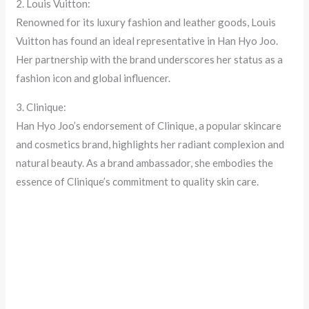
2. Louis Vuitton:
Renowned for its luxury fashion and leather goods, Louis
Vuitton has found an ideal representative in Han Hyo Joo.
Her partnership with the brand underscores her status as a
fashion icon and global influencer.
3. Clinique:
Han Hyo Joo’s endorsement of Clinique, a popular skincare
and cosmetics brand, highlights her radiant complexion and
natural beauty. As a brand ambassador, she embodies the
essence of Clinique’s commitment to quality skin care.