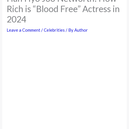
Rich is “Blood Free” Actress in
2024
Leave a Comment
/
Celebrities
/ By
Author