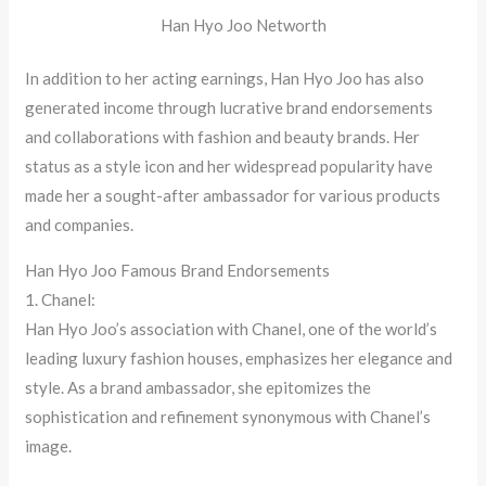
Han Hyo Joo Networth
In addition to her acting earnings, Han Hyo Joo has also
generated income through lucrative brand endorsements
and collaborations with fashion and beauty brands. Her
status as a style icon and her widespread popularity have
made her a sought-after ambassador for various products
and companies.
Han Hyo Joo Famous Brand Endorsements
1. Chanel:
Han Hyo Joo’s association with Chanel, one of the world’s
leading luxury fashion houses, emphasizes her elegance and
style. As a brand ambassador, she epitomizes the
sophistication and refinement synonymous with Chanel’s
image.