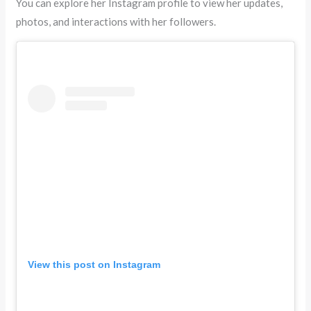
You can explore her Instagram profile to view her updates,
photos, and interactions with her followers.
View this post on Instagram