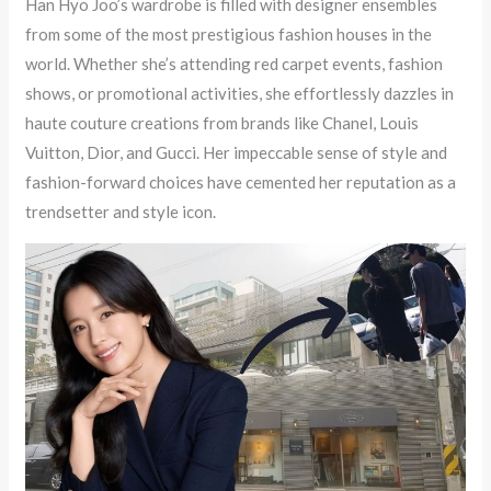
Han Hyo Joo’s wardrobe is filled with designer ensembles
from some of the most prestigious fashion houses in the
world. Whether she’s attending red carpet events, fashion
shows, or promotional activities, she effortlessly dazzles in
haute couture creations from brands like Chanel, Louis
Vuitton, Dior, and Gucci. Her impeccable sense of style and
fashion-forward choices have cemented her reputation as a
trendsetter and style icon.