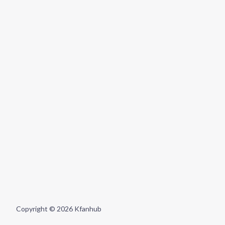
Copyright © 2026 Kfanhub