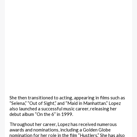
She then transitioned to acting, appearing in films such as
“Selena,” “Out of Sight,” and “Maid in Manhattan.” Lopez
also launched a successful music career, releasing her
debut album “On the 6” in 1999.
Throughout her career, Lopez has received numerous
awards and nominations, including a Golden Globe
nomination for her role in the film “Hustlers.” She has also