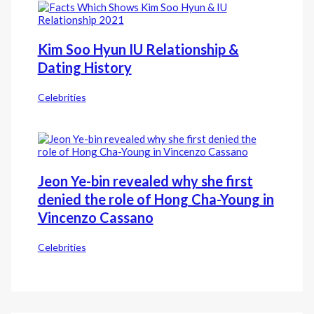
Kim Soo Hyun IU Relationship &
Dating History
Celebrities
Jeon Ye-bin revealed why she first
denied the role of Hong Cha-Young in
Vincenzo Cassano
Celebrities