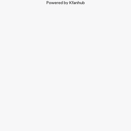
Powered by Kfanhub