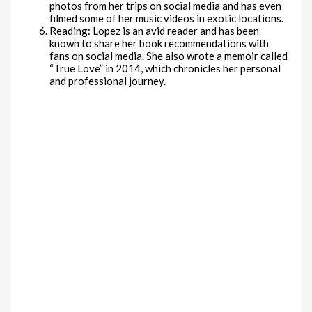
photos from her trips on social media and has even
filmed some of her music videos in exotic locations.
Reading: Lopez is an avid reader and has been
known to share her book recommendations with
fans on social media. She also wrote a memoir called
“True Love” in 2014, which chronicles her personal
and professional journey.