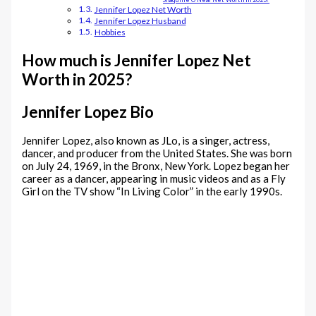
Jennifer Lopez Net Worth
Jennifer Lopez Husband
Hobbies
How much is Jennifer Lopez Net
Worth in 2025?
Jennifer Lopez Bio
Jennifer Lopez, also known as JLo, is a singer, actress,
dancer, and producer from the United States. She was born
on July 24, 1969, in the Bronx, New York. Lopez began her
career as a dancer, appearing in music videos and as a Fly
Girl on the TV show “In Living Color” in the early 1990s.