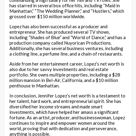
has starred in several box office hits, including “Maid in
Manhattan,” “The Wedding Planner,” and “Hustlers,” which
grossed over $150 million worldwide.
Lopez has also been successful as a producer and
entrepreneur. She has produced several TV shows,
including “Shades of Blue” and “World of Dance,” and has a
production company called Nuyorican Productions.
Additionally, she has several business ventures, including
a clothing line, a perfume line, and a chain of restaurants.
Aside from her entertainment career, Lopez’s net worth is
also due to her savvy investments and real estate
portfolio. She owns multiple properties, including a $28
million mansion in Bel-Air, California, and a $10 million
penthouse in Manhattan.
In conclusion, Jennifer Lopez’s net worth is a testament to
her talent, hard work, and entrepreneurial spirit. She has
diversified her income streams and made smart
investments, which have helped her amass a significant
fortune. As an artist, producer, and businesswoman, Lopez
continues to inspire and empower women around the
world, proving that with dedication and perseverance,
anything is possible.