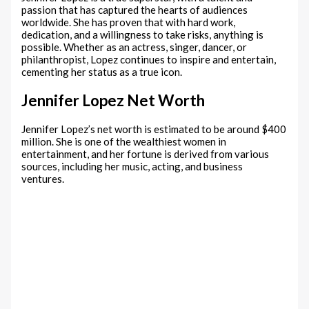
passion that has captured the hearts of audiences
worldwide. She has proven that with hard work,
dedication, and a willingness to take risks, anything is
possible. Whether as an actress, singer, dancer, or
philanthropist, Lopez continues to inspire and entertain,
cementing her status as a true icon.
Jennifer Lopez Net Worth
Jennifer Lopez’s net worth is estimated to be around $400
million. She is one of the wealthiest women in
entertainment, and her fortune is derived from various
sources, including her music, acting, and business
ventures.