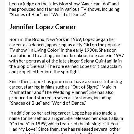
been a judge on the television show “American Idol” and
has produced and starred in various TV shows, including
“Shades of Blue” and “World of Dance.”
Jennifer Lopez Career
Born in the Bronx, New York in 1969, Lopez began her
career as a dancer, appearing as a Fly Girl on the popular
TV show “In Living Color” in the early 1990s. She soon
transitioned to acting, and her breakout role came in 1997
with her portrayal of the late singer Selena Quintanilla in
the biopic “Selena.” The role earned Lopez critical acclaim
and propelled her into the spotlight.
Since then, Lopez has gone on to have a successful acting
career, starring in films such as “Out of Sight,” “Maid in
Manhattan,” and “The Wedding Planner.” She has also
produced and starred in several TV shows, including
“Shades of Blue” and “World of Dance.”
In addition to her acting career, Lopez has also made a
name for herself as a singer. She released her debut album
“On the 6” in 1999, which featured the hit single “If You
Had My Love.” Since then, she has released several other