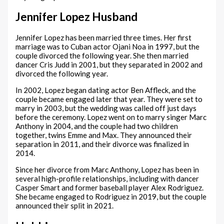
Jennifer Lopez Husband
Jennifer Lopez has been married three times. Her first
marriage was to Cuban actor Ojani Noa in 1997, but the
couple divorced the following year. She then married
dancer Cris Judd in 2001, but they separated in 2002 and
divorced the following year.
In 2002, Lopez began dating actor Ben Affleck, and the
couple became engaged later that year. They were set to
marry in 2003, but the wedding was called off just days
before the ceremony. Lopez went on to marry singer Marc
Anthony in 2004, and the couple had two children
together, twins Emme and Max. They announced their
separation in 2011, and their divorce was finalized in
2014.
Since her divorce from Marc Anthony, Lopez has been in
several high-profile relationships, including with dancer
Casper Smart and former baseball player Alex Rodriguez.
She became engaged to Rodriguez in 2019, but the couple
announced their split in 2021.