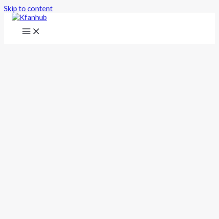
Skip to content