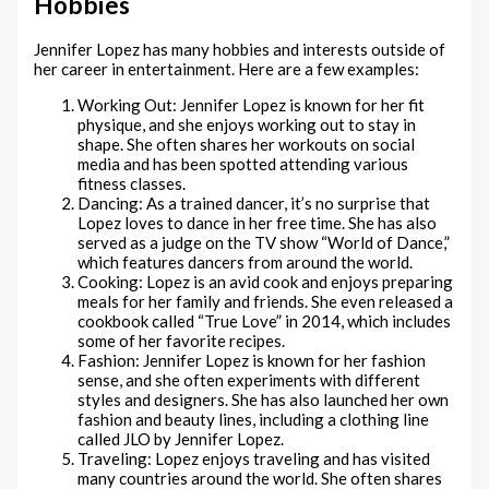
Hobbies
Jennifer Lopez has many hobbies and interests outside of
her career in entertainment. Here are a few examples:
Working Out: Jennifer Lopez is known for her fit
physique, and she enjoys working out to stay in
shape. She often shares her workouts on social
media and has been spotted attending various
fitness classes.
Dancing: As a trained dancer, it’s no surprise that
Lopez loves to dance in her free time. She has also
served as a judge on the TV show “World of Dance,”
which features dancers from around the world.
Cooking: Lopez is an avid cook and enjoys preparing
meals for her family and friends. She even released a
cookbook called “True Love” in 2014, which includes
some of her favorite recipes.
Fashion: Jennifer Lopez is known for her fashion
sense, and she often experiments with different
styles and designers. She has also launched her own
fashion and beauty lines, including a clothing line
called JLO by Jennifer Lopez.
Traveling: Lopez enjoys traveling and has visited
many countries around the world. She often shares