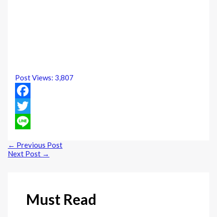
Post Views:
3,807
Facebook
Twitter
Line
←
Previous Post
Next Post
→
Must Read