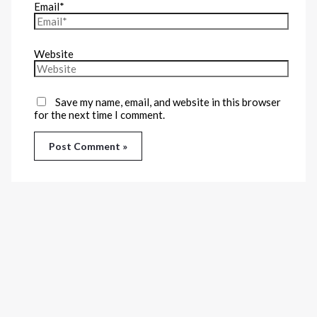
Email*
Website
Save my name, email, and website in this browser
for the next time I comment.