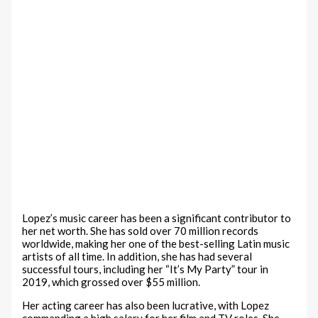
Lopez’s music career has been a significant contributor to
her net worth. She has sold over 70 million records
worldwide, making her one of the best-selling Latin music
artists of all time. In addition, she has had several
successful tours, including her “It’s My Party” tour in
2019, which grossed over $55 million.
Her acting career has also been lucrative, with Lopez
commanding a high salary for her film and TV roles. She