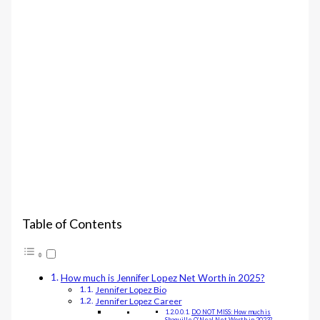
Table of Contents
How much is Jennifer Lopez Net Worth in 2025?
Jennifer Lopez Bio
Jennifer Lopez Career
DO NOT MISS: How much is
Shaquille O’Neal Net Worth in 2023?