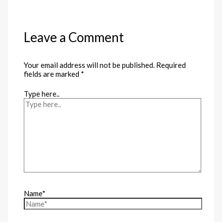
Leave a Comment
Your email address will not be published.
Required
fields are marked
*
Type here..
Name*