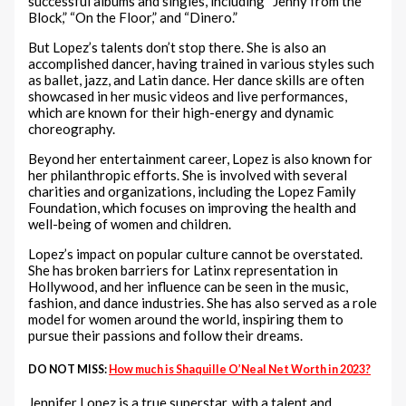
successful albums and singles, including “Jenny from the
Block,” “On the Floor,” and “Dinero.”
But Lopez’s talents don’t stop there. She is also an
accomplished dancer, having trained in various styles such
as ballet, jazz, and Latin dance. Her dance skills are often
showcased in her music videos and live performances,
which are known for their high-energy and dynamic
choreography.
Beyond her entertainment career, Lopez is also known for
her philanthropic efforts. She is involved with several
charities and organizations, including the Lopez Family
Foundation, which focuses on improving the health and
well-being of women and children.
Lopez’s impact on popular culture cannot be overstated.
She has broken barriers for Latinx representation in
Hollywood, and her influence can be seen in the music,
fashion, and dance industries. She has also served as a role
model for women around the world, inspiring them to
pursue their passions and follow their dreams.
DO NOT MISS:
How much is Shaquille O’Neal Net Worth in 2023?
Jennifer Lopez is a true superstar, with a talent and