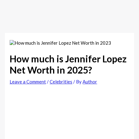
How much is Jennifer Lopez
Net Worth in 2025?
Leave a Comment
/
Celebrities
/ By
Author