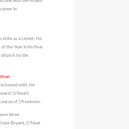
nd one with the Miami
career in
skills as a center. He
 the Year in his final
all pick by the
odman
 reckoned with. He
award. O’Neal’s
course of 19 seasons.
 won three
 Kobe Bryant, O’Neal