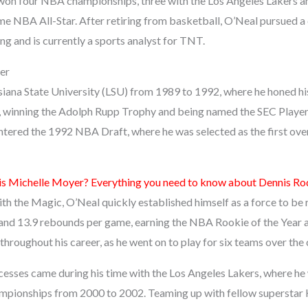
 won four NBA championships, three with the Los Angeles Lakers a
me NBA All-Star. After retiring from basketball, O’Neal pursued a 
g and is currently a sports analyst for TNT.
er
iana State University (LSU) from 1989 to 1992, where he honed his 
, winning the Adolph Rupp Trophy and being named the SEC Player of
ntered the 1992 NBA Draft, where he was selected as the first over
s Michelle Moyer? Everything you need to know about Dennis R
ith the Magic, O’Neal quickly established himself as a force to be
and 13.9 rebounds per game, earning the NBA Rookie of the Year 
roughout his career, as he went on to play for six teams over the 
cesses came during his time with the Los Angeles Lakers, where he
pionships from 2000 to 2002. Teaming up with fellow superstar