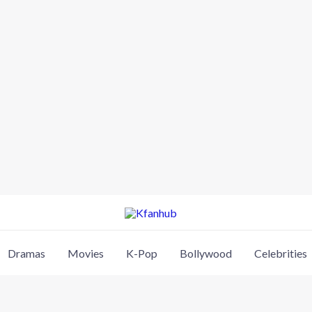
Dramas
Movies
K-Pop
Bollywood
Celebrities