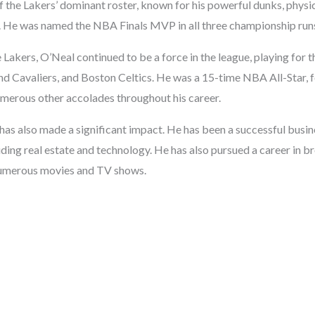
 the Lakers’ dominant roster, known for his powerful dunks, physica
y. He was named the NBA Finals MVP in all three championship run
e Lakers, O’Neal continued to be a force in the league, playing for
nd Cavaliers, and Boston Celtics. He was a 15-time NBA All-Star,
merous other accolades throughout his career.
has also made a significant impact. He has been a successful busin
uding real estate and technology. He has also pursued a career in 
 numerous movies and TV shows.