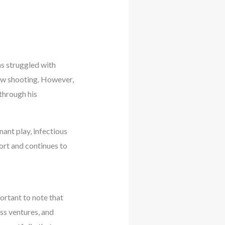
as struggled with
row shooting. However,
through his
nant play, infectious
port and continues to
ortant to note that
ess ventures, and