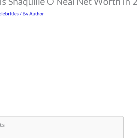
s Shaquille O’Neal Net Worth in 
lebrities
/ By
Author
ts