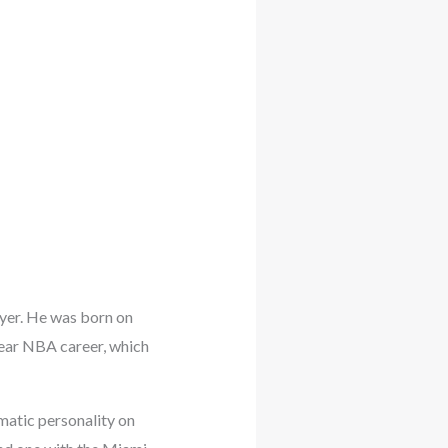
ayer. He was born on
year NBA career, which
smatic personality on