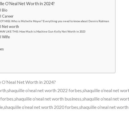
lle O’Neal Net Worth in 2024?
l Bio
l Career
OT MISS: Who is Michelle Moyer? Everything you need to know about Dennis Rodman
l Net worth
MAY LIKE THIS: How Much is Machine Gun Kelly Net Worth in 2023
l Wife
res
e O’Neal Net Worth in 2024?
orth,shaquille o’neal net worth 2022 forbes,shaquille o’neal net wor
forbes,shaquille o’neal net worth business,shaquille o’neal net wort
e,shaquille o’neal net worth 2020 forbes,shaquille o’neal net worth