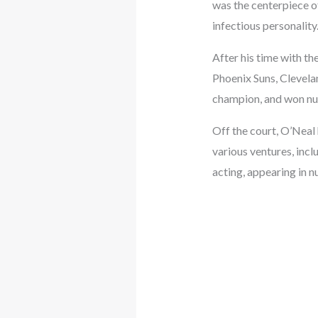
was the centerpiece of
infectious personalit
After his time with th
Phoenix Suns, Clevela
champion, and won nu
Off the court, O’Neal 
various ventures, incl
acting, appearing in