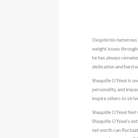
Despite his numerous s
weight issues througho
he has always remained
dedication and hard w
Shaquille O’Neal is on
personality, and impac
inspire others to striv
Shaquille O’Neal Net
Shaquille O’Neal’s ne
net worth can fluctuat