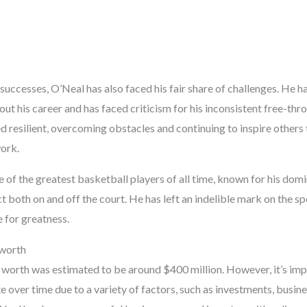
uccesses, O’Neal has also faced his fair share of challenges. He h
ut his career and has faced criticism for his inconsistent free-th
 resilient, overcoming obstacles and continuing to inspire others 
ork.
e of the greatest basketball players of all time, known for his domi
t both on and off the court. He has left an indelible mark on the s
e for greatness.
 worth
t worth was estimated to be around $400 million. However, it’s imp
e over time due to a variety of factors, such as investments, busin