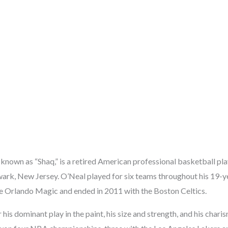
 known as “Shaq,” is a retired American professional basketball pl
ark, New Jersey. O’Neal played for six teams throughout his 19-
e Orlando Magic and ended in 2011 with the Boston Celtics.
is dominant play in the paint, his size and strength, and his chari