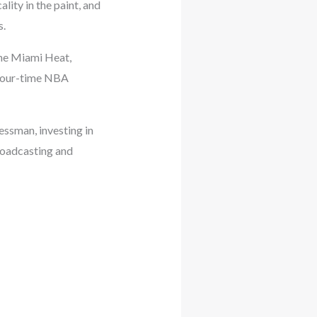
lity in the paint, and
s.
 the Miami Heat,
 four-time NBA
essman, investing in
broadcasting and