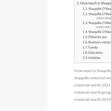
How much is Shaqui
Shaquille O’Nea
Shaquille O’Nea
DO N
Shaquille O’Nea
YOU 
Shaquille O’Nea
Philanthropy
Business ventu
Family
Education
Hobbies
How much is Shaquill
shaquille o’neal net w
o’neal net worth 2021 
o’neal net worth googl
o’neal net worth 2019