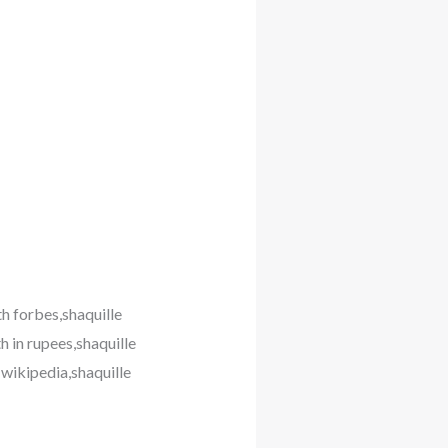
th forbes,shaquille
h in rupees,shaquille
 wikipedia,shaquille