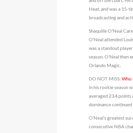
and off the court. He
Heat, and was a 15-ti
broadcasting and actin
Shaquille O’Neal Care
O’Neal attended Louis
was a standout player
season. O’Neal then e
Orlando Magic.
DO NOT MISS:
Who i
In his rookie season w
averaged 23.4 points 
dominance continued th
O’Neal’s greatest suc
consecutive NBA cham