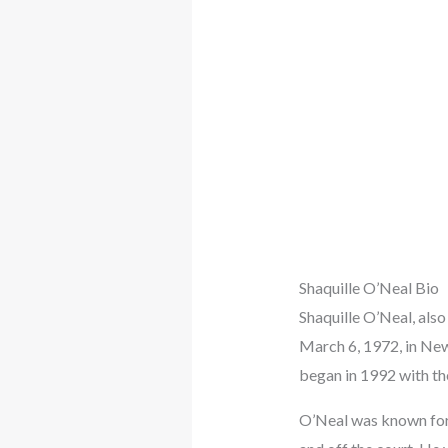
Shaquille O’Neal Bio
Shaquille O’Neal, also
March 6, 1972, in New
began in 1992 with th
O’Neal was known for h