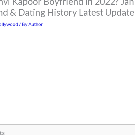
hvi Kapoor Boyfriend in 2022? Ja
nd & Dating History Latest Update
ollywood
/ By
Author
ts