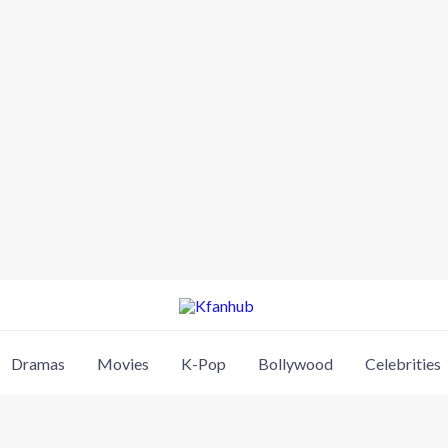
Dramas
Movies
K-Pop
Bollywood
Celebrities