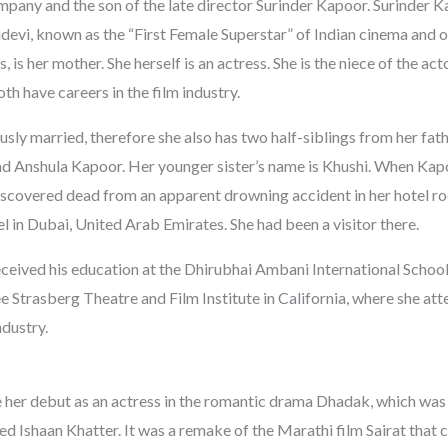
pany and the son of the late director Surinder Kapoor. Surinder K
devi, known as the “First Female Superstar” of Indian cinema and o
 is her mother. She herself is an actress. She is the niece of the ac
h have careers in the film industry.
sly married, therefore she also has two half-siblings from her fathe
d Anshula Kapoor. Her younger sister’s name is Khushi. When Kapo
iscovered dead from an apparent drowning accident in her hotel r
 in Dubai, United Arab Emirates. She had been a visitor there.
eived his education at the Dhirubhai Ambani International School.
ee Strasberg Theatre and Film Institute in California, where she a
ndustry.
her debut as an actress in the romantic drama Dhadak, which was
ed Ishaan Khatter. It was a remake of the Marathi film Sairat that 