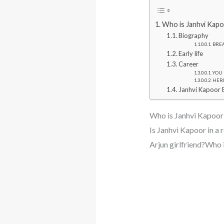
Who is Janhvi Kapo
Biography
BREA
Early life
Career
YOU M
HERE 
Janhvi Kapoor 
Who is Janhvi Kapoor
Is Janhvi Kapoor in 
Arjun girlfriend?Who