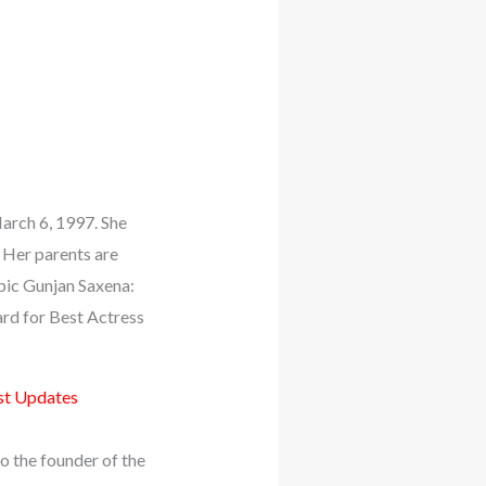
March 6, 1997. She
 Her parents are
opic Gunjan Saxena:
ard for Best Actress
st Updates
o the founder of the