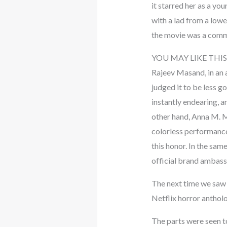
it starred her as a yo
with a lad from a lowe
the movie was a commer
YOU MAY LIKE THIS
Rajeev Masand, in an 
judged it to be less g
instantly endearing, a
other hand, Anna M. M.
colorless performance
this honor. In the sa
official brand ambass
The next time we saw 
Netflix horror anthol
The parts were seen t