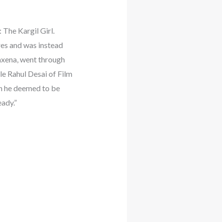
 The Kargil Girl.
es and was instead
Saxena, went through
le Rahul Desai of Film
h he deemed to be
ady.”