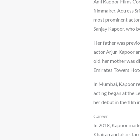
Anil Kapoor Films Com
filmmaker. Actress Sri
most prominent actors,
Sanjay Kapoor, who bot
Her father was previou
actor Arjun Kapoor an
old, her mother was d
Emirates Towers Hotel
In Mumbai, Kapoor rec
acting began at the L
her debut in the film i
Career
In 2018, Kapoor made 
Khaitan and also starr