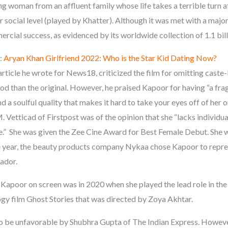
ung woman from an affluent family whose life takes a terrible turn 
r social level (played by Khatter). Although it was met with a major
cial success, as evidenced by its worldwide collection of 1.1 bill
:
Aryan Khan Girlfriend 2022: Who is the Star Kid Dating Now?
article he wrote for News18, criticized the film for omitting cast
ood than the original. However, he praised Kapoor for having “a frag
nd a soulful quality that makes it hard to take your eyes off of her 
 Vetticad of Firstpost was of the opinion that she “lacks individual
.” She was given the Zee Cine Award for Best Female Debut. She w
me year, the beauty products company Nykaa chose Kapoor to repre
ador.
Kapoor on screen was in 2020 when she played the lead role in the
ogy film Ghost Stories that was directed by Zoya Akhtar.
o be unfavorable by Shubhra Gupta of The Indian Express. However