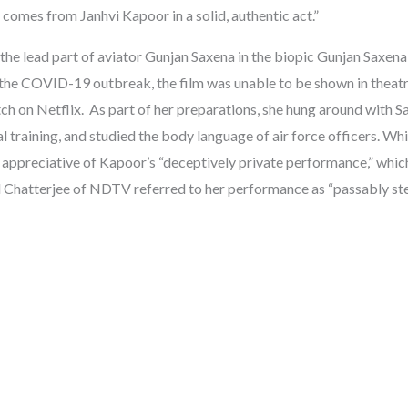
e comes from Janhvi Kapoor in a solid, authentic act.”
 the lead part of aviator Gunjan Saxena in the biopic Gunjan Saxena:
he COVID-19 outbreak, the film was unable to be shown in theatr
ch on Netflix. As part of her preparations, she hung around with 
 training, and studied the body language of air force officers. Whi
ppreciative of Kapoor’s “deceptively private performance,” whic
al Chatterjee of NDTV referred to her performance as “passably ste