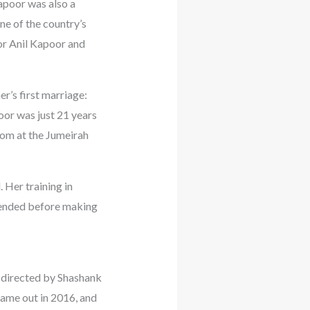
apoor was also a
ne of the country’s
tor Anil Kapoor and
r’s first marriage:
or was just 21 years
oom at the Jumeirah
 Her training in
ttended before making
 directed by Shashank
came out in 2016, and