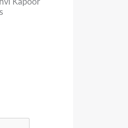
nhvi Kapoor
s