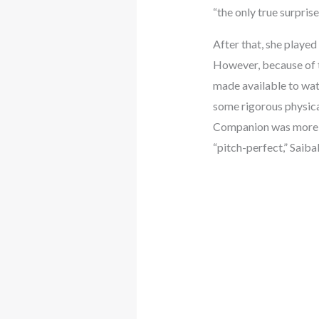
“the only true surpris
After that, she played
However, because of t
made available to wat
some rigorous physical
Companion was more a
“pitch-perfect,” Saib