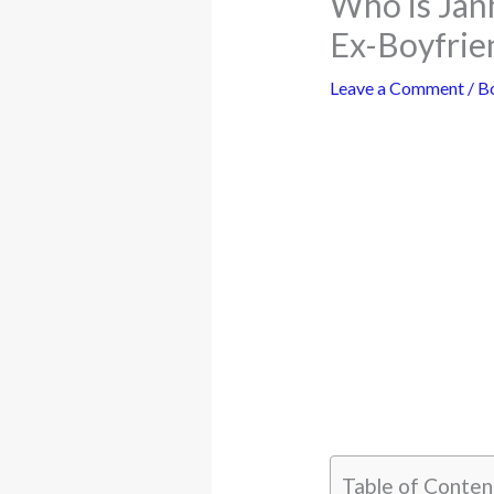
Who is Jan
Ex-Boyfrie
Leave a Comment
/
B
Table of Conten