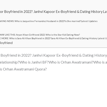
or Boyfriend in 2022? Janhvi Kapoor Ex-Boyfriend & Dating History L
KING NEWS: Who is Jacqueline Fernandez Husband in 2022?Is She married?Latest Updates
AY LIKE THIS: Aryan Khan Girlfriend 2022: Who is the Star Kid Dating Now?
MORE: Who is Sara Ali Khan Boyfriend in 2022? Sara Ali Khan Ex-Boyfriend & Dating History Latest 
Boyfriend
 Boyfriend in 2022? Janhvi Kapoor Ex-Boyfriend & Dating History
a relationship?Who is Janhvi BF?Who is Orhan Awatramani?Who is 
 is Orhan Awatramani Quora?