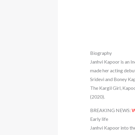
Biography
Janhvi Kapoor is an I
made her acting debut
Sridevi and Boney Kapo
The Kargil Girl, Kapo
(2020).
BREAKING NEWS:
W
Early life
Janhvi Kapoor into th