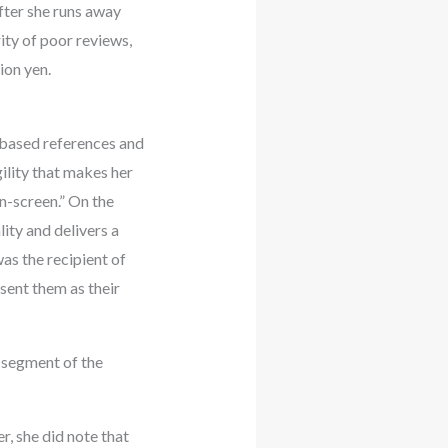
after she runs away
ity of poor reviews,
ion yen.
e-based references and
ility that makes her
on-screen.” On the
ity and delivers a
as the recipient of
sent them as their
 segment of the
, she did note that