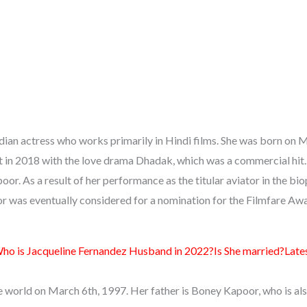
ndian actress who works primarily in Hindi films. She was born on 
 in 2018 with the love drama Dhadak, which was a commercial hit.
or. As a result of her performance as the titular aviator in the bi
or was eventually considered for a nomination for the Filmfare Aw
ho is Jacqueline Fernandez Husband in 2022?Is She married?Late
e world on March 6th, 1997. Her father is Boney Kapoor, who is als