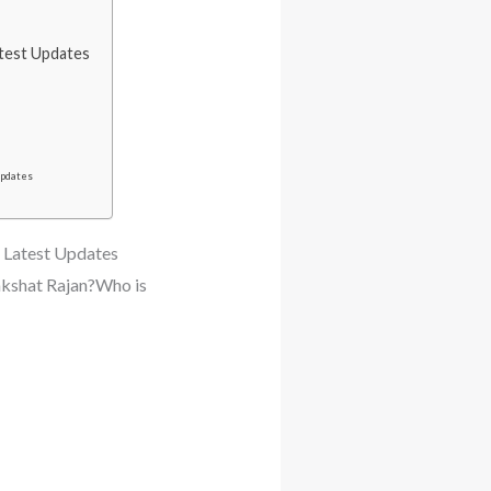
atest Updates
Updates
 Latest Updates
akshat Rajan?Who is