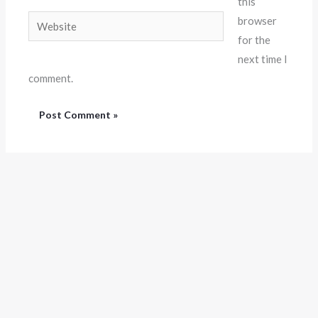
this
Website
browser
for the
next time I
comment.