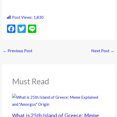
Post Views:
1,830
F
T
Li
ac
w
n
e
itt
e
←
Previous Post
Next Post
→
b
er
o
o
k
Must Read
What is 25th Island of Greece: Meme