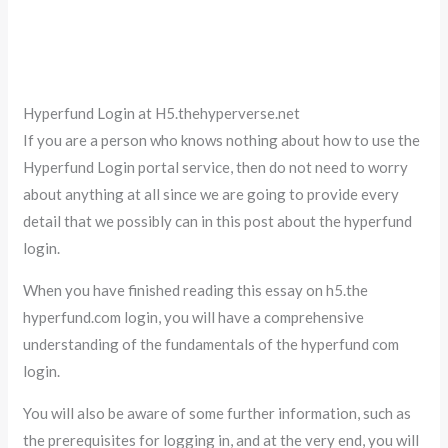
Hyperfund Login at H5.thehyperverse.net
If you are a person who knows nothing about how to use the
Hyperfund Login portal service, then do not need to worry
about anything at all since we are going to provide every
detail that we possibly can in this post about the hyperfund
login.
When you have finished reading this essay on h5.the
hyperfund.com login, you will have a comprehensive
understanding of the fundamentals of the hyperfund com
login.
You will also be aware of some further information, such as
the prerequisites for logging in, and at the very end, you will