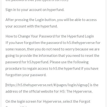
Sign in to your account on hyperfund.
After pressing the Login button, you will be able to access
your account with the hyperfund.
How to Change Your Password for the Hyperfund Login
If you have forgotten the password to h5.thehyperverse for
some reason, then you do not need to worry because we are
going to provide the information that you need to reset the
password for h5.hyperfund. Please use the following
procedure to regain access to h5.the hyperfund if you have
forgotten your password.
[https://h5.thehyperverse.net/#/pages/login/signup] is the
address of the official website for H5: The Hyperverse.
On the login screen for Hyperverse, select the Forgot