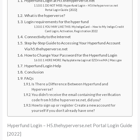
Hyperfund Login at H5.thehyperverse.net
DO NOT MISS: Hyperfund Login – H5.thehyperverse.net
Portal Login Guide [2022]
What is the hyperverse?
Login requirements for the hyper fund
YOU MAY LIKE THIS: MyIndigoCard – How to My Indigo Credit
Card Login, Activation, Registration 2022
Connectivity to the Internet
Step-by-Step Guide to Accessing Your Hyperfund Account
Via h5.thehyperverse.net
How to Change Your Password for the Hyperfund Login
HERE MORE: Paybyplatema Login at EZDriveMA | Mass.gov
Hyperfund Login Help
Conclusion
FAQs
Is There a Difference Between Hyperfund and
Hyperverse?
You didn’t receive the email containing the verification
code from h5.the hyperverse.net, did you?
How to sign up or register Create a new account for
yourself if you don’t already have one?
Hyperfund Login – H5.thehyperverse.net Portal Login Guide
[2022]