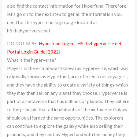
also find the contact information for Hyperfund. Therefore,
let’s go on to the next step to get all the information you
need for the hyperfund login page located at
h5.thehyperverse.net.
DO NOT MISS:
Hyperfund Login – H5.thehyperverse.net
Portal Login Guide [2022]
What is the hyperverse?
Players in the virtual world known as Hyperverse, which was
originally known as Hyperfund, are referred to as voyagers,
and they have the ability to create a variety of things, which
they may then sell on any planet they choose. Hyperverse is
part of a metaverse that has millions of planets. They adhere
to the principle that all inhabitants of the metaverse Galaxy
should be afforded the same opportunities. The explorers
can continue to explore the galaxy while also selling their
products, and they can buy Hyperfund with the money they