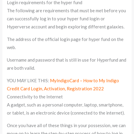
Login requirements for the hyper fund
The following are requirements that must be met before you
can successfully log in to your hyper fund login or
Hyperverse account and begin exploring different galaxies.
The address of the official login page for hyper fund on the
web.
Username and password that is still in use for Hyperfund and
are both valid.
YOU MAY LIKE THIS:
MyIndigoCard – How to My Indigo
Credit Card Login, Activation, Registration 2022
Connectivity to the Internet
A gadget, such as a personal computer, laptop, smartphone,
or tablet, is an electronic device (connected to the internet).
Once you have all of these things in your possession, we can
move on to learn the step-by-step process of how to log in