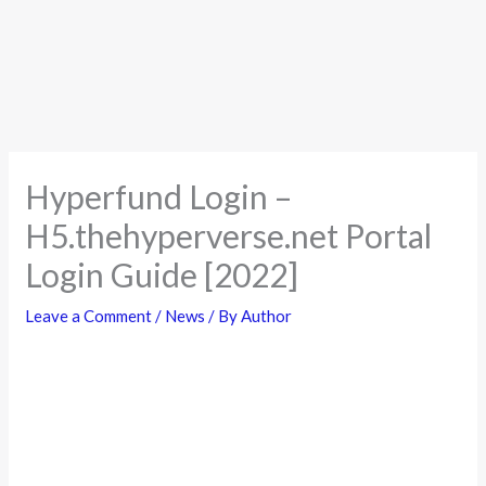
Hyperfund Login –
H5.thehyperverse.net Portal
Login Guide [2022]
Leave a Comment
/
News
/ By
Author