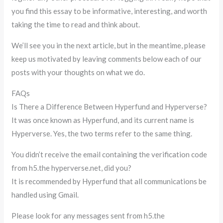
you find this essay to be informative, interesting, and worth
taking the time to read and think about.
We’ll see you in the next article, but in the meantime, please
keep us motivated by leaving comments below each of our
posts with your thoughts on what we do.
FAQs
Is There a Difference Between Hyperfund and Hyperverse?
It was once known as Hyperfund, and its current name is
Hyperverse. Yes, the two terms refer to the same thing.
You didn’t receive the email containing the verification code
from h5.the hyperverse.net, did you?
It is recommended by Hyperfund that all communications be
handled using Gmail.
Please look for any messages sent from h5.the