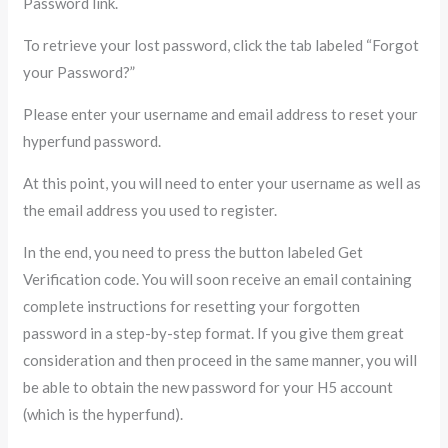
Password link.
To retrieve your lost password, click the tab labeled “Forgot
your Password?”
Please enter your username and email address to reset your
hyperfund password.
At this point, you will need to enter your username as well as
the email address you used to register.
In the end, you need to press the button labeled Get
Verification code. You will soon receive an email containing
complete instructions for resetting your forgotten
password in a step-by-step format. If you give them great
consideration and then proceed in the same manner, you will
be able to obtain the new password for your H5 account
(which is the hyperfund).