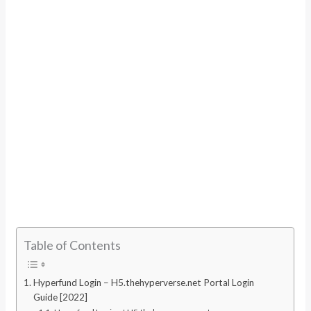
Table of Contents
Hyperfund Login – H5.thehyperverse.net Portal Login
Guide [2022]