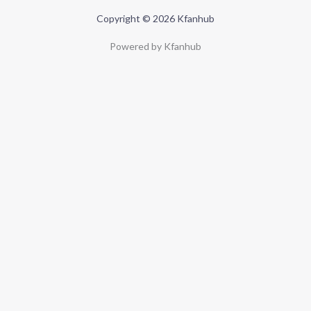
Copyright © 2026 Kfanhub
Powered by Kfanhub