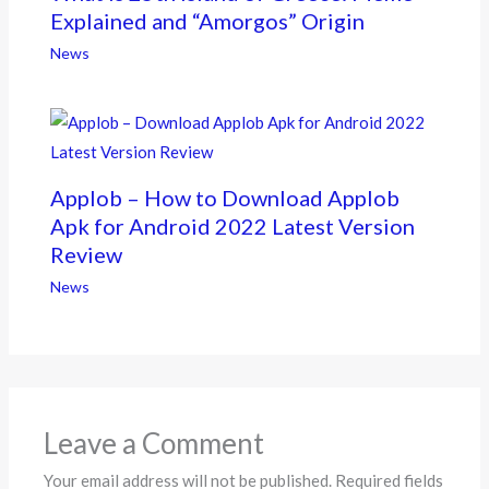
Explained and “Amorgos” Origin
News
Applob – How to Download Applob
Apk for Android 2022 Latest Version
Review
News
Leave a Comment
Your email address will not be published.
Required fields