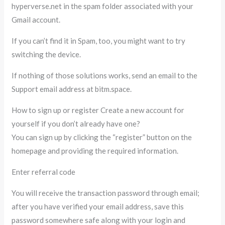
hyperverse.net in the spam folder associated with your
Gmail account.
If you can’t find it in Spam, too, you might want to try
switching the device.
If nothing of those solutions works, send an email to the
Support email address at bitm.space.
How to sign up or register Create a new account for
yourself if you don’t already have one?
You can sign up by clicking the “register” button on the
homepage and providing the required information.
Enter referral code
You will receive the transaction password through email;
after you have verified your email address, save this
password somewhere safe along with your login and