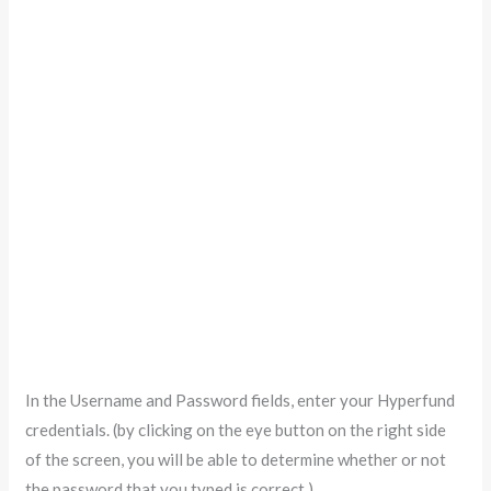
In the Username and Password fields, enter your Hyperfund
credentials. (by clicking on the eye button on the right side
of the screen, you will be able to determine whether or not
the password that you typed is correct.)