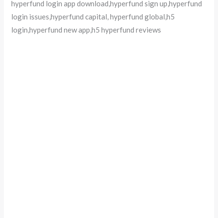
hyperfund login app download,hyperfund sign up,hyperfund
login issues,hyperfund capital, hyperfund global,h5
login,hyperfund new app,h5 hyperfund reviews