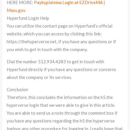
HERE MORE:
Paybyplatema Login at EZDriveMA |
Mass.gov
Hyperfund Login Help
You can utilize the contact page on Hyperfund’s official
website, which you can access by clicking this link:
https://thehyperverse.net, if you have any questions or if
you wish to get in touch with the company.
Dial the number 512.934.4283 to get in touch with
Hyperfund directly if you have any questions or concerns
about the company or its services.
Conclusion
Therefore, this concludes the information on the h5.the
hyperverse login that we were able to give in this article.
You are able to send us a note through the comment box if
you have any questions regarding the h5.the hyperverse
loginor any other procedure for logging in. I really hope that