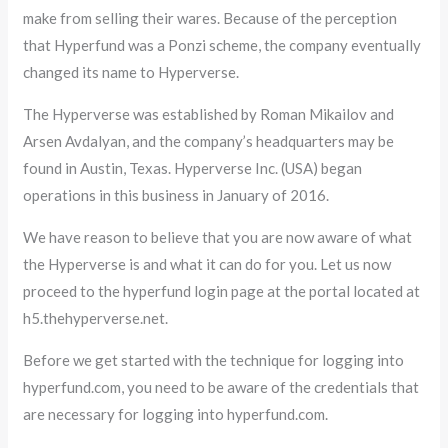
make from selling their wares. Because of the perception
that Hyperfund was a Ponzi scheme, the company eventually
changed its name to Hyperverse.
The Hyperverse was established by Roman Mikailov and
Arsen Avdalyan, and the company’s headquarters may be
found in Austin, Texas. Hyperverse Inc. (USA) began
operations in this business in January of 2016.
We have reason to believe that you are now aware of what
the Hyperverse is and what it can do for you. Let us now
proceed to the hyperfund login page at the portal located at
h5.thehyperverse.net.
Before we get started with the technique for logging into
hyperfund.com, you need to be aware of the credentials that
are necessary for logging into hyperfund.com.