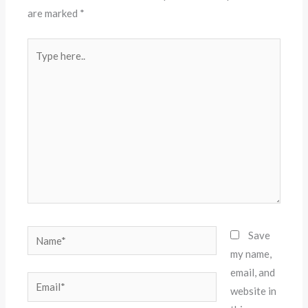
are marked
*
Type
here..
Name*
Save
my name,
email, and
Email*
website in