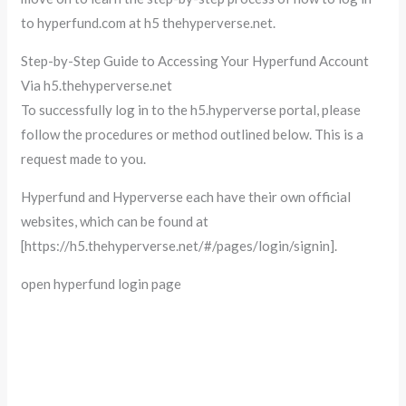
to hyperfund.com at h5 thehyperverse.net.
Step-by-Step Guide to Accessing Your Hyperfund Account
Via h5.thehyperverse.net
To successfully log in to the h5.hyperverse portal, please
follow the procedures or method outlined below. This is a
request made to you.
Hyperfund and Hyperverse each have their own official
websites, which can be found at
[https://h5.thehyperverse.net/#/pages/login/signin].
open hyperfund login page