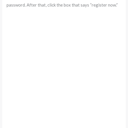
password. After that, click the box that says “register now.”