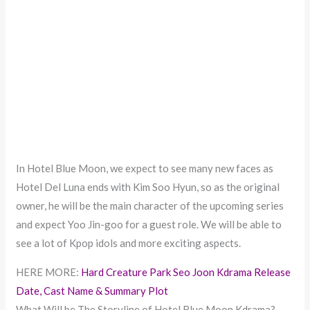
In Hotel Blue Moon, we expect to see many new faces as
Hotel Del Luna ends with Kim Soo Hyun, so as the original
owner, he will be the main character of the upcoming series
and expect Yoo Jin-goo for a guest role. We will be able to
see a lot of Kpop idols and more exciting aspects.
HERE MORE:
Hard Creature Park Seo Joon Kdrama Release
Date, Cast Name & Summary Plot
What Will be The Storyline of Hotel Blue Moon Kdrama?