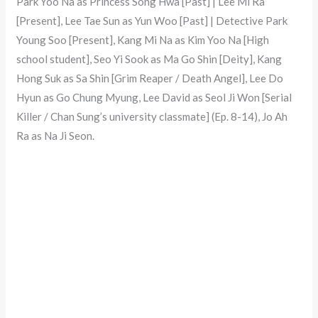
Park Yoo Na as Princess Song Hwa [Past] | Lee Mi Ra
[Present], Lee Tae Sun as Yun Woo [Past] | Detective Park
Young Soo [Present], Kang Mi Na as Kim Yoo Na [High
school student], Seo Yi Sook as Ma Go Shin [Deity], Kang
Hong Suk as Sa Shin [Grim Reaper / Death Angel], Lee Do
Hyun as Go Chung Myung, Lee David as Seol Ji Won [Serial
Killer / Chan Sung’s university classmate] (Ep. 8-14), Jo Ah
Ra as Na Ji Seon.