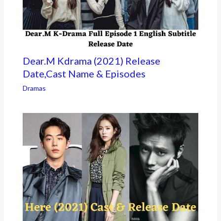
Dear.M Kdrama (2021) Release
Date,Cast Name & Episodes
Dramas