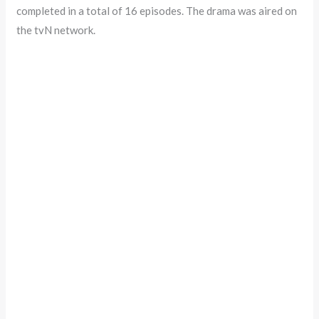
completed in a total of 16 episodes. The drama was aired on
the tvN network.