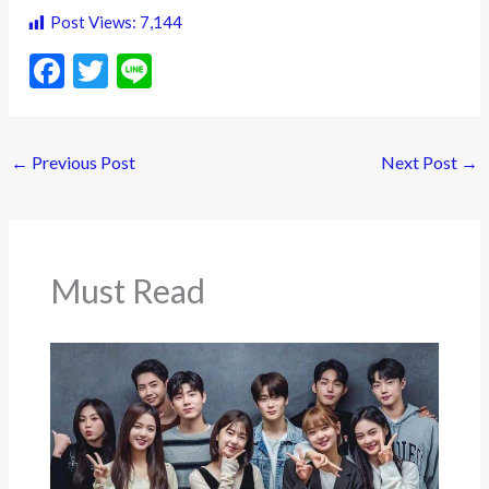
Post Views:
7,144
F
T
Li
ac
w
n
e
itt
e
←
Previous Post
Next Post
→
b
er
o
o
k
Must Read