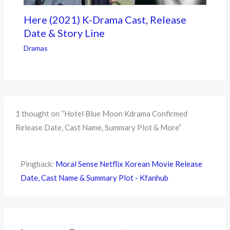
Here (2021) K-Drama Cast, Release
Date & Story Line
Dramas
1 thought on “Hotel Blue Moon Kdrama Confirmed
Release Date, Cast Name, Summary Plot & More”
Pingback:
Moral Sense Netflix Korean Movie Release
Date, Cast Name & Summary Plot - Kfanhub