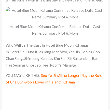
Hotel Blue Moon Kdrama Confirmed Release Date, Cast
Name, Summary Plot & More
Who Will be The Cast In Hotel Blue Moon Kdrama?
In Hotel Del Luna IU as Jang Man Wol, Yeo Jin Goo as Goo
Chan Sung, Shin Jung Keun as Kim Sun Bi [Bartender], Bae
Hae Seon as Choi Seo Hee [Room’s Manager]
YOU MAY LIKE THIS:
Seo Ye-Ji will no Longer Play the Role
of Cha Eun-woo’s Lover In “Island” Kdrama