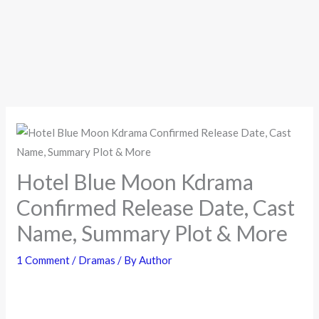
Hotel Blue Moon Kdrama
Confirmed Release Date, Cast
Name, Summary Plot & More
1 Comment
/
Dramas
/ By
Author