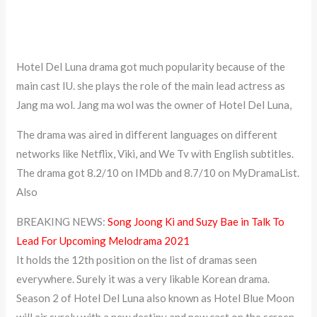
Hotel Del Luna drama got much popularity because of the
main cast IU. she plays the role of the main lead actress as
Jang ma wol. Jang ma wol was the owner of Hotel Del Luna,
The drama was aired in different languages on different
networks like Netflix, Viki, and We Tv with English subtitles.
The drama got 8.2/10 on IMDb and 8.7/10 on MyDramaList.
Also
BREAKING NEWS:
Song Joong Ki and Suzy Bae in Talk To
Lead For Upcoming Melodrama 2021
It holds the 12th position on the list of dramas seen
everywhere. Surely it was a very likable Korean drama.
Season 2 of Hotel Del Luna also known as Hotel Blue Moon
will air surely with a new destiny and new cast on the screen.