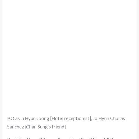
P.O as Ji Hyun Joong [Hotel receptionist], Jo Hyun Chul as
Sanchez [Chan Sung’s friend]