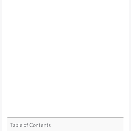
Table of Contents