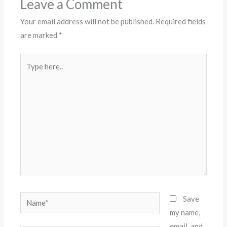
Leave a Comment
Your email address will not be published.
Required fields
are marked
*
Type
here..
Name*
Save
my name,
email, and