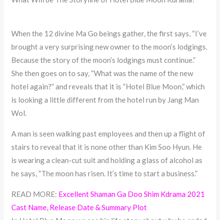
When the 12 divine Ma Go beings gather, the first says, “I’ve
brought a very surprising new owner to the moon’s lodgings.
Because the story of the moon’s lodgings must continue.”
She then goes on to say, “What was the name of the new
hotel again?” and reveals that it is “Hotel Blue Moon,” which
is looking a little different from the hotel run by Jang Man
Wol.
A man is seen walking past employees and then up a flight of
stairs to reveal that it is none other than Kim Soo Hyun. He
is wearing a clean-cut suit and holding a glass of alcohol as
he says, “The moon has risen. It’s time to start a business.”
READ MORE:
Excellent Shaman Ga Doo Shim Kdrama 2021
Cast Name, Release Date & Summary Plot