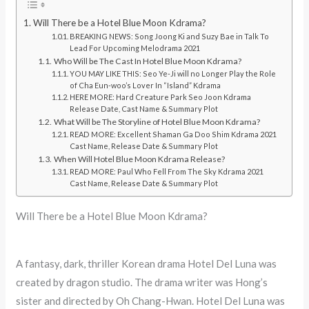
Will There be a Hotel Blue Moon Kdrama?
BREAKING NEWS: Song Joong Ki and Suzy Bae in Talk To
Lead For Upcoming Melodrama 2021
Who Will be The Cast In Hotel Blue Moon Kdrama?
YOU MAY LIKE THIS: Seo Ye-Ji will no Longer Play the Role
of Cha Eun-woo’s Lover In “Island” Kdrama
HERE MORE: Hard Creature Park Seo Joon Kdrama
Release Date, Cast Name & Summary Plot
What Will be The Storyline of Hotel Blue Moon Kdrama?
READ MORE: Excellent Shaman Ga Doo Shim Kdrama 2021
Cast Name, Release Date & Summary Plot
When Will Hotel Blue Moon Kdrama Release?
READ MORE: Paul Who Fell From The Sky Kdrama 2021
Cast Name, Release Date & Summary Plot
Will There be a Hotel Blue Moon Kdrama?
A fantasy, dark, thriller Korean drama Hotel Del Luna was
created by dragon studio. The drama writer was Hong’s
sister and directed by Oh Chang-Hwan. Hotel Del Luna was