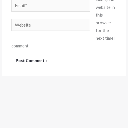
Email*
website in
this
Website
browser
for the
next time I
comment.