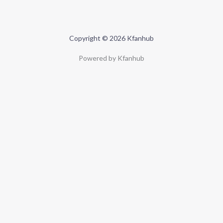
Copyright © 2026 Kfanhub
Powered by Kfanhub