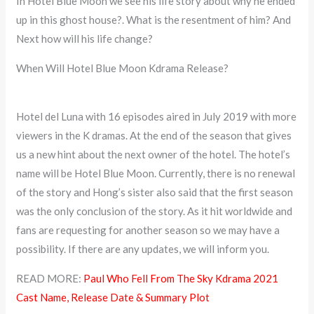
In Hotel Blue Moon we see his life story about why he ended
up in this ghost house?. What is the resentment of him? And
Next how will his life change?
When Will Hotel Blue Moon Kdrama Release?
Hotel del Luna with 16 episodes aired in July 2019 with more
viewers in the K dramas. At the end of the season that gives
us a new hint about the next owner of the hotel. The hotel’s
name will be Hotel Blue Moon. Currently, there is no renewal
of the story and Hong’s sister also said that the first season
was the only conclusion of the story. As it hit worldwide and
fans are requesting for another season so we may have a
possibility. If there are any updates, we will inform you.
READ MORE:
Paul Who Fell From The Sky Kdrama 2021
Cast Name, Release Date & Summary Plot