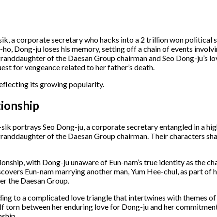
 a corporate secretary who hacks into a 2 trillion won political s
ho, Dong-ju loses his memory, setting off a chain of events invol
randdaughter of the Daesan Group chairman and Seo Dong-ju’s love
t for vengeance related to her father’s death. ​
eflecting its growing popularity.
ionship
sik portrays Seo Dong-ju, a corporate secretary entangled in a hi
granddaughter of the Daesan Group chairman. Their characters sh
ionship, with Dong-ju unaware of Eun-nam’s true identity as the ch
scovers Eun-nam marrying another man, Yum Hee-chul, as part of he
er the Daesan Group. ​
ading to a complicated love triangle that intertwines with themes 
self torn between her enduring love for Dong-ju and her commitmen
ship. ​