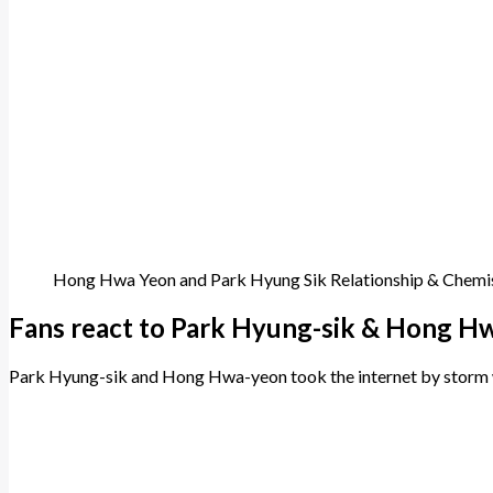
Hong Hwa Yeon and Park Hyung Sik Relationship & Chemi
Fans react to Park Hyung-sik & Hong Hw
Park Hyung-sik and Hong Hwa-yeon took the internet by storm wi