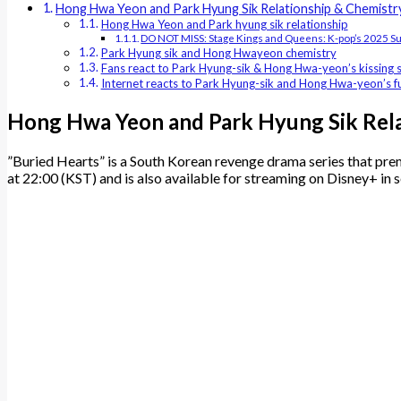
Hong Hwa Yeon and Park Hyung Sik Relationship & Chemistr
Hong Hwa Yeon and Park hyung sik relationship
DO NOT MISS: Stage Kings and Queens: K-pop’s 2025 S
Park Hyung sik and Hong Hwayeon chemistry
Fans react to Park Hyung-sik & Hong Hwa-yeon’s kissing 
Internet reacts to Park Hyung-sik and Hong Hwa-yeon’s
Hong Hwa Yeon and Park Hyung Sik Rela
​”Buried Hearts” is a South Korean revenge drama series that pre
at 22:00 (KST) and is also available for streaming on Disney+ in 