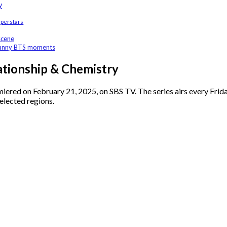
y
uperstars
scene
 funny BTS moments
tionship & Chemistry
miered on February 21, 2025, on SBS TV. The series airs every Frid
selected regions.