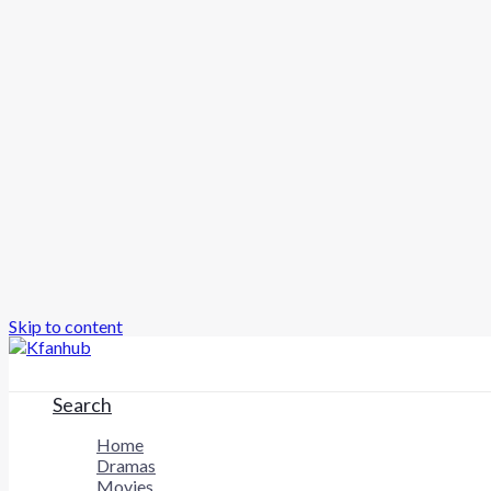
Skip to content
Search
Home
Dramas
Movies