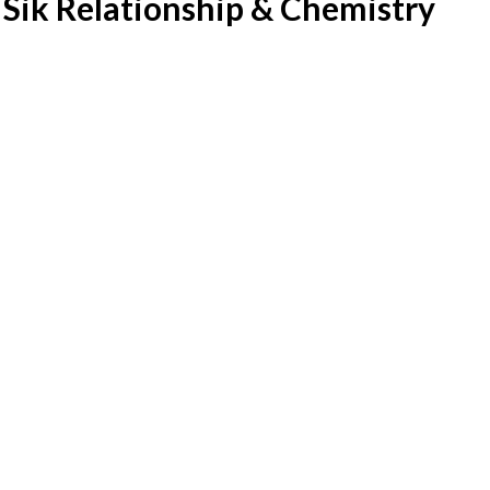
Sik Relationship & Chemistry