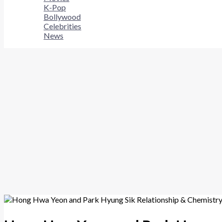
K-Pop
Bollywood
Celebrities
News