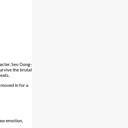
acter, Seo Dong-
rvive the brutal
eats.
moved in for a
 raw emotion,