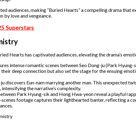
ivated audiences, making “Buried Hearts” a compelling drama that e
n by love and vengeance.​
25 Superstars
istry
ied Hearts has captivated audiences, elevating the drama’s emoti
ures intense romantic scenes between Seo Dong-ju (Park Hyung-s
heir deep connection but also set the stage for the ensuing emoti
u discovers Eun-nam marrying another man. This unexpected twi
 intensifying the narrative’s complexity.
between Park Hyung-sik and Hong Hwa-yeon reveal a playful rapp
e-scenes footage captures their lighthearted banter, reflecting a 
nces. ​