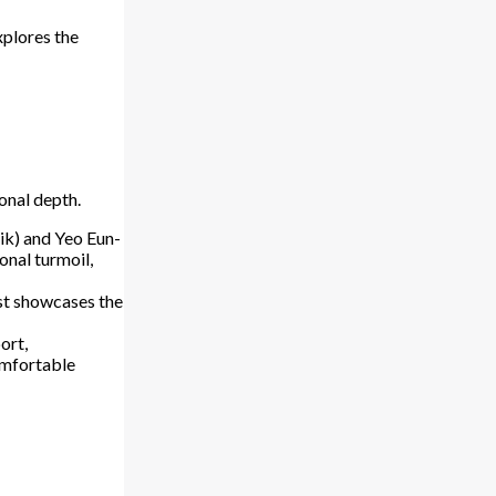
xplores the
onal depth.
ik) and Yeo Eun-
onal turmoil,
st showcases the
ort,
comfortable