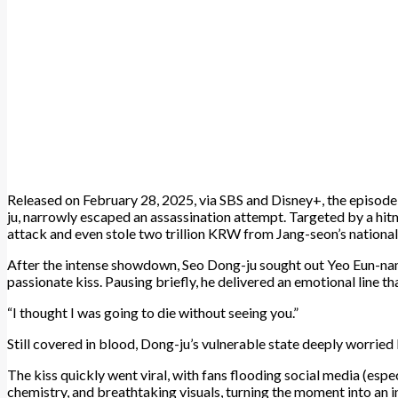
Released on February 28, 2025, via SBS and Disney+, the episod
ju, narrowly escaped an assassination attempt. Targeted by a h
attack and even stole two trillion KRW from Jang-seon’s national
After the intense showdown, Seo Dong-ju sought out Yeo Eun-na
passionate kiss. Pausing briefly, he delivered an emotional line th
“I thought I was going to die without seeing you.”
Still covered in blood, Dong-ju’s vulnerable state deeply worri
The kiss quickly went viral, with fans flooding social media (espe
chemistry, and breathtaking visuals, turning the moment into an in