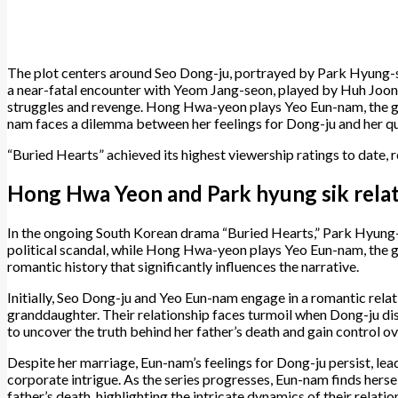
The plot centers around Seo Dong-ju, portrayed by Park Hyung-sik,
a near-fatal encounter with Yeom Jang-seon, played by Huh Joon-
struggles and revenge. Hong Hwa-yeon plays Yeo Eun-nam, the g
nam faces a dilemma between her feelings for Dong-ju and her ques
“Buried Hearts” achieved its highest viewership ratings to date, r
Hong Hwa Yeon and Park hyung sik relat
​In the ongoing South Korean drama “Buried Hearts,” Park Hyung-
political scandal, while Hong Hwa-yeon plays Yeo Eun-nam, the 
romantic history that significantly influences the narrative.​
Initially, Seo Dong-ju and Yeo Eun-nam engage in a romantic relat
granddaughter. Their relationship faces turmoil when Dong-ju di
to uncover the truth behind her father’s death and gain control ov
Despite her marriage, Eun-nam’s feelings for Dong-ju persist, le
corporate intrigue. As the series progresses, Eun-nam finds her
father’s death, highlighting the intricate dynamics of their relation