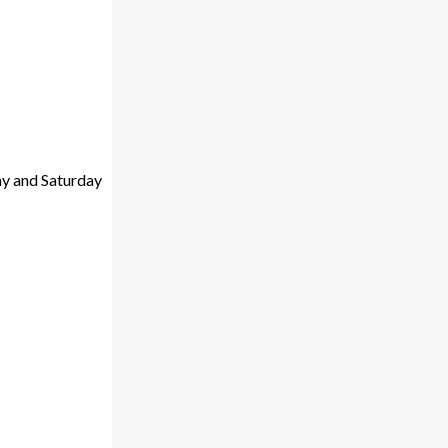
ay and Saturday