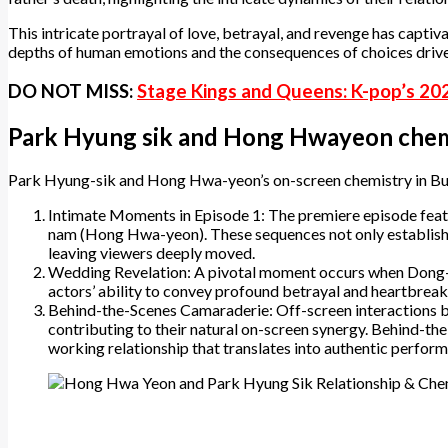
This intricate portrayal of love, betrayal, and revenge has capt
depths of human emotions and the consequences of choices drive
DO NOT MISS:
Stage Kings and Queens: K-pop’s 20
Park Hyung sik and Hong Hwayeon chem
​Park Hyung-sik and Hong Hwa-yeon’s on-screen chemistry in Bur
Intimate Moments in Episode 1: The premiere episode feat
nam (Hong Hwa-yeon). These sequences not only establish t
leaving viewers deeply moved.
Wedding Revelation: A pivotal moment occurs when Dong-j
actors’ ability to convey profound betrayal and heartbreak,
Behind-the-Scenes Camaraderie: Off-screen interactions 
contributing to their natural on-screen synergy. Behind-th
working relationship that translates into authentic performa