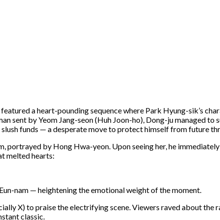
e featured a heart-pounding sequence where Park Hyung-sik’s char
itman sent by Yeom Jang-seon (Huh Joon-ho), Dong-ju managed to su
 slush funds — a desperate move to protect himself from future thr
m, portrayed by Hong Hwa-yeon. Upon seeing her, he immediately 
at melted hearts:
ed Eun-nam — heightening the emotional weight of the moment.
cially X) to praise the electrifying scene. Viewers raved about the
stant classic.