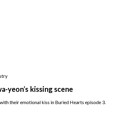
stry
a-yeon’s kissing scene
th their emotional kiss in Buried Hearts episode 3.