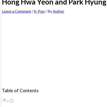
Hong Hwa Yeon and Park Hyung 
Leave a Comment
/
K-Pop
/ By
Author
Table of Contents