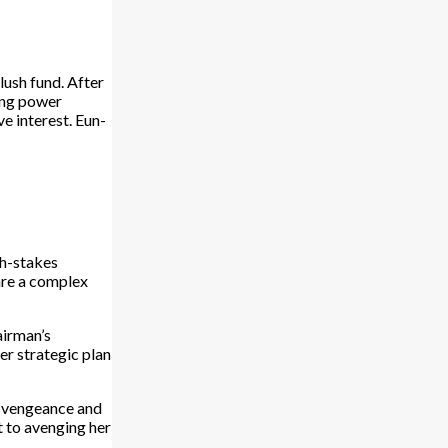
lush fund. After
ving power
 interest. Eun-
gh-stakes
are a complex
airman’s
r strategic plan
of vengeance and
t to avenging her