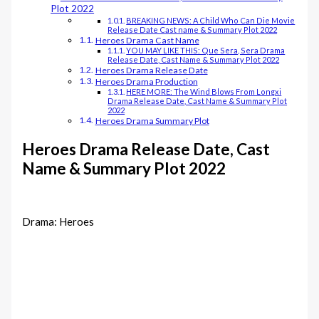
Plot 2022
BREAKING NEWS: A Child Who Can Die Movie
Release Date Cast name & Summary Plot 2022
Heroes Drama Cast Name
YOU MAY LIKE THIS: Que Sera, Sera Drama
Release Date, Cast Name & Summary Plot 2022
Heroes Drama Release Date
Heroes Drama Production
HERE MORE: The Wind Blows From Longxi
Drama Release Date, Cast Name & Summary Plot
2022
Heroes Drama Summary Plot
Heroes Drama Release Date, Cast
Name & Summary Plot 2022
Drama: Heroes