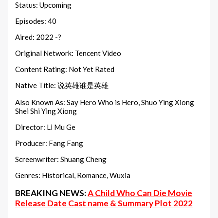
Status: Upcoming
Episodes: 40
Aired: 2022 -?
Original Network: Tencent Video
Content Rating: Not Yet Rated
Native Title: 说英雄谁是英雄
Also Known As: Say Hero Who is Hero, Shuo Ying Xiong
Shei Shi Ying Xiong
Director: Li Mu Ge
Producer: Fang Fang
Screenwriter: Shuang Cheng
Genres: Historical, Romance, Wuxia
BREAKING NEWS:
A Child Who Can Die Movie
Release Date Cast name & Summary Plot 2022