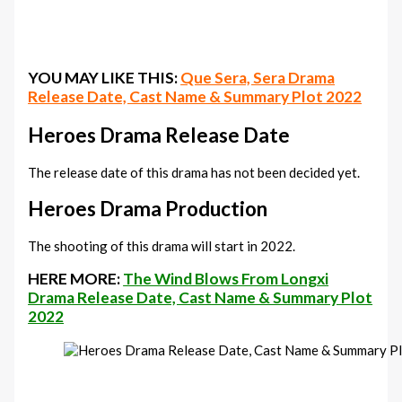
YOU MAY LIKE THIS:
Que Sera, Sera Drama
Release Date, Cast Name & Summary Plot 2022
Heroes Drama Release Date
The release date of this drama has not been decided yet.
Heroes Drama Production
The shooting of this drama will start in 2022.
HERE MORE:
The Wind Blows From Longxi
Drama Release Date, Cast Name & Summary Plot
2022