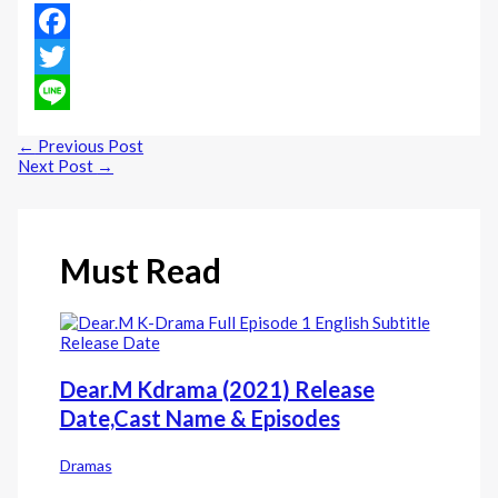
Facebook
Twitter
Line
←
Previous Post
Next Post
→
Must Read
Dear.M Kdrama (2021) Release
Date,Cast Name & Episodes
Dramas