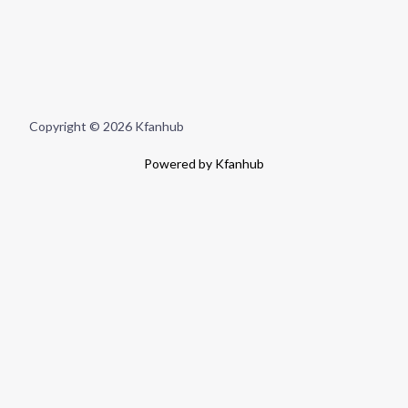
Copyright © 2026 Kfanhub
Powered by Kfanhub