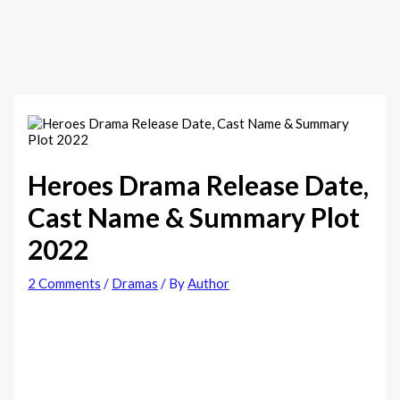
Heroes Drama Release Date,
Cast Name & Summary Plot
2022
2 Comments
/
Dramas
/ By
Author