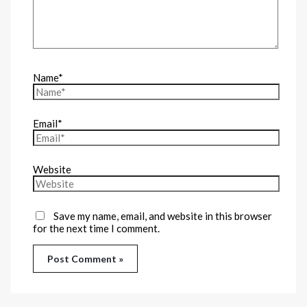
Name*
Email*
Website
Save my name, email, and website in this browser
for the next time I comment.