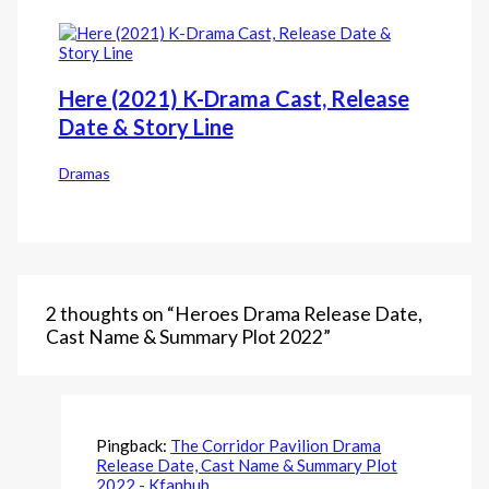
Here (2021) K-Drama Cast, Release
Date & Story Line
Dramas
2 thoughts on “Heroes Drama Release Date,
Cast Name & Summary Plot 2022”
Pingback:
The Corridor Pavilion Drama
Release Date, Cast Name & Summary Plot
2022 - Kfanhub