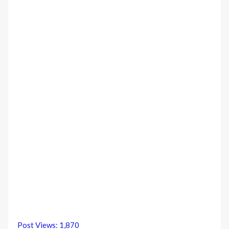
Post Views:
1,870