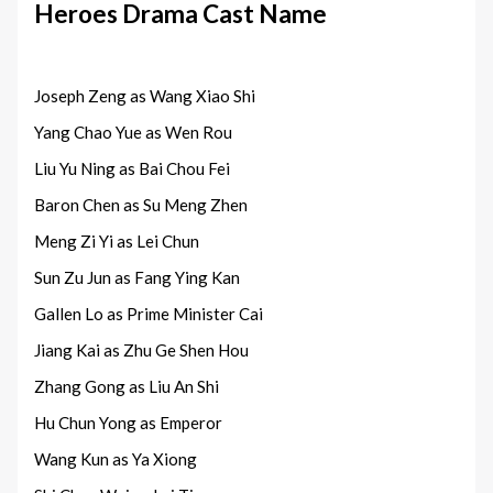
Heroes Drama Cast Name
Joseph Zeng as Wang Xiao Shi
Yang Chao Yue as Wen Rou
Liu Yu Ning as Bai Chou Fei
Baron Chen as Su Meng Zhen
Meng Zi Yi as Lei Chun
Sun Zu Jun as Fang Ying Kan
Gallen Lo as Prime Minister Cai
Jiang Kai as Zhu Ge Shen Hou
Zhang Gong as Liu An Shi
Hu Chun Yong as Emperor
Wang Kun as Ya Xiong