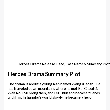
Heroes Drama Release Date, Cast Name & Summary Plo
Heroes Drama Summary Plot
The drama is about a young man named Wang Xiaoshi. He
has traveled down mountains where he met Bai Choufei,
Wen Rou, Su Mengzhen, and Lei Chun and became friends
with him. In Jianghu’s world slowly he became a hero.