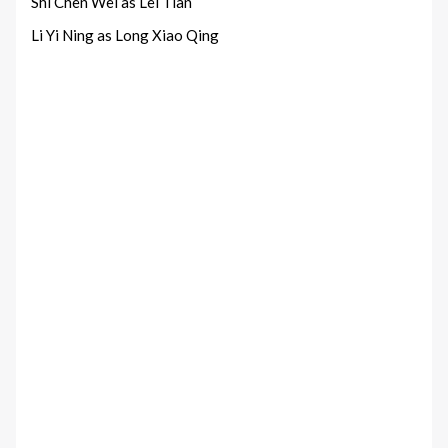
Shi Chen Wei as Lei Tian
Li Yi Ning as Long Xiao Qing