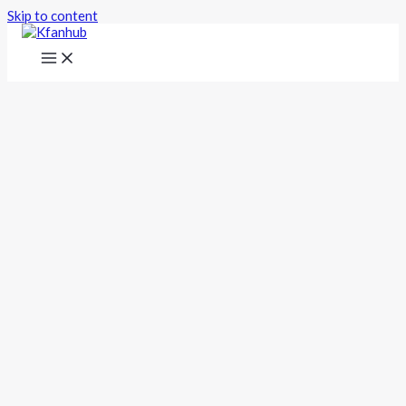
Skip to content