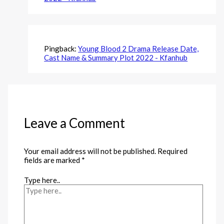
Pingback:
Young Blood 2 Drama Release Date,
Cast Name & Summary Plot 2022 - Kfanhub
Leave a Comment
Your email address will not be published.
Required
fields are marked
*
Type here..