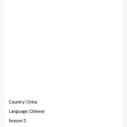
Country: China
Language: Chinese
Season:1