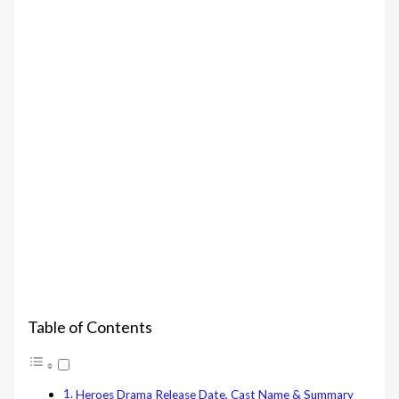
Table of Contents
Heroes Drama Release Date, Cast Name & Summary