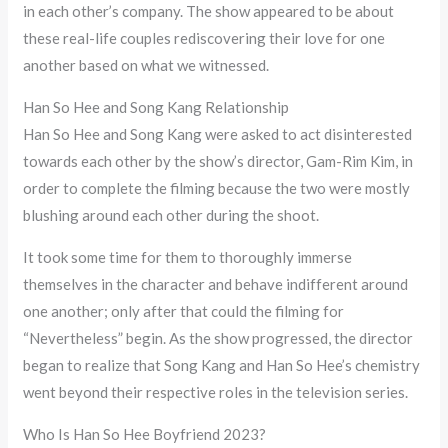
in each other’s company. The show appeared to be about
these real-life couples rediscovering their love for one
another based on what we witnessed.
Han So Hee and Song Kang Relationship
Han So Hee and Song Kang were asked to act disinterested
towards each other by the show’s director, Gam-Rim Kim, in
order to complete the filming because the two were mostly
blushing around each other during the shoot.
It took some time for them to thoroughly immerse
themselves in the character and behave indifferent around
one another; only after that could the filming for
“Nevertheless” begin. As the show progressed, the director
began to realize that Song Kang and Han So Hee’s chemistry
went beyond their respective roles in the television series.
Who Is Han So Hee Boyfriend 2023?