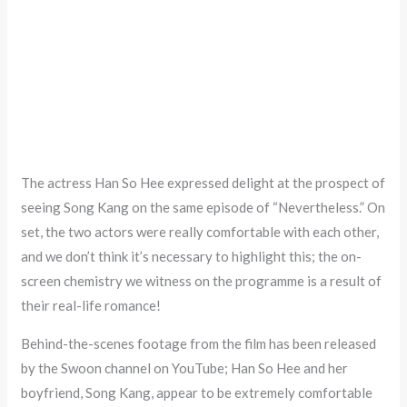
The actress Han So Hee expressed delight at the prospect of
seeing Song Kang on the same episode of “Nevertheless.” On
set, the two actors were really comfortable with each other,
and we don’t think it’s necessary to highlight this; the on-
screen chemistry we witness on the programme is a result of
their real-life romance!
Behind-the-scenes footage from the film has been released
by the Swoon channel on YouTube; Han So Hee and her
boyfriend, Song Kang, appear to be extremely comfortable