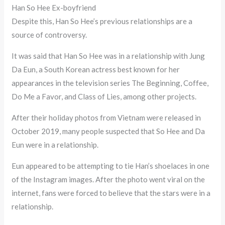
Han So Hee Ex-boyfriend
Despite this, Han So Hee’s previous relationships are a
source of controversy.
It was said that Han So Hee was in a relationship with Jung
Da Eun, a South Korean actress best known for her
appearances in the television series The Beginning, Coffee,
Do Me a Favor, and Class of Lies, among other projects.
After their holiday photos from Vietnam were released in
October 2019, many people suspected that So Hee and Da
Eun were in a relationship.
Eun appeared to be attempting to tie Han’s shoelaces in one
of the Instagram images. After the photo went viral on the
internet, fans were forced to believe that the stars were in a
relationship.