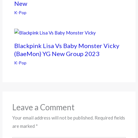
New
K-Pop
Blackpink Lisa Vs Baby Monster Vicky
(BaeMon) YG New Group 2023
K-Pop
Leave a Comment
Your email address will not be published.
Required fields
are marked
*