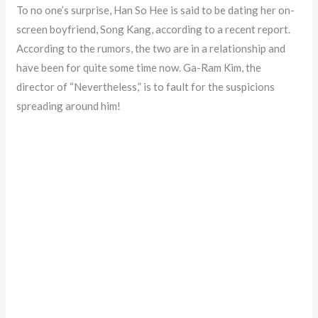
To no one’s surprise, Han So Hee is said to be dating her on-
screen boyfriend, Song Kang, according to a recent report.
According to the rumors, the two are in a relationship and
have been for quite some time now. Ga-Ram Kim, the
director of “Nevertheless,” is to fault for the suspicions
spreading around him!