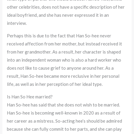
other celebrities, does not have a specific description of her
ideal boyfriend, and she has never expressed it in an
interview.
Perhaps this is due to the fact that Han So-hee never
received affection from her mother, but instead received it
from her grandmother. As a result, her character is shaped
into an independent woman who is also a hard worker who
does not like to cause grief to anyone around her. As a
result, Han So-hee became more reclusive in her personal
life, as well as in her perception of her ideal type.
Is Han So Hee married?
Han So-hee has said that she does not wish to be married.
Han So-hee is becoming well-known in 2020 as a result of
her career as a mistress. So-acting hee’s should be admired
because she can fully commit to her parts, and she can play