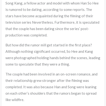
Song Kang, a fellow actor and model with whom Han So Hee
is rumored to be dating, according to some reports. The
stars have become acquainted during the filming of their
television series Nevertheless. Furthermore, it is speculated
that the couple has been dating since the series’ post-
production was completed.
But how did the rumor mill get started in the first place?
Although nothing significant occurred, So Hee and Kang
were photographed holding hands behind the scenes, leading
some to speculate that they were a thing.
The couple had been involved in an on-screen romance, and
their relationship grew stronger after the filming was
completed. It was also because Han and Song were leaning
on each other’s shoulders that the rumors began to spread
like wildfire.