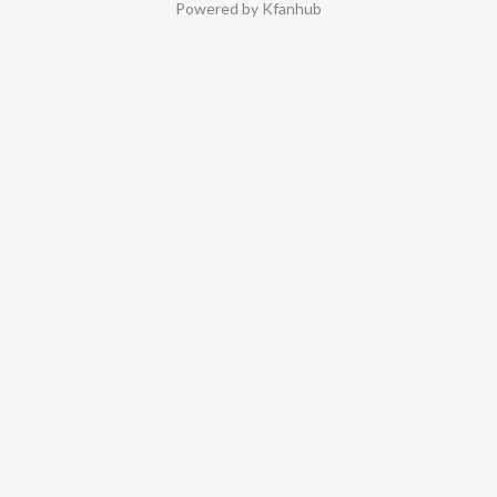
Powered by Kfanhub