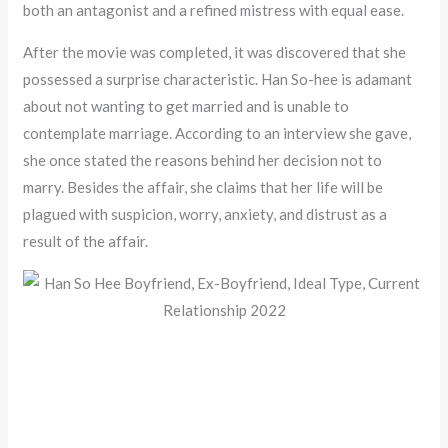
both an antagonist and a refined mistress with equal ease.
After the movie was completed, it was discovered that she
possessed a surprise characteristic. Han So-hee is adamant
about not wanting to get married and is unable to
contemplate marriage. According to an interview she gave,
she once stated the reasons behind her decision not to
marry. Besides the affair, she claims that her life will be
plagued with suspicion, worry, anxiety, and distrust as a
result of the affair.