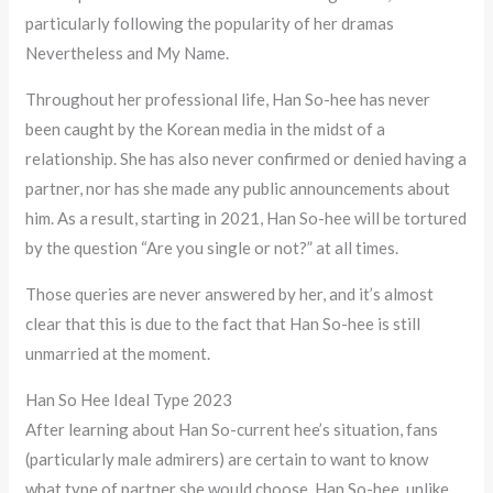
particularly following the popularity of her dramas
Nevertheless and My Name.
Throughout her professional life, Han So-hee has never
been caught by the Korean media in the midst of a
relationship. She has also never confirmed or denied having a
partner, nor has she made any public announcements about
him. As a result, starting in 2021, Han So-hee will be tortured
by the question “Are you single or not?” at all times.
Those queries are never answered by her, and it’s almost
clear that this is due to the fact that Han So-hee is still
unmarried at the moment.
Han So Hee Ideal Type 2023
After learning about Han So-current hee’s situation, fans
(particularly male admirers) are certain to want to know
what type of partner she would choose. Han So-hee, unlike