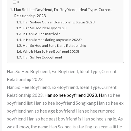
Han So Hee Boyfriend, Ex-Boyfriend, Ideal Type, Current
Relationship 2023
Han So-hee Current Relationship Status 2023
Han So Hee Ideal Type 2023
Is Han So Hee married?
Is Han So Hee dating anyone in 2023?
Han So Hee and Song Kang Relationship
Who Is Han So Hee Boyfriend 2023?
Han So Hee Ex-boyfriend
Han So Hee Boyfriend, Ex-Boyfriend, Ideal Type, Current
Relationship 2023
Han So Hee Boyfriend, Ex-Boyfriend, Ideal Type, Current
Relationship 2023. H
an so hee boyfriend 2023, H
an so hee
boyfriend list Han so hee boyfriend Song kang Han so hee ex
boyfriend han so hee age boyfriend Han so hee rumored
boyfriend Han so hee past boyfriend is Han so hee single. As
we all know, the name Han So-hee is starting to seem a little