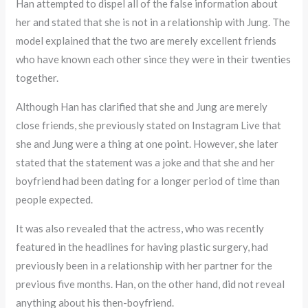
Han attempted to dispel all of the false information about
her and stated that she is not in a relationship with Jung. The
model explained that the two are merely excellent friends
who have known each other since they were in their twenties
together.
Although Han has clarified that she and Jung are merely
close friends, she previously stated on Instagram Live that
she and Jung were a thing at one point. However, she later
stated that the statement was a joke and that she and her
boyfriend had been dating for a longer period of time than
people expected.
It was also revealed that the actress, who was recently
featured in the headlines for having plastic surgery, had
previously been in a relationship with her partner for the
previous five months. Han, on the other hand, did not reveal
anything about his then-boyfriend.