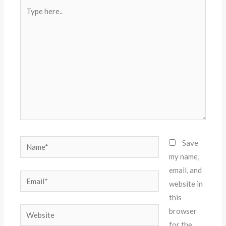
Type
here..
Name*
Save
my name,
email, and
Email*
website in
this
Website
browser
for the