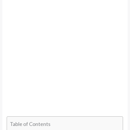
Table of Contents