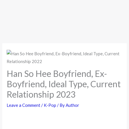
Han So Hee Boyfriend, Ex-
Boyfriend, Ideal Type, Current
Relationship 2023
Leave a Comment
/
K-Pop
/ By
Author