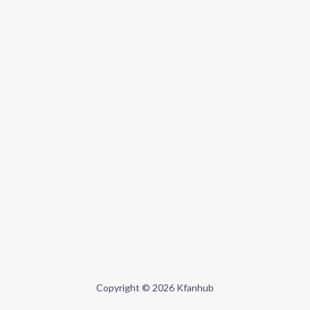
Copyright © 2026 Kfanhub