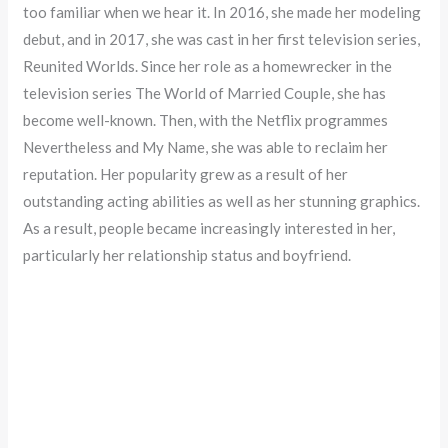
too familiar when we hear it. In 2016, she made her modeling
debut, and in 2017, she was cast in her first television series,
Reunited Worlds. Since her role as a homewrecker in the
television series The World of Married Couple, she has
become well-known. Then, with the Netflix programmes
Nevertheless and My Name, she was able to reclaim her
reputation. Her popularity grew as a result of her
outstanding acting abilities as well as her stunning graphics.
As a result, people became increasingly interested in her,
particularly her relationship status and boyfriend.