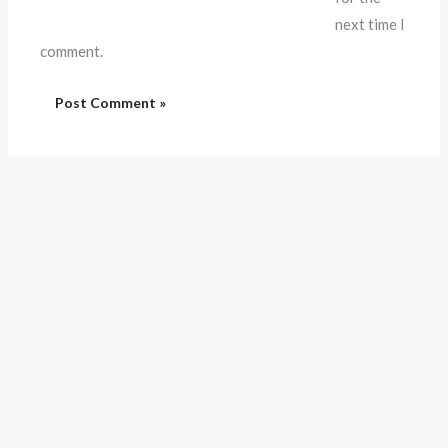
next time I
comment.