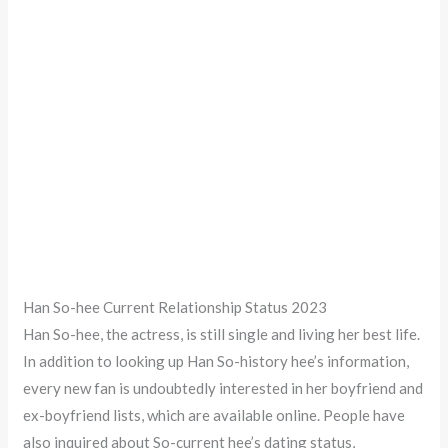
Han So-hee Current Relationship Status 2023
Han So-hee, the actress, is still single and living her best life.
In addition to looking up Han So-history hee’s information,
every new fan is undoubtedly interested in her boyfriend and
ex-boyfriend lists, which are available online. People have
also inquired about So-current hee’s dating status,