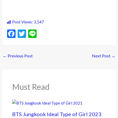
Post Views:
3,547
F
T
Li
ac
w
n
e
itt
e
←
Previous Post
Next Post
→
b
er
o
o
k
Must Read
BTS Jungkook Ideal Type of Girl 2023