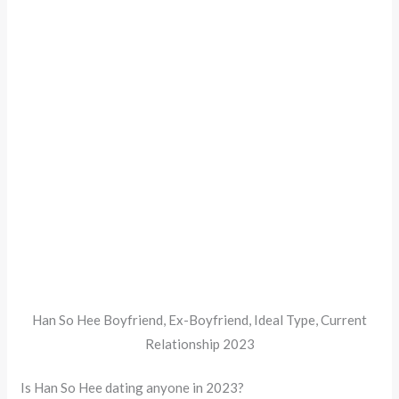
Han So Hee Boyfriend, Ex-Boyfriend, Ideal Type, Current
Relationship 2023
Is Han So Hee dating anyone in 2023?