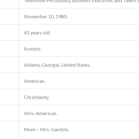
Television Personality, Business Executive, and Talent
November 10, 1980.
41 years old.
Scorpio.
Atlanta, Georgia, United States.
American.
Christianity.
Afro-American.
Mom – Mrs. Gamble.