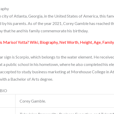
raphy
he city of Atlanta, Georgia, in the United States of America, this f
d by his parents. As of the year 2021, Corey Gamble has reached th
y that he and his family commemorate his birthday.
s Marisol Yotta? Wiki, Biography, Net Worth, Height, Age, Family
solar sign is Scorpio, which belongs to the water element. He receive
t a public school in his hometown, where he also completed his el
 accepted to study business marketing at Morehouse College in At
with a Bachelor of Arts degree.
 BIO
Corey Gamble.