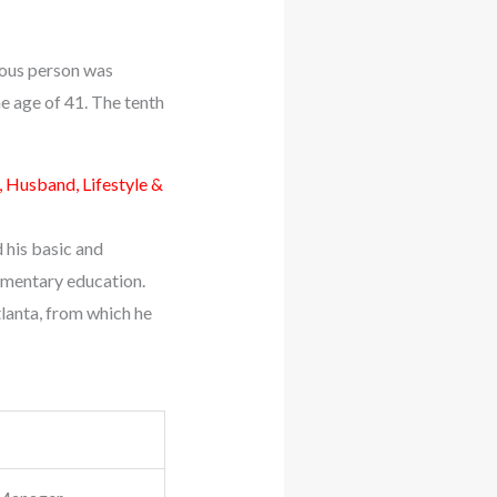
amous person was
e age of 41. The tenth
, Husband, Lifestyle &
d his basic and
ementary education.
lanta, from which he