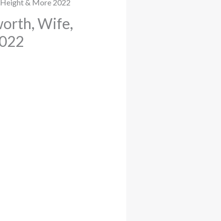
orth, Wife,
2022