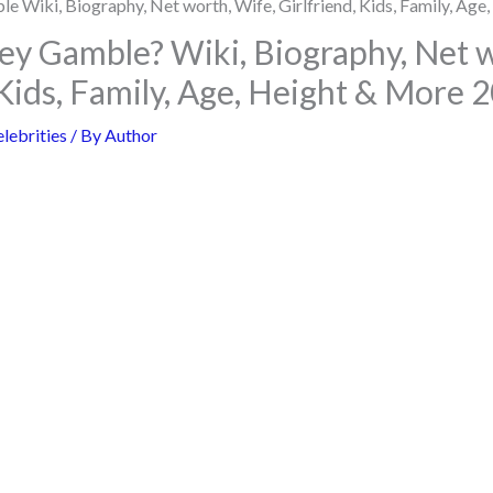
ey Gamble? Wiki, Biography, Net w
 Kids, Family, Age, Height & More 
lebrities
/ By
Author