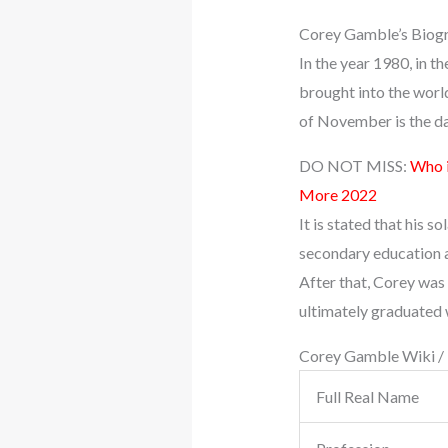
Corey Gamble’s Biog
In the year 1980, in t
brought into the worl
of November is the da
DO NOT MISS:
Who i
More 2022
It is stated that his 
secondary education a
After that, Corey was
ultimately graduated 
Corey Gamble Wiki /
Full Real Name