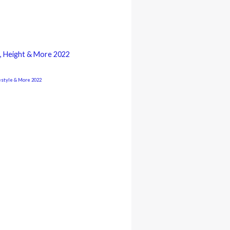
ge, Height & More 2022
estyle & More 2022