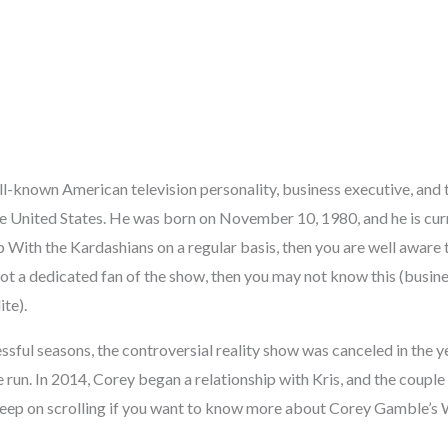
l-known American television personality, business executive, and
he United States. He was born on November 10, 1980, and he is curre
ith the Kardashians on a regular basis, then you are well aware th
 not a dedicated fan of the show, then you may not know this (bus
ite).
essful seasons, the controversial reality show was canceled in the y
e run. In 2014, Corey began a relationship with Kris, and the couple
Keep on scrolling if you want to know more about Corey Gamble’s 