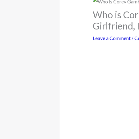
Who is Cor
Girlfriend,
Leave a Comment
/
Ce