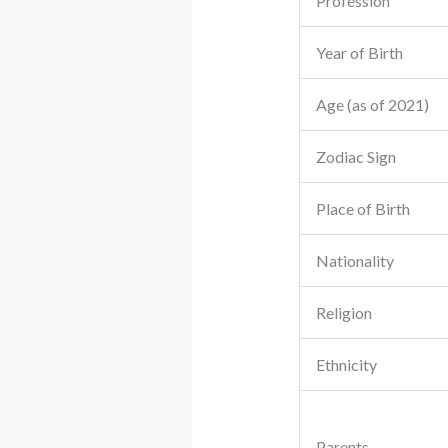
Profession
Year of Birth
Age (as of 2021)
Zodiac Sign
Place of Birth
Nationality
Religion
Ethnicity
Parents