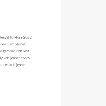
, Height & More 2022
orey Gamble net
y gamble kids,kris
y,kris jenner corey
ures,kris jenner