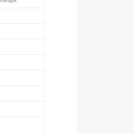
 Manager.