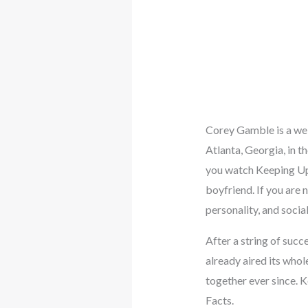
Corey Gamble is a wel
Atlanta, Georgia, in t
you watch Keeping Up W
boyfriend. If you are
personality, and social
After a string of succ
already aired its whol
together ever since. 
Facts.