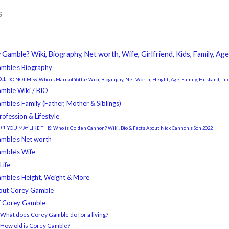
s
Gamble? Wiki, Biography, Net worth, Wife, Girlfriend, Kids, Family, A
mble’s Biography
DO NOT MISS: Who is Marisol Yotta? Wiki, Biography, Net Worth, Height, Age, Family, Husband, Lif
mble Wiki / BIO
ble’s Family (Father, Mother & Siblings)
rofession & Lifestyle
YOU MAY LIKE THIS: Who is Golden Cannon? Wiki, Bio & Facts About Nick Cannon’s Son 2022
mble’s Net worth
mble’s Wife
Life
mble’s Height, Weight & More
out Corey Gamble
f Corey Gamble
 What does Corey Gamble do for a living?
2 How old is Corey Gamble?