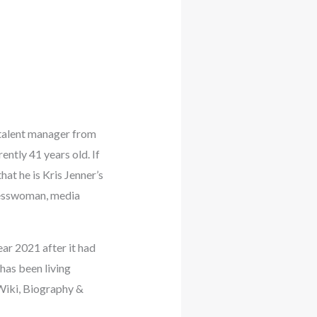
 talent manager from
ntly 41 years old. If
at he is Kris Jenner’s
inesswoman, media
ear 2021 after it had
 has been living
Wiki, Biography &