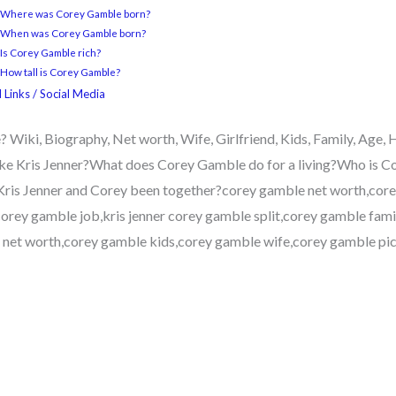
3 Where was Corey Gamble born?
4 When was Corey Gamble born?
 Is Corey Gamble rich?
 How tall is Corey Gamble?
 Links / Social Media
Wiki, Biography, Net worth, Wife, Girlfriend, Kids, Family, Age
ke Kris Jenner?What does Corey Gamble do for a living?Who is C
ris Jenner and Corey been together?corey gamble net worth,core
orey gamble job,kris jenner corey gamble split,corey gamble famil
net worth,corey gamble kids,corey gamble wife,corey gamble pict