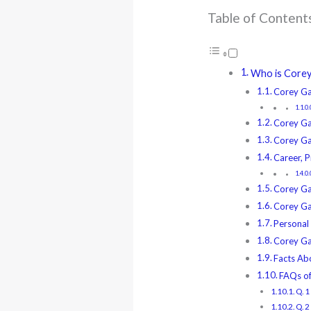
Table of Content
Who is Corey 
Corey Ga
Corey Ga
Corey Gam
Career, P
Corey Ga
Corey Ga
Personal 
Corey Ga
Facts Ab
FAQs o
Q. 1
Q. 