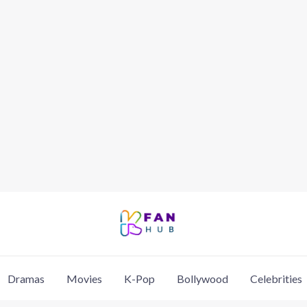
Dramas
Movies
K-Pop
Bollywood
Celebrities