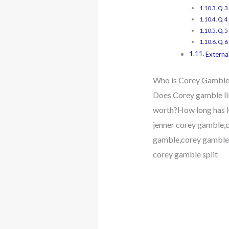
Q. 
Q. 
Q. 5
Q. 6
External
Who is Corey Gamble? 
Does Corey gamble li
worth?How long has K
jenner corey gamble,c
gamble,corey gamble 
corey gamble split