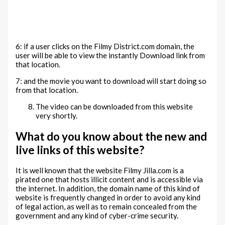
6: if a user clicks on the Filmy District.com domain, the
user will be able to view the instantly Download link from
that location.
7: and the movie you want to download will start doing so
from that location.
The video can be downloaded from this website
very shortly.
What do you know about the new and
live links of this website?
It is well known that the website Filmy Jilla.com is a
pirated one that hosts illicit content and is accessible via
the internet. In addition, the domain name of this kind of
website is frequently changed in order to avoid any kind
of legal action, as well as to remain concealed from the
government and any kind of cyber-crime security.