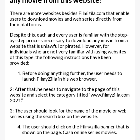
any movie from this website?
There are more websites besides Filmizila.com that enable
users to download movies and web series directly from
their platforms.
Despite this, each and every user is familiar with the step-
by-step process necessary to download any movie from a
website that is unlawful or pirated. However, for
individuals who are not very familiar with using websites
of this type, the following instructions have been
provided:
Before doing anything further, the user needs to
launch FilmyZilla in his web browser.
2: After that, he needs to navigate to the page of this
website and select the category titled “www.filmyzilla.com
2021.”
3: The user should look for the name of the movie or web
series using the search box on the website.
The user should click on the Filmyzilla banner that is
shown on the page. Casa online series movies.