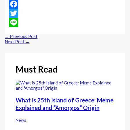
Facebook
Twitter
Line
←
Previous Post
Next Post
→
Must Read
What is 25th Island of Greece: Meme
Explained and “Amorgos” Origin
News