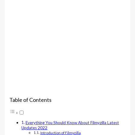
Table of Contents
Everything You Should Know About Filmyzilla Latest
Updates 2022
Introduction of Filmyzilla