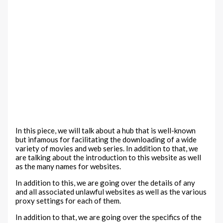
In this piece, we will talk about a hub that is well-known
but infamous for facilitating the downloading of a wide
variety of movies and web series. In addition to that, we
are talking about the introduction to this website as well
as the many names for websites.
In addition to this, we are going over the details of any
and all associated unlawful websites as well as the various
proxy settings for each of them.
In addition to that, we are going over the specifics of the