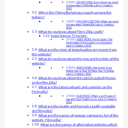
DO NOT MISS: Everything you need
to know about HDhub4u Latest Updates
2022
Why is this Filmyzilla famous mainly among the
Indians?
YOU MAY LIKE THIS: What you need
to know about Manga18fx Latest Updates
2022
What do you know about Filmy Zilla south?
Some famous TV serials :
HERE MORE: Pretty Scale: The
Truth About Prettyscale Is It Accurate?
Latest Updates 2022
What are the steps of downloading any movie from
this website?
What do you know about the new and live links of this
website?
READ MORE: How to get Free
Roblox Hair & How To Make Hair In Roblox
Latest Updates 2022
What do you know about the Latest Leaked Movies
on the film Zilla?
What are the latest uploads and contents on the
Fimlyzilla?
ALSO READ: What is an IP Logger?
Log and Track IP addresses Latest Updates
2022
What are the quality and formats readily available
on Filmyzilla?
What are the names of popular categories list of this
website, Filmyzilla?
What are the names of alternative websites which