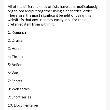
All of the different kinds of lists have been meticulously
organized and put together using alphabetical order.
Therefore, the most significant benefit of using this
website is that any user may easily look for their
preferred item from within it.
1: Romance
2: Drama
3: Horror
4: Thriller
5: Action
6: War
7: Sports
8: Web series
9: Short series
10: Documentaries