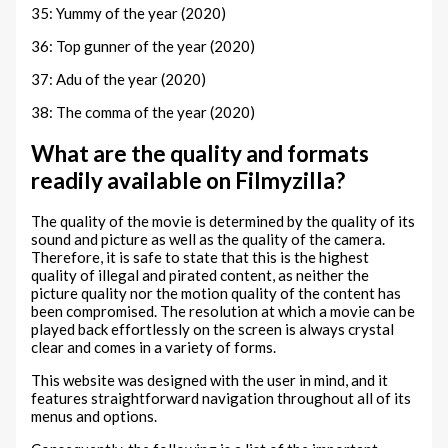
35: Yummy of the year (2020)
36: Top gunner of the year (2020)
37: Adu of the year (2020)
38: The comma of the year (2020)
What are the quality and formats
readily available on Filmyzilla?
The quality of the movie is determined by the quality of its
sound and picture as well as the quality of the camera.
Therefore, it is safe to state that this is the highest
quality of illegal and pirated content, as neither the
picture quality nor the motion quality of the content has
been compromised. The resolution at which a movie can be
played back effortlessly on the screen is always crystal
clear and comes in a variety of forms.
This website was designed with the user in mind, and it
features straightforward navigation throughout all of its
menus and options.