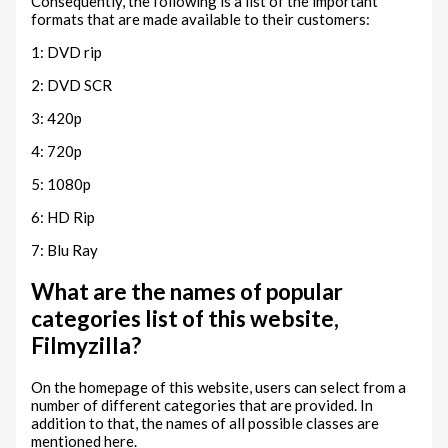
Consequently, the following is a list of the important
formats that are made available to their customers:
1: DVD rip
2: DVD SCR
3: 420p
4: 720p
5: 1080p
6: HD Rip
7: Blu Ray
What are the names of popular
categories list of this website,
Filmyzilla?
On the homepage of this website, users can select from a
number of different categories that are provided. In
addition to that, the names of all possible classes are
mentioned here.