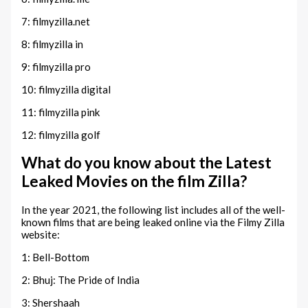
7: filmyzilla.net
8: filmyzilla in
9: filmyzilla pro
10: filmyzilla digital
11: filmyzilla pink
12: filmyzilla golf
What do you know about the Latest
Leaked Movies on the film Zilla?
In the year 2021, the following list includes all of the well-
known films that are being leaked online via the Filmy Zilla
website:
1: Bell-Bottom
2: Bhuj: The Pride of India
3: Shershaah