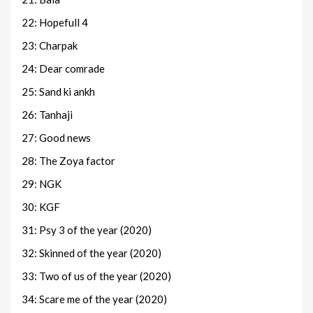
22: Hopefull 4
23: Charpak
24: Dear comrade
25: Sand ki ankh
26: Tanhaji
27: Good news
28: The Zoya factor
29: NGK
30: KGF
31: Psy 3 of the year (2020)
32: Skinned of the year (2020)
33: Two of us of the year (2020)
34: Scare me of the year (2020)