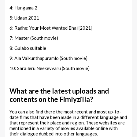
4: Hungama 2
5: Udaan 2021
6: Radhe: Your Most Wanted Bhai [2021]
7: Master (South movie)
8: Gulabo suitable
9: Ala Vaikunthapuramlo (South movie)
10: Saraileru Neekevvaru (South movie)
What are the latest uploads and
contents on the Fimlyzilla?
You can also find there the most recent and most up-to-
date films that have been made in a different language and
that represent their place and region. These websites are
mentioned in a variety of movies available online with
their dialogue dubbed into other languages.