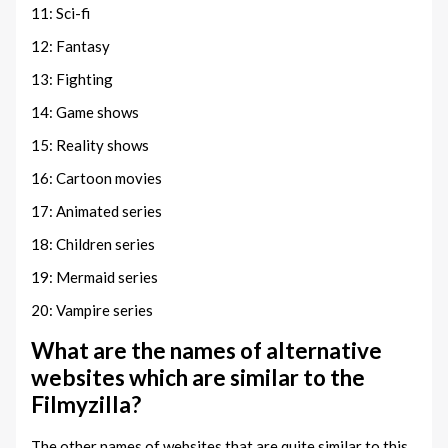
11: Sci-fi
12: Fantasy
13: Fighting
14: Game shows
15: Reality shows
16: Cartoon movies
17: Animated series
18: Children series
19: Mermaid series
20: Vampire series
What are the names of alternative
websites which are similar to the
Filmyzilla?
The other names of websites that are quite similar to this