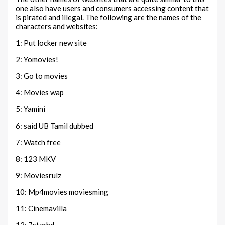
one also have users and consumers accessing content that
is pirated and illegal. The following are the names of the
characters and websites:
1: Put locker new site
2: Yomovies!
3: Go to movies
4: Movies wap
5: Yamini
6: said UB Tamil dubbed
7: Watch free
8: 123 MKV
9: Moviesrulz
10: Mp4movies moviesming
11: Cinemavilla