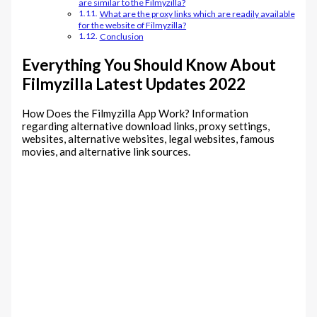
are similar to the Filmyzilla?
What are the proxy links which are readily available
for the website of Filmyzilla?
Conclusion
Everything You Should Know About
Filmyzilla Latest Updates 2022
How Does the Filmyzilla App Work? Information
regarding alternative download links, proxy settings,
websites, alternative websites, legal websites, famous
movies, and alternative link sources.