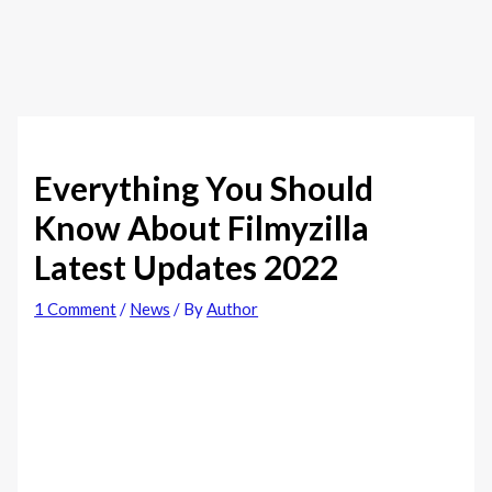
Everything You Should
Know About Filmyzilla
Latest Updates 2022
1 Comment
/
News
/ By
Author