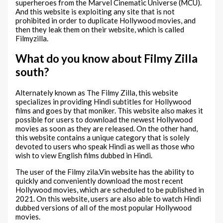
superheroes from the Marvel Cinematic Universe (MCU).
And this website is exploiting any site that is not
prohibited in order to duplicate Hollywood movies, and
then they leak them on their website, which is called
Filmyzilla.
What do you know about Filmy Zilla
south?
Alternately known as The Filmy Zilla, this website
specializes in providing Hindi subtitles for Hollywood
films and goes by that moniker. This website also makes it
possible for users to download the newest Hollywood
movies as soon as they are released. On the other hand,
this website contains a unique category that is solely
devoted to users who speak Hindi as well as those who
wish to view English films dubbed in Hindi.
The user of the Filmy zila.Vin website has the ability to
quickly and conveniently download the most recent
Hollywood movies, which are scheduled to be published in
2021. On this website, users are also able to watch Hindi
dubbed versions of all of the most popular Hollywood
movies.