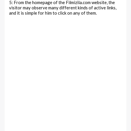
5: From the homepage of the Filmizila.com website, the
visitor may observe many different kinds of active links,
and it is simple for him to click on any of them.