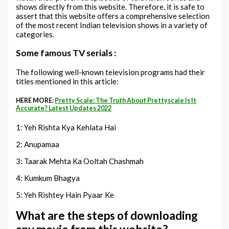
shows directly from this website. Therefore, it is safe to
assert that this website offers a comprehensive selection
of the most recent Indian television shows in a variety of
categories.
Some famous TV serials :
The following well-known television programs had their
titles mentioned in this article:
HERE MORE:
Pretty Scale: The Truth About Prettyscale Is It
Accurate? Latest Updates 2022
1: Yeh Rishta Kya Kehlata Hai
2: Anupamaa
3: Taarak Mehta Ka Ooltah Chashmah
4: Kumkum Bhagya
5: Yeh Rishtey Hain Pyaar Ke
What are the steps of downloading