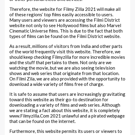
Therefore, the website for Filmy Zilla 2021 will make all
of these regions’ top films easily accessible to users.
Many users and viewers are accessing the Filmi District
website not only to see Hollywood films but also Marvel
Cinematic Universe films. This is due to the fact that both
types of films can be found on the Filmi District website.
As a result, millions of visitors from India and other parts
of the world frequently visit this website. Therefore, we
should keep checking Filmyzilla for more incredible movies
and the stuff that pertains to them. Not only are we
watching the movie, but we are also seeing television
shows and web series that originate from that location.
On Filmi Zila, we are also provided with the opportunity to
download a wide variety of films free of charge.
It is safe to assume that users are increasingly gravitating
toward this website as their go-to destination for
downloading a variety of films and web series. Although
we are stating a fact about this website, it is completely
www.Filmyzilla.Com 2021 unlawful and a pirated webpage
that can be found on the internet.
Furthermore, this website permits its users or viewers to