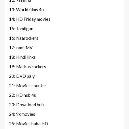
12: 7starhd
13: World films 4u
14: HD Friday movies
15: Tamilgun
16: Naarockers
17: tamilMV
18: Hindi links
19: Madras rockers
20: DVD paly
21: Movies counter
22: HD hub 4u
23: Download hub
24: 9k movies
25: Movies baba HD