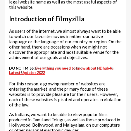
legal website name as well as the most useful aspects of
this website.
Introduction of Filmyzilla
As users of the internet, we almost always want to be able
to watch our favorite movies in either our native
language or the language of our country or region. On the
other hand, there are occasions when we might not
discover the appropriate and most suitable venue for the
achievement of our goals and objectives.
DO NOT MISS:
Everything you need to know about HDhub4u
Latest Updates 2022
For this reason, a growing number of websites are
entering the market, and the primary focus of these
websites is to provide pleasure for their users. However,
each of these websites is pirated and operates in violation
of the law.
As Indians, we want to be able to view popular films
produced in Tamil and Telugu, as well as those produced in
Hollywood, Bollywood, and Malayalam, on our computers
or other personal electronic devices.