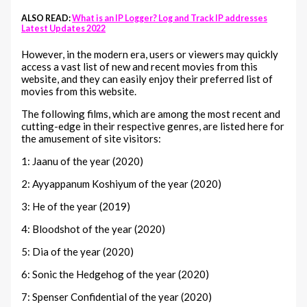
ALSO READ:
What is an IP Logger? Log and Track IP addresses
Latest Updates 2022
However, in the modern era, users or viewers may quickly
access a vast list of new and recent movies from this
website, and they can easily enjoy their preferred list of
movies from this website.
The following films, which are among the most recent and
cutting-edge in their respective genres, are listed here for
the amusement of site visitors:
1: Jaanu of the year (2020)
2: Ayyappanum Koshiyum of the year (2020)
3: He of the year (2019)
4: Bloodshot of the year (2020)
5: Dia of the year (2020)
6: Sonic the Hedgehog of the year (2020)
7: Spenser Confidential of the year (2020)