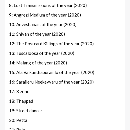
8: Lost Transmissions of the year (2020)
9: Angrezi Medium of the year (2020)
10: Anveshanam of the year (2020)
11: Shivan of the year (2020)
12: The Postcard Killings of the year (2020)
13: Tuscaloosa of the year (2020)
14: Malang of the year (2020)
15: Ala Vaikunthapuramlo of the year (2020)
16: Saraileru Neekevvaru of the year (2020)
17: X zone
18: Thappad
19: Street dancer
20: Petta
21: Bala