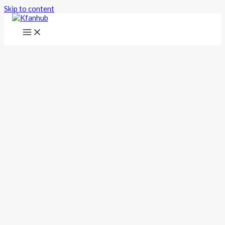
Skip to content