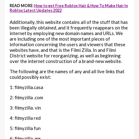
READ MORE:
How to get Free Roblox Hair & How To Make Hair In
Roblox Latest Updates 2022
Additionally, this website contains all of the stuff that has
been illegally obtained, and it frequently reappears on the
internet by employing new domain names and URLs. We
are including one of the most important pieces of
information concerning the users and viewers that these
websites have, and that is the Filmi Zilla. In and Filmi
District website for reorganizing, as well as beginning
over the internet construction of a brand-new website.
The following are the names of any and all live links that
could possibly exist:
1: filmyzilla.casa
2: filmyzilla .com
3: filmyzilla. vin
4: filmyzilla red
5: filmyzilla fun
6: filmyzilla. me