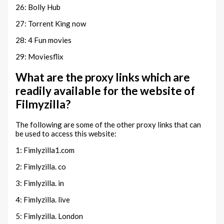
26: Bolly Hub
27: Torrent King now
28: 4 Fun movies
29: Moviesflix
What are the proxy links which are
readily available for the website of
Filmyzilla?
The following are some of the other proxy links that can
be used to access this website:
1: Fimlyzilla1.com
2: Fimlyzilla. co
3: Fimlyzilla. in
4: Fimlyzilla. live
5: Fimlyzilla. London