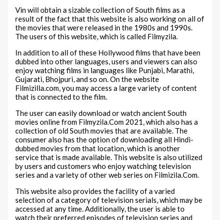
Vin will obtain a sizable collection of South films as a
result of the fact that this website is also working on all of
the movies that were released in the 1980s and 1990s.
The users of this website, which is called Filmyzila.
In addition to all of these Hollywood films that have been
dubbed into other languages, users and viewers can also
enjoy watching films in languages like Punjabi, Marathi,
Gujarati, Bhojpuri, and so on. On the website
Filmizilla.com, you may access a large variety of content
that is connected to the film.
The user can easily download or watch ancient South
movies online from Filmyzila.Com 2021, which also has a
collection of old South movies that are available. The
consumer also has the option of downloading all Hindi-
dubbed movies from that location, which is another
service that is made available. This website is also utilized
by users and customers who enjoy watching television
series and a variety of other web series on Filmizila.Com.
This website also provides the facility of a varied
selection of a category of television serials, which may be
accessed at any time. Additionally, the user is able to
watch their preferred episodes of television series and