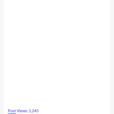
Post Views:
1,245