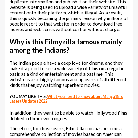
duplicate information and publish it on their website. This
website is being used to upload a wide variety of unlawful
content onto their platform, which is illegal. As a result,
this is quickly becoming the primary reason why millions of
people resort to that website in order to download free
movies and web series without cost or without charge.
Why is this Filmyzilla famous mainly
among the Indians?
The Indian people have a deep love for cinema, and they
make it a point to see a wide variety of films on a regular
basis as a kind of entertainment and a pastime. This
website is also highly famous among users of all different
kinds that enjoy watching superhero movies.
YOU MAY LIKE THIS:
What you need to know about Manga18fx
Latest Updates 2022
In addition, they want to be able to watch Hollywood films
dubbed in their own tongues.
Therefore, for those users, Filmi Jilla.com has become a
comprehensive collection of movies based on American