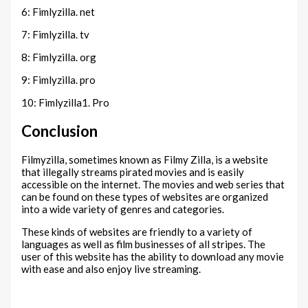
6: Fimlyzilla. net
7: Fimlyzilla. tv
8: Fimlyzilla. org
9: Fimlyzilla. pro
10: Fimlyzilla1. Pro
Conclusion
Filmyzilla, sometimes known as Filmy Zilla, is a website
that illegally streams pirated movies and is easily
accessible on the internet. The movies and web series that
can be found on these types of websites are organized
into a wide variety of genres and categories.
These kinds of websites are friendly to a variety of
languages as well as film businesses of all stripes. The
user of this website has the ability to download any movie
with ease and also enjoy live streaming.