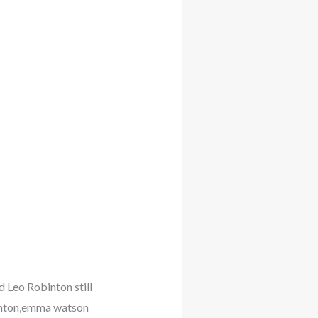
 Leo Robinton still
inton,emma watson