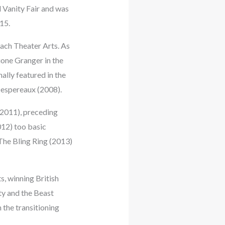
 Vanity Fair and was
15.
ach Theater Arts. As
ione Granger in the
ally featured in the
Despereaux (2008).
(2011), preceding
012) too basic
The Bling Ring (2013)
s, winning British
uty and the Beast
the transitioning