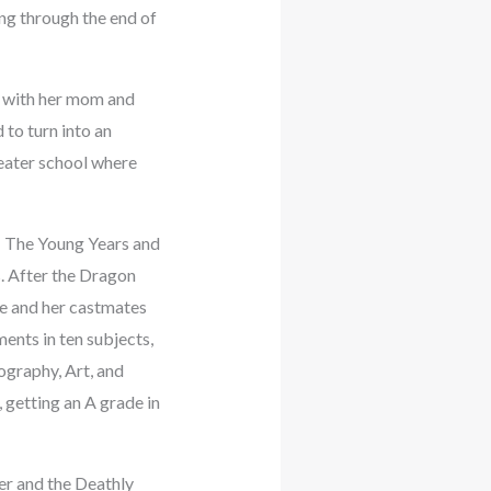
ng through the end of
d with her mom and
 to turn into an
eater school where
: The Young Years and
. After the Dragon
he and her castmates
ents in ten subjects,
ography, Art, and
, getting an A grade in
er and the Deathly