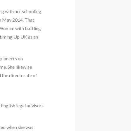
g with her schooling,
in May 2014. That
Women with battling
 timing Up UK as an
 pioneers on
me. She likewise
 the directorate of
English legal advisors
ated when she was