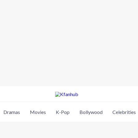
Dramas
Movies
K-Pop
Bollywood
Celebrities