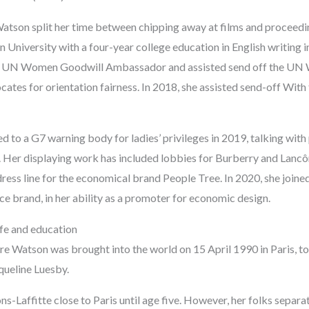
tson split her time between chipping away at films and proceedin
University with a four-year college education in English writing 
a UN Women Goodwill Ambassador and assisted send off the UN 
ates for orientation fairness. In 2018, she assisted send-off With
 to a G7 warning body for ladies’ privileges in 2019, talking with
y. Her displaying work has included lobbies for Burberry and Lancô
ress line for the economical brand People Tree. In 2020, she joined
e brand, in her ability as a promoter for economic design.
fe and education
 Watson was brought into the world on 15 April 1990 in Paris, to 
queline Luesby.
s-Laffitte close to Paris until age five. However, her folks separ