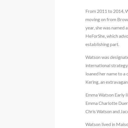
From 2011 to 2014, Wa
moving on from Brown 
year, she was named 
HeForShe, which advoc
establishing part.
Watson was designated
international strateg
loaned her name to a d
Kering, an extravaganc
Emma Watson Early li
Emma Charlotte Duerre
Chris Watson and Jac
Watson lived in Maison