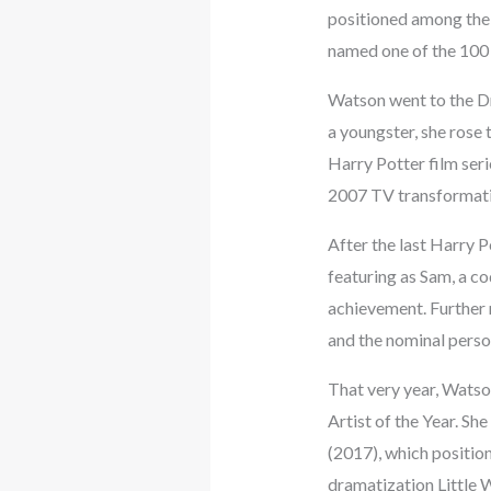
positioned among the
named one of the 100 
Watson went to the Dr
a youngster, she rose 
Harry Potter film seri
2007 TV transformatio
After the last Harry 
featuring as Sam, a c
achievement. Further 
and the nominal person’
That very year, Watso
Artist of the Year. Sh
(2017), which positio
dramatization Little