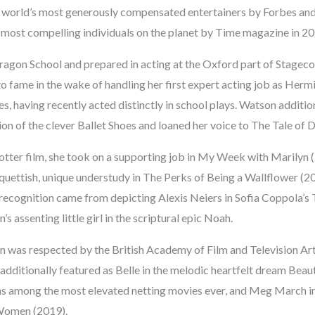
 world’s most generously compensated entertainers by Forbes and
most compelling individuals on the planet by Time magazine in 20
agon School and prepared in acting at the Oxford part of Stageco
to fame in the wake of handling her first expert acting job as Herm
es, having recently acted distinctly in school plays. Watson addition
n of the clever Ballet Shoes and loaned her voice to The Tale of 
Potter film, she took on a supporting job in My Week with Marilyn 
oquettish, unique understudy in The Perks of Being a Wallflower (2
recognition came from depicting Alexis Neiers in Sofia Coppola’s 
s assenting little girl in the scriptural epic Noah.
n was respected by the British Academy of Film and Television Art
e additionally featured as Belle in the melodic heartfelt dream Bea
ns among the most elevated netting movies ever, and Meg March in 
 Women (2019).