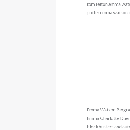
tom felton,emma wats
potter,emma watson 
Emma Watson Biogra
Emma Charlotte Duerre
blockbusters and aut