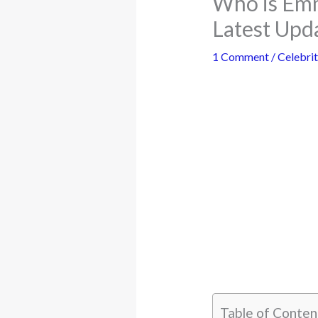
Who is Emm
Latest Upd
1 Comment
/
Celebrit
Table of Conten