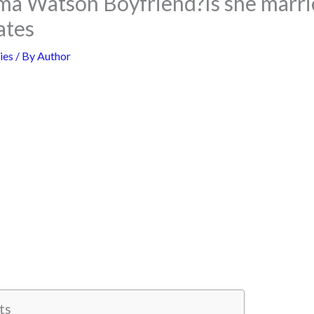
a Watson Boyfriend?Is she marri
ates
ies
/ By
Author
ts