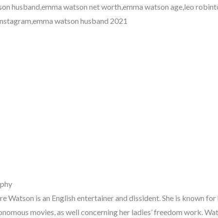
on husband,emma watson net worth,emma watson age,leo robinto
instagram,emma watson husband 2021
phy
 Watson is an English entertainer and dissident. She is known for 
onomous movies, as well concerning her ladies’ freedom work. Wa