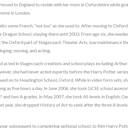
moved to England to reside with her mom in Oxfordshire while goi
 home in London.
alks some French, “not too” as she used to. After moving to Oxfor
he Dragon School, staying there until 2003. From age six, she needed
t the Oxford part of Stagecoach Theater Arts, low maintenance th
inging, moving, and acting.
d acted in Stagecoach creations and school plays including Arthur
ever, she had never acted expertly before the Harry Potter series
ued on to Headington School, Oxford. While in video form sets, s
ng as five hours a day. In June 2006, she took GCSE school assessm
* and two A grades. In May 2007, she took AS levels in English, Ge
xt year, she dropped History of Art to seek after the three A levels
ear subsequent to completing optional school, to film Harry Pott