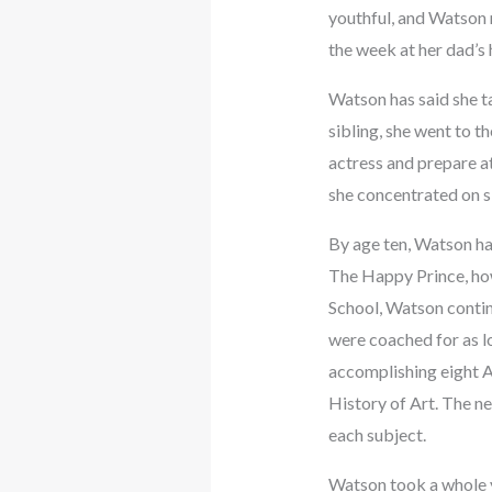
youthful, and Watson 
the week at her dad’s
Watson has said she t
sibling, she went to t
actress and prepare a
she concentrated on s
By age ten, Watson ha
The Happy Prince, how
School, Watson contin
were coached for as lo
accomplishing eight A
History of Art. The ne
each subject.
Watson took a whole y