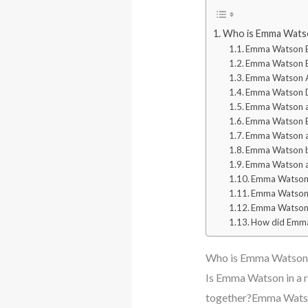
Who is Emma Watson
Emma Watson 
Emma Watson Ea
Emma Watson A
Emma Watson D
Emma Watson an
Emma Watson Bo
Emma Watson an
Emma Watson b
Emma Watson a
Emma Watson 
Emma Watson 
Emma Watson 
How did Emma
Who is Emma Watson B
Is Emma Watson in a 
together?Emma Watso