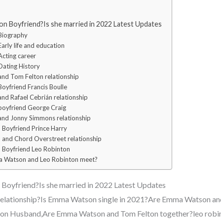
 Boyfriend?Is she married in 2022 Latest Updates
Biography
rly life and education
cting career
ating History
d Tom Felton relationship
yfriend Francis Boulle
d Rafael Cebrián relationship
oyfriend George Craig
nd Jonny Simmons relationship
Boyfriend Prince Harry
and Chord Overstreet relationship
Boyfriend Leo Robinton
 Watson and Leo Robinton meet?
oyfriend?Is she married in 2022 Latest Updates
relationship?Is Emma Watson single in 2021?Are Emma Watson and
n Husband,Are Emma Watson and Tom Felton together?leo rob