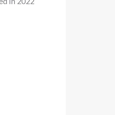
ed in 2022