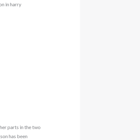
n in harry
her parts in the two
tson has been