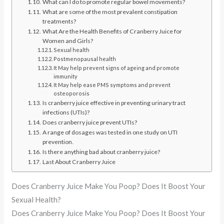
What can I do to promote regular bowel movements?
What are some of the most prevalent constipation
treatments?
What Are the Health Benefits of Cranberry Juice for
Women and Girls?
Sexual health
Postmenopausal health
It May help prevent signs of ageing and promote
immunity
It May help ease PMS symptoms and prevent
osteoporosis
Is cranberry juice effective in preventing urinary tract
infections (UTIs)?
Does cranberry juice prevent UTIs?
A range of dosages was tested in one study on UTI
prevention.
Is there anything bad about cranberry juice?
Last About Cranberry Juice
Does Cranberry Juice Make You Poop? Does It Boost Your
Sexual Health?
Does Cranberry Juice Make You Poop? Does It Boost Your