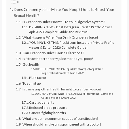
Does Cranberry Juice Make You Poop? Does It Boost Your
Sexual Health?
Is Cranberry Juice Harmful to Your Digestive System?
BREAKING NEWS: Best Instagram Private Profile Viewer
Apk 2022 Complete Guide and Reviews
What Happens When You Drink Cranberry Juice?
YOU MAY LIKE THIS: Picuki com: Instagram Private Profile
viewer & Editor 2022 (Complete Guide)
Can Cranberry Juice Cause Diarrhoea?
Is it true that cranberry juice makes you poop?
Gut health
HERE MORE: Sw418 Login (Dashboard) Sabong Online
Registration Complete Guide 2022
Fluid factor
To sum it up
Is there any other health benefit to cranberry juice?
READ MORE: What is FBISD Skyward Programme? Complete
Guide on fbisd skyward 2022
Cardiac benefits
Reduced blood pressure
Cancer-fighting benefits
What are some common causes of constipation?
When should I make an appointment with a doctor?