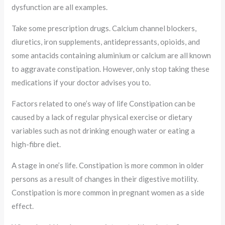
dysfunction are all examples.
Take some prescription drugs. Calcium channel blockers,
diuretics, iron supplements, antidepressants, opioids, and
some antacids containing aluminium or calcium are all known
to aggravate constipation. However, only stop taking these
medications if your doctor advises you to.
Factors related to one’s way of life Constipation can be
caused by a lack of regular physical exercise or dietary
variables such as not drinking enough water or eating a
high-fibre diet.
A stage in one’s life. Constipation is more common in older
persons as a result of changes in their digestive motility.
Constipation is more common in pregnant women as a side
effect.