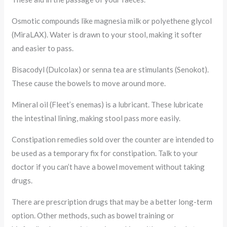
Osmotic compounds like magnesia milk or polyethene glycol
(MiraLAX). Water is drawn to your stool, making it softer
and easier to pass.
Bisacodyl (Dulcolax) or senna tea are stimulants (Senokot).
These cause the bowels to move around more.
Mineral oil (Fleet’s enemas) is a lubricant. These lubricate
the intestinal lining, making stool pass more easily.
Constipation remedies sold over the counter are intended to
be used as a temporary fix for constipation. Talk to your
doctor if you can’t have a bowel movement without taking
drugs.
There are prescription drugs that may be a better long-term
option. Other methods, such as bowel training or