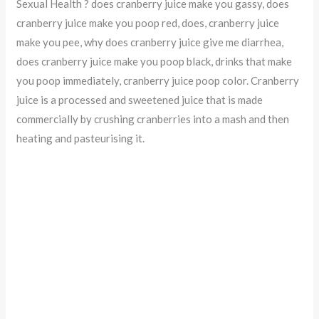
Sexual Health ? does cranberry juice make you gassy, does
cranberry juice make you poop red, does, cranberry juice
make you pee, why does cranberry juice give me diarrhea,
does cranberry juice make you poop black, drinks that make
you poop immediately, cranberry juice poop color. Cranberry
juice is a processed and sweetened juice that is made
commercially by crushing cranberries into a mash and then
heating and pasteurising it.