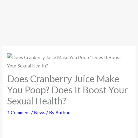
Does Cranberry Juice Make
You Poop? Does It Boost Your
Sexual Health?
1 Comment
/
News
/ By
Author