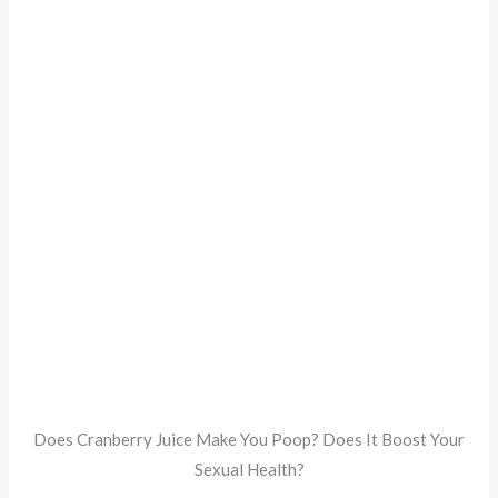
Does Cranberry Juice Make You Poop? Does It Boost Your
Sexual Health?