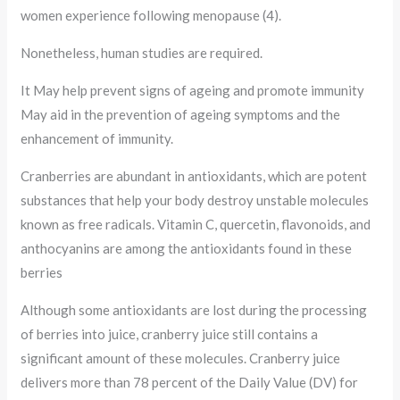
women experience following menopause (4).
Nonetheless, human studies are required.
It May help prevent signs of ageing and promote immunity
May aid in the prevention of ageing symptoms and the
enhancement of immunity.
Cranberries are abundant in antioxidants, which are potent
substances that help your body destroy unstable molecules
known as free radicals. Vitamin C, quercetin, flavonoids, and
anthocyanins are among the antioxidants found in these
berries
Although some antioxidants are lost during the processing
of berries into juice, cranberry juice still contains a
significant amount of these molecules. Cranberry juice
delivers more than 78 percent of the Daily Value (DV) for