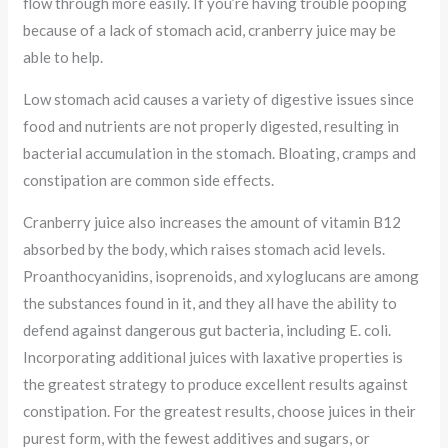
flow through more easily. If you’re having trouble pooping
because of a lack of stomach acid, cranberry juice may be
able to help.
Low stomach acid causes a variety of digestive issues since
food and nutrients are not properly digested, resulting in
bacterial accumulation in the stomach. Bloating, cramps and
constipation are common side effects.
Cranberry juice also increases the amount of vitamin B12
absorbed by the body, which raises stomach acid levels.
Proanthocyanidins, isoprenoids, and xyloglucans are among
the substances found in it, and they all have the ability to
defend against dangerous gut bacteria, including E. coli.
Incorporating additional juices with laxative properties is
the greatest strategy to produce excellent results against
constipation. For the greatest results, choose juices in their
purest form, with the fewest additives and sugars, or