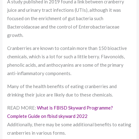
A study published in 2019 found a link between cranberry
juice and urinary tract infections (UTIs), although it was
focused on the enrichment of gut bacteria such
Bacteroidaceae and the control of Enterobacteriaceae
growth.
Cranberries are known to contain more than 150 bioactive
chemicals, which is a lot for such a little berry. Flavonoids,
phenolic acids, and anthocyanins are some of the primary
anti-inflammatory components.
Many of the health benefits of eating cranberries and
drinking their juice are likely due to these chemicals.
READ MORE:
What is FBISD Skyward Programme?
Complete Guide on fbisd skyward 2022
Additionally, there may be some additional benefits to eating
cranberries in various forms.