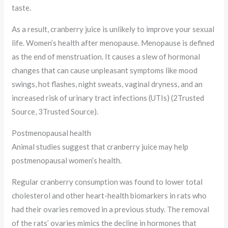
taste.
As a result, cranberry juice is unlikely to improve your sexual
life. Women’s health after menopause. Menopause is defined
as the end of menstruation. It causes a slew of hormonal
changes that can cause unpleasant symptoms like mood
swings, hot flashes, night sweats, vaginal dryness, and an
increased risk of urinary tract infections (UTIs) (2Trusted
Source, 3Trusted Source).
Postmenopausal health
Animal studies suggest that cranberry juice may help
postmenopausal women’s health.
Regular cranberry consumption was found to lower total
cholesterol and other heart-health biomarkers in rats who
had their ovaries removed in a previous study. The removal
of the rats’ ovaries mimics the decline in hormones that