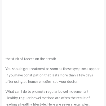
the stink of faeces on the breath
You should get treatment as soon as these symptoms appear.
If you have constipation that lasts more than a few days
after using at-home remedies, see your doctor.
What can I do to promote regular bowel movements?
Healthy, regular bowel motions are often the result of
leading a healthy lifestyle. Here are several examples: