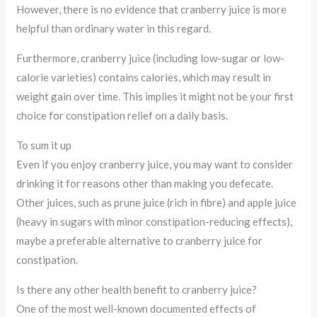
However, there is no evidence that cranberry juice is more
helpful than ordinary water in this regard.
Furthermore, cranberry juice (including low-sugar or low-
calorie varieties) contains calories, which may result in
weight gain over time. This implies it might not be your first
choice for constipation relief on a daily basis.
To sum it up
Even if you enjoy cranberry juice, you may want to consider
drinking it for reasons other than making you defecate.
Other juices, such as prune juice (rich in fibre) and apple juice
(heavy in sugars with minor constipation-reducing effects),
maybe a preferable alternative to cranberry juice for
constipation.
Is there any other health benefit to cranberry juice?
One of the most well-known documented effects of