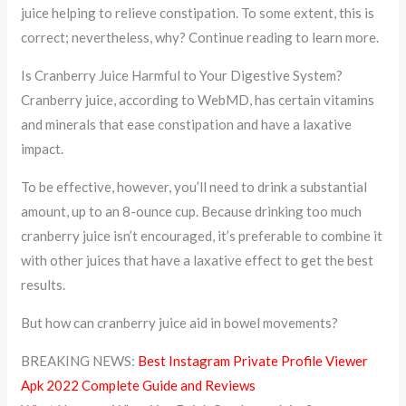
juice helping to relieve constipation. To some extent, this is
correct; nevertheless, why? Continue reading to learn more.
Is Cranberry Juice Harmful to Your Digestive System?
Cranberry juice, according to WebMD, has certain vitamins
and minerals that ease constipation and have a laxative
impact.
To be effective, however, you’ll need to drink a substantial
amount, up to an 8-ounce cup. Because drinking too much
cranberry juice isn’t encouraged, it’s preferable to combine it
with other juices that have a laxative effect to get the best
results.
But how can cranberry juice aid in bowel movements?
BREAKING NEWS:
Best Instagram Private Profile Viewer
Apk 2022 Complete Guide and Reviews