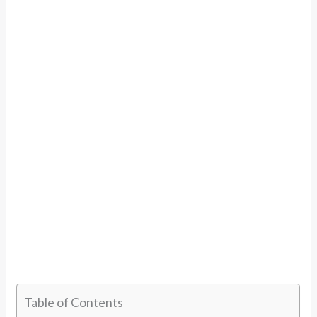
Table of Contents