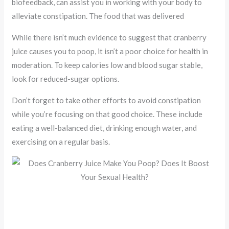
biofeedback, can assist you in working with your body to
alleviate constipation. The food that was delivered
While there isn’t much evidence to suggest that cranberry
juice causes you to poop, it isn’t a poor choice for health in
moderation. To keep calories low and blood sugar stable,
look for reduced-sugar options.
Don’t forget to take other efforts to avoid constipation
while you’re focusing on that good choice. These include
eating a well-balanced diet, drinking enough water, and
exercising on a regular basis.