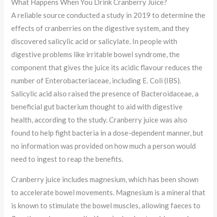
What Happens When You Drink Cranberry Juice?
A reliable source conducted a study in 2019 to determine the
effects of cranberries on the digestive system, and they
discovered salicylic acid or salicylate. In people with
digestive problems like irritable bowel syndrome, the
component that gives the juice its acidic flavour reduces the
number of Enterobacteriaceae, including E. Coli (IBS).
Salicylic acid also raised the presence of Bacteroidaceae, a
beneficial gut bacterium thought to aid with digestive
health, according to the study. Cranberry juice was also
found to help fight bacteria in a dose-dependent manner, but
no information was provided on how much a person would
need to ingest to reap the benefits.
Cranberry juice includes magnesium, which has been shown
to accelerate bowel movements. Magnesium is a mineral that
is known to stimulate the bowel muscles, allowing faeces to