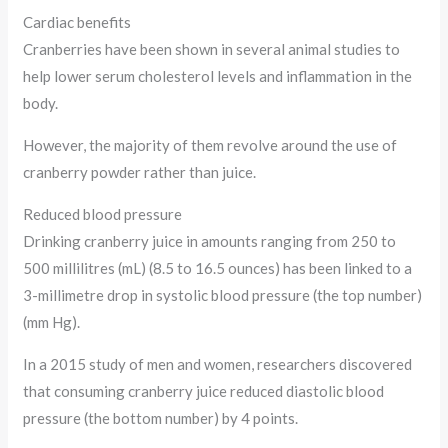
Cardiac benefits
Cranberries have been shown in several animal studies to
help lower serum cholesterol levels and inflammation in the
body.
However, the majority of them revolve around the use of
cranberry powder rather than juice.
Reduced blood pressure
Drinking cranberry juice in amounts ranging from 250 to
500 millilitres (mL) (8.5 to 16.5 ounces) has been linked to a
3-millimetre drop in systolic blood pressure (the top number)
(mm Hg).
In a 2015 study of men and women, researchers discovered
that consuming cranberry juice reduced diastolic blood
pressure (the bottom number) by 4 points.