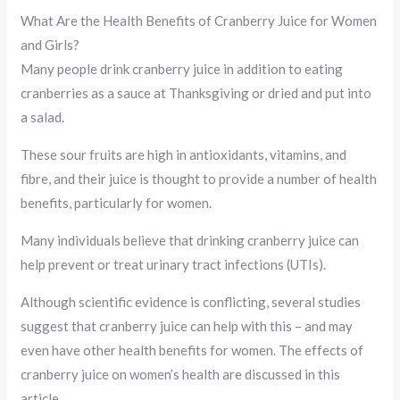
What Are the Health Benefits of Cranberry Juice for Women
and Girls?
Many people drink cranberry juice in addition to eating
cranberries as a sauce at Thanksgiving or dried and put into
a salad.
These sour fruits are high in antioxidants, vitamins, and
fibre, and their juice is thought to provide a number of health
benefits, particularly for women.
Many individuals believe that drinking cranberry juice can
help prevent or treat urinary tract infections (UTIs).
Although scientific evidence is conflicting, several studies
suggest that cranberry juice can help with this – and may
even have other health benefits for women. The effects of
cranberry juice on women’s health are discussed in this
article.