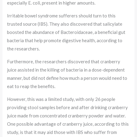
especially E. coli, present in higher amounts.
Irritable bowel syndrome sufferers should turn to this
trusted source (IBS). They also discovered that salicylate
boosted the abundance of Bacteroidaceae, a beneficial gut
bacteria that help promote digestive health, according to
the researchers.
Furthermore, the researchers discovered that cranberry
juice assisted in the killing of bacteria in a dose-dependent
manner, but did not define how much a person would need to
eat to reap the benefits.
However, this was a limited study, with only 26 people
providing stool samples before and after drinking cranberry
juice made from concentrated cranberry powder and water.
One possible advantage of cranberry juice, according to this
study, is that it may aid those with IBS who suffer from