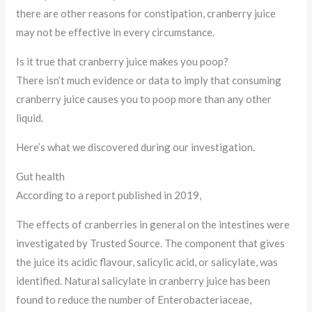
there are other reasons for constipation, cranberry juice
may not be effective in every circumstance.
Is it true that cranberry juice makes you poop?
There isn’t much evidence or data to imply that consuming
cranberry juice causes you to poop more than any other
liquid.
Here’s what we discovered during our investigation.
Gut health
According to a report published in 2019,
The effects of cranberries in general on the intestines were
investigated by Trusted Source. The component that gives
the juice its acidic flavour, salicylic acid, or salicylate, was
identified. Natural salicylate in cranberry juice has been
found to reduce the number of Enterobacteriaceae,