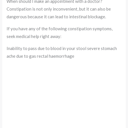
When should I make an appointment with a doctor?
Constipation is not only inconvenient, but it can also be
dangerous because it can lead to intestinal blockage.
If you have any of the following constipation symptoms,
seek medical help right away:
Inability to pass due to blood in your stool severe stomach
ache due to gas rectal haemorrhage