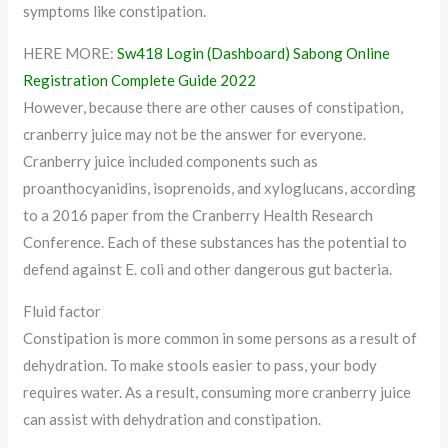
symptoms like constipation.
HERE MORE:
Sw418 Login (Dashboard) Sabong Online
Registration Complete Guide 2022
However, because there are other causes of constipation,
cranberry juice may not be the answer for everyone.
Cranberry juice included components such as
proanthocyanidins, isoprenoids, and xyloglucans, according
to a 2016 paper from the Cranberry Health Research
Conference. Each of these substances has the potential to
defend against E. coli and other dangerous gut bacteria.
Fluid factor
Constipation is more common in some persons as a result of
dehydration. To make stools easier to pass, your body
requires water. As a result, consuming more cranberry juice
can assist with dehydration and constipation.