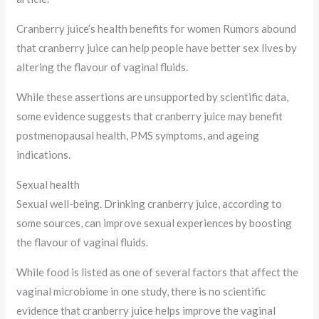
Cranberry juice’s health benefits for women Rumors abound
that cranberry juice can help people have better sex lives by
altering the flavour of vaginal fluids.
While these assertions are unsupported by scientific data,
some evidence suggests that cranberry juice may benefit
postmenopausal health, PMS symptoms, and ageing
indications.
Sexual health
Sexual well-being. Drinking cranberry juice, according to
some sources, can improve sexual experiences by boosting
the flavour of vaginal fluids.
While food is listed as one of several factors that affect the
vaginal microbiome in one study, there is no scientific
evidence that cranberry juice helps improve the vaginal