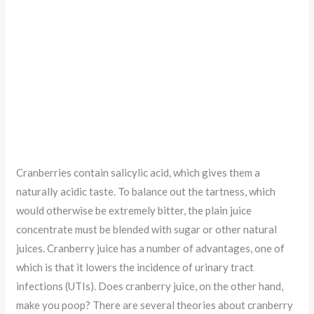
Cranberries contain salicylic acid, which gives them a
naturally acidic taste. To balance out the tartness, which
would otherwise be extremely bitter, the plain juice
concentrate must be blended with sugar or other natural
juices. Cranberry juice has a number of advantages, one of
which is that it lowers the incidence of urinary tract
infections (UTIs). Does cranberry juice, on the other hand,
make you poop? There are several theories about cranberry