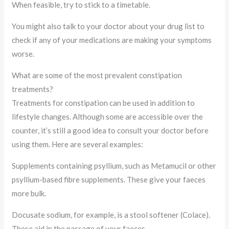
When feasible, try to stick to a timetable.
You might also talk to your doctor about your drug list to
check if any of your medications are making your symptoms
worse.
What are some of the most prevalent constipation
treatments?
Treatments for constipation can be used in addition to
lifestyle changes. Although some are accessible over the
counter, it’s still a good idea to consult your doctor before
using them. Here are several examples:
Supplements containing psyllium, such as Metamucil or other
psyllium-based fibre supplements. These give your faeces
more bulk.
Docusate sodium, for example, is a stool softener (Colace).
These aid in the passage of your faeces.