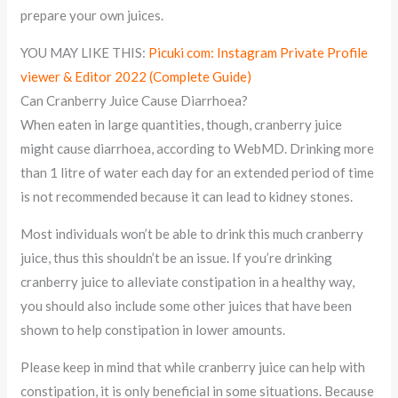
prepare your own juices.
YOU MAY LIKE THIS:
Picuki com: Instagram Private Profile
viewer & Editor 2022 (Complete Guide)
Can Cranberry Juice Cause Diarrhoea?
When eaten in large quantities, though, cranberry juice
might cause diarrhoea, according to WebMD. Drinking more
than 1 litre of water each day for an extended period of time
is not recommended because it can lead to kidney stones.
Most individuals won’t be able to drink this much cranberry
juice, thus this shouldn’t be an issue. If you’re drinking
cranberry juice to alleviate constipation in a healthy way,
you should also include some other juices that have been
shown to help constipation in lower amounts.
Please keep in mind that while cranberry juice can help with
constipation, it is only beneficial in some situations. Because