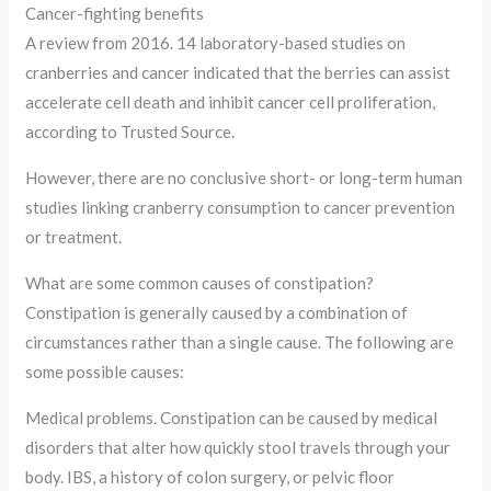
Cancer-fighting benefits
A review from 2016. 14 laboratory-based studies on
cranberries and cancer indicated that the berries can assist
accelerate cell death and inhibit cancer cell proliferation,
according to Trusted Source.
However, there are no conclusive short- or long-term human
studies linking cranberry consumption to cancer prevention
or treatment.
What are some common causes of constipation?
Constipation is generally caused by a combination of
circumstances rather than a single cause. The following are
some possible causes:
Medical problems. Constipation can be caused by medical
disorders that alter how quickly stool travels through your
body. IBS, a history of colon surgery, or pelvic floor