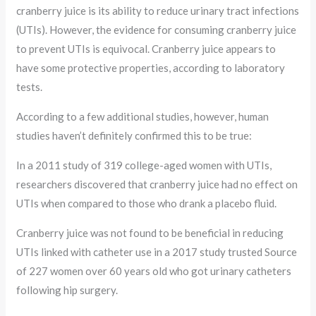
cranberry juice is its ability to reduce urinary tract infections
(UTIs). However, the evidence for consuming cranberry juice
to prevent UTIs is equivocal. Cranberry juice appears to
have some protective properties, according to laboratory
tests.
According to a few additional studies, however, human
studies haven’t definitely confirmed this to be true:
In a 2011 study of 319 college-aged women with UTIs,
researchers discovered that cranberry juice had no effect on
UTIs when compared to those who drank a placebo fluid.
Cranberry juice was not found to be beneficial in reducing
UTIs linked with catheter use in a 2017 study trusted Source
of 227 women over 60 years old who got urinary catheters
following hip surgery.