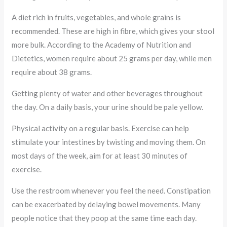
A diet rich in fruits, vegetables, and whole grains is
recommended. These are high in fibre, which gives your stool
more bulk. According to the Academy of Nutrition and
Dietetics, women require about 25 grams per day, while men
require about 38 grams.
Getting plenty of water and other beverages throughout
the day. On a daily basis, your urine should be pale yellow.
Physical activity on a regular basis. Exercise can help
stimulate your intestines by twisting and moving them. On
most days of the week, aim for at least 30 minutes of
exercise.
Use the restroom whenever you feel the need. Constipation
can be exacerbated by delaying bowel movements. Many
people notice that they poop at the same time each day.