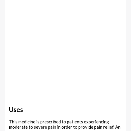
Uses
This medicine is prescribed to patients experiencing
moderate to severe pain in order to provide pain relief. An