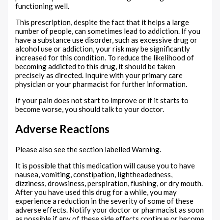
functioning well.
This prescription, despite the fact that it helps a large
number of people, can sometimes lead to addiction. If you
have a substance use disorder, such as excessive drug or
alcohol use or addiction, your risk may be significantly
increased for this condition. To reduce the likelihood of
becoming addicted to this drug, it should be taken
precisely as directed. Inquire with your primary care
physician or your pharmacist for further information.
If your pain does not start to improve or if it starts to
become worse, you should talk to your doctor.
Adverse Reactions
Please also see the section labelled Warning.
It is possible that this medication will cause you to have
nausea, vomiting, constipation, lightheadedness,
dizziness, drowsiness, perspiration, flushing, or dry mouth.
After you have used this drug for a while, you may
experience a reduction in the severity of some of these
adverse effects. Notify your doctor or pharmacist as soon
as possible if any of these side effects continue or become