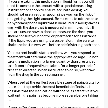
If you are taking this medication in liquid form, you will
need to measure the amount with a special measuring
instrument or spoon to ensure accurate dosing. You
should not use a regular spoon since you run the risk of
not getting the right amount. Be sure not to mix the dose
of hydromorphone liquid that is measured in milligrammes
(mg) with the dose that is measured in millilitres (mL). If
you are unsure how to check or measure the dose, you
should consult your doctor or pharmacist for assistance.
If the liquid you are using is a suspension, make sure to
shake the bottle very well before administering each dose.
Your current health status and how well you respond to
treatment will determine the appropriate dosage. Do not
take the medication in a larger quantity than prescribed,
take it more frequently, or take it for a longer period of
time than directed. When instructed to do so, withdraw
from the drug in the correct manner.
When used at the earliest possible stage of pain, drugs for
it are able to provide the most beneficial effects. It is
possible that the medication will not be as effective if you
wait until the pain has become more severe before taking
it.
If you suffer from persistent pain (for example, as a result