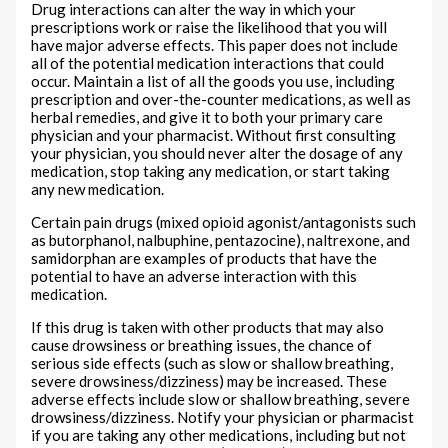
Drug interactions can alter the way in which your
prescriptions work or raise the likelihood that you will
have major adverse effects. This paper does not include
all of the potential medication interactions that could
occur. Maintain a list of all the goods you use, including
prescription and over-the-counter medications, as well as
herbal remedies, and give it to both your primary care
physician and your pharmacist. Without first consulting
your physician, you should never alter the dosage of any
medication, stop taking any medication, or start taking
any new medication.
Certain pain drugs (mixed opioid agonist/antagonists such
as butorphanol, nalbuphine, pentazocine), naltrexone, and
samidorphan are examples of products that have the
potential to have an adverse interaction with this
medication.
If this drug is taken with other products that may also
cause drowsiness or breathing issues, the chance of
serious side effects (such as slow or shallow breathing,
severe drowsiness/dizziness) may be increased. These
adverse effects include slow or shallow breathing, severe
drowsiness/dizziness. Notify your physician or pharmacist
if you are taking any other medications, including but not