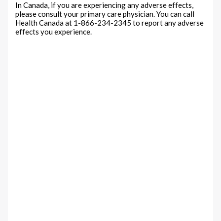
In Canada, if you are experiencing any adverse effects,
please consult your primary care physician. You can call
Health Canada at 1-866-234-2345 to report any adverse
effects you experience.