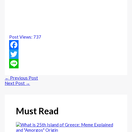
Post Views:
737
Facebook
Twitter
Line
←
Previous Post
Next Post
→
Must Read