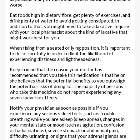
worse.
Eat foods high in dietary fibre, get plenty of exercises, and
drink plenty of water to avoid getting constipated. In
addition to that, you might need to take a laxative. Inquire
with your local pharmacist about the kind of laxative that
might work best for you.
When rising from a seated or lying position, it is important
to do so carefully in order to limit the likelihood of
experiencing dizziness and lightheadedness.
Keep in mind that the reason your doctor has
recommended that you take this medication is that he or
she believes that the potential benefits to you outweigh
the potential risks of doing so. The majority of persons
who take this medicine do not report experiencing any
severe adverse effects.
Notify your physician as soon as possible if you
experience any serious side effects, such as trouble
breathing while you are asleep (sleep apnea), changes in
your mental state or mood (such as agitation, confusion,
or hallucinations), severe stomach or abdominal pain,
difficulty urinating, or signs that your adrenal glands are