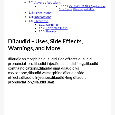
Adverse Reactions
YOU MAY LIKE THIS: Flagyl – Uses,
Side Effects, Warnings, and More
Precautions
Interactions
Overdose
Warnings
Neglected Dose
Storage
Dilaudid – Uses, Side Effects,
Warnings, and More
dilaudid vs morphine,dilaudid side effects,dilaudid
pronunciation,dilaudid injection,dilaudid 4mg,dilaudid
contraindications,dilaudid 8mg,dilaudid vs
oxycodone,dilaudid vs morphine,dilaudid side
effects,dilaudid injection,dilaudid 4mg,dilaudid
pronunciation,dilaudid 8mg