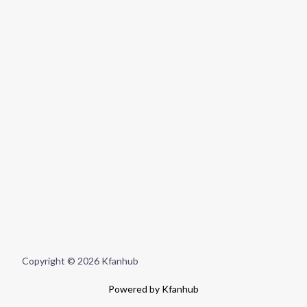
Copyright © 2026 Kfanhub
Powered by Kfanhub