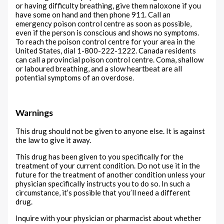
or having difficulty breathing, give them naloxone if you
have some on hand and then phone 911. Call an
emergency poison control centre as soon as possible,
even if the person is conscious and shows no symptoms.
To reach the poison control centre for your area in the
United States, dial 1-800-222-1222. Canada residents
can call a provincial poison control centre. Coma, shallow
or laboured breathing, and a slow heartbeat are all
potential symptoms of an overdose.
Warnings
This drug should not be given to anyone else. It is against
the law to give it away.
This drug has been given to you specifically for the
treatment of your current condition. Do not use it in the
future for the treatment of another condition unless your
physician specifically instructs you to do so. In such a
circumstance, it’s possible that you’ll need a different
drug.
Inquire with your physician or pharmacist about whether