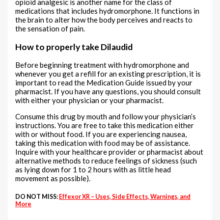
opioid analgesic is another name for the class of
medications that includes hydromorphone. It functions in
the brain to alter how the body perceives and reacts to
the sensation of pain.
How to properly take Dilaudid
Before beginning treatment with hydromorphone and
whenever you get a refill for an existing prescription, it is
important to read the Medication Guide issued by your
pharmacist. If you have any questions, you should consult
with either your physician or your pharmacist.
Consume this drug by mouth and follow your physician’s
instructions. You are free to take this medication either
with or without food. If you are experiencing nausea,
taking this medication with food may be of assistance.
Inquire with your healthcare provider or pharmacist about
alternative methods to reduce feelings of sickness (such
as lying down for 1 to 2 hours with as little head
movement as possible).
DO NOT MISS:
Effexor XR – Uses, Side Effects, Warnings, and
More