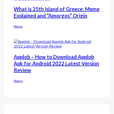
What is 25th Island of Greece: Meme
Explained and “Amorgos” Origin
News
Applob – How to Download Applob
Apk for Android 2022 Latest Version
Review
News