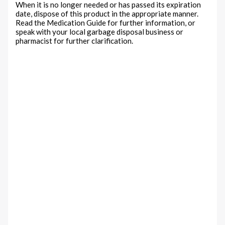
When it is no longer needed or has passed its expiration
date, dispose of this product in the appropriate manner.
Read the Medication Guide for further information, or
speak with your local garbage disposal business or
pharmacist for further clarification.