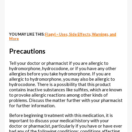
YOU MAY LIKE THIS:
Flagyl – Uses, Side Effects, Warnings, and
More
Precautions
Tell your doctor or pharmacist if you are allergic to
hydromorphone, hydrocodone, or if you have any other
allergies before you take hydromorphone. If you are
allergic to hydromorphone, you may also be allergic to
hydrocodone. There is a possibility that this product
contains inactive substances like sulfites, which are known
to provoke allergic reactions among other kinds of
problems. Discuss the matter further with your pharmacist
for further information.
Before beginning treatment with this medication, it is
important to discuss your medical history with your
doctor or pharmacist, particularly if you have or have ever
had any of the following conditions: conditions affecting