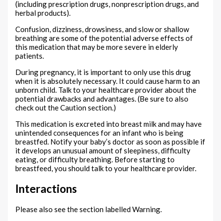
(including prescription drugs, nonprescription drugs, and
herbal products).
Confusion, dizziness, drowsiness, and slow or shallow
breathing are some of the potential adverse effects of
this medication that may be more severe in elderly
patients.
During pregnancy, it is important to only use this drug
when it is absolutely necessary. It could cause harm to an
unborn child. Talk to your healthcare provider about the
potential drawbacks and advantages. (Be sure to also
check out the Caution section.)
This medication is excreted into breast milk and may have
unintended consequences for an infant who is being
breastfed. Notify your baby’s doctor as soon as possible if
it develops an unusual amount of sleepiness, difficulty
eating, or difficulty breathing. Before starting to
breastfeed, you should talk to your healthcare provider.
Interactions
Please also see the section labelled Warning.