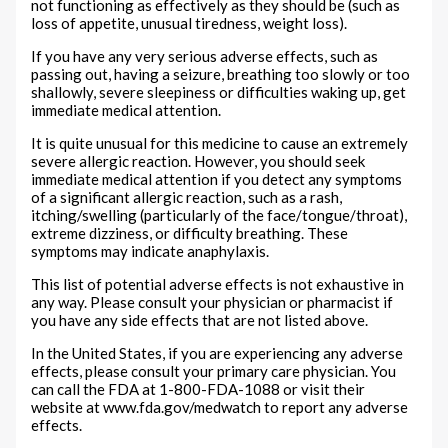
not functioning as effectively as they should be (such as
loss of appetite, unusual tiredness, weight loss).
If you have any very serious adverse effects, such as
passing out, having a seizure, breathing too slowly or too
shallowly, severe sleepiness or difficulties waking up, get
immediate medical attention.
It is quite unusual for this medicine to cause an extremely
severe allergic reaction. However, you should seek
immediate medical attention if you detect any symptoms
of a significant allergic reaction, such as a rash,
itching/swelling (particularly of the face/tongue/throat),
extreme dizziness, or difficulty breathing. These
symptoms may indicate anaphylaxis.
This list of potential adverse effects is not exhaustive in
any way. Please consult your physician or pharmacist if
you have any side effects that are not listed above.
In the United States, if you are experiencing any adverse
effects, please consult your primary care physician. You
can call the FDA at 1-800-FDA-1088 or visit their
website at www.fda.gov/medwatch to report any adverse
effects.