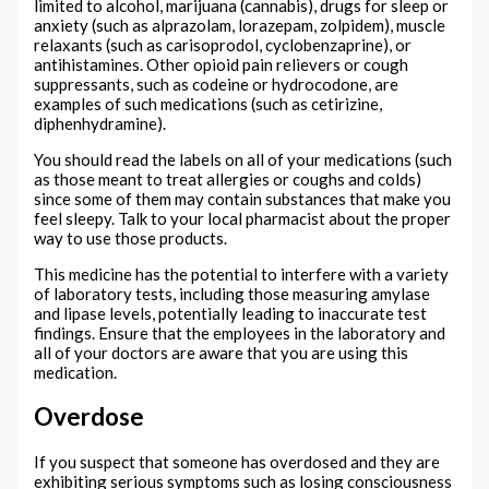
limited to alcohol, marijuana (cannabis), drugs for sleep or
anxiety (such as alprazolam, lorazepam, zolpidem), muscle
relaxants (such as carisoprodol, cyclobenzaprine), or
antihistamines. Other opioid pain relievers or cough
suppressants, such as codeine or hydrocodone, are
examples of such medications (such as cetirizine,
diphenhydramine).
You should read the labels on all of your medications (such
as those meant to treat allergies or coughs and colds)
since some of them may contain substances that make you
feel sleepy. Talk to your local pharmacist about the proper
way to use those products.
This medicine has the potential to interfere with a variety
of laboratory tests, including those measuring amylase
and lipase levels, potentially leading to inaccurate test
findings. Ensure that the employees in the laboratory and
all of your doctors are aware that you are using this
medication.
Overdose
If you suspect that someone has overdosed and they are
exhibiting serious symptoms such as losing consciousness