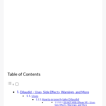
Table of Contents
Dilaudid – Uses, Side Effects, Warnings, and More
Uses
How to properly take Dilaudid
DO NOT MISS: Effexor XR – Uses,
Side Effects, Warnings, and More