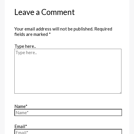
Leave a Comment
Your email address will not be published.
Required
fields are marked
*
Type here..
Name*
Email*