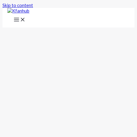
Skip to content