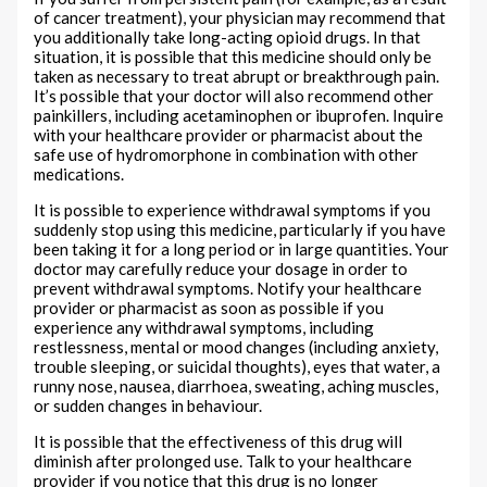
of cancer treatment), your physician may recommend that
you additionally take long-acting opioid drugs. In that
situation, it is possible that this medicine should only be
taken as necessary to treat abrupt or breakthrough pain.
It’s possible that your doctor will also recommend other
painkillers, including acetaminophen or ibuprofen. Inquire
with your healthcare provider or pharmacist about the
safe use of hydromorphone in combination with other
medications.
It is possible to experience withdrawal symptoms if you
suddenly stop using this medicine, particularly if you have
been taking it for a long period or in large quantities. Your
doctor may carefully reduce your dosage in order to
prevent withdrawal symptoms. Notify your healthcare
provider or pharmacist as soon as possible if you
experience any withdrawal symptoms, including
restlessness, mental or mood changes (including anxiety,
trouble sleeping, or suicidal thoughts), eyes that water, a
runny nose, nausea, diarrhoea, sweating, aching muscles,
or sudden changes in behaviour.
It is possible that the effectiveness of this drug will
diminish after prolonged use. Talk to your healthcare
provider if you notice that this drug is no longer