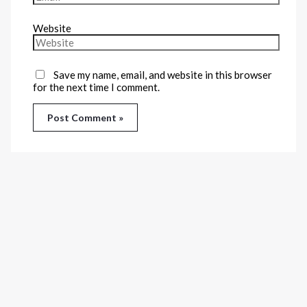
Website
Save my name, email, and website in this browser
for the next time I comment.