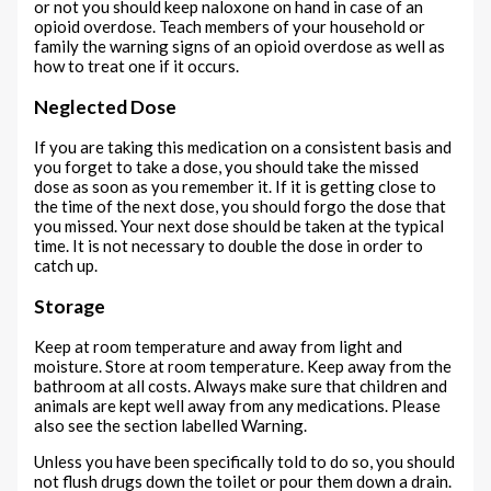
or not you should keep naloxone on hand in case of an
opioid overdose. Teach members of your household or
family the warning signs of an opioid overdose as well as
how to treat one if it occurs.
Neglected Dose
If you are taking this medication on a consistent basis and
you forget to take a dose, you should take the missed
dose as soon as you remember it. If it is getting close to
the time of the next dose, you should forgo the dose that
you missed. Your next dose should be taken at the typical
time. It is not necessary to double the dose in order to
catch up.
Storage
Keep at room temperature and away from light and
moisture. Store at room temperature. Keep away from the
bathroom at all costs. Always make sure that children and
animals are kept well away from any medications. Please
also see the section labelled Warning.
Unless you have been specifically told to do so, you should
not flush drugs down the toilet or pour them down a drain.