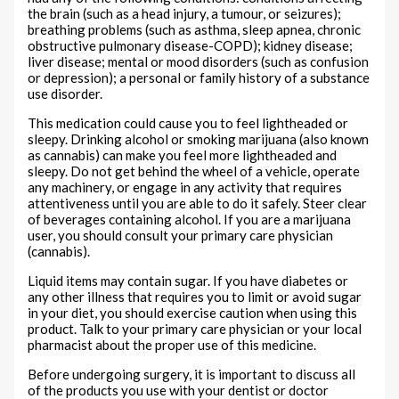
the brain (such as a head injury, a tumour, or seizures);
breathing problems (such as asthma, sleep apnea, chronic
obstructive pulmonary disease-COPD); kidney disease;
liver disease; mental or mood disorders (such as confusion
or depression); a personal or family history of a substance
use disorder.
This medication could cause you to feel lightheaded or
sleepy. Drinking alcohol or smoking marijuana (also known
as cannabis) can make you feel more lightheaded and
sleepy. Do not get behind the wheel of a vehicle, operate
any machinery, or engage in any activity that requires
attentiveness until you are able to do it safely. Steer clear
of beverages containing alcohol. If you are a marijuana
user, you should consult your primary care physician
(cannabis).
Liquid items may contain sugar. If you have diabetes or
any other illness that requires you to limit or avoid sugar
in your diet, you should exercise caution when using this
product. Talk to your primary care physician or your local
pharmacist about the proper use of this medicine.
Before undergoing surgery, it is important to discuss all
of the products you use with your dentist or doctor