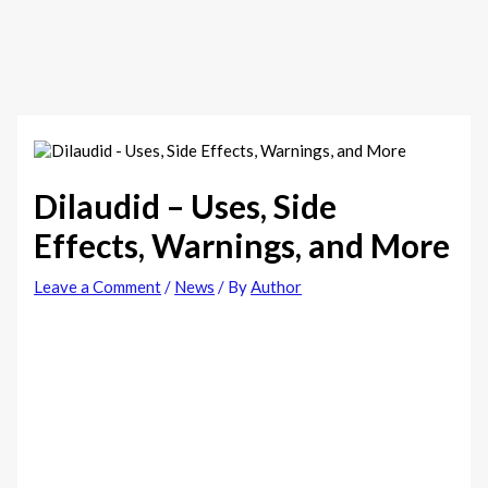
Dilaudid – Uses, Side
Effects, Warnings, and More
Leave a Comment
/
News
/ By
Author