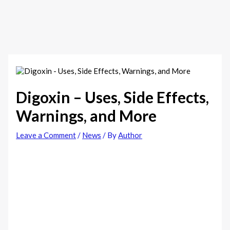
Digoxin – Uses, Side Effects,
Warnings, and More
Leave a Comment
/
News
/ By
Author