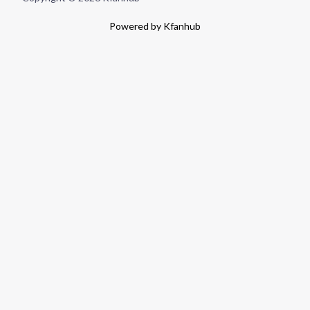
Powered by Kfanhub