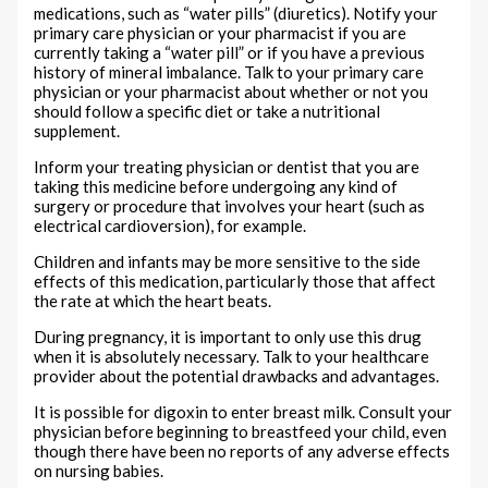
medications, such as “water pills” (diuretics). Notify your
primary care physician or your pharmacist if you are
currently taking a “water pill” or if you have a previous
history of mineral imbalance. Talk to your primary care
physician or your pharmacist about whether or not you
should follow a specific diet or take a nutritional
supplement.
Inform your treating physician or dentist that you are
taking this medicine before undergoing any kind of
surgery or procedure that involves your heart (such as
electrical cardioversion), for example.
Children and infants may be more sensitive to the side
effects of this medication, particularly those that affect
the rate at which the heart beats.
During pregnancy, it is important to only use this drug
when it is absolutely necessary. Talk to your healthcare
provider about the potential drawbacks and advantages.
It is possible for digoxin to enter breast milk. Consult your
physician before beginning to breastfeed your child, even
though there have been no reports of any adverse effects
on nursing babies.