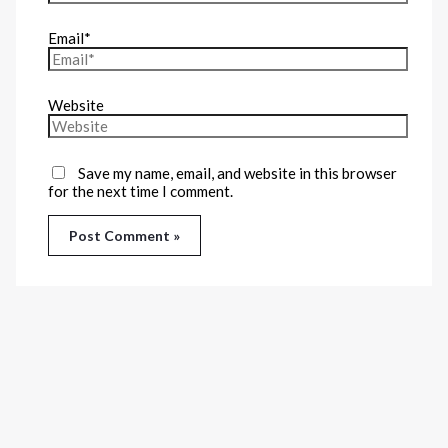
Email*
Website
Save my name, email, and website in this browser
for the next time I comment.