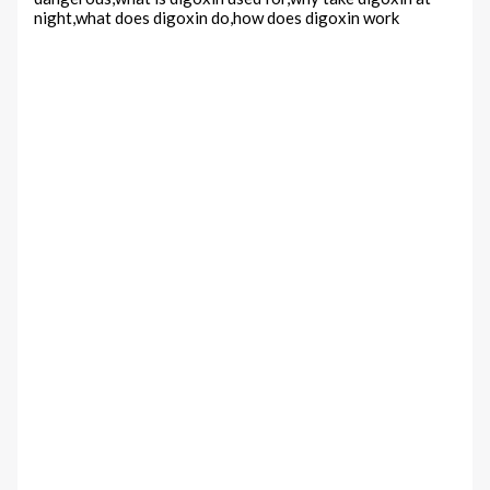
night,what does digoxin do,how does digoxin work