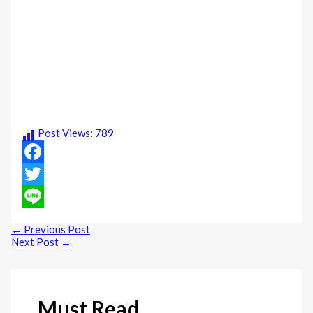
Post Views:
789
Facebook
Twitter
Line
←
Previous Post
Next Post
→
Must Read