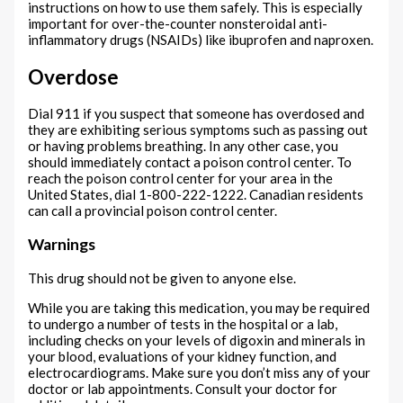
instructions on how to use them safely. This is especially
important for over-the-counter nonsteroidal anti-
inflammatory drugs (NSAIDs) like ibuprofen and naproxen.
Overdose
Dial 911 if you suspect that someone has overdosed and
they are exhibiting serious symptoms such as passing out
or having problems breathing. In any other case, you
should immediately contact a poison control center. To
reach the poison control center for your area in the
United States, dial 1-800-222-1222. Canadian residents
can call a provincial poison control center.
Warnings
This drug should not be given to anyone else.
While you are taking this medication, you may be required
to undergo a number of tests in the hospital or a lab,
including checks on your levels of digoxin and minerals in
your blood, evaluations of your kidney function, and
electrocardiograms. Make sure you don’t miss any of your
doctor or lab appointments. Consult your doctor for