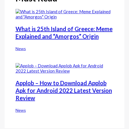
What is 25th Island of Greece: Meme
Explained and “Amorgos” Origin
News
Applob – How to Download Applob
Apk for Android 2022 Latest Version
Review
News