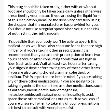
This drug should be taken orally, either with or without
food and should only be taken once daily unless otherwise
prescribed by your doctor. If you are using the liquid form
of this medication, measure the dose very carefully using
the dropper that the manufacturer has provided for you.
You should not use a regular spoon since you run the risk
of not getting the right amount.
It’s possible that your body won’t be able to absorb this
medication as well if you also consume foods that are high
in fiber or if you’re taking other prescriptions. It is
recommended that you take this prescription at least two
hours before or after consuming foods that are high in
fiber (such as bran). Wait at least two hours after taking
your digoxin dose before taking any of these other items
if you are also taking cholestyramine, colestipol, or
psyllium. This is important to keep in mind if you are taking
any of these other medications. If you are going to be
taking digoxin at the same time as other medications, such
as antacids, kaolin-pectin, milk of magnesia,
metoclopramide, sulfasalazine, or aminosalicylic acid,
space those other medications out as much as you can. If
you are unsure of when to take any of your prescriptions,
it is best to consult with your pharmacist.