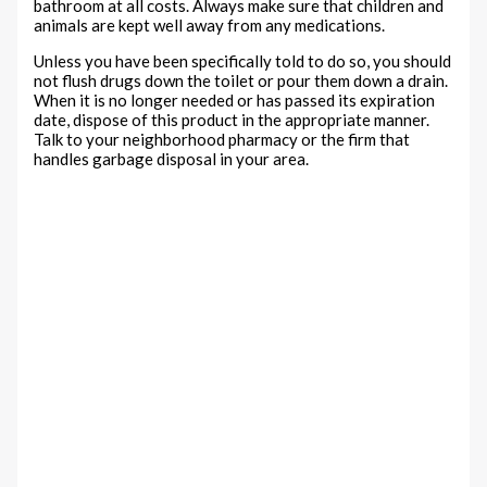
bathroom at all costs. Always make sure that children and
animals are kept well away from any medications.
Unless you have been specifically told to do so, you should
not flush drugs down the toilet or pour them down a drain.
When it is no longer needed or has passed its expiration
date, dispose of this product in the appropriate manner.
Talk to your neighborhood pharmacy or the firm that
handles garbage disposal in your area.