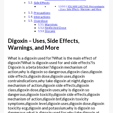
Side Effects
YOU MAY LIKE THIS: Metronidazole
– Uses, Side Effects, Warnings, and More
Precautions
Interactions
Overdose
Warnings
Neglected Dose
Storage
Digoxin – Uses, Side Effects,
Warnings, and More
What is a digoxin used for?What is the main effect of
digoxin?What is digoxin used for and side effects?Is
Digoxin is a beta blocker?digoxin mechanism of
action,why is digoxin so dangerous,digoxin class,digoxin
side effects,digoxin dose,digoxin uses,digoxin
contraindications,why take digoxin at night,digoxin
mechanism of action,digoxin side effects,digoxin
class,digoxin dose,digoxin uses,why is digoxin so
dangerous,digoxin toxicity,digoxin side effects,digoxin
mechanism of action,digoxin bnf,digoxin toxicity
symptoms,digoxin level,digoxin uses,digoxin dose,digoxin
toxicity ecg,digoxin and potassium,why is digoxin so
dangerous,what is digoxin used for,why take digoxin at