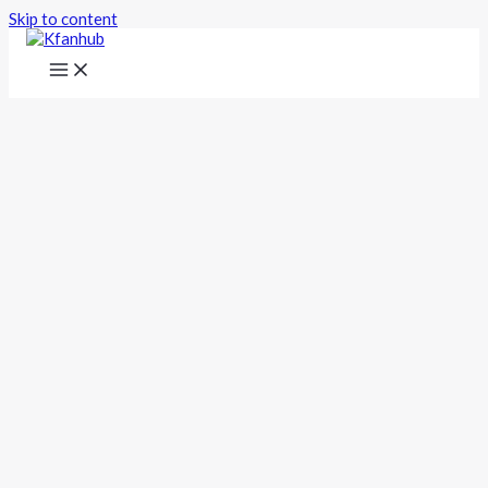
Skip to content