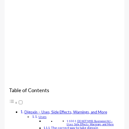
Table of Contents
Digoxin – Uses, Side Effects, Warnings, and More
Uses
DO NOT MISS: Bupropion Hcl –
Uses, Side Effects, Warnings, and More
The correct way to take digoxin