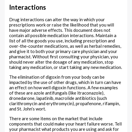
Interactions
Drug interactions can alter the way in which your
prescriptions work or raise the likelihood that you will
have major adverse effects. This document does not
contain all possible medication interactions. Maintain a
list of all the goods you use, including prescription and
over-the-counter medications, as well as herbal remedies,
and give it to both your primary care physician and your
pharmacist. Without first consulting your physician, you
should never alter the dosage of any medication, stop
taking any medication, or start taking any new medication.
The elimination of digoxin from your body can be
impacted by the use of other drugs, which in turn can have
an effect on how well digoxin functions. A few examples
of these are azole antifungals (like itraconazole),
dronedarone, lapatinib, macrolide antibiotics (such
clarithromycin and erythromycin), propafenone, rifampin,
and St. John’s wort.
There are some items on the market that include
components that could make your heart failure worse. Tell
your pharmacist what products you are using and ask for