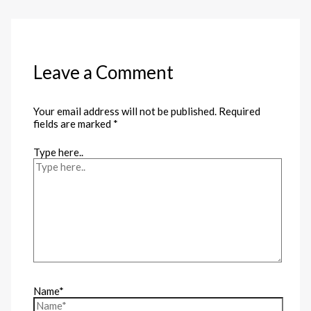
Leave a Comment
Your email address will not be published.
Required
fields are marked
*
Type here..
Name*