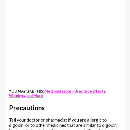
YOU MAY LIKE THIS:
Metronidazole – Uses, Side Effects,
Warnings, and More
Precautions
Tell your doctor or pharmacist if you are allergic to
digoxin, or to other medicines that are similar to digoxin