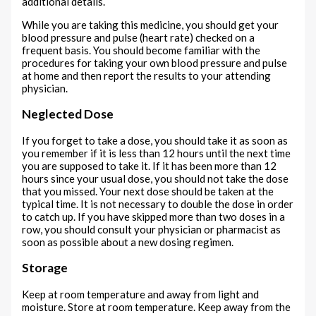
additional details.
While you are taking this medicine, you should get your
blood pressure and pulse (heart rate) checked on a
frequent basis. You should become familiar with the
procedures for taking your own blood pressure and pulse
at home and then report the results to your attending
physician.
Neglected Dose
If you forget to take a dose, you should take it as soon as
you remember if it is less than 12 hours until the next time
you are supposed to take it. If it has been more than 12
hours since your usual dose, you should not take the dose
that you missed. Your next dose should be taken at the
typical time. It is not necessary to double the dose in order
to catch up. If you have skipped more than two doses in a
row, you should consult your physician or pharmacist as
soon as possible about a new dosing regimen.
Storage
Keep at room temperature and away from light and
moisture. Store at room temperature. Keep away from the