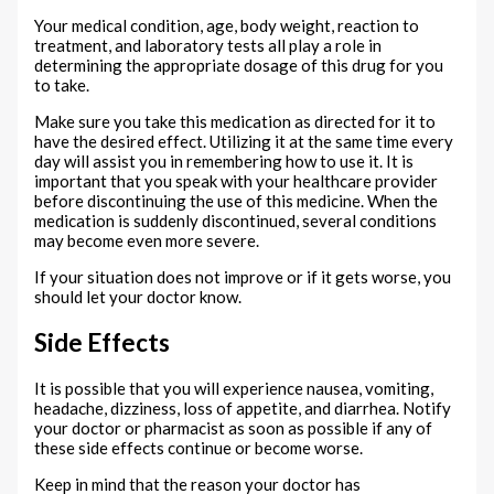
Your medical condition, age, body weight, reaction to
treatment, and laboratory tests all play a role in
determining the appropriate dosage of this drug for you
to take.
Make sure you take this medication as directed for it to
have the desired effect. Utilizing it at the same time every
day will assist you in remembering how to use it. It is
important that you speak with your healthcare provider
before discontinuing the use of this medicine. When the
medication is suddenly discontinued, several conditions
may become even more severe.
If your situation does not improve or if it gets worse, you
should let your doctor know.
Side Effects
It is possible that you will experience nausea, vomiting,
headache, dizziness, loss of appetite, and diarrhea. Notify
your doctor or pharmacist as soon as possible if any of
these side effects continue or become worse.
Keep in mind that the reason your doctor has