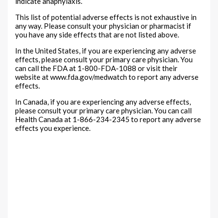
indicate anaphylaxis.
This list of potential adverse effects is not exhaustive in
any way. Please consult your physician or pharmacist if
you have any side effects that are not listed above.
In the United States, if you are experiencing any adverse
effects, please consult your primary care physician. You
can call the FDA at 1-800-FDA-1088 or visit their
website at www.fda.gov/medwatch to report any adverse
effects.
In Canada, if you are experiencing any adverse effects,
please consult your primary care physician. You can call
Health Canada at 1-866-234-2345 to report any adverse
effects you experience.