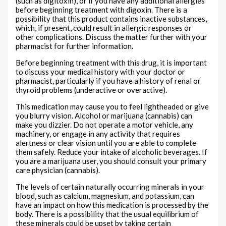
(such as digitoxin), or if you have any additional allergies
before beginning treatment with digoxin. There is a
possibility that this product contains inactive substances,
which, if present, could result in allergic responses or
other complications. Discuss the matter further with your
pharmacist for further information.
Before beginning treatment with this drug, it is important
to discuss your medical history with your doctor or
pharmacist, particularly if you have a history of renal or
thyroid problems (underactive or overactive).
This medication may cause you to feel lightheaded or give
you blurry vision. Alcohol or marijuana (cannabis) can
make you dizzier. Do not operate a motor vehicle, any
machinery, or engage in any activity that requires
alertness or clear vision until you are able to complete
them safely. Reduce your intake of alcoholic beverages. If
you are a marijuana user, you should consult your primary
care physician (cannabis).
The levels of certain naturally occurring minerals in your
blood, such as calcium, magnesium, and potassium, can
have an impact on how this medication is processed by the
body. There is a possibility that the usual equilibrium of
these minerals could be upset by taking certain