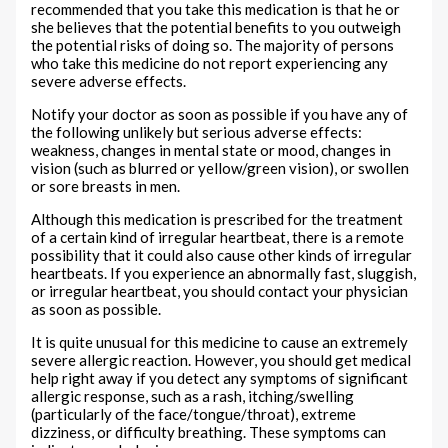
recommended that you take this medication is that he or
she believes that the potential benefits to you outweigh
the potential risks of doing so. The majority of persons
who take this medicine do not report experiencing any
severe adverse effects.
Notify your doctor as soon as possible if you have any of
the following unlikely but serious adverse effects:
weakness, changes in mental state or mood, changes in
vision (such as blurred or yellow/green vision), or swollen
or sore breasts in men.
Although this medication is prescribed for the treatment
of a certain kind of irregular heartbeat, there is a remote
possibility that it could also cause other kinds of irregular
heartbeats. If you experience an abnormally fast, sluggish,
or irregular heartbeat, you should contact your physician
as soon as possible.
It is quite unusual for this medicine to cause an extremely
severe allergic reaction. However, you should get medical
help right away if you detect any symptoms of significant
allergic response, such as a rash, itching/swelling
(particularly of the face/tongue/throat), extreme
dizziness, or difficulty breathing. These symptoms can