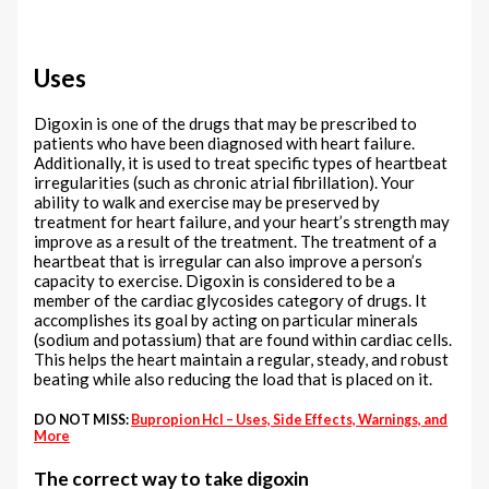
Uses
Digoxin is one of the drugs that may be prescribed to
patients who have been diagnosed with heart failure.
Additionally, it is used to treat specific types of heartbeat
irregularities (such as chronic atrial fibrillation). Your
ability to walk and exercise may be preserved by
treatment for heart failure, and your heart’s strength may
improve as a result of the treatment. The treatment of a
heartbeat that is irregular can also improve a person’s
capacity to exercise. Digoxin is considered to be a
member of the cardiac glycosides category of drugs. It
accomplishes its goal by acting on particular minerals
(sodium and potassium) that are found within cardiac cells.
This helps the heart maintain a regular, steady, and robust
beating while also reducing the load that is placed on it.
DO NOT MISS:
Bupropion Hcl – Uses, Side Effects, Warnings, and
More
The correct way to take digoxin