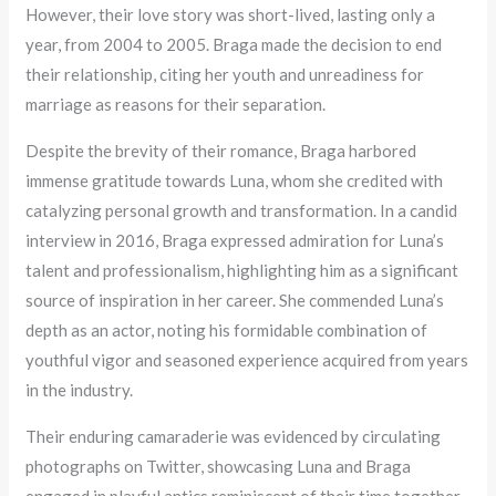
However, their love story was short-lived, lasting only a
year, from 2004 to 2005. Braga made the decision to end
their relationship, citing her youth and unreadiness for
marriage as reasons for their separation.
Despite the brevity of their romance, Braga harbored
immense gratitude towards Luna, whom she credited with
catalyzing personal growth and transformation. In a candid
interview in 2016, Braga expressed admiration for Luna’s
talent and professionalism, highlighting him as a significant
source of inspiration in her career. She commended Luna’s
depth as an actor, noting his formidable combination of
youthful vigor and seasoned experience acquired from years
in the industry.
Their enduring camaraderie was evidenced by circulating
photographs on Twitter, showcasing Luna and Braga