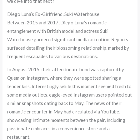
we dive into that next?
Diego Luna’s Ex-Girlfriend, Suki Waterhouse
Between 2015 and 2017, Diego Luna’s romantic
entanglement with British model and actress Suki
Waterhouse garnered significant media attention. Reports
surfaced detailing their blossoming relationship, marked by
frequent escapades to various destinations.
In August 2015, their affectionate bond was captured by
Quem on Instagram, where they were spotted sharing a
tender kiss. Interestingly, while this moment seemed fresh to
some media outlets, eagle-eyed Instagram users pointed out
similar snapshots dating back to May. The news of their
romantic encounter in May had circulated via YouTube,
showcasing intimate moments between the pair, including
passionate embraces in a convenience store and a
restaurant.