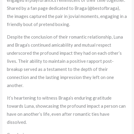
engaged in playful antics reminiscent of their time together.
Shared by a fan page dedicated to Braga (@bestofbraga),
the images captured the pair in jovial moments, engaging in a
friendly bout of pretend boxing.
Despite the conclusion of their romantic relationship, Luna
and Braga’s continued amicability and mutual respect
underscored the profound impact they had on each other’s
lives. Their ability to maintain a positive rapport post-
breakup served as a testament to the depth of their
connection and the lasting impression they left on one
another.
It’s heartening to witness Braga’s enduring gratitude
towards Luna, showcasing the profound impact a person can
have on another’s life, even after romantic ties have
dissolved.