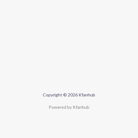
Copyright © 2026 Kfanhub
Powered by Kfanhub