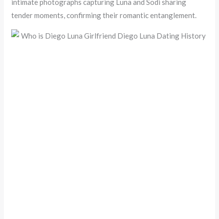
intimate photographs capturing Luna and Sodi sharing
tender moments, confirming their romantic entanglement.