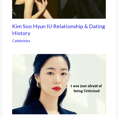
Kim Soo Hyun IU Relationship & Dating
History
Celebrities