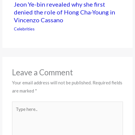
Jeon Ye-bin revealed why she first
denied the role of Hong Cha-Young in
Vincenzo Cassano
Celebrities
Leave a Comment
Your email address will not be published.
Required fields
are marked
*
Type
here..