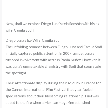
Now, shall we explore Diego Luna’s relationship with his ex-
wife, Camila Sodi?
Diego Luna’s Ex-Wife, Camila Sodi
The unfolding romance between Diego Luna and Camila Sodi
initially captured public attention in 2007, amidst Luna’s
rumored involvement with actress Paola Nuñez. However, it
was Luna’s unmistakable chemistry with Sodi that soon stole
the spotlight.
Their affectionate display during their sojourn in France for
the Cannes International Film Festival that year fueled
speculations about their blossoming relationship. Fuel was
added to the fire when a Mexican magazine published