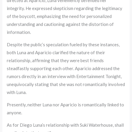
directed at Aparicio, Luna vehemently defended her
integrity. He expressed skepticism regarding the legitimacy
of the boycott, emphasizing the need for personalized
understanding and cautioning against the distortion of
information.
Despite the public’s speculation fueled by these instances,
both Luna and Aparicio clarified the nature of their
relationship, affirming that they were best friends
steadfastly supporting each other. Aparicio addressed the
rumors directly in an interview with Entertainment Tonight,
unequivocally stating that she was not romantically involved
with Luna.
Presently, neither Luna nor Aparicio is romantically linked to
anyone.
As for Diego Luna’s relationship with Suki Waterhouse, shall