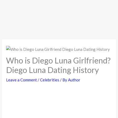
Who is Diego Luna Girlfriend?
Diego Luna Dating History
Leave a Comment
/
Celebrities
/ By
Author