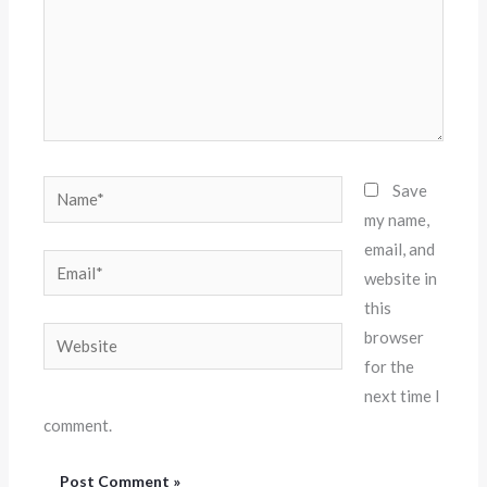
Name*
Save
my name,
email, and
Email*
website in
this
Website
browser
for the
next time I
comment.