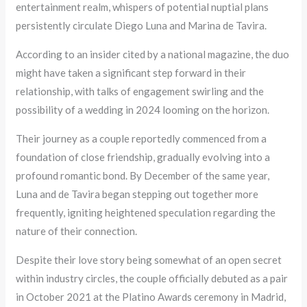
entertainment realm, whispers of potential nuptial plans
persistently circulate Diego Luna and Marina de Tavira.
According to an insider cited by a national magazine, the duo
might have taken a significant step forward in their
relationship, with talks of engagement swirling and the
possibility of a wedding in 2024 looming on the horizon.
Their journey as a couple reportedly commenced from a
foundation of close friendship, gradually evolving into a
profound romantic bond. By December of the same year,
Luna and de Tavira began stepping out together more
frequently, igniting heightened speculation regarding the
nature of their connection.
Despite their love story being somewhat of an open secret
within industry circles, the couple officially debuted as a pair
in October 2021 at the Platino Awards ceremony in Madrid,