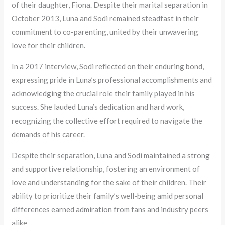
of their daughter, Fiona. Despite their marital separation in
October 2013, Luna and Sodi remained steadfast in their
commitment to co-parenting, united by their unwavering
love for their children.
In a 2017 interview, Sodi reflected on their enduring bond,
expressing pride in Luna’s professional accomplishments and
acknowledging the crucial role their family played in his
success. She lauded Luna’s dedication and hard work,
recognizing the collective effort required to navigate the
demands of his career.
Despite their separation, Luna and Sodi maintained a strong
and supportive relationship, fostering an environment of
love and understanding for the sake of their children. Their
ability to prioritize their family’s well-being amid personal
differences earned admiration from fans and industry peers
alike.