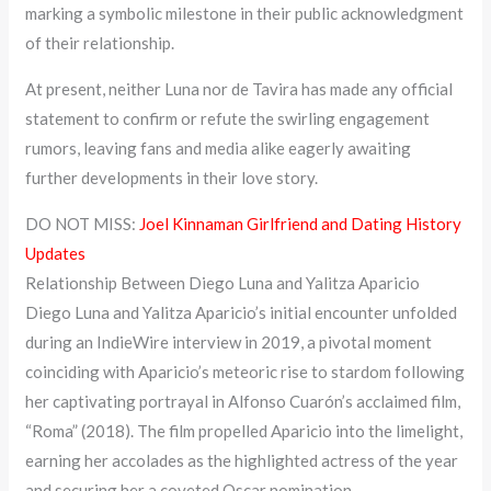
marking a symbolic milestone in their public acknowledgment
of their relationship.
At present, neither Luna nor de Tavira has made any official
statement to confirm or refute the swirling engagement
rumors, leaving fans and media alike eagerly awaiting
further developments in their love story.
DO NOT MISS:
Joel Kinnaman Girlfriend and Dating History
Updates
Relationship Between Diego Luna and Yalitza Aparicio
Diego Luna and Yalitza Aparicio’s initial encounter unfolded
during an IndieWire interview in 2019, a pivotal moment
coinciding with Aparicio’s meteoric rise to stardom following
her captivating portrayal in Alfonso Cuarón’s acclaimed film,
“Roma” (2018). The film propelled Aparicio into the limelight,
earning her accolades as the highlighted actress of the year
and securing her a coveted Oscar nomination.