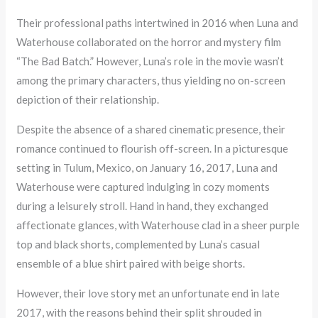
Their professional paths intertwined in 2016 when Luna and
Waterhouse collaborated on the horror and mystery film
“The Bad Batch.” However, Luna’s role in the movie wasn’t
among the primary characters, thus yielding no on-screen
depiction of their relationship.
Despite the absence of a shared cinematic presence, their
romance continued to flourish off-screen. In a picturesque
setting in Tulum, Mexico, on January 16, 2017, Luna and
Waterhouse were captured indulging in cozy moments
during a leisurely stroll. Hand in hand, they exchanged
affectionate glances, with Waterhouse clad in a sheer purple
top and black shorts, complemented by Luna’s casual
ensemble of a blue shirt paired with beige shorts.
However, their love story met an unfortunate end in late
2017, with the reasons behind their split shrouded in