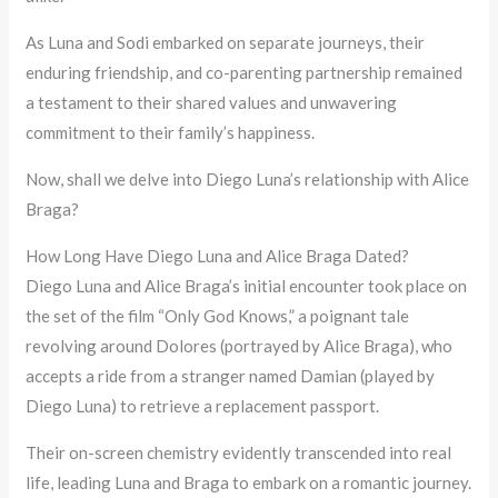
As Luna and Sodi embarked on separate journeys, their
enduring friendship, and co-parenting partnership remained
a testament to their shared values and unwavering
commitment to their family’s happiness.
Now, shall we delve into Diego Luna’s relationship with Alice
Braga?
How Long Have Diego Luna and Alice Braga Dated?
Diego Luna and Alice Braga’s initial encounter took place on
the set of the film “Only God Knows,” a poignant tale
revolving around Dolores (portrayed by Alice Braga), who
accepts a ride from a stranger named Damian (played by
Diego Luna) to retrieve a replacement passport.
Their on-screen chemistry evidently transcended into real
life, leading Luna and Braga to embark on a romantic journey.