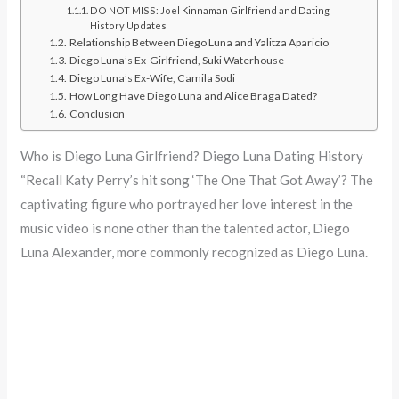
DO NOT MISS: Joel Kinnaman Girlfriend and Dating
History Updates
Relationship Between Diego Luna and Yalitza Aparicio
Diego Luna’s Ex-Girlfriend, Suki Waterhouse
Diego Luna’s Ex-Wife, Camila Sodi
How Long Have Diego Luna and Alice Braga Dated?
Conclusion
Who is Diego Luna Girlfriend? Diego Luna Dating History
“Recall Katy Perry’s hit song ‘The One That Got Away’? The
captivating figure who portrayed her love interest in the
music video is none other than the talented actor, Diego
Luna Alexander, more commonly recognized as Diego Luna.