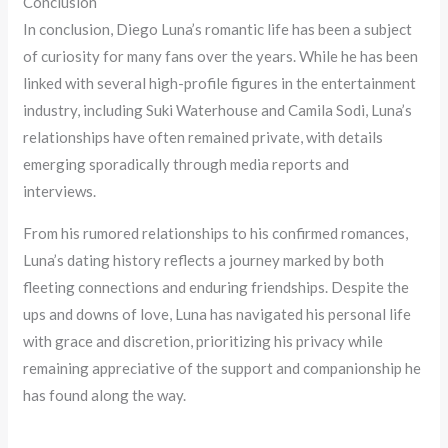
Conclusion
In conclusion, Diego Luna’s romantic life has been a subject
of curiosity for many fans over the years. While he has been
linked with several high-profile figures in the entertainment
industry, including Suki Waterhouse and Camila Sodi, Luna’s
relationships have often remained private, with details
emerging sporadically through media reports and
interviews.
From his rumored relationships to his confirmed romances,
Luna’s dating history reflects a journey marked by both
fleeting connections and enduring friendships. Despite the
ups and downs of love, Luna has navigated his personal life
with grace and discretion, prioritizing his privacy while
remaining appreciative of the support and companionship he
has found along the way.