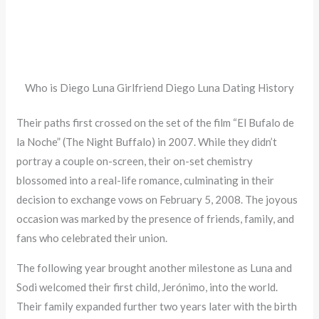
Who is Diego Luna Girlfriend Diego Luna Dating History
Their paths first crossed on the set of the film “El Bufalo de
la Noche” (The Night Buffalo) in 2007. While they didn’t
portray a couple on-screen, their on-set chemistry
blossomed into a real-life romance, culminating in their
decision to exchange vows on February 5, 2008. The joyous
occasion was marked by the presence of friends, family, and
fans who celebrated their union.
The following year brought another milestone as Luna and
Sodi welcomed their first child, Jerónimo, into the world.
Their family expanded further two years later with the birth