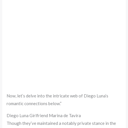
Now, let’s delve into the intricate web of Diego Luna’s
romantic connections below.”
Diego Luna Girlfriend Marina de Tavira
Though they’ve maintained a notably private stance in the