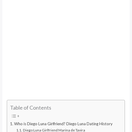
Table of Contents
Who is Diego Luna Girlfriend? Diego Luna Dating History
Diego Luna Girlfriend Marina de Tavira