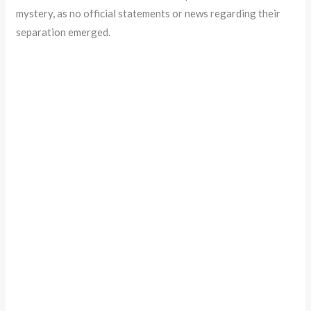
mystery, as no official statements or news regarding their
separation emerged.