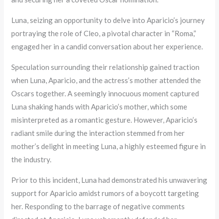
Luna, seizing an opportunity to delve into Aparicio’s journey
portraying the role of Cleo, a pivotal character in “Roma,”
engaged her in a candid conversation about her experience.
Speculation surrounding their relationship gained traction
when Luna, Aparicio, and the actress’s mother attended the
Oscars together. A seemingly innocuous moment captured
Luna shaking hands with Aparicio’s mother, which some
misinterpreted as a romantic gesture. However, Aparicio’s
radiant smile during the interaction stemmed from her
mother’s delight in meeting Luna, a highly esteemed figure in
the industry.
Prior to this incident, Luna had demonstrated his unwavering
support for Aparicio amidst rumors of a boycott targeting
her. Responding to the barrage of negative comments