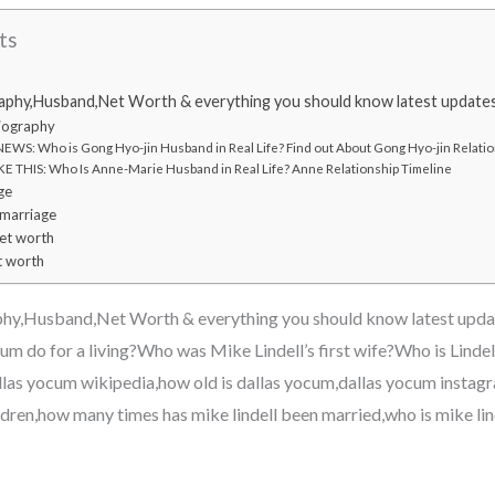
ts
aphy,Husband,Net Worth & everything you should know latest update
iography
WS: Who is Gong Hyo-jin Husband in Real Life? Find out About Gong Hyo-jin Relatio
E THIS: Who Is Anne-Marie Husband in Real Life? Anne Relationship Timeline
ge
 marriage
et worth
t worth
hy,Husband,Net Worth & everything you should know latest upd
m do for a living?Who was Mike Lindell’s first wife?Who is Lindel
las yocum wikipedia,how old is dallas yocum,dallas yocum instagra
ildren,how many times has mike lindell been married,who is mike li