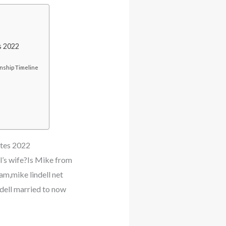
s 2022
nship Timeline
ates 2022
l’s wife?Is Mike from
m,mike lindell net
ndell married to now