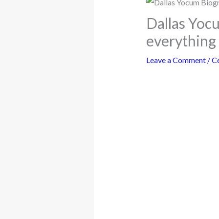
Dallas Yoc
everything
Leave a Comment
/
Ce