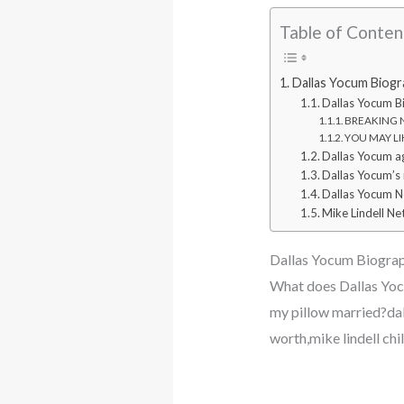
Table of Conten
Dallas Yocum Biogr
Dallas Yocum B
BREAKING NE
YOU MAY LIK
Dallas Yocum a
Dallas Yocum’s
Dallas Yocum N
Mike Lindell Ne
Dallas Yocum Biograp
What does Dallas Yocu
my pillow married?dal
worth,mike lindell ch