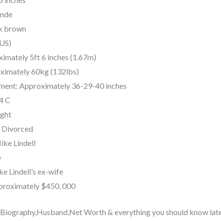
onde
rk brown
(US)
imately 5ft 6 inches (1.67m)
ximately 60kg (132lbs)
ent: Approximately 36-29-40 inches
34 C
ight
: Divorced
ke Lindell
e
e Lindell’s ex-wife
proximately $450, 000