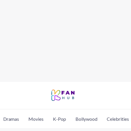
Dramas
Movies
K-Pop
Bollywood
Celebrities