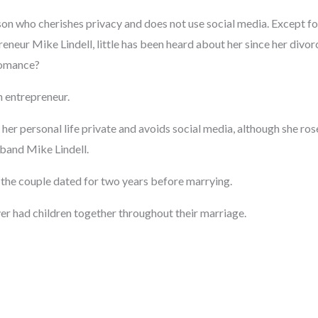
on who cherishes privacy and does not use social media. Except for
neur Mike Lindell, little has been heard about her since her divor
romance?
n entrepreneur.
er personal life private and avoids social media, although she ros
band Mike Lindell.
 the couple dated for two years before marrying.
er had children together throughout their marriage.