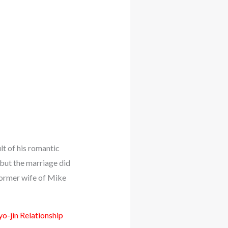
lt of his romantic
 but the marriage did
former wife of Mike
o-jin Relationship