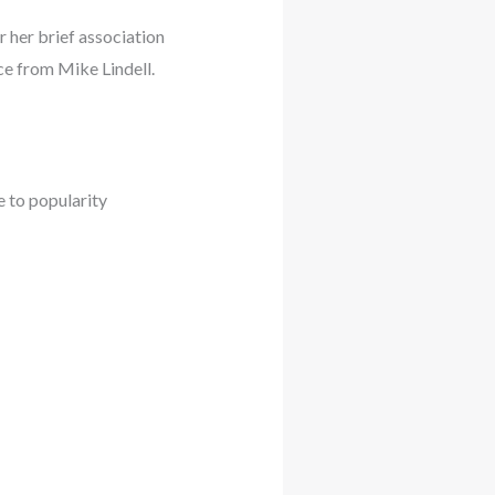
 her brief association
ce from Mike Lindell.
e to popularity