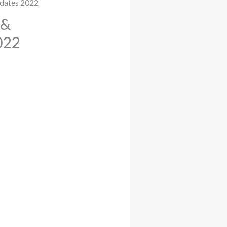
 &
022