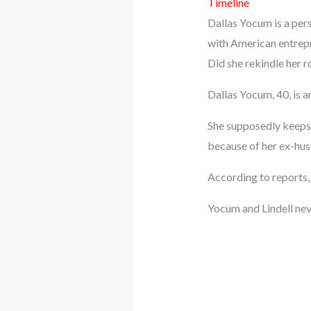
Timeline
Dallas Yocum is a pers
with American entrepre
Did she rekindle her 
Dallas Yocum, 40, is a
She supposedly keeps h
because of her ex-hus
According to reports,
Yocum and Lindell nev