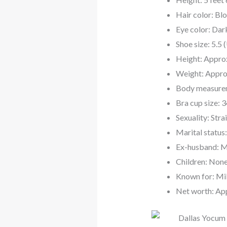
Hair color: Bl
Eye color: Da
Shoe size: 5.5 
Height: Approx
Weight: Appro
Body measurem
Bra cup size: 
Sexuality: Stra
Marital status
Ex-husband: Mi
Children: Non
Known for: Mik
Net worth: Ap