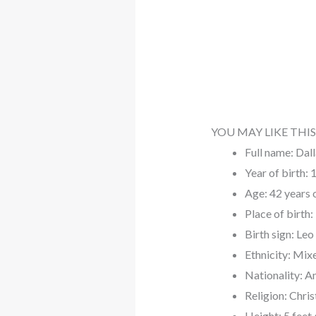
YOU MAY LIKE THIS
Full name: Dal
Year of birth:
Age: 42 years 
Place of birth
Birth sign: Leo
Ethnicity: Mix
Nationality: A
Religion: Chris
Height: 5 feet 