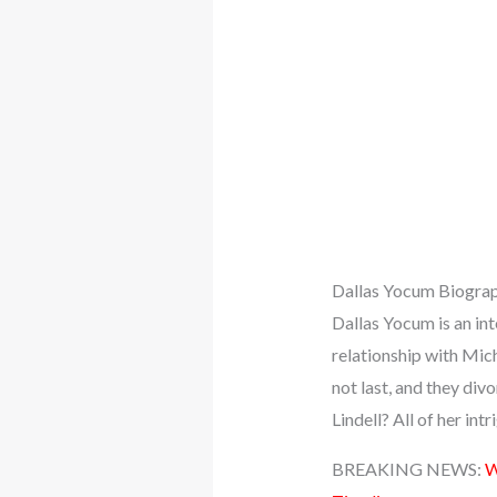
Dallas Yocum Biogra
Dallas Yocum is an int
relationship with Mic
not last, and they di
Lindell? All of her int
BREAKING NEWS:
W