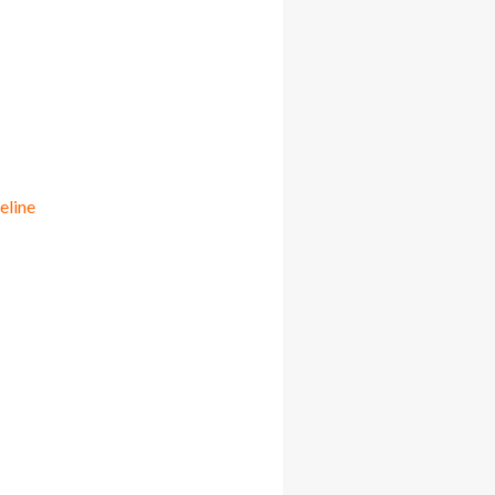
eline