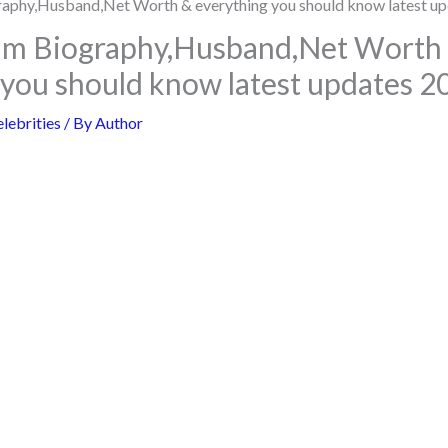
um Biography,Husband,Net Worth
 you should know latest updates 2
lebrities
/ By
Author