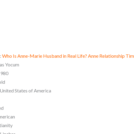
:
Who Is Anne-Marie Husband in Real Life? Anne Relationship Tim
las Yocum
 1980
old
: United States of America
ed
merican
tianity
6 inches