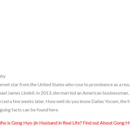
phy
ernet star from the United States who rose to prominence as a resu
hael James Lindell. In 2013, she married an American businessman,
vorced a few weeks later. How well do you know Dallas Yocum, the 
riguing facts can be found here.
ho is Gong Hyo-jin Husband in Real Life? Find out About Gong Hy