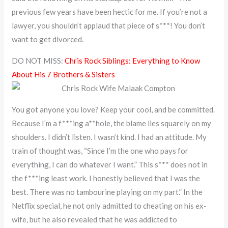
previous few years have been hectic for me. If you’re not a
lawyer, you shouldn’t applaud that piece of s***! You don’t
want to get divorced.
DO NOT MISS:
Chris Rock Siblings: Everything to Know
About His 7 Brothers & Sisters
You got anyone you love? Keep your cool, and be committed.
Because I’m a f***ing a**hole, the blame lies squarely on my
shoulders. I didn’t listen. I wasn’t kind. I had an attitude. My
train of thought was, “Since I’m the one who pays for
everything, I can do whatever I want.” This s*** does not in
the f***ing least work. I honestly believed that I was the
best. There was no tambourine playing on my part.” In the
Netflix special, he not only admitted to cheating on his ex-
wife, but he also revealed that he was addicted to