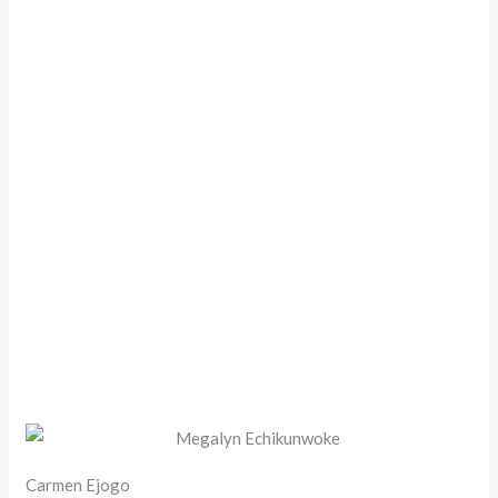
Carmen Ejogo