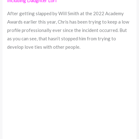
Including Daughter Lori
After getting slapped by Will Smith at the 2022 Academy
Awards earlier this year, Chris has been trying to keep a low
profile professionally ever since the incident occurred. But
as you can see, that hasn’t stopped him from trying to
develop love ties with other people.