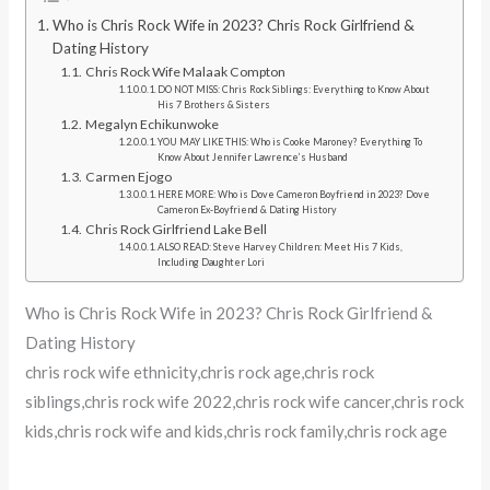
Who is Chris Rock Wife in 2023? Chris Rock Girlfriend &
Dating History
Chris Rock Wife Malaak Compton
DO NOT MISS: Chris Rock Siblings: Everything to Know About
His 7 Brothers & Sisters
Megalyn Echikunwoke
YOU MAY LIKE THIS: Who is Cooke Maroney? Everything To
Know About Jennifer Lawrence’s Husband
Carmen Ejogo
HERE MORE: Who is Dove Cameron Boyfriend in 2023? Dove
Cameron Ex-Boyfriend & Dating History
Chris Rock Girlfriend Lake Bell
ALSO READ: Steve Harvey Children: Meet His 7 Kids,
Including Daughter Lori
Who is Chris Rock Wife in 2023? Chris Rock Girlfriend &
Dating History
chris rock wife ethnicity,chris rock age,chris rock
siblings,chris rock wife 2022,chris rock wife cancer,chris rock
kids,chris rock wife and kids,chris rock family,chris rock age