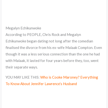
Megalyn Echikunwoke
According to PEOPLE, Chris Rock and Megalyn
Echikunwoke began dating not long after the comedian
finalised the divorce from his ex-wife Malaak Compton. Even
though it was a less serious connection than the one he had
with Malaak, it lasted for four years before they, too, went
their separate ways.
YOU MAY LIKE THIS:
Who is Cooke Maroney? Everything
To Know About Jennifer Lawrence’s Husband