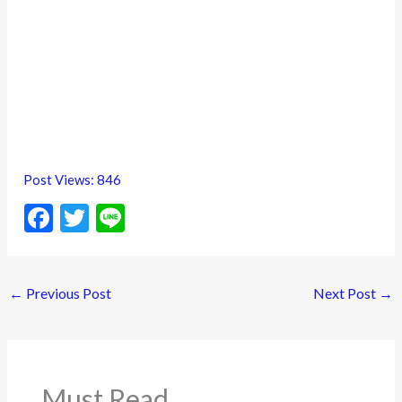
Post Views:
846
F
T
Li
ac
w
n
e
itt
e
←
Previous Post
Next Post
→
b
er
o
o
k
Must Read