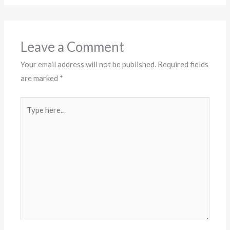
Leave a Comment
Your email address will not be published.
Required fields
are marked
*
Type
here..