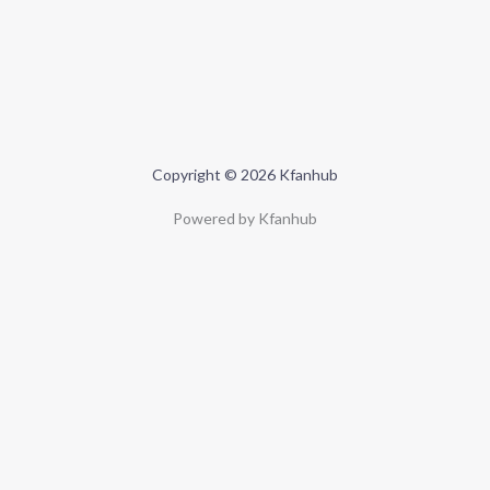
Copyright © 2026 Kfanhub
Powered by Kfanhub