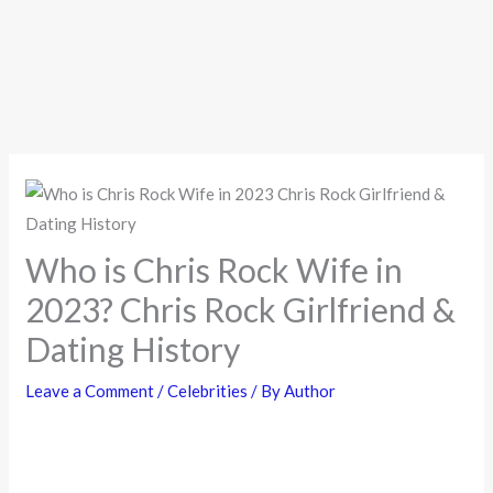
Who is Chris Rock Wife in
2023? Chris Rock Girlfriend &
Dating History
Leave a Comment
/
Celebrities
/ By
Author