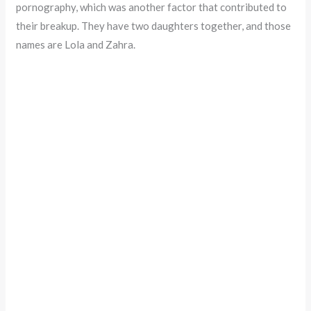
pornography, which was another factor that contributed to
their breakup. They have two daughters together, and those
names are Lola and Zahra.