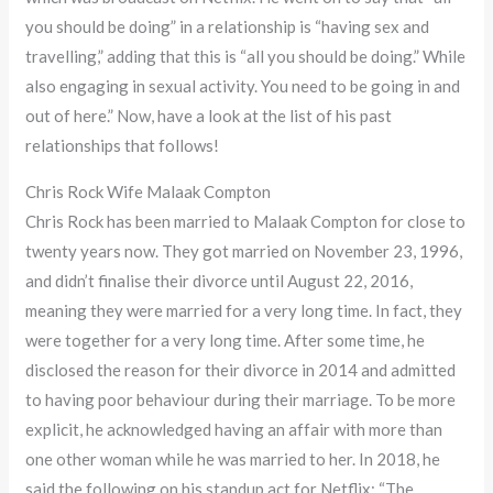
you should be doing” in a relationship is “having sex and
travelling,” adding that this is “all you should be doing.” While
also engaging in sexual activity. You need to be going in and
out of here.” Now, have a look at the list of his past
relationships that follows!
Chris Rock Wife Malaak Compton
Chris Rock has been married to Malaak Compton for close to
twenty years now. They got married on November 23, 1996,
and didn’t finalise their divorce until August 22, 2016,
meaning they were married for a very long time. In fact, they
were together for a very long time. After some time, he
disclosed the reason for their divorce in 2014 and admitted
to having poor behaviour during their marriage. To be more
explicit, he acknowledged having an affair with more than
one other woman while he was married to her. In 2018, he
said the following on his standup act for Netflix: “The