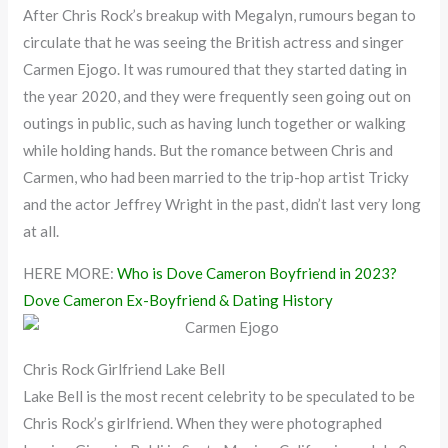
After Chris Rock’s breakup with Megalyn, rumours began to
circulate that he was seeing the British actress and singer
Carmen Ejogo. It was rumoured that they started dating in
the year 2020, and they were frequently seen going out on
outings in public, such as having lunch together or walking
while holding hands. But the romance between Chris and
Carmen, who had been married to the trip-hop artist Tricky
and the actor Jeffrey Wright in the past, didn’t last very long
at all.
HERE MORE:
Who is Dove Cameron Boyfriend in 2023?
Dove Cameron Ex-Boyfriend & Dating History
Chris Rock Girlfriend Lake Bell
Lake Bell is the most recent celebrity to be speculated to be
Chris Rock’s girlfriend. When they were photographed