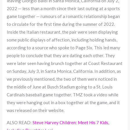
leaving Giorgio Baldi in Santa Monica, California on July 2,
2022 — less than a month since their last outing at a sports
game together — rumours of a romantic relationship began
to circulate for the first time during the summer of 2022.
Inside the Italian restaurant, the pair were seen displaying
some public displays of affection, including holding hands,
according to a source who spoke to Page Six. This led many
people to conclude that they are dating each other. They
were later seen having brunch together at Coast Restaurant
on Sunday, July 3, in Santa Monica, California. In addition, as
we previously mentioned, the two of them were noticed in
the middle of June at Busch Stadium going to a St. Louis
Cardinals baseball game together. TMZ took a video while
they were hanging out in a box together at the game, and it
was released on their website.
ALSO READ:
Steve Harvey Children: Meet His 7 Kids,