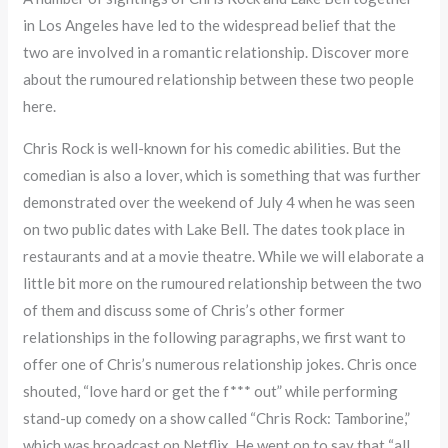
in Los Angeles have led to the widespread belief that the
two are involved in a romantic relationship. Discover more
about the rumoured relationship between these two people
here.
Chris Rock is well-known for his comedic abilities. But the
comedian is also a lover, which is something that was further
demonstrated over the weekend of July 4 when he was seen
on two public dates with Lake Bell. The dates took place in
restaurants and at a movie theatre. While we will elaborate a
little bit more on the rumoured relationship between the two
of them and discuss some of Chris’s other former
relationships in the following paragraphs, we first want to
offer one of Chris’s numerous relationship jokes. Chris once
shouted, “love hard or get the f*** out” while performing
stand-up comedy on a show called “Chris Rock: Tamborine,”
which was broadcast on Netflix. He went on to say that “all