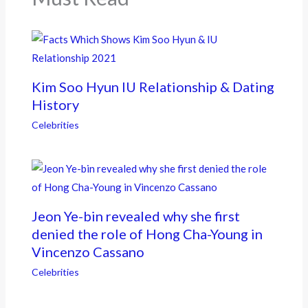
Kim Soo Hyun IU Relationship & Dating
History
Celebrities
Jeon Ye-bin revealed why she first
denied the role of Hong Cha-Young in
Vincenzo Cassano
Celebrities