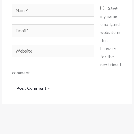
Name*
Save
my name,
email, and
Email*
website in
this
Website
browser
for the
next time I
comment.