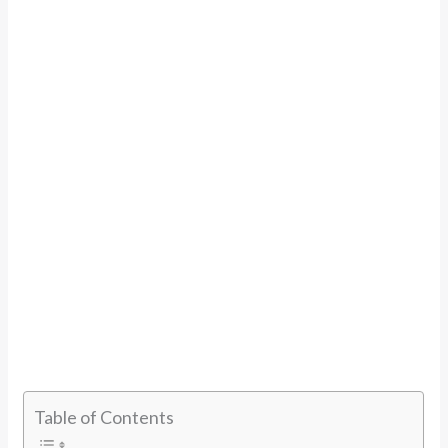
Table of Contents