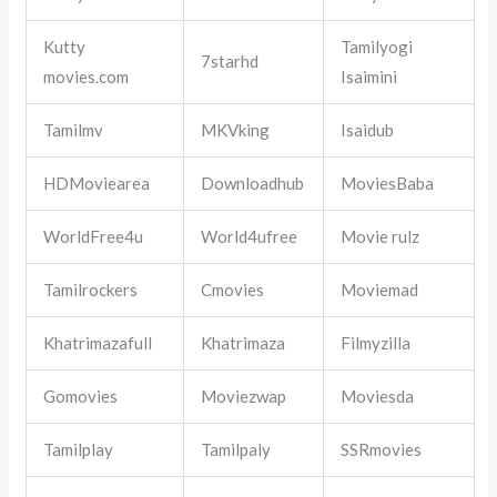
Kutty
Tamilyogi
7starhd
movies.com
Isaimini
Tamilmv
MKVking
Isaidub
HDMoviearea
Downloadhub
MoviesBaba
WorldFree4u
World4ufree
Movie rulz
Tamilrockers
Cmovies
Moviemad
Khatrimazafull
Khatrimaza
Filmyzilla
Gomovies
Moviezwap
Moviesda
Tamilplay
Tamilpaly
SSRmovies