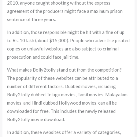
2010, anyone caught shooting without the express
agreement of the producers might face a maximum prison
sentence of three years.
In addition, those responsible might be hit with a fine of up
to Rs. 10 lakh (about $15,000). People who advertise pirated
copies on unlawful websites are also subject to criminal
prosecution and could face jail time.
What makes Bolly2tolly stand out from the competition?
The popularity of these websites can be attributed to a
number of different factors. Dubbed movies, including
Bolly2tolly dubbed Telugu movies, Tamil movies, Malayalam
movies, and Hindi dubbed Hollywood movies, can all be
downloaded for free. This includes the newly released
Bolly2tolly movie download.
In addition, these websites offer a variety of categories,