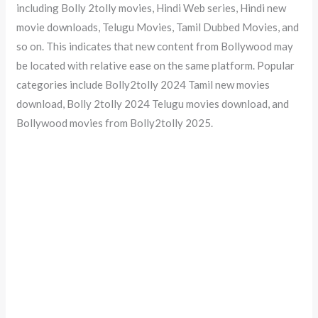
including Bolly 2tolly movies, Hindi Web series, Hindi new
movie downloads, Telugu Movies, Tamil Dubbed Movies, and
so on. This indicates that new content from Bollywood may
be located with relative ease on the same platform. Popular
categories include Bolly2tolly 2024 Tamil new movies
download, Bolly 2tolly 2024 Telugu movies download, and
Bollywood movies from Bolly2tolly 2025.