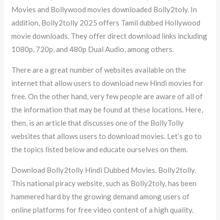
Movies and Bollywood movies downloaded Bolly2toly. In
addition, Bolly2tolly 2025 offers Tamil dubbed Hollywood
movie downloads. They offer direct download links including
1080p, 720p, and 480p Dual Audio, among others.
There are a great number of websites available on the
internet that allow users to download new Hindi movies for
free. On the other hand, very few people are aware of all of
the information that may be found at these locations. Here,
then, is an article that discusses one of the BollyTolly
websites that allows users to download movies. Let’s go to
the topics listed below and educate ourselves on them.
Download Bolly2tolly Hindi Dubbed Movies. Bolly2tolly.
This national piracy website, such as Bolly2toly, has been
hammered hard by the growing demand among users of
online platforms for free video content of a high quality.