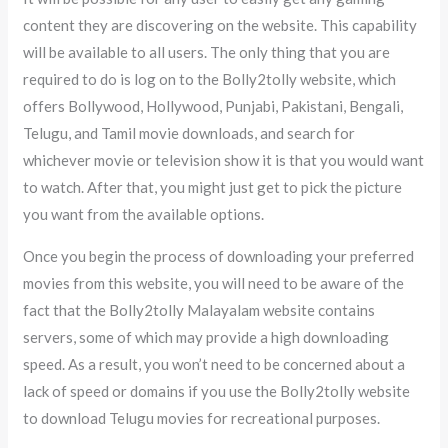
content they are discovering on the website. This capability
will be available to all users. The only thing that you are
required to do is log on to the Bolly2tolly website, which
offers Bollywood, Hollywood, Punjabi, Pakistani, Bengali,
Telugu, and Tamil movie downloads, and search for
whichever movie or television show it is that you would want
to watch. After that, you might just get to pick the picture
you want from the available options.
Once you begin the process of downloading your preferred
movies from this website, you will need to be aware of the
fact that the Bolly2tolly Malayalam website contains
servers, some of which may provide a high downloading
speed. As a result, you won’t need to be concerned about a
lack of speed or domains if you use the Bolly2tolly website
to download Telugu movies for recreational purposes.