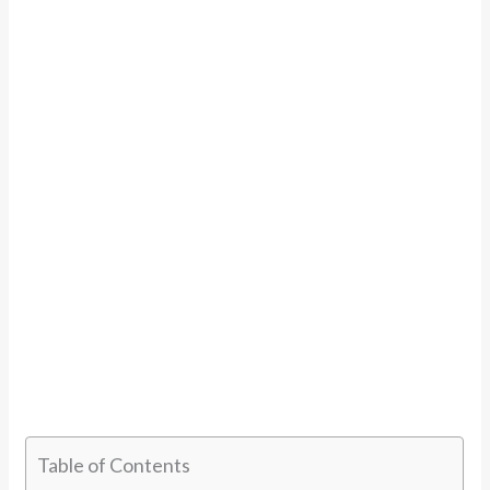
Table of Contents