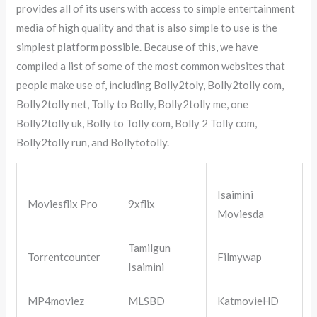
provides all of its users with access to simple entertainment
media of high quality and that is also simple to use is the
simplest platform possible. Because of this, we have
compiled a list of some of the most common websites that
people make use of, including Bolly2toly, Bolly2tolly com,
Bolly2tolly net, Tolly to Bolly, Bolly2tolly me, one
Bolly2tolly uk, Bolly to Tolly com, Bolly 2 Tolly com,
Bolly2tolly run, and Bollytotolly.
Isaimini
Moviesflix Pro
9xflix
Moviesda
Tamilgun
Torrentcounter
Filmywap
Isaimini
MP4moviez
MLSBD
KatmovieHD