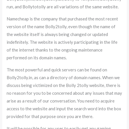
run, and Bollytotolly are all variations of the same website.
Namecheap is the company that purchased the most recent
version of the name Bolly2tolly, even though the name of
the website itself is always being changed or updated
indefinitely. The website is actively participating in the life
of the internet thanks to the ongoing maintenance
performed on its domain names.
The most powerful and quick servers can be found on
Bolly2tolly.in, as can a directory of domain names. When we
discuss being victimized on the Bolly 2tolly website, there is
no reason for you to be concerned about any issues that may
arise as a result of our conversation. You need to acquire
access to the website and input the search word into the box
provided for that purpose once you are there.
It will be possible for any user to easily get any gaming