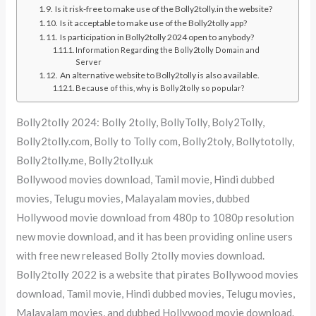
Is it risk-free to make use of the Bolly2tolly.in the website?
Is it acceptable to make use of the Bolly2tolly app?
Is participation in Bolly2tolly 2024 open to anybody?
Information Regarding the Bolly2tolly Domain and
Server
An alternative website to Bolly2tolly is also available.
Because of this, why is Bolly2tolly so popular?
Bolly2tolly 2024: Bolly 2tolly, BollyTolly, Boly2Tolly,
Bolly2tolly.com, Bolly to Tolly com, Bolly2toly, Bollytotolly,
Bolly2tolly.me, Bolly2tolly.uk
Bollywood movies download, Tamil movie, Hindi dubbed
movies, Telugu movies, Malayalam movies, dubbed
Hollywood movie download from 480p to 1080p resolution
new movie download, and it has been providing online users
with free new released Bolly 2tolly movies download.
Bolly2tolly 2022 is a website that pirates Bollywood movies
download, Tamil movie, Hindi dubbed movies, Telugu movies,
Malayalam movies, and dubbed Hollywood movie download.