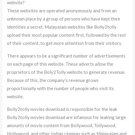
website?
These websites are operated anonymously and from an
unknown place by a group of persons who have kept their
identities a secret. Malayalam websites like Bolly2tolly
upload their most popular content first, followed by the rest
of their content, to get more attention from their visitors.
There appears to be a significant number of advertisements
on each page of this website. These adverts allow the
proprietors of the Boly2Tolly website to generate revenue.
Because of this, the company’s revenue grows
proportionally with the number of people who visit its
website.
Bolly2tolly movies download is responsible for the leak
Bolly2tolly movies download are infamous for leaking large
amounts of movie content from Bollywood, Tollywood,
Hollywood, and other Indian cinemas such as Malayalam and