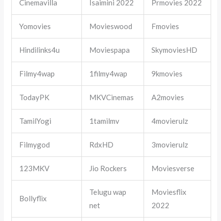
Cinemavilla
Isaimini 2022
Prmovies 2022
Yomovies
Movieswood
Fmovies
Hindilinks4u
Moviespapa
SkymoviesHD
Filmy4wap
1filmy4wap
9kmovies
TodayPK
MKVCinemas
A2movies
TamilYogi
1tamilmv
4movierulz
Filmygod
RdxHD
3movierulz
123MKV
Jio Rockers
Moviesverse
Telugu wap
Moviesflix
Bollyflix
net
2022