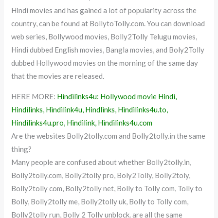
Hindi movies and has gained a lot of popularity across the
country, can be found at BollytoTolly.com. You can download
web series, Bollywood movies, Bolly2Tolly Telugu movies,
Hindi dubbed English movies, Bangla movies, and Boly2Tolly
dubbed Hollywood movies on the morning of the same day
that the movies are released.
HERE MORE:
Hindilinks4u: Hollywood movie Hindi,
Hindilinks, Hindilink4u, Hindlinks, Hindilinks4u.to,
Hindilinks4u.pro, Hindilink, Hindilinks4u.com
Are the websites Bolly2tolly.com and Bolly2tolly.in the same
thing?
Many people are confused about whether Bolly2tolly.in,
Bolly2tolly.com, Bolly2tolly pro, Boly2Tolly, Bolly2toly,
Bolly2tolly com, Bolly2tolly net, Bolly to Tolly com, Tolly to
Bolly, Bolly2tolly me, Bolly2tolly uk, Bolly to Tolly com,
Bolly2tolly run, Bolly 2 Tolly unblock. are all the same