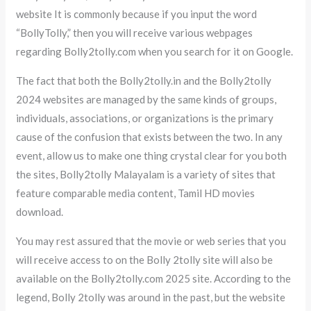
website It is commonly because if you input the word
“BollyTolly,” then you will receive various webpages
regarding Bolly2tolly.com when you search for it on Google.
The fact that both the Bolly2tolly.in and the Bolly2tolly
2024 websites are managed by the same kinds of groups,
individuals, associations, or organizations is the primary
cause of the confusion that exists between the two. In any
event, allow us to make one thing crystal clear for you both
the sites, Bolly2tolly Malayalam is a variety of sites that
feature comparable media content, Tamil HD movies
download.
You may rest assured that the movie or web series that you
will receive access to on the Bolly 2tolly site will also be
available on the Bolly2tolly.com 2025 site. According to the
legend, Bolly 2tolly was around in the past, but the website