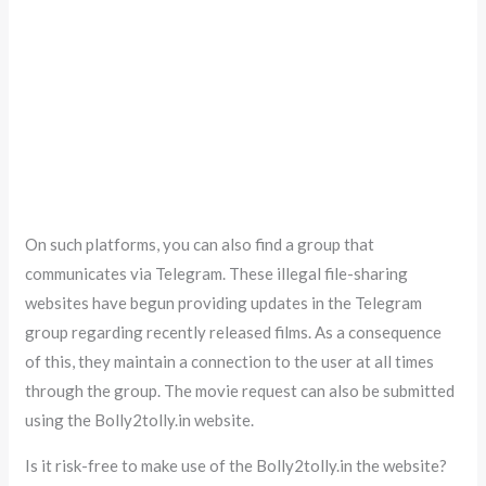
On such platforms, you can also find a group that
communicates via Telegram. These illegal file-sharing
websites have begun providing updates in the Telegram
group regarding recently released films. As a consequence
of this, they maintain a connection to the user at all times
through the group. The movie request can also be submitted
using the Bolly2tolly.in website.
Is it risk-free to make use of the Bolly2tolly.in the website?