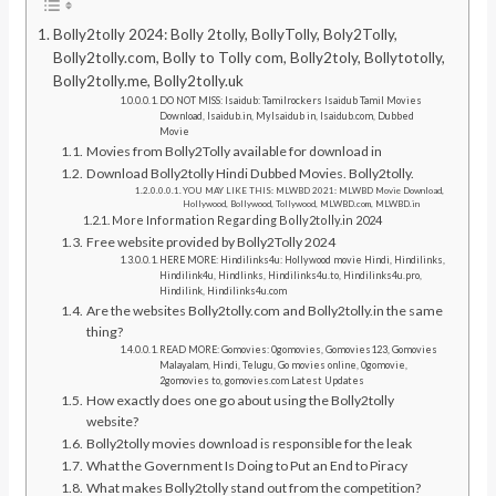
Bolly2tolly 2024: Bolly 2tolly, BollyTolly, Boly2Tolly,
Bolly2tolly.com, Bolly to Tolly com, Bolly2toly, Bollytotolly,
Bolly2tolly.me, Bolly2tolly.uk
DO NOT MISS: Isaidub: Tamilrockers Isaidub Tamil Movies
Download, Isaidub.in, MyIsaidub in, Isaidub.com, Dubbed
Movie
Movies from Bolly2Tolly available for download in
Download Bolly2tolly Hindi Dubbed Movies. Bolly2tolly.
YOU MAY LIKE THIS: MLWBD 2021: MLWBD Movie Download,
Hollywood, Bollywood, Tollywood, MLWBD.com, MLWBD.in
More Information Regarding Bolly2tolly.in 2024
Free website provided by Bolly2Tolly 2024
HERE MORE: Hindilinks4u: Hollywood movie Hindi, Hindilinks,
Hindilink4u, Hindlinks, Hindilinks4u.to, Hindilinks4u.pro,
Hindilink, Hindilinks4u.com
Are the websites Bolly2tolly.com and Bolly2tolly.in the same
thing?
READ MORE: Gomovies: 0gomovies, Gomovies123, Gomovies
Malayalam, Hindi, Telugu, Go movies online, 0gomovie,
2gomovies to, gomovies.com Latest Updates
How exactly does one go about using the Bolly2tolly
website?
Bolly2tolly movies download is responsible for the leak
What the Government Is Doing to Put an End to Piracy
What makes Bolly2tolly stand out from the competition?