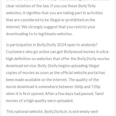
clear violation of the law. If you use these BollyTolly
websites, it signifies that you are taking part in activities
that are considered to be illegal or prohibited on the
internet. We strongly suggest that you restrict your
downloading to to legitimate websites.
Is participation in Bolly2tolly 2024 open to anybody?
Customers who go online can get Bollywood movies in ultra-
high definition on websites that offer the Bolly2tolly movies
download service. Bolly 2tolly begins uploading illegal
copies of movies as soon as the official website portal has
been made available on the internet. The quality of the
movie download is somewhere between 360p and 720p
when it is first opened. After a few days had passed, Tamil
movies of a high quality were uploaded.
This national website, Bolly2tolly.in, is extremely well-