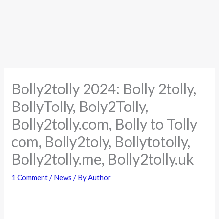
Bolly2tolly 2024: Bolly 2tolly,
BollyTolly, Boly2Tolly,
Bolly2tolly.com, Bolly to Tolly
com, Bolly2toly, Bollytotolly,
Bolly2tolly.me, Bolly2tolly.uk
1 Comment
/
News
/ By
Author