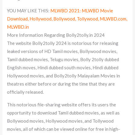
YOU MAY LIKE THIS:
MLWBD 2021: MLWBD Movie
Download, Hollywood, Bollywood, Tollywood, MLWBD.com,
MLWBD.in
More Information Regarding Bolly2tolly.in 2024
The website Bolly2tolly 2024 is notorious for releasing
leaked versions of HD Tamil movies, Bollywood movies,
Tamil dubbed movies, Telugu movies, Bolly 2tolly dubbed
English moves, Hindi dubbed south movies, Hindi dubbed
Hollywood movies, and Bolly2tolly Malayalam Movies in
theatres either before or during the time that they are
officially released.
This notorious file-sharing website offers its users the
opportunity to download Tamil dubbed movies, as well as
Bollywood movies, Hollywood movies, and Tollywood
movies, all of which can be viewed online for free in high-