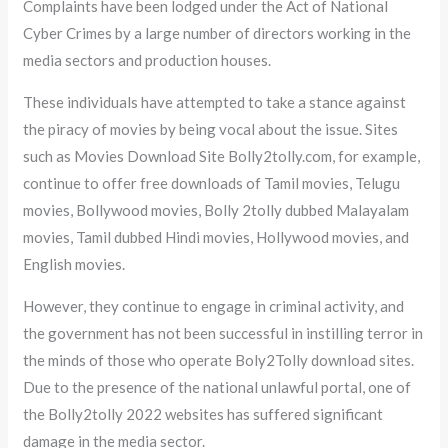
Complaints have been lodged under the Act of National
Cyber Crimes by a large number of directors working in the
media sectors and production houses.
These individuals have attempted to take a stance against
the piracy of movies by being vocal about the issue. Sites
such as Movies Download Site Bolly2tolly.com, for example,
continue to offer free downloads of Tamil movies, Telugu
movies, Bollywood movies, Bolly 2tolly dubbed Malayalam
movies, Tamil dubbed Hindi movies, Hollywood movies, and
English movies.
However, they continue to engage in criminal activity, and
the government has not been successful in instilling terror in
the minds of those who operate Boly2Tolly download sites.
Due to the presence of the national unlawful portal, one of
the Bolly2tolly 2022 websites has suffered significant
damage in the media sector.