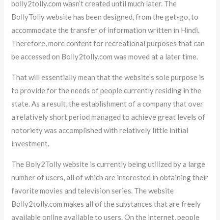
bolly2tolly.com wasn’t created until much later. The
BollyTolly website has been designed, from the get-go, to
accommodate the transfer of information written in Hindi.
Therefore, more content for recreational purposes that can
be accessed on Bolly2tolly.com was moved at a later time.
That will essentially mean that the website’s sole purpose is
to provide for the needs of people currently residing in the
state. As a result, the establishment of a company that over
a relatively short period managed to achieve great levels of
notoriety was accomplished with relatively little initial
investment.
The Boly2Tolly website is currently being utilized by a large
number of users, all of which are interested in obtaining their
favorite movies and television series. The website
Bolly2tolly.com makes all of the substances that are freely
available online available to users. On the internet, people