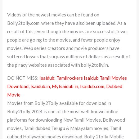
Videos of the newest movies can be found on
Bolly2tolly.com, where they have also been uploaded. As a
result of this, even though the movies are successful, fewer
people are going to the movies, and fewer people enjoy
movies. Web series creators and movie producers have
suffered losses that surpass millions of dollars as a result of
the piracy websites associated with bolly2tolly.in.
DO NOT MISS:
Isaidub: Tamilrockers Isaidub Tamil Movies
Download, Isaidub.in, MyIsaidub in, Isaidub.com, Dubbed
Movie
Movies from Bolly2Tolly available for download in
Bolly2tolly 2024 is one of the most well-known online
platforms for downloading New Tamil Movies, Bollywood
movies, Tamil dubbed Telugu & Malayalam movies, Tamil
dubbed Hollywood movies download, Bolly 2tolly Mobile