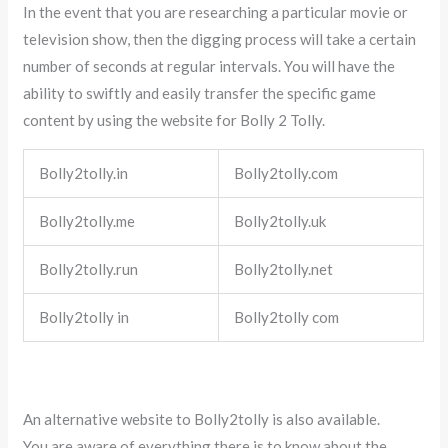
In the event that you are researching a particular movie or
television show, then the digging process will take a certain
number of seconds at regular intervals. You will have the
ability to swiftly and easily transfer the specific game
content by using the website for Bolly 2 Tolly.
Bolly2tolly.in
Bolly2tolly.com
Bolly2tolly.me
Bolly2tolly.uk
Bolly2tolly.run
Bolly2tolly.net
Bolly2tolly in
Bolly2tolly com
An alternative website to Bolly2tolly is also available.
You are aware of everything there is to know about the