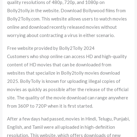
quality resolutions of 480p, 720p, and 1080p on
Bolly2tolly.in the website. Download Bollywood films from
Bolly2Tolly.com. This website allows users to watch movies
online and download recently released movies without
worrying about contracting a virus in either scenario.
Free website provided by Bolly2Tolly 2024
Customers who shop online can access HD and high-quality
content of HD movies that can be downloaded from
websites that specialize in Bolly2tolly movies download
2025. BollyTolly is known for uploading illegal copies of
movies as quickly as possible after the release of the official
site. The quality of the movie download can range anywhere
from 360P to 720P when it is first started.
After a few days had passed, movies in Hindi, Telugu, Punjabi,
English, and Tamil were all uploaded in high-definition
resolution. This website, which offers downloads of new