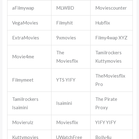
aFilmywap
MLWBD
Moviescounter
VegaMovies
Filmyhit
Hubflix
ExtraMovies
9xmovies
Filmy4wap XYZ
The
Tamilrockers
Movie4me
Moviesflix
Kuttymovies
TheMoviesflix
Filmymeet
YTS YIFY
Pro
Tamilrockers
The Pirate
Isaimini
Isaimini
Proxy
Movierulz
Moviesflix
YIFY YIFY
Kuttymovies
UWatchFree
Bolly4u