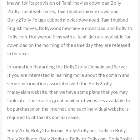
known for its provision of Tamil movies download Bolly
2tolly, Tamil web series, Tamil dubbed movie download,
Bolly2Tolly Telugu dubbed movies download, Tamil dubbed
English moves, Bollywood new movie download, and Bolly to
Tolly com. Hollywood films with a Tamil dub are available for
download on the morning of the same day they are released
in theatres.
Information Regarding the Bolly2tolly Domain and Server
If you are interested in learning more about the domain and
server information associated with the Bolly2tolly
Malayalam website, then we have some plans that you may
look into. There are a great number of websites available to
be purchased on the internet, and each individual website is
required to obtain its domain name.
Bolly2toly, Bolly2tolly.com, Bolly2tolly.net, Tolly to Bolly,
Bolly2tolly.me, Bolly2tolly.uk, Bolly to Tolly.com, Bolly2tolly