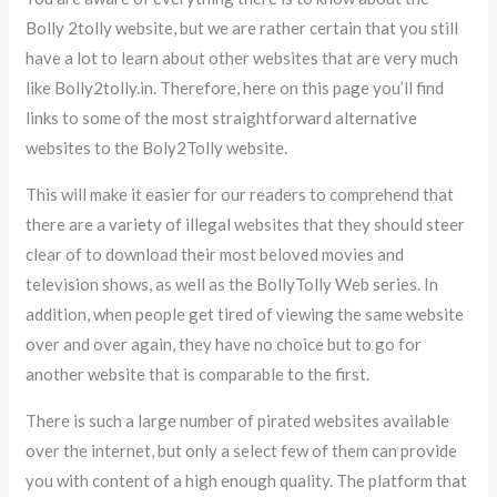
Bolly 2tolly website, but we are rather certain that you still
have a lot to learn about other websites that are very much
like Bolly2tolly.in. Therefore, here on this page you’ll find
links to some of the most straightforward alternative
websites to the Boly2Tolly website.
This will make it easier for our readers to comprehend that
there are a variety of illegal websites that they should steer
clear of to download their most beloved movies and
television shows, as well as the BollyTolly Web series. In
addition, when people get tired of viewing the same website
over and over again, they have no choice but to go for
another website that is comparable to the first.
There is such a large number of pirated websites available
over the internet, but only a select few of them can provide
you with content of a high enough quality. The platform that