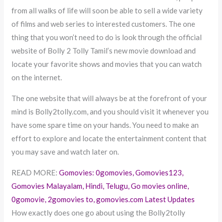
from all walks of life will soon be able to sell a wide variety
of films and web series to interested customers. The one
thing that you won’t need to do is look through the official
website of Bolly 2 Tolly Tamil’s new movie download and
locate your favorite shows and movies that you can watch
on the internet.
The one website that will always be at the forefront of your
mind is Bolly2tolly.com, and you should visit it whenever you
have some spare time on your hands. You need to make an
effort to explore and locate the entertainment content that
you may save and watch later on.
READ MORE:
Gomovies: 0gomovies, Gomovies123,
Gomovies Malayalam, Hindi, Telugu, Go movies online,
0gomovie, 2gomovies to, gomovies.com Latest Updates
How exactly does one go about using the Bolly2tolly