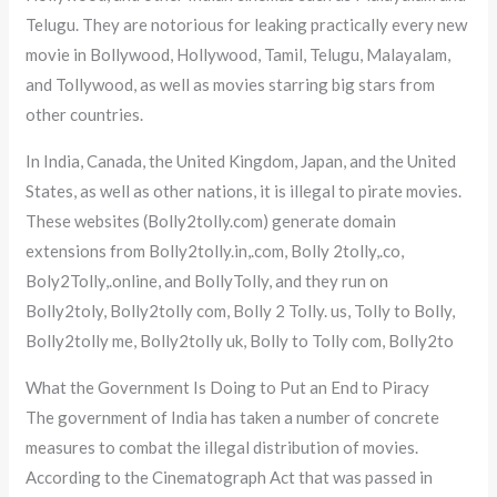
Telugu. They are notorious for leaking practically every new
movie in Bollywood, Hollywood, Tamil, Telugu, Malayalam,
and Tollywood, as well as movies starring big stars from
other countries.
In India, Canada, the United Kingdom, Japan, and the United
States, as well as other nations, it is illegal to pirate movies.
These websites (Bolly2tolly.com) generate domain
extensions from Bolly2tolly.in,.com, Bolly 2tolly,.co,
Boly2Tolly,.online, and BollyTolly, and they run on
Bolly2toly, Bolly2tolly com, Bolly 2 Tolly. us, Tolly to Bolly,
Bolly2tolly me, Bolly2tolly uk, Bolly to Tolly com, Bolly2to
What the Government Is Doing to Put an End to Piracy
The government of India has taken a number of concrete
measures to combat the illegal distribution of movies.
According to the Cinematograph Act that was passed in