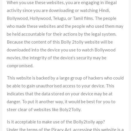
When you use these websites, you are engaging in illegal
activity since you are downloading or watching Hindi,
Bollywood, Hollywood, Telugu, or Tamil films. The people
who made these websites and the people who used them may
be held accountable for their actions by the legal system.
Because the content of this Bolly 2tolly website will be
downloaded into the device you use to watch Bollywood
movies, the integrity of the device’s security may be
compromised.
This website is backed by a large group of hackers who could
be able to gain unauthorised access to your device. This
indicates that the data stored on your device may be at
danger. To put it another way, it would be best for you to
steer clear of websites like Boly2Tolly.
Is it acceptable to make use of the Bolly2tolly app?
Under the terms of the Piracy Act, accessing this website is a