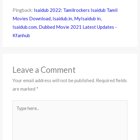
Pingback:
Isaidub 2022: Tamilrockers Isaidub Tamil
Movies Download, Isaidub.in, MyIsaidub in,
Isaidub.com, Dubbed Movie 2021 Latest Updates -
Kfanhub
Leave a Comment
Your email address will not be published.
Required fields
are marked
*
Type
here..