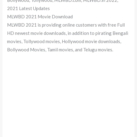
2021 Latest Updates
MLWBD 2021 Movie Download
MLWBD 2021 is providing online customers with free Full
HD newest movie downloads, in addition to pirating Bengali
movies, Tollywood movies, Hollywood movie downloads,
Bollywood Movies, Tamil movies, and Telugu movies.