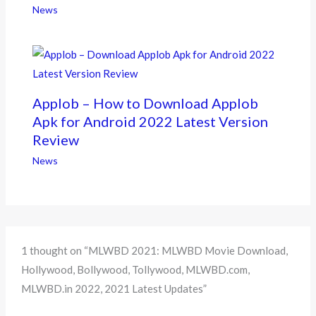
News
Applob – How to Download Applob
Apk for Android 2022 Latest Version
Review
News
1 thought on “MLWBD 2021: MLWBD Movie Download,
Hollywood, Bollywood, Tollywood, MLWBD.com,
MLWBD.in 2022, 2021 Latest Updates”