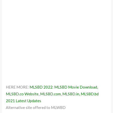
HERE MORE:
MLSBD 2022: MLSBD Movie Download,
MLSBD.co Website, MLSBD.com, MLSBD.in, MLSBD.bd
2021 Latest Updates
Alternative site offered to MLWBD