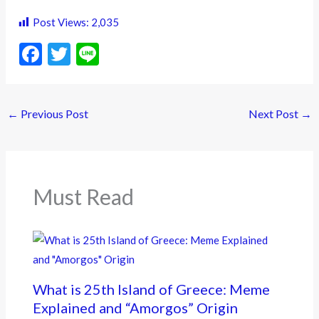
Post Views:
2,035
F
T
Li
ac
w
n
e
itt
e
←
Previous Post
Next Post
→
b
er
o
o
k
Must Read
What is 25th Island of Greece: Meme
Explained and “Amorgos” Origin