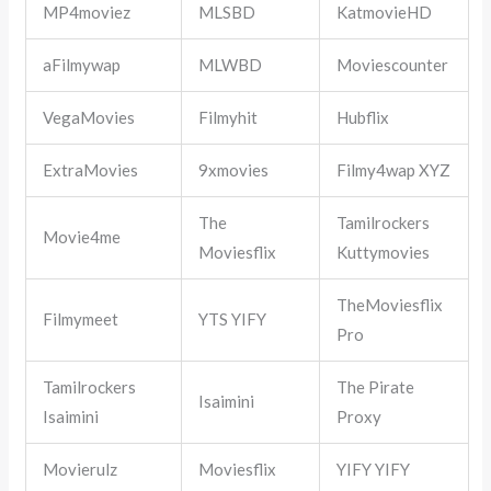
MP4moviez
MLSBD
KatmovieHD
aFilmywap
MLWBD
Moviescounter
VegaMovies
Filmyhit
Hubflix
ExtraMovies
9xmovies
Filmy4wap XYZ
The
Tamilrockers
Movie4me
Moviesflix
Kuttymovies
TheMoviesflix
Filmymeet
YTS YIFY
Pro
Tamilrockers
The Pirate
Isaimini
Isaimini
Proxy
Movierulz
Moviesflix
YIFY YIFY