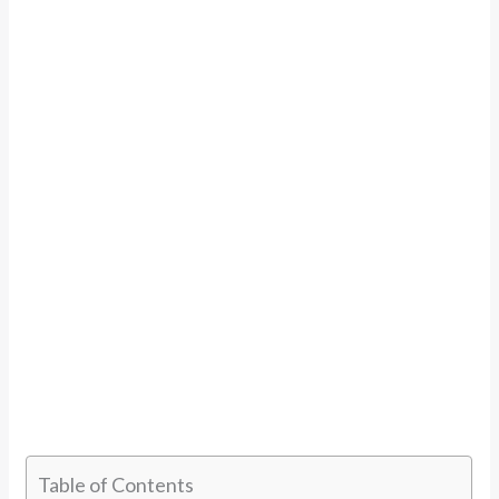
Table of Contents