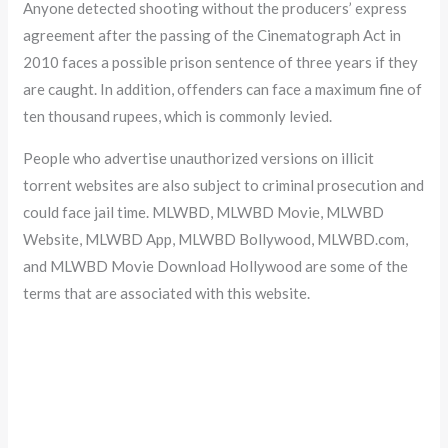
Anyone detected shooting without the producers’ express
agreement after the passing of the Cinematograph Act in
2010 faces a possible prison sentence of three years if they
are caught. In addition, offenders can face a maximum fine of
ten thousand rupees, which is commonly levied.
People who advertise unauthorized versions on illicit
torrent websites are also subject to criminal prosecution and
could face jail time. MLWBD, MLWBD Movie, MLWBD
Website, MLWBD App, MLWBD Bollywood, MLWBD.com,
and MLWBD Movie Download Hollywood are some of the
terms that are associated with this website.