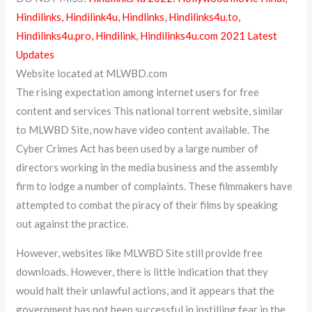
Hindilinks, Hindilink4u, Hindlinks, Hindilinks4u.to,
Hindilinks4u.pro, Hindilink, Hindilinks4u.com 2021 Latest
Updates
Website located at MLWBD.com
The rising expectation among internet users for free
content and services This national torrent website, similar
to MLWBD Site, now have video content available. The
Cyber Crimes Act has been used by a large number of
directors working in the media business and the assembly
firm to lodge a number of complaints. These filmmakers have
attempted to combat the piracy of their films by speaking
out against the practice.
However, websites like MLWBD Site still provide free
downloads. However, there is little indication that they
would halt their unlawful actions, and it appears that the
government has not been successful in instilling fear in the