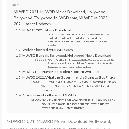
MLWBD 2021: MLWBD Movie Download, Hollywood,
Bollywood, Tollywood, MLWBD.com, MLWBD.in 2022,
2021 Latest Updates
MLWBD 2021 Movie Download
DO NOT MISS: Hindilinks4u 2022: Hollywood movie Hindi,
Hindilinks, Hindilink4u, Hindlinks, Hindilinks4u.to,
Hindilinks4u.pro, Hindilink, Hindilinks4u.com 2021 Latest
Updates
Website located at MLWBD.com
MLWBD Bengali, Bollywood, Hollywood Movie Download
YOU MAY LIKE THIS: Gomovies 2022: 0gomovies, Gomovies123,
Gomovies Malayalam, Hindi, Telugu, Go movies online, 0gomovie,
2gomovies to, gomovies.com Latest Updates
Movies That Have Been Stolen From MLWBD.com
MLWBD 2022: What the Government Is Doing to Stop Piracy
HERE MORE: MLSBD 2022: MLSBD Movie Download, MLSBD.co
Website, MLSBD.com, MLSBD.in, MLSBD.bd 2021 Latest
Updates
Alternative site offered to MLWBD
READ MORE: 7movierulz 2022: 7movie rules, 7movierulz sh, 7
movierulz sh, movie rulz, movierulz.com, 7movierulz com,
7movierulz.sh 2021 Latest Updates
MLWBD 2021: MLWBD Movie Download, Hollywood,
Bollywood, Tollywood, MLWBD.com, MLWBD.in 2022,