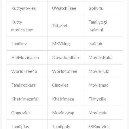
Kuttymovies
UWatchFree
Bolly4u
Kutty
Tamilyogi
7starhd
movies.com
Isaimini
Tamilmv
MKVking
Isaidub
HDMoviearea
Downloadhub
MoviesBaba
WorldFree4u
World4ufree
Movie rulz
Tamilrockers
Cmovies
Moviemad
Khatrimazafull
Khatrimaza
Filmyzilla
Gomovies
Moviezwap
Moviesda
Tamilplay
Tamilpaly
SSRmovies