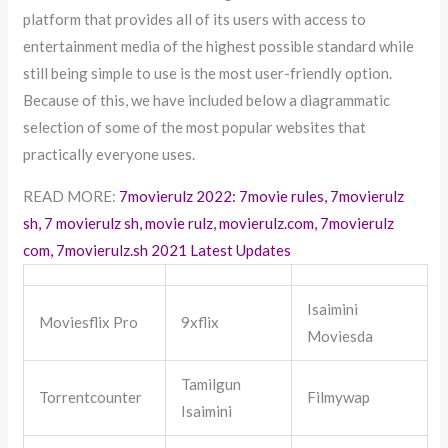
platform that provides all of its users with access to
entertainment media of the highest possible standard while
still being simple to use is the most user-friendly option.
Because of this, we have included below a diagrammatic
selection of some of the most popular websites that
practically everyone uses.
READ MORE:
7movierulz 2022: 7movie rules, 7movierulz
sh, 7 movierulz sh, movie rulz, movierulz.com, 7movierulz
com, 7movierulz.sh 2021 Latest Updates
Isaimini
Moviesflix Pro
9xflix
Moviesda
Tamilgun
Torrentcounter
Filmywap
Isaimini