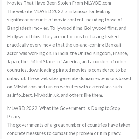
Movies That Have Been Stolen From MLWBD.com
The website MLWBD 2022 is infamous for leaking
significant amounts of movie content, including those of
Bangladeshi movies, Tollywood films, Bollywood films, and
Hollywood films. They are notorious for having leaked
practically every movie that the up-and-coming Bengali
actor was working on. In India, the United Kingdom, France,
Japan, the United States of America, and a number of other
countries, downloading pirated movies is considered to be
unlawful. These websites generate domain extensions based
on Mlwbd.com and run on websites with extensions such
as.info,.best, Mlwbd.in,.uk, and others like them.
MLWBD 2022: What the Government Is Doing to Stop
Piracy
The governments of a great number of countries have taken
concrete measures to combat the problem of film piracy.