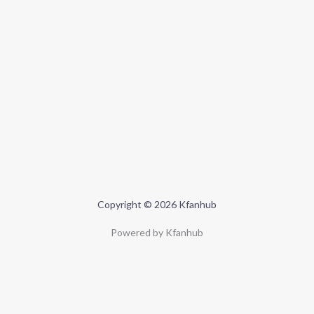
Copyright © 2026 Kfanhub
Powered by Kfanhub