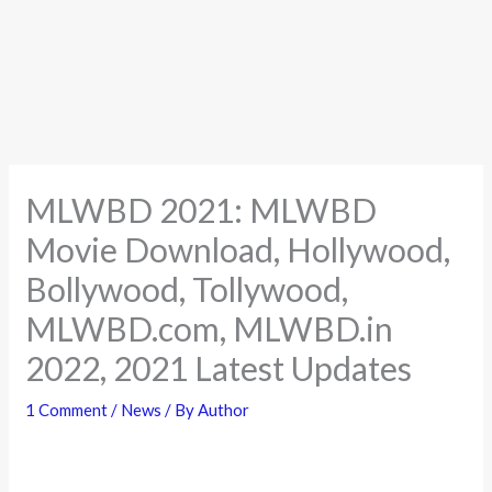
MLWBD 2021: MLWBD
Movie Download, Hollywood,
Bollywood, Tollywood,
MLWBD.com, MLWBD.in
2022, 2021 Latest Updates
1 Comment
/
News
/ By
Author