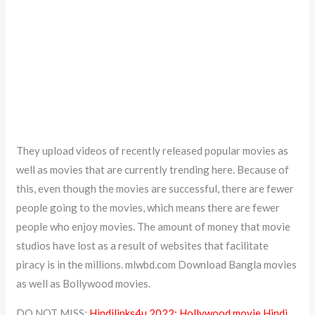
They upload videos of recently released popular movies as
well as movies that are currently trending here. Because of
this, even though the movies are successful, there are fewer
people going to the movies, which means there are fewer
people who enjoy movies. The amount of money that movie
studios have lost as a result of websites that facilitate
piracy is in the millions. mlwbd.com Download Bangla movies
as well as Bollywood movies.
DO NOT MISS:
Hindilinks4u 2022: Hollywood movie Hindi,