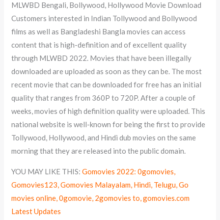
MLWBD Bengali, Bollywood, Hollywood Movie Download
Customers interested in Indian Tollywood and Bollywood
films as well as Bangladeshi Bangla movies can access
content that is high-definition and of excellent quality
through MLWBD 2022. Movies that have been illegally
downloaded are uploaded as soon as they can be. The most
recent movie that can be downloaded for free has an initial
quality that ranges from 360P to 720P. After a couple of
weeks, movies of high definition quality were uploaded. This
national website is well-known for being the first to provide
Tollywood, Hollywood, and Hindi dub movies on the same
morning that they are released into the public domain.
YOU MAY LIKE THIS:
Gomovies 2022: 0gomovies,
Gomovies123, Gomovies Malayalam, Hindi, Telugu, Go
movies online, 0gomovie, 2gomovies to, gomovies.com
Latest Updates