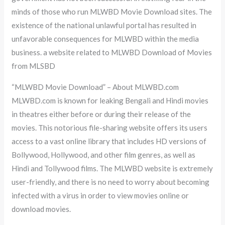
minds of those who run MLWBD Movie Download sites. The
existence of the national unlawful portal has resulted in
unfavorable consequences for MLWBD within the media
business. a website related to MLWBD Download of Movies
from MLSBD
“MLWBD Movie Download” – About MLWBD.com
MLWBD.com is known for leaking Bengali and Hindi movies
in theatres either before or during their release of the
movies. This notorious file-sharing website offers its users
access to a vast online library that includes HD versions of
Bollywood, Hollywood, and other film genres, as well as
Hindi and Tollywood films. The MLWBD website is extremely
user-friendly, and there is no need to worry about becoming
infected with a virus in order to view movies online or
download movies.