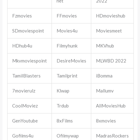
net
2022
Fzmovies
FFmovies
HDmovieshub
SDmoviespoint
Movies4u
Moviesmeet
HDhub4u
Filmyhunk
MKVhub
Mkvmoviespoint
DesireMovies
MLWBD 2022
TamilBlasters
Tamilprint
iBomma
7movierulz
Klwap
Mallumv
CoolMoviez
Trdub
AllMoviesHub
GenYoutube
8xFilms
8xmovies
Gofilms4u
Ofilmywap
MadrasRockers