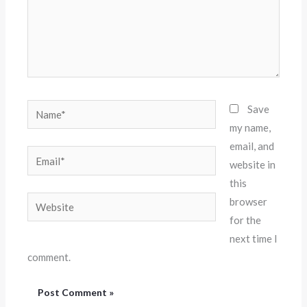
Name*
Save
my name,
email, and
Email*
website in
this
Website
browser
for the
next time I
comment.