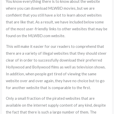
You know everything there is to know about the website
where you can download MLWBD movies, but we are
confident that you still have a lot to learn about websites
that are like that. As a result, we have included below some
of the most user-friendly links to other websites that may be
found on the MLWBD.com website.
This will make it easier for our readers to comprehend that
there are a variety of illegal websites that they should steer
clear of in order to successfully download their preferred
Hollywood and Bollywood films as well as television shows.
In addition, when people get tired of viewing the same
website over and over again, they have no choice but to go
for another website that is comparable to the first.
Only a small fraction of the pirated websites that are
available on the internet supply content of any kind, despite
the fact that there is such a large number of them. The