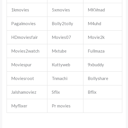
1kmovies
5xmovies
MKVmad
Pagalmovies
Bolly2tolly
M4uhd
HDmoviesfair
Movies07
Movie2k
Movies2watch
Mxtube
Fullmaza
Moviespur
Kuttyweb
9xbuddy
Moviesroot
Tnmachi
Bollyshare
Jalshamoviez
Sflix
Bflix
Myflixer
Pr movies