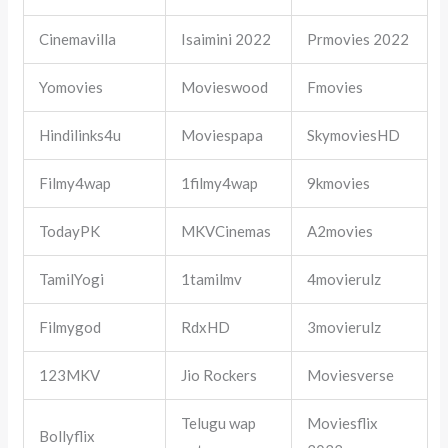
Cinemavilla
Isaimini 2022
Prmovies 2022
Yomovies
Movieswood
Fmovies
Hindilinks4u
Moviespapa
SkymoviesHD
Filmy4wap
1filmy4wap
9kmovies
TodayPK
MKVCinemas
A2movies
TamilYogi
1tamilmv
4movierulz
Filmygod
RdxHD
3movierulz
123MKV
Jio Rockers
Moviesverse
Telugu wap
Moviesflix
Bollyflix