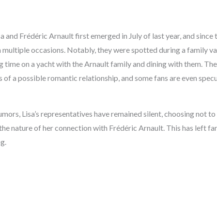
a and Frédéric Arnault first emerged in July of last year, and since 
multiple occasions. Notably, they were spotted during a family vac
 time on a yacht with the Arnault family and dining with them. The
 of a possible romantic relationship, and some fans are even spec
rumors, Lisa’s representatives have remained silent, choosing not 
 the nature of her connection with Frédéric Arnault. This has left f
g.