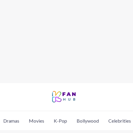
Dramas
Movies
K-Pop
Bollywood
Celebrities