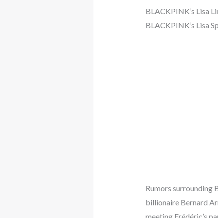
BLACKPINK’s Lisa Link
BLACKPINK’s Lisa Spa
Rumors surrounding BL
billionaire Bernard Ar
meeting Frédéric’s pa