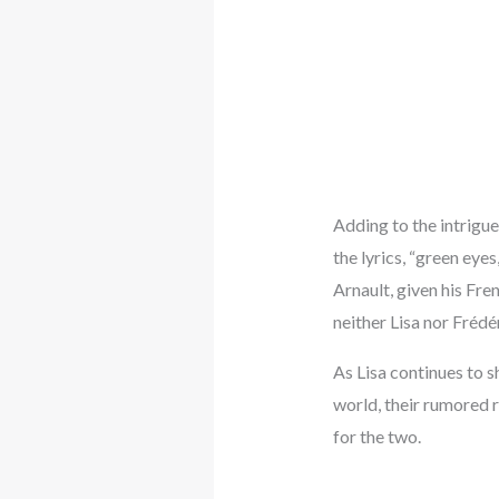
Adding to the intrigue,
the lyrics, “green eyes
Arnault, given his Fren
neither Lisa nor Frédé
As Lisa continues to s
world, their rumored r
for the two.