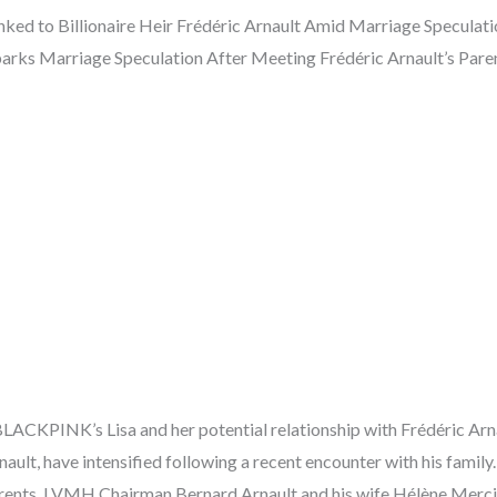
ed to Billionaire Heir Frédéric Arnault Amid Marriage Speculati
rks Marriage Speculation After Meeting Frédéric Arnault’s Paren
ACKPINK’s Lisa and her potential relationship with Frédéric Arna
nault, have intensified following a recent encounter with his family
rents, LVMH Chairman Bernard Arnault and his wife Hélène Mercie