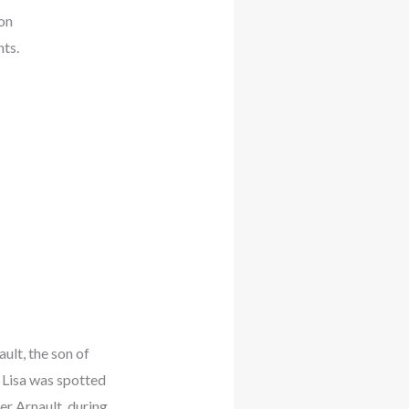
on
ts.
ult, the son of
. Lisa was spotted
r Arnault, during