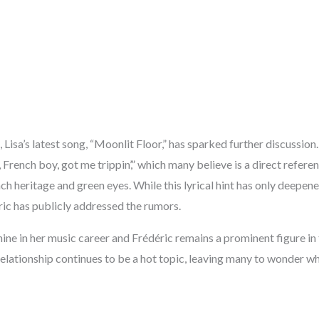
 Lisa’s latest song, “Moonlit Floor,” has sparked further discussion.
, French boy, got me trippin’,” which many believe is a direct refere
ch heritage and green eyes. While this lyrical hint has only deepened
ric has publicly addressed the rumors.
hine in her music career and Frédéric remains a prominent figure in 
elationship continues to be a hot topic, leaving many to wonder wh