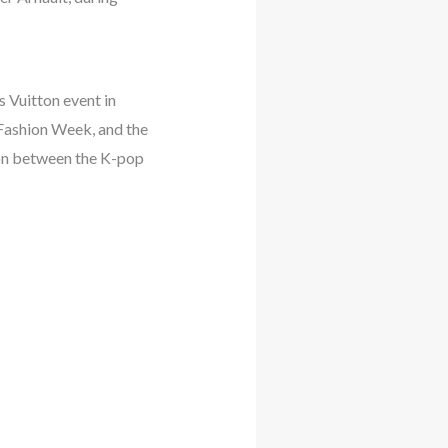
 Vuitton event in
 Fashion Week, and the
ion between the K-pop