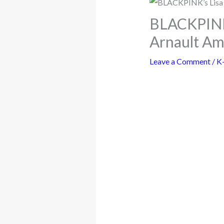
BLACKPINK’s
Arnault Am
Leave a Comment
/
K