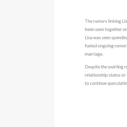
The rumors linking Lis
been seen together on 
Lisa was seen spending
fueled ongoing rumors
marriage.
Despite the swirling 
relationship status or
to continue speculatin