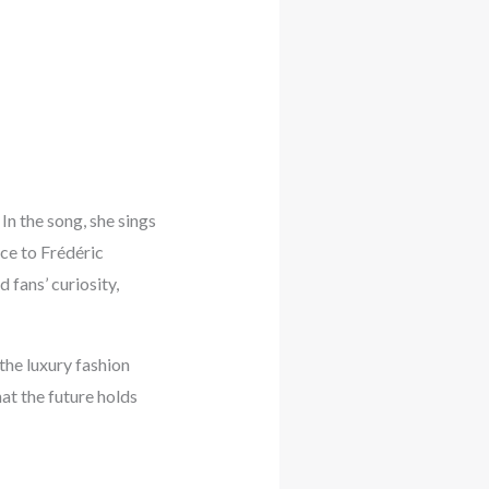
 In the song, she sings
nce to Frédéric
 fans’ curiosity,
the luxury fashion
at the future holds