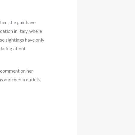
then, the pair have
ation in Italy, where
se sightings have only
ulating about
to comment on her
ans and media outlets