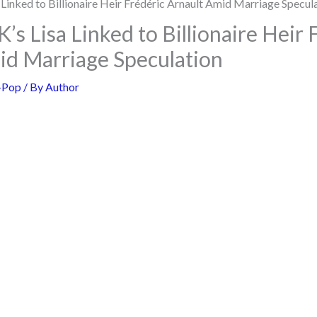
 Lisa Linked to Billionaire Heir 
id Marriage Speculation
-Pop
/ By
Author