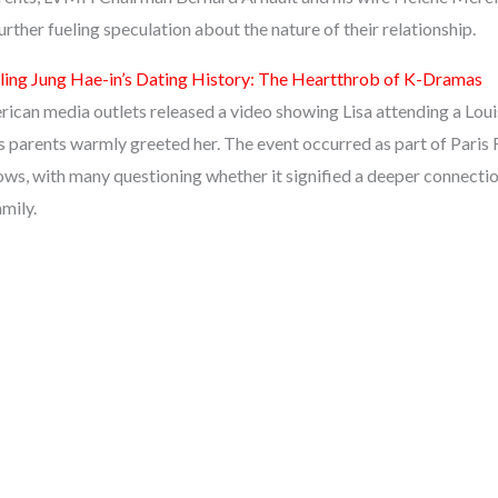
rther fueling speculation about the nature of their relationship.
ling Jung Hae-in’s Dating History: The Heartthrob of K-Dramas
can media outlets released a video showing Lisa attending a Louis
’s parents warmly greeted her. The event occurred as part of Paris
ws, with many questioning whether it signified a deeper connect
amily.