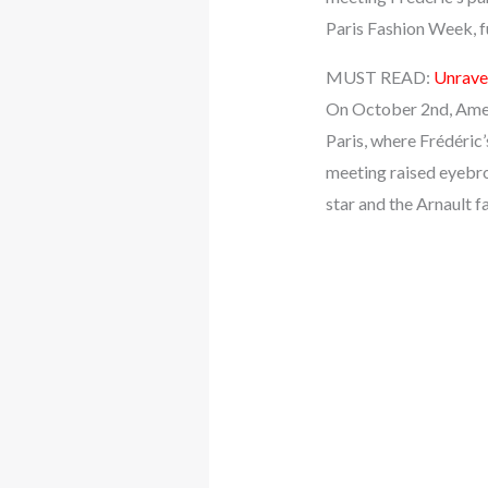
Paris Fashion Week, fu
MUST READ:
Unrave
On October 2nd, Ameri
Paris, where Frédéric
meeting raised eyebro
star and the Arnault f