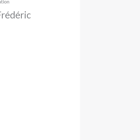
Frédéric