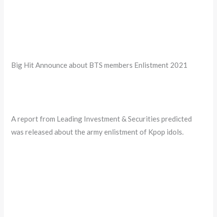
Big Hit Announce about BTS members Enlistment 2021
A report from Leading Investment & Securities predicted
was released about the army enlistment of Kpop idols.