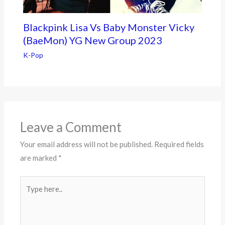
Blackpink Lisa Vs Baby Monster Vicky
(BaeMon) YG New Group 2023
K-Pop
Leave a Comment
Your email address will not be published.
Required fields
are marked
*
Type
here..