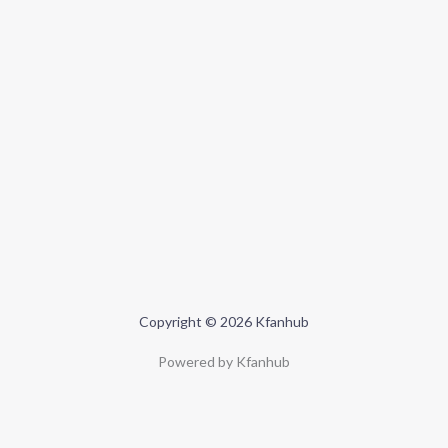
Copyright © 2026 Kfanhub
Powered by Kfanhub