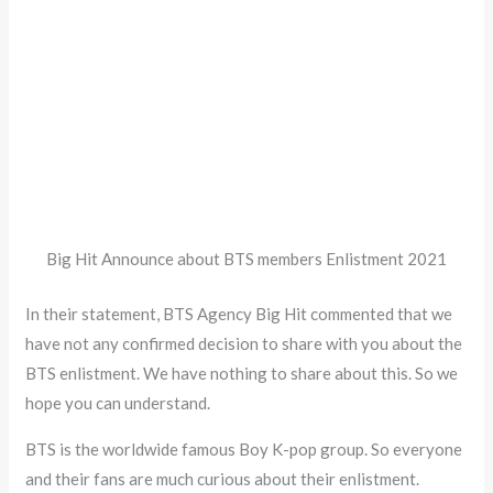
Big Hit Announce about BTS members Enlistment 2021
In their statement, BTS Agency Big Hit commented that we
have not any confirmed decision to share with you about the
BTS enlistment. We have nothing to share about this. So we
hope you can understand.
BTS is the worldwide famous Boy K-pop group. So everyone
and their fans are much curious about their enlistment.