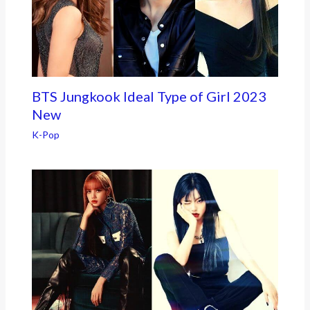
BTS Jungkook Ideal Type of Girl 2023
New
K-Pop