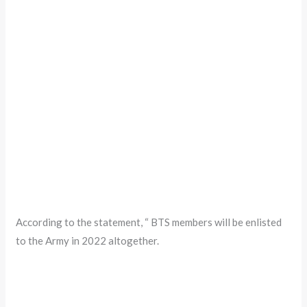
According to the statement, “ BTS members will be enlisted
to the Army in 2022 altogether.