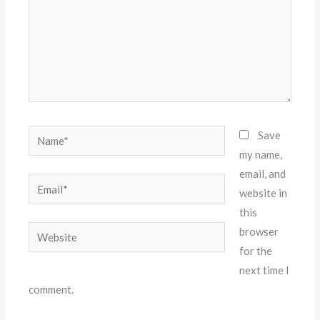
Name*
Save
my name,
email, and
Email*
website in
this
Website
browser
for the
next time I
comment.