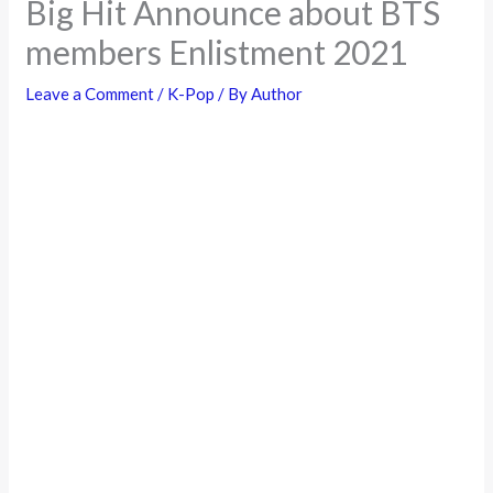
Big Hit Announce about BTS
members Enlistment 2021
Leave a Comment
/
K-Pop
/ By
Author