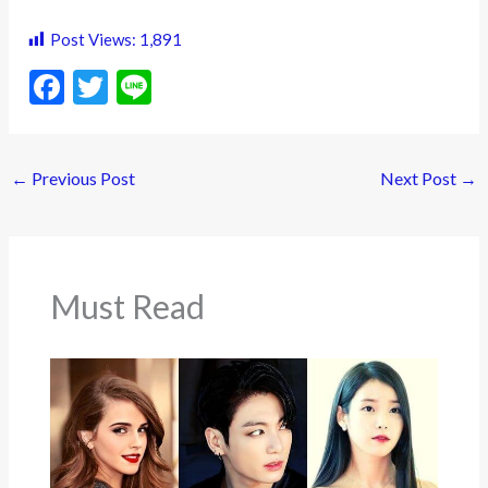
Post Views:
1,891
F
T
Li
ac
w
n
e
itt
e
←
Previous Post
Next Post
→
b
er
o
o
k
Must Read