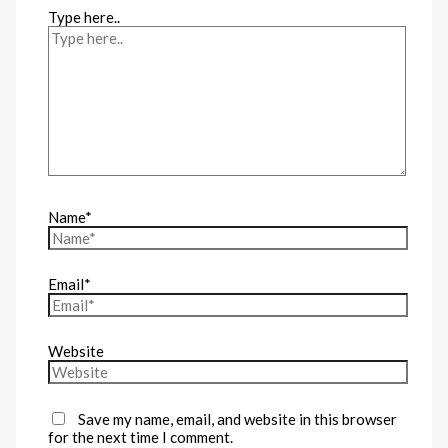
Type here..
Name*
Email*
Website
Save my name, email, and website in this browser
for the next time I comment.