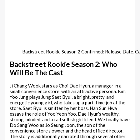
Backstreet Rookie Season 2 Confirmed: Release Date, 
Backstreet Rookie Season 2: Who
Will Be The Cast
Ji Chang Wook stars as Choi Dae Hyun, a manager in a
small convenience store, with an attractive persona. Kim
Yoo Jung plays Jung Saet Byul, a bright, pretty, and
energetic young girl, who takes up a part-time job at the
store. Saet Byul is smitten by her boss. Han Sun Hwa
essays the role of Yoo Yeon Yoo, Dae Hyun’s wealthy,
strong-minded, and a tad selfish girlfriend. We finally have
Do Sang Woo as Jo Seung Joon, the son of the
convenience store’s owner and the head office director.
The story is additionally narrated through several other