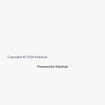
Copyright © 2026 Kfanhub
Powered by Kfanhub