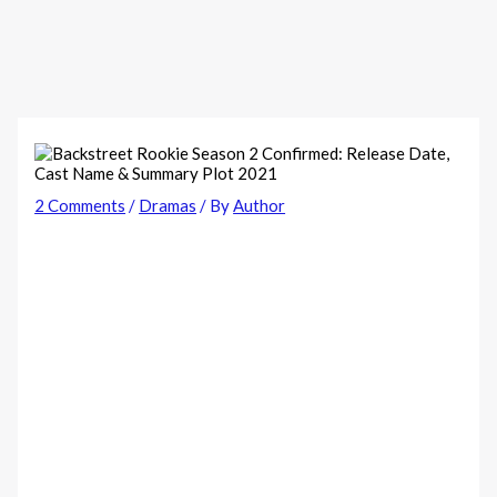
2 Comments
/
Dramas
/ By
Author