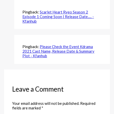
Pingback:
Scarlet Heart Ryeo Season 2
Episode 1 Coming Soon | Release Date..... -
Kfanhub
Pingback:
Please Check the Event Kdrama
2021 Cast Name, Release Date & Summary
Plot - Kfanhub
Leave a Comment
Your email address will not be published.
Required
fields are marked
*