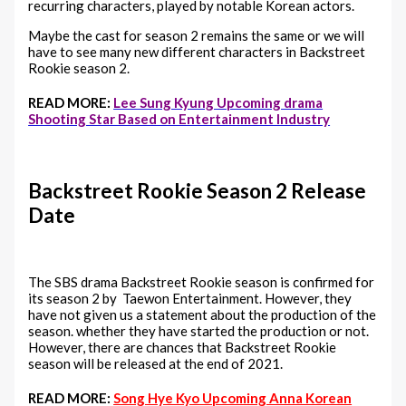
recurring characters, played by notable Korean actors.
Maybe the cast for season 2 remains the same or we will
have to see many new different characters in Backstreet
Rookie season 2.
READ MORE:
Lee Sung Kyung Upcoming drama
Shooting Star Based on Entertainment Industry
Backstreet Rookie Season 2 Release
Date
The SBS drama Backstreet Rookie season is confirmed for
its season 2 by Taewon Entertainment. However, they
have not given us a statement about the production of the
season. whether they have started the production or not.
However, there are chances that Backstreet Rookie
season will be released at the end of 2021.
READ MORE:
Song Hye Kyo Upcoming Anna Korean