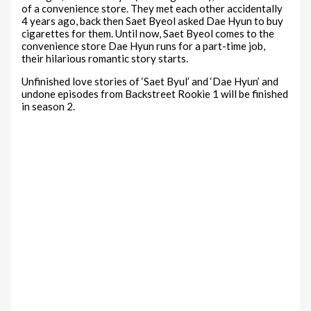
of a convenience store. They met each other accidentally
4 years ago, back then Saet Byeol asked Dae Hyun to buy
cigarettes for them. Until now, Saet Byeol comes to the
convenience store Dae Hyun runs for a part-time job,
their hilarious romantic story starts.
Unfinished love stories of ‘Saet Byul’ and ‘Dae Hyun’ and
undone episodes from Backstreet Rookie 1 will be finished
in season 2.