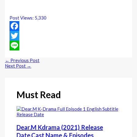
Post Views:
5,330
Facebook
Twitter
Line
←
Previous Post
Next Post
→
Must Read
Dear.M Kdrama (2021) Release
Date,Cast Name & Episodes