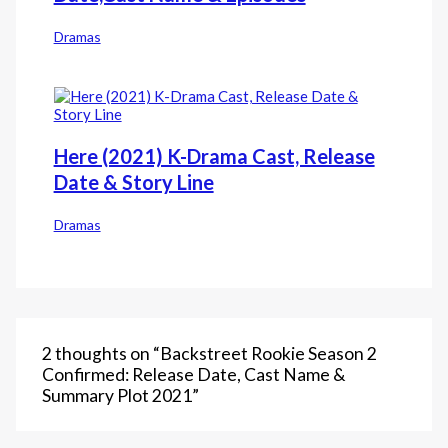
Dramas
Here (2021) K-Drama Cast, Release
Date & Story Line
Dramas
2 thoughts on “Backstreet Rookie Season 2
Confirmed: Release Date, Cast Name &
Summary Plot 2021”