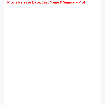
Movie Release Date, Cast Name & Summary Plot