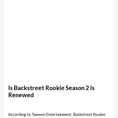
Is Backstreet Rookie Season 2 Is
Renewed
According to Taewon Entertainment, Backstreet Rookie