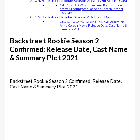
Backstreet Rookie Season 2: Who Will Be The Cast
READ MORE: Lee Sung Kyung Upcoming
drama Shooting Star Based on Entertainment
Industry
Backstreet Rookie Season 2 Release Date
READ MORE: Song Hye Kyo Upcoming
Anna Korean Movie Release Date, Cast Name &
Summary Plot
Backstreet Rookie Season 2
Confirmed: Release Date, Cast Name
& Summary Plot 2021
Backstreet Rookie Season 2 Confirmed: Release Date,
Cast Name & Summary Plot 2021.