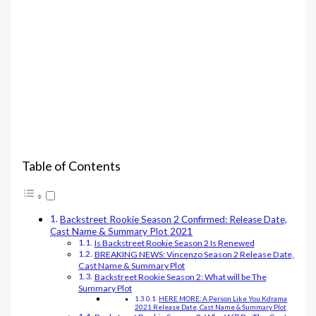
Table of Contents
Backstreet Rookie Season 2 Confirmed: Release Date,
Cast Name & Summary Plot 2021
Is Backstreet Rookie Season 2 Is Renewed
BREAKING NEWS: Vincenzo Season 2 Release Date,
Cast Name & Summary Plot
Backstreet Rookie Season 2: What will be The
Summary Plot
HERE MORE: A Person Like You Kdrama
2021 Release Date, Cast Name & Summary Plot