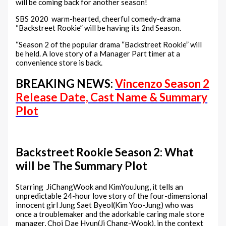
will be coming back for another season!
SBS 2020 warm-hearted, cheerful comedy-drama
“Backstreet Rookie” will be having its 2nd Season.
“Season 2 of the popular drama “Backstreet Rookie” will
be held. A love story of a Manager Part timer at a
convenience store is back.
BREAKING NEWS:
Vincenzo Season 2
Release Date, Cast Name & Summary
Plot
Backstreet Rookie Season 2: What
will be The Summary Plot
Starring JiChangWook and KimYouJung, it tells an
unpredictable 24-hour love story of the four-dimensional
innocent girl Jung Saet Byeol(Kim Yoo-Jung) who was
once a troublemaker and the adorkable caring male store
manager, Choi Dae Hyun(Ji Chang-Wook), in the context