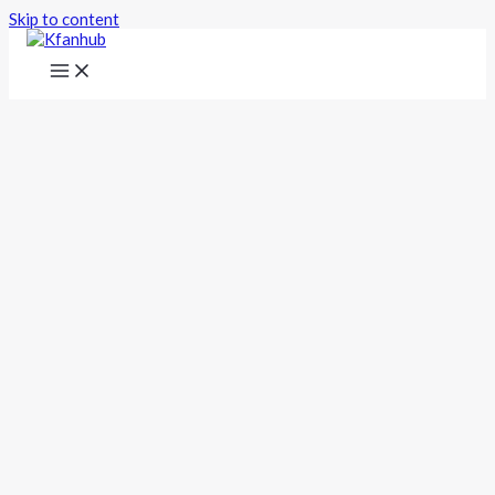
Skip to content