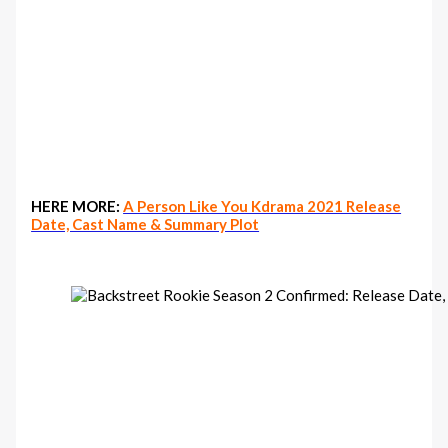
HERE MORE:
A Person Like You Kdrama 2021 Release
Date, Cast Name & Summary Plot