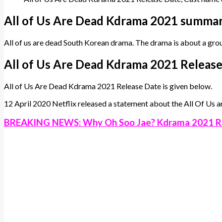
All of Us Are Dead Kdrama 2021 summar
All of us are dead South Korean drama. The drama is about a gro
All of Us Are Dead Kdrama 2021 Releas
All of Us Are Dead Kdrama 2021 Release Date is given below.
12 April 2020 Netflix released a statement about the All Of Us a
BREAKING NEWS: Why Oh Soo Jae? Kdrama 2021 R