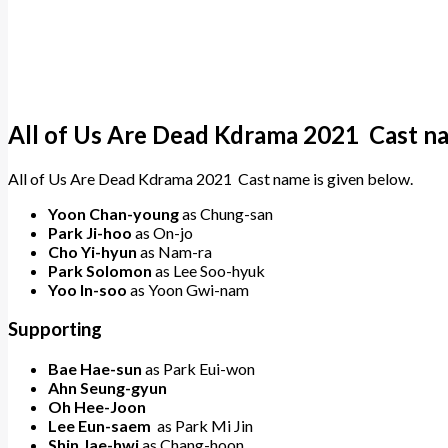
All of Us Are Dead Kdrama 2021 Cast n
All of Us Are Dead Kdrama 2021 Cast name is given below.
Yoon Chan-young
as Chung-san
Park Ji-hoo
as On-jo
Cho Yi-hyun
as Nam-ra
Park Solomon
as Lee Soo-hyuk
Yoo In-soo
as Yoon Gwi-nam
Supporting
Bae Hae-sun
as Park Eui-won
Ahn Seung-gyun
Oh Hee-Joon
Lee Eun-saem
as Park Mi Jin
Shin Jae-hwi
as Chang-hoon