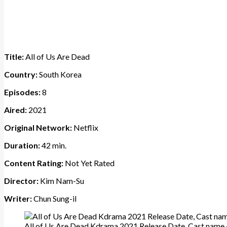
Title:
All of Us Are Dead
Country:
South Korea
Episodes:
8
Aired:
2021
Original Network:
Netflix
Duration:
42 min.
Content Rating:
Not Yet Rated
Director:
Kim Nam-Su
Writer:
Chun Sung-il
All of Us Are Dead Kdrama 2021 Release Date, Cast name