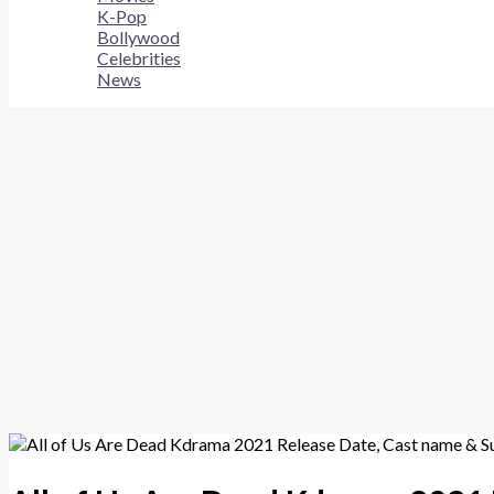
K-Pop
Bollywood
Celebrities
News