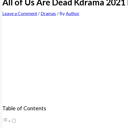
All of Us Are Dead Kdrama 2021
Leave a Comment
/
Dramas
/ By
Author
Table of Contents