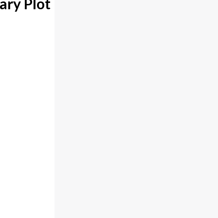
ary Plot