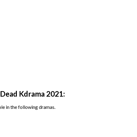
e Dead Kdrama 2021:
le in the following dramas.