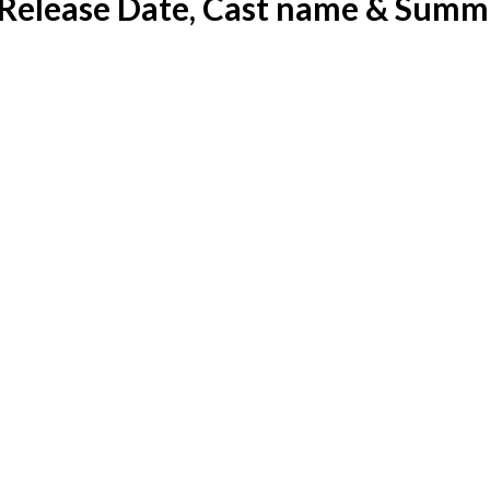
 Release Date, Cast name & Summ