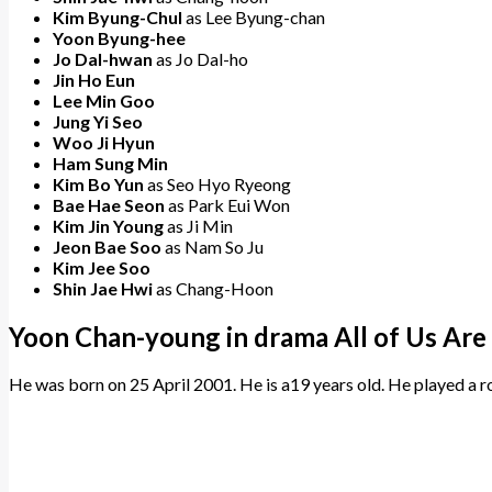
Kim Byung-Chul
as Lee Byung-chan
Yoon Byung-hee
Jo Dal-hwan
as Jo Dal-ho
Jin Ho Eun
Lee Min Goo
Jung Yi Seo
Woo Ji Hyun
Ham Sung Min
Kim Bo Yun
as Seo Hyo Ryeong
Bae Hae Seon
as Park Eui Won
Kim Jin Young
as Ji Min
Jeon Bae Soo
as Nam So Ju
Kim Jee Soo
Shin Jae Hwi
as Chang-Hoon
Yoon Chan-young in drama All of Us Ar
He was born on 25 April 2001. He is a19 years old. He played a ro