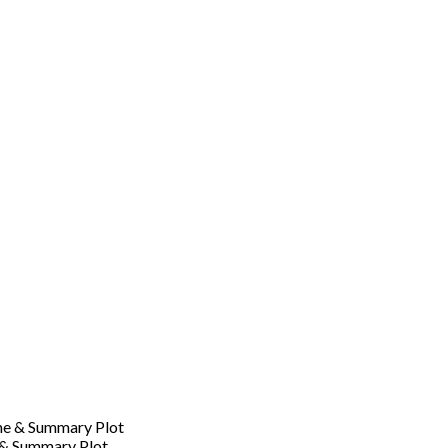
 & Summary Plot