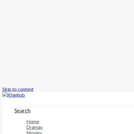
Skip to content
Search
Home
Dramas
Movies