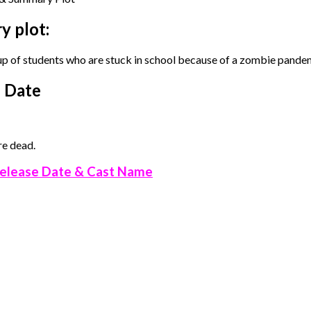
y plot:
up of students who are stuck in school because of a zombie pande
e Date
re dead.
elease Date & Cast Name