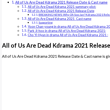
All of Us Are Dead Kdrama 2021 Release Date & Cast name
All of Us Are Dead Kdrama 2021 summary plot:
All of Us Are Dead Kdrama 2021 Release Date
BREAKING NEWS: Why Oh Soo Jae? Kdrama 2021 Relea
All of Us Are Dead Kdrama 2021 Cast name
Supporting
Yoon Chan-young in drama All of Us Are Dead Kdrama 2
Park Ji-hoo in drama All of Us Are Dead Kdrama 2021:
Cho Yi-Hyun in drama All of Us Are Dead Kdrama 2021 :
All of Us Are Dead Kdrama 2021 Releas
All of Us Are Dead Kdrama 2021 Release Date & Cast name is gi