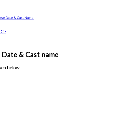
se Date & Cast Name
021:
e Date & Cast name
ven below.