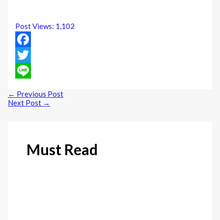
Post Views:
1,102
Facebook
Twitter
Line
←
Previous Post
Next Post
→
Must Read