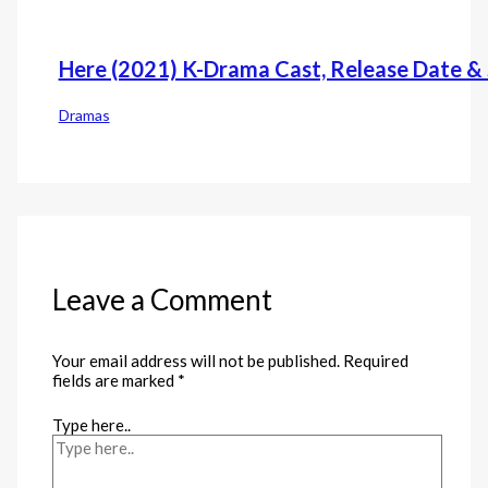
Here (2021) K-Drama Cast, Release Date & 
Dramas
Leave a Comment
Your email address will not be published.
Required
fields are marked
*
Type here..