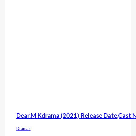
Dear.M Kdrama (2021) Release Date,Cast 
Dramas