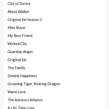
City of Desire
Abyss Walker
Original Sin Season 2
Miss Buyer
My Best Friend
Wicked City
Guardian Angel
Original Sin
The Family
Double Happiness
Growling Tiger, Roaring Dragon
Warm Love
The Advisors Alliance
A Life Time Love