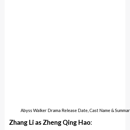
Abyss Walker Drama Release Date, Cast Name & Summar
Zhang Li as Zheng Qing Hao: