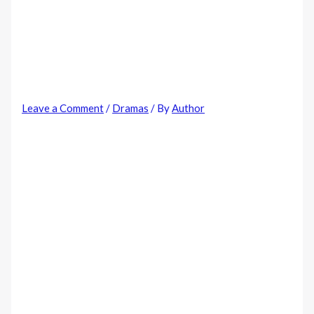
Leave a Comment
/
Dramas
/ By
Author