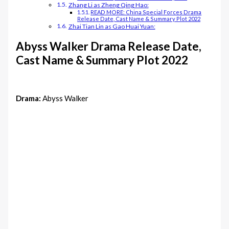
Zhang Li as Zheng Qing Hao:
READ MORE: China Special Forces Drama
Release Date, Cast Name & Summary Plot 2022
Zhai Tian Lin as Gao Huai Yuan:
Abyss Walker Drama Release Date,
Cast Name & Summary Plot 2022
Drama:
Abyss Walker