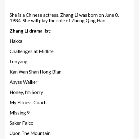
She is a Chinese actress. Zhang Li was born on June 8,
1984. She will play the role of Zheng Qing Hao.
Zhang Li drama list:
Hakka
Challenges at Midlife
Luoyang
Kan Wan Shan Hong Bian
Abyss Walker
Honey, I’m Sorry
My Fitness Coach
Missing 9
Saker Falco
Upon The Mountain