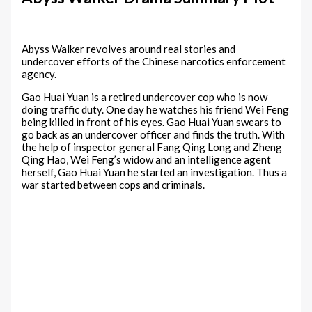
Abyss Walker revolves around real stories and
undercover efforts of the Chinese narcotics enforcement
agency.
Gao Huai Yuan is a retired undercover cop who is now
doing traffic duty. One day he watches his friend Wei Feng
being killed in front of his eyes. Gao Huai Yuan swears to
go back as an undercover officer and finds the truth. With
the help of inspector general Fang Qing Long and Zheng
Qing Hao, Wei Feng’s widow and an intelligence agent
herself, Gao Huai Yuan he started an investigation. Thus a
war started between cops and criminals.