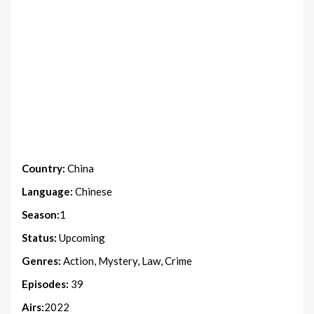
Country:
China
Language:
Chinese
Season:
1
Status:
Upcoming
Genres:
Action, Mystery, Law, Crime
Episodes:
39
Airs:
2022