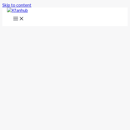
Skip to content