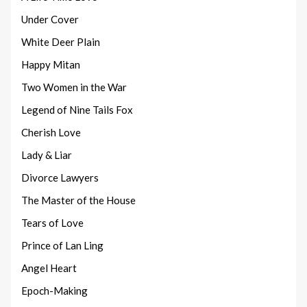
Under Cover
White Deer Plain
Happy Mitan
Two Women in the War
Legend of Nine Tails Fox
Cherish Love
Lady & Liar
Divorce Lawyers
The Master of the House
Tears of Love
Prince of Lan Ling
Angel Heart
Epoch-Making