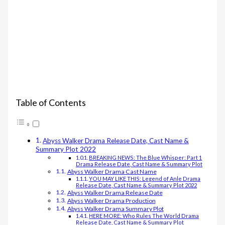
Table of Contents
Abyss Walker Drama Release Date, Cast Name &
Summary Plot 2022
BREAKING NEWS: The Blue Whisper: Part 1
Drama Release Date, Cast Name & Summary Plot
Abyss Walker Drama Cast Name
YOU MAY LIKE THIS: Legend of Anle Drama
Release Date, Cast Name & Summary Plot 2022
Abyss Walker Drama Release Date
Abyss Walker Drama Production
Abyss Walker Drama Summary Plot
HERE MORE: Who Rules The World Drama
Release Date, Cast Name & Summary Plot