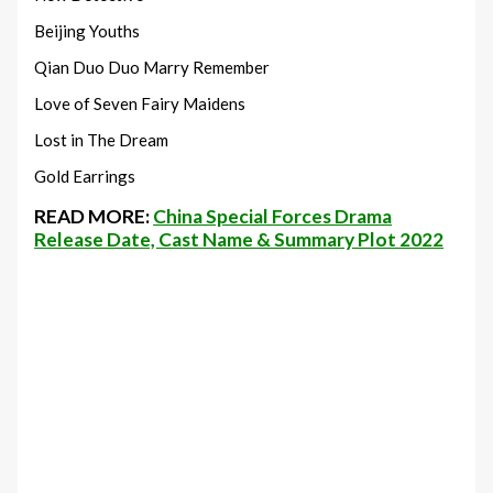
Beijing Youths
Qian Duo Duo Marry Remember
Love of Seven Fairy Maidens
Lost in The Dream
Gold Earrings
READ MORE:
China Special Forces Drama
Release Date, Cast Name & Summary Plot 2022