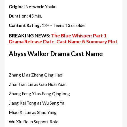
Original Network:
Youku
Duration:
45 min.
Content Rating:
13+ – Teens 13 or older
BREAKING NEWS:
The Blue Whisper: Part 1
Drama Release Date, Cast Name & Summary Plot
Abyss Walker Drama Cast Name
Zhang Li as Zheng Qing Hao
Zhai Tian Lin as Gao Huai Yuan
Zhang Feng Yi as Fang Qinglong
Jiang Kai Tong as Wu Sang Ya
Miao Xi Lun as Shao Yang
Wu Xiu Bo in Support Role