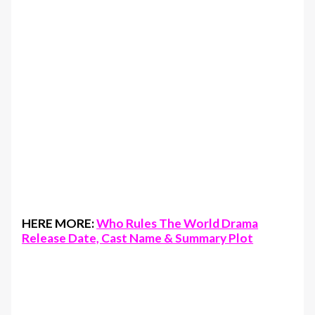
HERE MORE:
Who Rules The World Drama
Release Date, Cast Name & Summary Plot