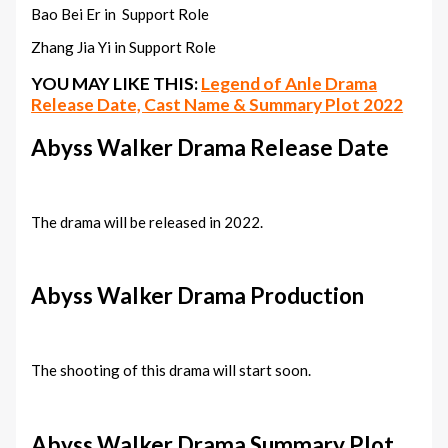
Bao Bei Er in Support Role
Zhang Jia Yi in Support Role
YOU MAY LIKE THIS:
Legend of Anle Drama
Release Date, Cast Name & Summary Plot 2022
Abyss Walker Drama Release Date
The drama will be released in 2022.
Abyss Walker Drama Production
The shooting of this drama will start soon.
Abyss Walker Drama Summary Plot