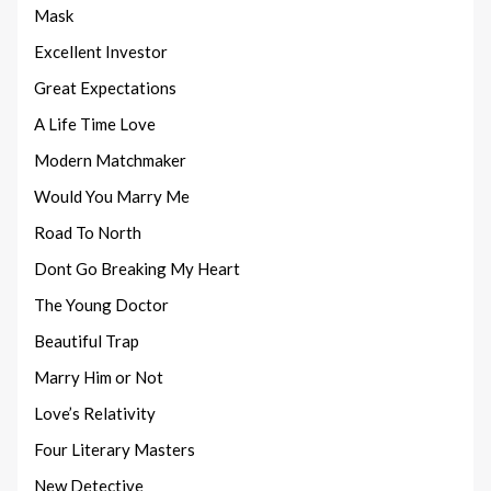
Mask
Excellent Investor
Great Expectations
A Life Time Love
Modern Matchmaker
Would You Marry Me
Road To North
Dont Go Breaking My Heart
The Young Doctor
Beautiful Trap
Marry Him or Not
Love’s Relativity
Four Literary Masters
New Detective