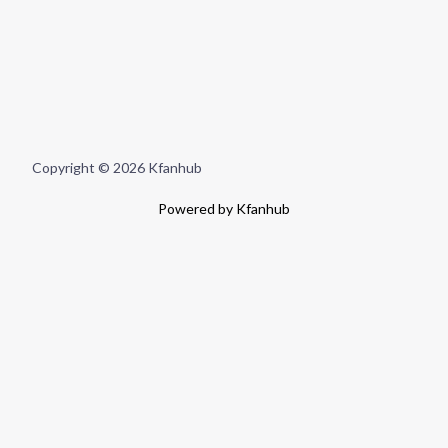
Copyright © 2026 Kfanhub
Powered by Kfanhub