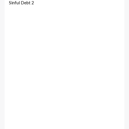
Sinful Debt 2