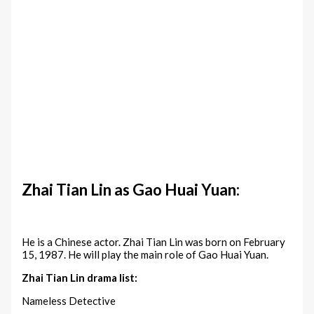
Zhai Tian Lin as Gao Huai Yuan:
He is a Chinese actor. Zhai Tian Lin was born on February
15, 1987. He will play the main role of Gao Huai Yuan.
Zhai Tian Lin drama list:
Nameless Detective