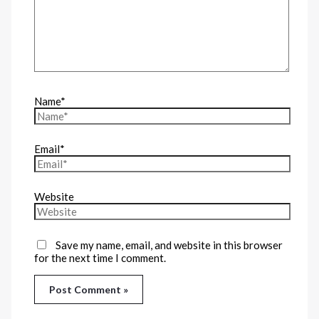
Name*
Email*
Website
Save my name, email, and website in this browser
for the next time I comment.